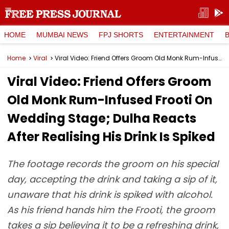
HOME
MUMBAI NEWS
FPJ SHORTS
ENTERTAINMENT
Home
Viral
Viral Video: Friend Offers Groom Old Monk Rum-Infused Frooti On Wedding Stage; Dulha Reacts After Realising His Drink Is Spiked
Viral Video: Friend Offers Groom
Old Monk Rum-Infused Frooti On
Wedding Stage; Dulha Reacts
After Realising His Drink Is Spiked
The footage records the groom on his special
day, accepting the drink and taking a sip of it,
unaware that his drink is spiked with alcohol.
As his friend hands him the Frooti, the groom
takes a sip believing it to be a refreshing drink,