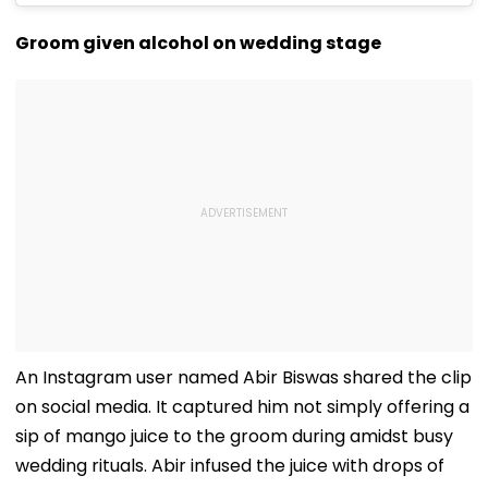
Groom given alcohol on wedding stage
An Instagram user named Abir Biswas shared the clip
on social media. It captured him not simply offering a
sip of mango juice to the groom during amidst busy
wedding rituals. Abir infused the juice with drops of