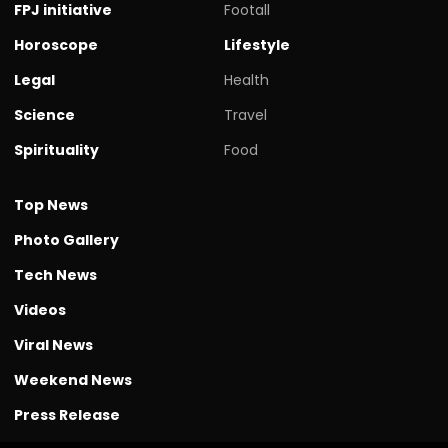
FPJ initiative
Footall
Horoscope
Lifestyle
Legal
Health
Science
Travel
Spirituality
Food
Top News
Photo Gallery
Tech News
Videos
Viral News
Weekend News
Press Release