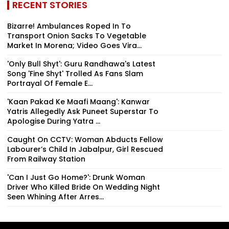
RECENT STORIES
Bizarre! Ambulances Roped In To
Transport Onion Sacks To Vegetable
Market In Morena; Video Goes Vira...
'Only Bull Shyt': Guru Randhawa's Latest
Song 'Fine Shyt' Trolled As Fans Slam
Portrayal Of Female E...
'Kaan Pakad Ke Maafi Maang': Kanwar
Yatris Allegedly Ask Puneet Superstar To
Apologise During Yatra ...
Caught On CCTV: Woman Abducts Fellow
Labourer’s Child In Jabalpur, Girl Rescued
From Railway Station
'Can I Just Go Home?': Drunk Woman
Driver Who Killed Bride On Wedding Night
Seen Whining After Arres...