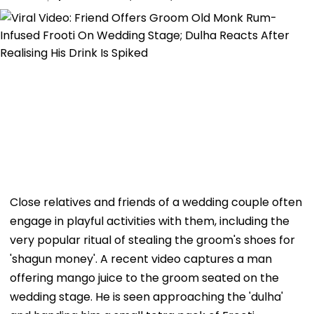
Close relatives and friends of a wedding couple often
engage in playful activities with them, including the
very popular ritual of stealing the groom's shoes for
'shagun money'. A recent video captures a man
offering mango juice to the groom seated on the
wedding stage. He is seen approaching the 'dulha'