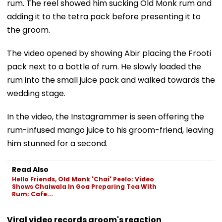
rum. The reel showed him sucking Old Monk rum and
adding it to the tetra pack before presenting it to
the groom.
The video opened by showing Abir placing the Frooti
pack next to a bottle of rum. He slowly loaded the
rum into the small juice pack and walked towards the
wedding stage.
In the video, the Instagrammer is seen offering the
rum-infused mango juice to his groom-friend, leaving
him stunned for a second.
Read Also
Hello Friends, Old Monk 'Chai' Peelo: Video
Shows Chaiwala In Goa Preparing Tea With
Rum; Cafe...
Viral video records groom's reaction