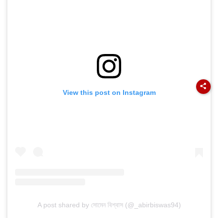
View this post on Instagram
A post shared by সোমেন বিশ্বাস (@_abirbiswas94)