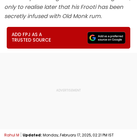
only to realise later that his Frooti has been
secretly infused with Old Monk rum.
ADD FPJ AS A
TRUSTED SOURCE
Rahul M
Updated:
Monday, February 17, 2025, 02:21 PM IST