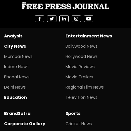
Analysis
Entertainment News
City News
Bollywood News
Mumbai News
Hollywood News
Indore News
Movie Reviews
Bhopal News
Movie Trailers
Delhi News
Regional Film News
Education
Television News
BrandSutra
Sports
Corporate Gallery
Cricket News