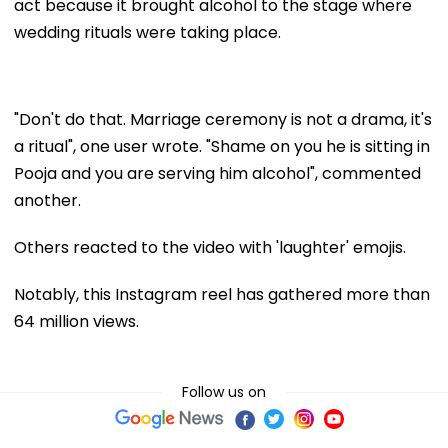
act because it brought alcohol to the stage where
wedding rituals were taking place.
"Don't do that. Marriage ceremony is not a drama, it's
a ritual", one user wrote. "Shame on you he is sitting in
Pooja and you are serving him alcohol", commented
another.
Others reacted to the video with 'laughter' emojis.
Notably, this Instagram reel has gathered more than
64 million views.
Follow us on