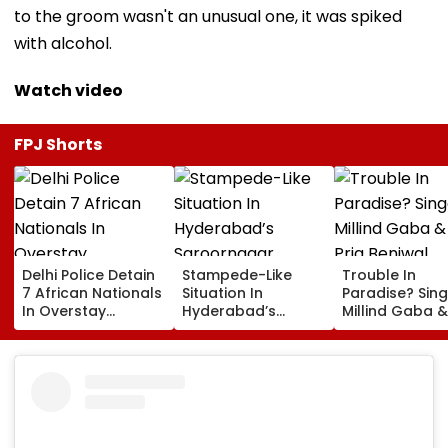
to the groom wasn't an unusual one, it was spiked
with alcohol.
Watch video
FPJ Shorts
Delhi Police Detain
Stampede-Like
Trouble In
7 African Nationals
Situation In
Paradise? Sing
In Overstay
Hyderabad’s
Millind Gaba &
Crackdown,
Saroornagar
Pria Beniwal
Deportation
Stadium As
UNFOLLOW Ea
Proceedings Begin
Thousands Turn Up
Other, Spark Sp
For 150 Jobs
Rumours After
Years Of Marr