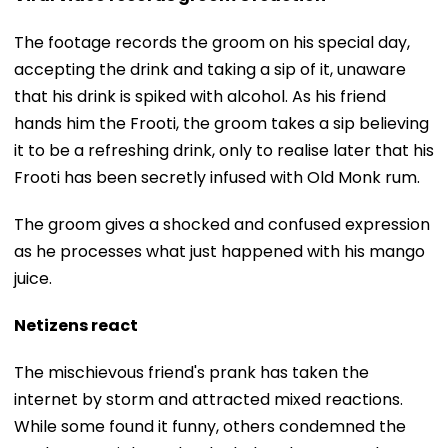
The footage records the groom on his special day,
accepting the drink and taking a sip of it, unaware
that his drink is spiked with alcohol. As his friend
hands him the Frooti, the groom takes a sip believing
it to be a refreshing drink, only to realise later that his
Frooti has been secretly infused with Old Monk rum.
The groom gives a shocked and confused expression
as he processes what just happened with his mango
juice.
Netizens react
The mischievous friend's prank has taken the
internet by storm and attracted mixed reactions.
While some found it funny, others condemned the