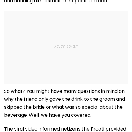
and handing him a small tetra pack of Frooti.
So what? You might have many questions in mind on
why the friend only gave the drink to the groom and
skipped the bride or what was so special about the
beverage. Well, we have you covered.
The viral video informed netizens the Frooti provided