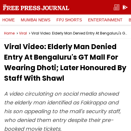
HOME
MUMBAI NEWS
FPJ SHORTS
ENTERTAINMENT
Home
Viral
Viral Video: Elderly Man Denied Entry At Bengaluru's GT Mall For Wearing Dhoti; Later Honoured By Staff With Shawl
Viral Video: Elderly Man Denied
Entry At Bengaluru's GT Mall For
Wearing Dhoti; Later Honoured By
Staff With Shawl
A video circulating on social media showed
the elderly man identified as Fakirappa and
his son appealing to the mall's security staff,
who denied them entry despite their pre-
booked movie tickets.