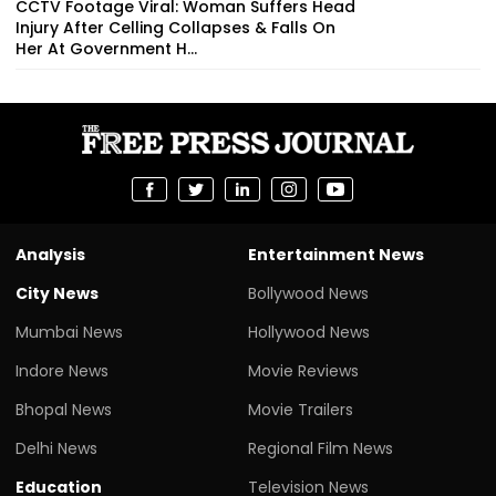
CCTV Footage Viral: Woman Suffers Head
Injury After Celling Collapses & Falls On
Her At Government H...
Analysis
Entertainment News
City News
Bollywood News
Mumbai News
Hollywood News
Indore News
Movie Reviews
Bhopal News
Movie Trailers
Delhi News
Regional Film News
Education
Television News