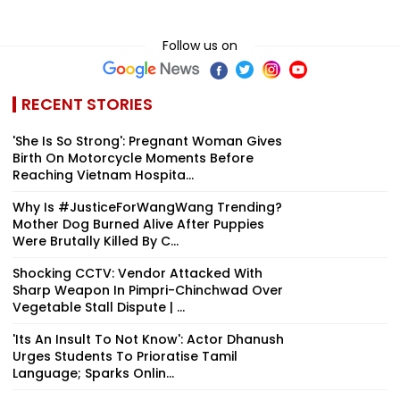
Follow us on
RECENT STORIES
'She Is So Strong': Pregnant Woman Gives
Birth On Motorcycle Moments Before
Reaching Vietnam Hospita...
Why Is #JusticeForWangWang Trending?
Mother Dog Burned Alive After Puppies
Were Brutally Killed By C...
Shocking CCTV: Vendor Attacked With
Sharp Weapon In Pimpri-Chinchwad Over
Vegetable Stall Dispute | ...
'Its An Insult To Not Know': Actor Dhanush
Urges Students To Prioratise Tamil
Language; Sparks Onlin...