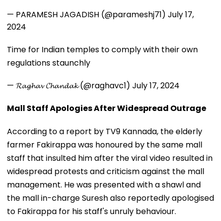
— PARAMESH JAGADISH (@parameshj71)
July 17,
2024
Time for Indian temples to comply with their own
regulations staunchly
— 𝓡𝓪𝓰𝓱𝓪𝓿 𝓒𝓱𝓪𝓷𝓭𝓪𝓴 (@raghavc1)
July 17, 2024
Mall Staff Apologies After Widespread Outrage
According to a report by TV9 Kannada, the elderly
farmer Fakirappa was honoured by the same mall
staff that insulted him after the viral video resulted in
widespread protests and criticism against the mall
management. He was presented with a shawl and
the mall in-charge Suresh also reportedly apologised
to Fakirappa for his staff's unruly behaviour.