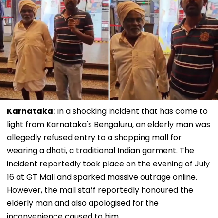
Karnataka:
In a shocking incident that has come to
light from Karnataka's Bengaluru, an elderly man was
allegedly refused entry to a shopping mall for
wearing a dhoti, a traditional Indian garment. The
incident reportedly took place on the evening of July
16 at GT Mall and sparked massive outrage online.
However, the mall staff reportedly honoured the
elderly man and also apologised for the
inconvenience caused to him.