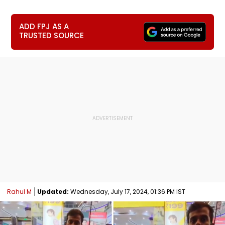
ADD FPJ AS A
TRUSTED SOURCE
Rahul M
Updated:
Wednesday, July 17, 2024, 01:36 PM IST