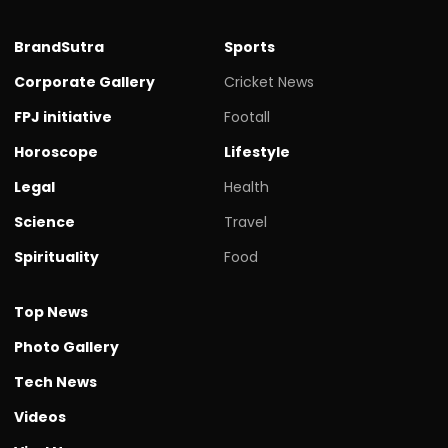
BrandSutra
Sports
Corporate Gallery
Cricket News
FPJ initiative
Footall
Horoscope
Lifestyle
Legal
Health
Science
Travel
Spirituality
Food
Top News
Photo Gallery
Tech News
Videos