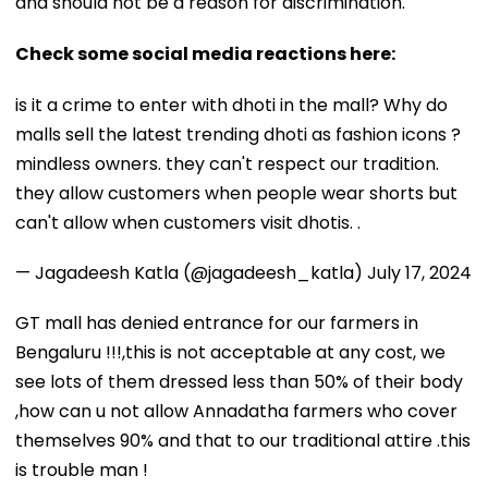
and should not be a reason for discrimination.
Check some social media reactions here:
is it a crime to enter with dhoti in the mall? Why do
malls sell the latest trending dhoti as fashion icons ?
mindless owners. they can't respect our tradition.
they allow customers when people wear shorts but
can't allow when customers visit dhotis. .
— Jagadeesh Katla (@jagadeesh_katla)
July 17, 2024
GT mall has denied entrance for our farmers in
Bengaluru !!!,this is not acceptable at any cost, we
see lots of them dressed less than 50% of their body
,how can u not allow Annadatha farmers who cover
themselves 90% and that to our traditional attire .this
is trouble man !