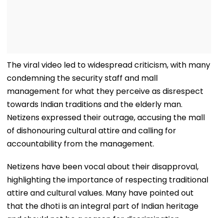
The viral video led to widespread criticism, with many
condemning the security staff and mall
management for what they perceive as disrespect
towards Indian traditions and the elderly man.
Netizens expressed their outrage, accusing the mall
of dishonouring cultural attire and calling for
accountability from the management.
Netizens have been vocal about their disapproval,
highlighting the importance of respecting traditional
attire and cultural values. Many have pointed out
that the dhoti is an integral part of Indian heritage