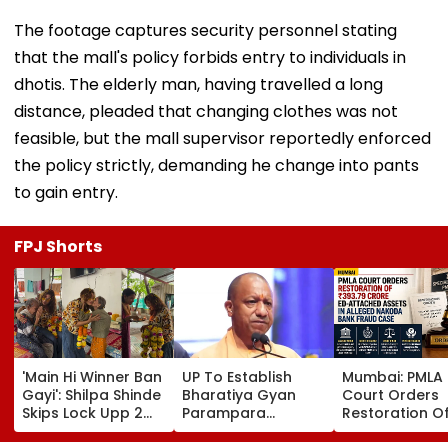
The footage captures security personnel stating
that the mall's policy forbids entry to individuals in
dhotis. The elderly man, having travelled a long
distance, pleaded that changing clothes was not
feasible, but the mall supervisor reportedly enforced
the policy strictly, demanding he change into pants
to gain entry.
FPJ Shorts
'Main Hi Winner Ban
UP To Establish
Mumbai: PMLA
Gayi': Shilpa Shinde
Bharatiya Gyan
Court Orders
Skips Lock Upp 2
Parampara
Restoration O
Success Party,
Shodhpeeths In
₹393.79 Crore 