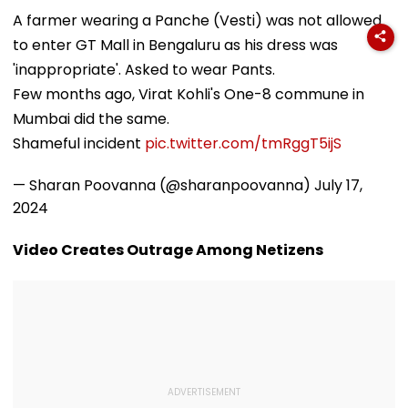
Heads To Shelter
Universities,
Attached Asse
Home For
Colleges With ₹2
Alleged Nako
A farmer wearing a Panche (Vesti) was not allowed
Heartwarming
Crore Grant
Bank Fraud C
to enter GT Mall in Bengaluru as his dress was
Reunion With
Support
Elderly Women-
'inappropriate'. Asked to wear Pants.
VIDEO
Few months ago, Virat Kohli's One-8 commune in
Mumbai did the same.
Shameful incident
pic.twitter.com/tmRggT5ijS
— Sharan Poovanna (@sharanpoovanna)
July 17,
2024
Video Creates Outrage Among Netizens