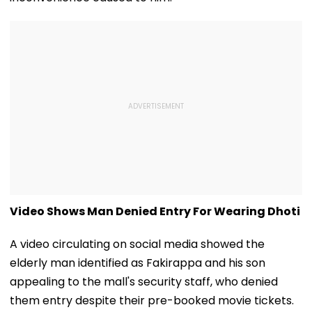
Video Shows Man Denied Entry For Wearing Dhoti
A video circulating on social media showed the
elderly man identified as Fakirappa and his son
appealing to the mall's security staff, who denied
them entry despite their pre-booked movie tickets.