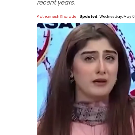
recent years.
Prathamesh Kharade
Updated:
Wednesday, May 07, 