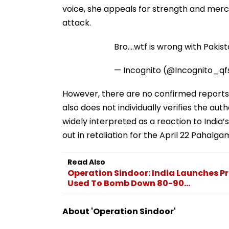
voice, she appeals for strength and merc
attack.
Bro....wtf is wrong with Paki
— Incognito (@Incognito_qf
However, there are no confirmed reports
also does not individually verifies the aut
widely interpreted as a reaction to India’
out in retaliation for the April 22 Pahalgam
Read Also
Operation Sindoor: India Launches Pre
Used To Bomb Down 80-90...
About 'Operation Sindoor'