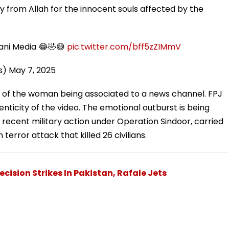
y from Allah for the innocent souls affected by the
stani Media 😂🤣😅
pic.twitter.com/bff5zZIMmV
s)
May 7, 2025
 of the woman being associated to a news channel. FPJ
henticity of the video. The emotional outburst is being
s recent military action under Operation Sindoor, carried
 terror attack that killed 26 civilians.
cision Strikes In Pakistan, Rafale Jets