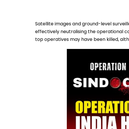
Satellite images and ground-level surveil
effectively neutralising the operational c
top operatives may have been killed, altho