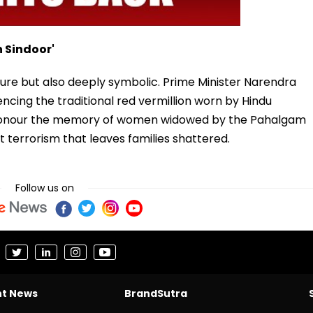
 Sindoor'
ture but also deeply symbolic. Prime Minister Narendra
encing the traditional red vermillion worn by Hindu
honour the memory of women widowed by the Pahalgam
st terrorism that leaves families shattered.
Follow us on
nt News
BrandSutra