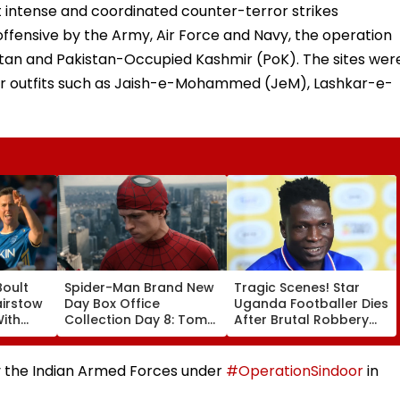
 intense and coordinated counter-terror strikes
 offensive by the Army, Air Force and Navy, the operation
istan and Pakistan-Occupied Kashmir (PoK). The sites wer
or outfits such as Jaish-e-Mohammed (JeM), Lashkar-e-
Boult
Spider-Man Brand New
Tragic Scenes! Star
airstow
Day Box Office
Uganda Footballer Dies
ith
Collection Day 8: Tom
After Brutal Robbery
ring
Holland & Zendaya's
Attack, Triggering
Film Crosses ₹400 Crore
Nationwide Grief &
ideo
Gross In India Despite
Outrage
by the Indian Armed Forces under
#OperationSindoor
in
Weekday Dip