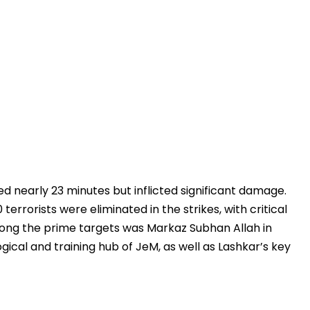
ted nearly 23 minutes but inflicted significant damage.
terrorists were eliminated in the strikes, with critical
ong the prime targets was Markaz Subhan Allah in
gical and training hub of JeM, as well as Lashkar’s key