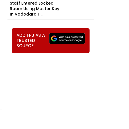
Staff Entered Locked
Room Using Master Key
In Vadodara H...
ADD FPJ AS A
TRUSTED
SOURCE