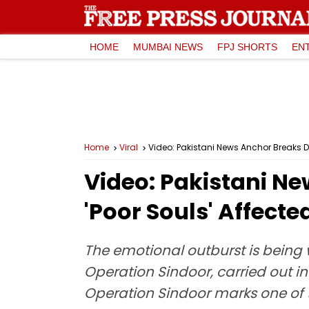
HOME
MUMBAI NEWS
FPJ SHORTS
EN
Home
Viral
Video: Pakistani News Anchor Breaks Dow
Video: Pakistani Ne
'Poor Souls' Affecte
The emotional outburst is being w
Operation Sindoor, carried out in 
Operation Sindoor marks one of t