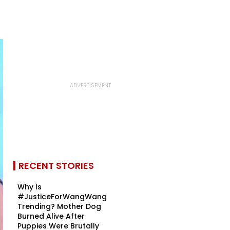
RECENT STORIES
Why Is
#JusticeForWangWang
Trending? Mother Dog
Burned Alive After
Puppies Were Brutally