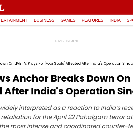
TERTAINMENT
BUSINESS
GAMES
FEATURES
INDIA
SP
n On LIVE TV, Prays For 'Poor Souls' Affected After India's Operation Sind
ws Anchor Breaks Down On L
d After India's Operation Si
idely interpreted as a reaction to India’s rec
retaliation for the April 22 Pahalgam terror atta
he most intense and coordinated counter-terr