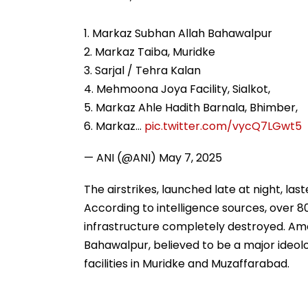
1. Markaz Subhan Allah Bahawalpur
2. Markaz Taiba, Muridke
3. Sarjal / Tehra Kalan
4. Mehmoona Joya Facility, Sialkot,
5. Markaz Ahle Hadith Barnala, Bhimber,
6. Markaz…
pic.twitter.com/vycQ7LGwt5
— ANI (@ANI)
May 7, 2025
The airstrikes, launched late at night, las
According to intelligence sources, over 80 
infrastructure completely destroyed. Am
Bahawalpur, believed to be a major ideolo
facilities in Muridke and Muzaffarabad.