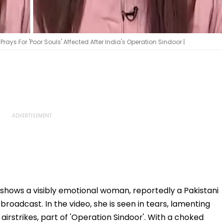
ays For 'Poor Souls' Affected After India's Operation Sindoor |
e shows a visibly emotional woman, reportedly a Pakistani
roadcast. In the video, she is seen in tears, lamenting
n airstrikes, part of 'Operation Sindoor'. With a choked