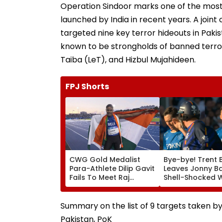
Operation Sindoor marks one of the most
launched by India in recent years. A joint
targeted nine key terror hideouts in Pak
known to be strongholds of banned terr
Taiba (LeT), and Hizbul Mujahideen.
FPJ Shorts
CWG Gold Medalist
Bye-bye! Trent 
Para-Athlete Dilip Gavit
Leaves Jonny B
Fails To Meet Raj
Shell-Shocked W
Thackeray Despite
Brutal Yorker Du
Invite, Claims His Coach
The Hundred
| Video
Tournament | V
Summary on the list of 9 targets taken 
Pakistan, PoK