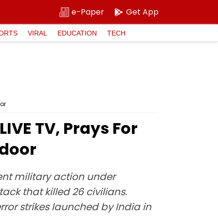
e-Paper
Get App
ORTS
VIRAL
EDUCATION
TECH
oor
IVE TV, Prays For
ndoor
ent military action under
ck that killed 26 civilians.
or strikes launched by India in