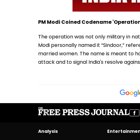
PM Modi Coined Codename 'Operation
The operation was not only military in na
Modi personally named it “Sindoor,” refer
married women. The name is meant to 
attack and to signal India's resolve again
Analysis
Entertainme