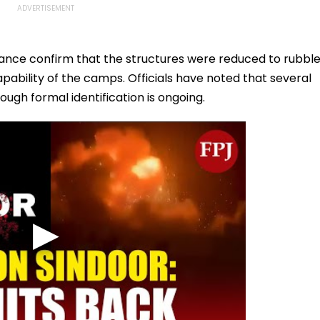
lance confirm that the structures were reduced to rubble
apability of the camps. Officials have noted that several
ugh formal identification is ongoing.