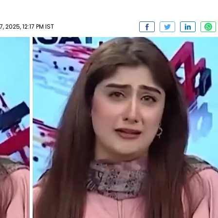
2025, 12:17 PM IST