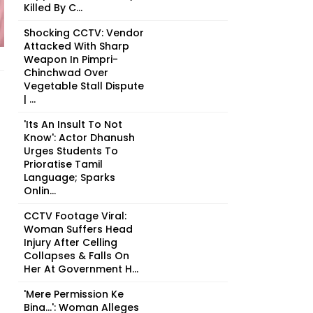
Killed By C...
Shocking CCTV: Vendor
Attacked With Sharp
Weapon In Pimpri-
Chinchwad Over
Vegetable Stall Dispute
| ...
'Its An Insult To Not
Know': Actor Dhanush
Urges Students To
Prioratise Tamil
Language; Sparks
Onlin...
CCTV Footage Viral:
Woman Suffers Head
Injury After Celling
Collapses & Falls On
Her At Government H...
'Mere Permission Ke
Bina...': Woman Alleges