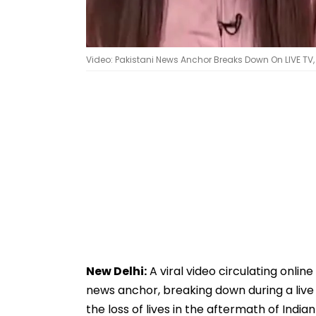
Video: Pakistani News Anchor Breaks Down On LIVE TV, Pr
New Delhi:
A viral video circulating onlin
news anchor, breaking down during a live b
the loss of lives in the aftermath of India