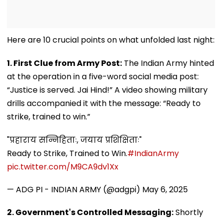
Here are 10 crucial points on what unfolded last night:
1. First Clue from Army Post:
The Indian Army hinted
at the operation in a five-word social media post:
“Justice is served. Jai Hind!” A video showing military
drills accompanied it with the message: “Ready to
strike, trained to win.”
"प्रहाराय सन्निहिताः, जयाय प्रशिक्षिताः"
Ready to Strike, Trained to Win.
#IndianArmy
pic.twitter.com/M9CA9dv1Xx
— ADG PI - INDIAN ARMY (@adgpi)
May 6, 2025
2. Government's Controlled Messaging:
Shortly