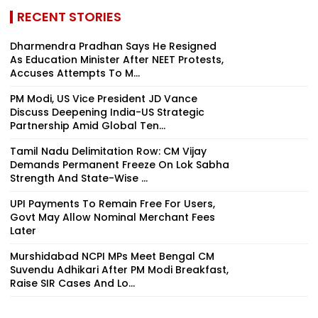
RECENT STORIES
Dharmendra Pradhan Says He Resigned
As Education Minister After NEET Protests,
Accuses Attempts To M...
PM Modi, US Vice President JD Vance
Discuss Deepening India-US Strategic
Partnership Amid Global Ten...
Tamil Nadu Delimitation Row: CM Vijay
Demands Permanent Freeze On Lok Sabha
Strength And State-Wise ...
UPI Payments To Remain Free For Users,
Govt May Allow Nominal Merchant Fees
Later
Murshidabad NCPI MPs Meet Bengal CM
Suvendu Adhikari After PM Modi Breakfast,
Raise SIR Cases And Lo...