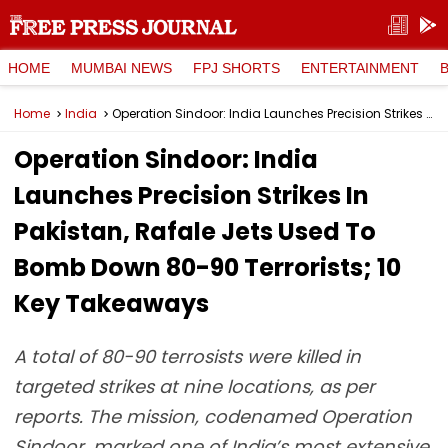
HOME
MUMBAI NEWS
FPJ SHORTS
ENTERTAINMENT
Home
India
Operation Sindoor: India Launches Precision Strikes In Pakistan, Rafale Jets Used To Bomb Down 80-90 Terrorists; 10 Key Takeaways
Operation Sindoor: India
Launches Precision Strikes In
Pakistan, Rafale Jets Used To
Bomb Down 80-90 Terrorists; 10
Key Takeaways
A total of 80-90 terrosists were killed in
targeted strikes at nine locations, as per
reports. The mission, codenamed Operation
Sindoor, marked one of India’s most extensive