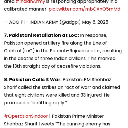
area.
#IndianArmy
is responding appropriately in a
calibrated manner.
pic.twitter.com/mbOXnQ5mMd
— ADG PI - INDIAN ARMY (@adgpi)
May 6, 2025
7. Pakistani Retaliation at LoC:
In response,
Pakistan opened artillery fire along the Line of
Control (LoC) in the Poonch-Rajouri sector, resulting
in the deaths of three Indian civilians. This marked
the 13th straight day of ceasefire violations.
8. Pakistan Calls It War:
Pakistani PM Shehbaz
Sharif called the strikes an “act of war” and claimed
that eight civilians were killed and 33 injured. He
promised a “befitting reply.”
#OperationSindoor
| Pakistan Prime Minister
Shehbaz Sharif tweets "The cunning enemy has