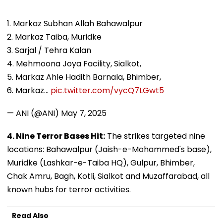
1. Markaz Subhan Allah Bahawalpur
2. Markaz Taiba, Muridke
3. Sarjal / Tehra Kalan
4. Mehmoona Joya Facility, Sialkot,
5. Markaz Ahle Hadith Barnala, Bhimber,
6. Markaz…
pic.twitter.com/vycQ7LGwt5
— ANI (@ANI)
May 7, 2025
4. Nine Terror Bases Hit:
The strikes targeted nine
locations: Bahawalpur (Jaish-e-Mohammed's base),
Muridke (Lashkar-e-Taiba HQ), Gulpur, Bhimber,
Chak Amru, Bagh, Kotli, Sialkot and Muzaffarabad, all
known hubs for terror activities.
Read Also