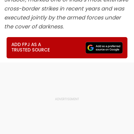
cross-border strikes in recent years and was
executed jointly by the armed forces under
the cover of darkness.
ADD FPJ AS A
TRUSTED SOURCE