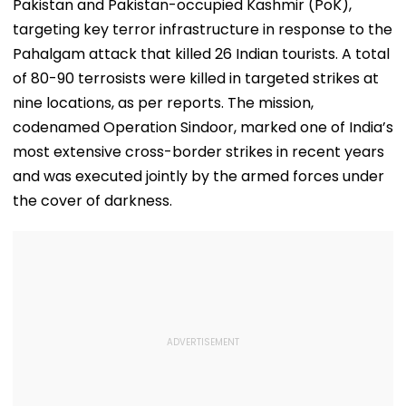
Pakistan and Pakistan-occupied Kashmir (PoK),
targeting key terror infrastructure in response to the
Pahalgam attack that killed 26 Indian tourists. A total
of 80-90 terrosists were killed in targeted strikes at
nine locations, as per reports. The mission,
codenamed Operation Sindoor, marked one of India’s
most extensive cross-border strikes in recent years
and was executed jointly by the armed forces under
the cover of darkness.