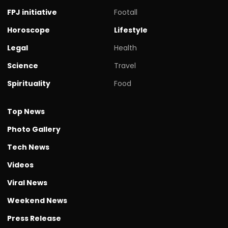
FPJ initiative
Footall
Horoscope
Lifestyle
Legal
Health
Science
Travel
Spirituality
Food
Top News
Photo Gallery
Tech News
Videos
Viral News
Weekend News
Press Release