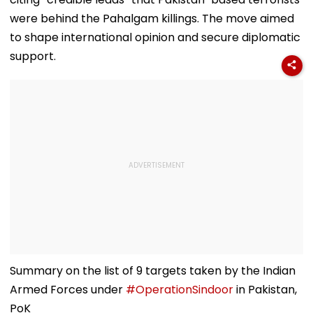
were behind the Pahalgam killings. The move aimed
to shape international opinion and secure diplomatic
support.
Summary on the list of 9 targets taken by the Indian
Armed Forces under
#OperationSindoor
in Pakistan,
PoK