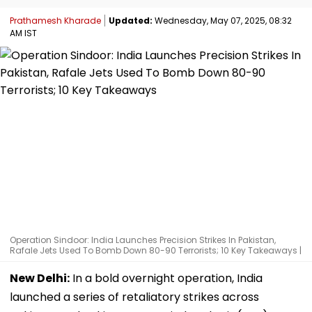
Prathamesh Kharade
Updated:
Wednesday, May 07, 2025, 08:32
AM IST
Operation Sindoor: India Launches Precision Strikes In Pakistan,
Rafale Jets Used To Bomb Down 80-90 Terrorists; 10 Key Takeaways |
New Delhi:
In a bold overnight operation, India
launched a series of retaliatory strikes across