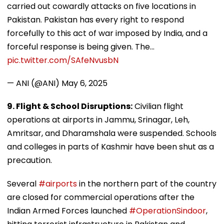
carried out cowardly attacks on five locations in
Pakistan. Pakistan has every right to respond
forcefully to this act of war imposed by India, and a
forceful response is being given. The…
pic.twitter.com/SAfeNvusbN
— ANI (@ANI)
May 6, 2025
9. Flight & School Disruptions:
Civilian flight
operations at airports in Jammu, Srinagar, Leh,
Amritsar, and Dharamshala were suspended. Schools
and colleges in parts of Kashmir have been shut as a
precaution.
Several
#airports
in the northern part of the country
are closed for commercial operations after the
Indian Armed Forces launched
#OperationSindoor
,