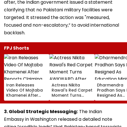
after, the Indian government issued a statement
clarifying that no Pakistani military facilities were
targeted. It stressed the action was "measured,
focused and non-escalatory,” to avoid international
backlash.
FPJ Shorts
Iran Releases
Actress Nikita
Dharmendra
Video Of Mojtaba
Rawal's Red Carpet
Pradhan Says
Khamenei After
Moment Turns
Resigned As
Reports Claiming
AWKWARD After
Education Mini
Supreme Leader
Female Fan Kisses
After NEET Pro
Was Critically Ill
Her On Lips – Video
Accuses Atte
3. Global Strategic Messaging:
The Indian
To Mislead Ge
Embassy in Washington released a detailed note
citing “credible leads” that Pakistan-based terrorists