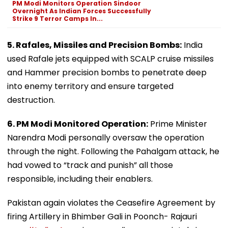
PM Modi Monitors Operation Sindoor
Overnight As Indian Forces Successfully
Strike 9 Terror Camps In...
5. Rafales, Missiles and Precision Bombs:
India
used Rafale jets equipped with SCALP cruise missiles
and Hammer precision bombs to penetrate deep
into enemy territory and ensure targeted
destruction.
6. PM Modi Monitored Operation:
Prime Minister
Narendra Modi personally oversaw the operation
through the night. Following the Pahalgam attack, he
had vowed to “track and punish” all those
responsible, including their enablers.
Pakistan again violates the Ceasefire Agreement by
firing Artillery in Bhimber Gali in Poonch- Rajauri