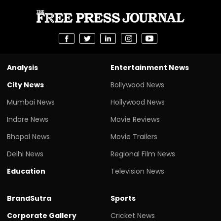
Analysis
Entertainment News
City News
Bollywood News
Mumbai News
Hollywood News
Indore News
Movie Reviews
Bhopal News
Movie Trailers
Delhi News
Regional Film News
Education
Television News
BrandSutra
Sports
Corporate Gallery
Cricket News