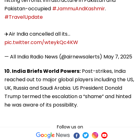
hitting terrorist infrastructure in Pakistan and
Pakistan-occupied
#JammuAndKashmir
.
#TravelUpdate
✈️Air India cancelled all its…
pic.twitter.com/wteykQc4KW
— All India Radio News (@airnewsalerts)
May 7, 2025
10. India Briefs World Powers:
Post-strikes, India
reached out to major global players including the US,
UK, Russia and Saudi Arabia. US President Donald
Trump termed the escalation a “shame” and hinted
he was aware of its possibility.
Follow us on