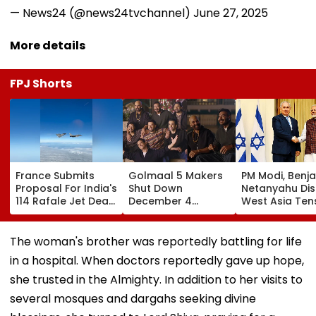
— News24 (@news24tvchannel)
June 27, 2025
More details
FPJ Shorts
France Submits
Golmaal 5 Makers
PM Modi, Benj
Proposal For India's
Shut Down
Netanyahu Di
114 Rafale Jet Deal
December 4
West Asia Ten
With Large-Scale
Release Date
& Review India
Local
Rumours Of Rohit
Israel Strategi
Manufacturing Plan
Shetty & Ajay
Partnership
The woman's brother was reportedly battling for life
Devgn's Film; Calls
in a hospital. When doctors reportedly gave up hope,
Them 'False &
Baseless'
she trusted in the Almighty. In addition to her visits to
several mosques and dargahs seeking divine