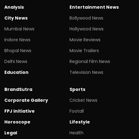
Analysis
Entertainment News
City News
Bollywood News
Mumbai News
Hollywood News
Indore News
Movie Reviews
Bhopal News
Movie Trailers
Delhi News
Regional Film News
Education
Television News
BrandSutra
Sports
Corporate Gallery
Cricket News
FPJ initiative
Footall
Horoscope
Lifestyle
Legal
Health