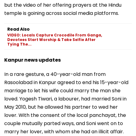
but the video of her offering prayers at the Hindu
temple is goining across social media platforms.
Read Also
VIDEO: Locals Capture Crocodile From Ganga,
Devotees Start Worship & Take Selfie After
Tying The...
Kanpur news updates
In a rare gesture, a 40-year-old man from
Rasoolabad in Kanpur agreed to end his 15-year-old
marriage to let his wife could marry the man she
loved. Yogesh Tiwari, a labourer, had married Soni in
May 2010, but he allowed his partner to wed her
lover. With the consent of the local panchayat, the
couple mutually parted ways, and Soni went on to
marry her lover, with whom she had an illicit affair.