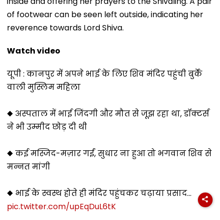
inside and offering her prayers to the Shivaling. A pair
of footwear can be seen left outside, indicating her
reverence towards Lord Shiva.
Watch video
यूपी : कानपुर में अपने भाई के लिए शिव मंदिर पहुंची बुर्के
वाली मुस्लिम महिला
◆ अस्पताल में भाई जिंदगी और मौत से जूझ रहा था, डॉक्टर्स
ने भी उम्मीद छोड़ दी थी
◆ कई मस्जिद-मज़ार गईं, सुधार ना हुआ तो भगवान शिव से
मन्नत मांगी
◆ भाई के स्वस्थ होते ही मंदिर पहुंचकर चढ़ाया प्रसाद…
pic.twitter.com/upEqDuL6tK