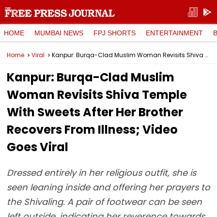
HOME
MUMBAI NEWS
FPJ SHORTS
ENTERTAINMENT
Home
Viral
Kanpur: Burqa-Clad Muslim Woman Revisits Shiva Temple With Sweets After Her Brother Recovers From Illness; Video Goes Viral
Kanpur: Burqa-Clad Muslim
Woman Revisits Shiva Temple
With Sweets After Her Brother
Recovers From Illness; Video
Goes Viral
Dressed entirely in her religious outfit, she is
seen leaning inside and offering her prayers to
the Shivaling. A pair of footwear can be seen
left outside, indicating her reverence towards