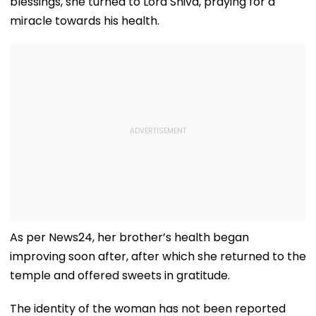
blessings, she turned to Lord Shiva, praying for a
miracle towards his health.
As per News24, her brother’s health began
improving soon after, after which she returned to the
temple and offered sweets in gratitude.
The identity of the woman has not been reported