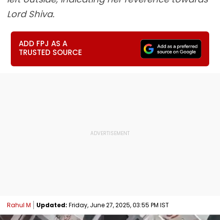
Lord Shiva.
ADD FPJ AS A
TRUSTED SOURCE
Rahul M
Updated:
Friday, June 27, 2025, 03:55 PM IST