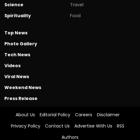
Science
Travel
Spirituality
Food
Top News
Photo Gallery
Tech News
Videos
Viral News
Weekend News
Press Release
About Us
Editorial Policy
Careers
Disclaimer
Privacy Policy
Contact Us
Advertise With Us
RSS
Authors