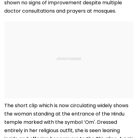
shown no signs of improvement despite multiple
doctor consultations and prayers at mosques.
The short clip which is now circulating widely shows
the woman standing at the entrance of the Hindu
temple marked with the symbol ‘Om'. Dressed
entirely in her religious outfit, she is seen leaning