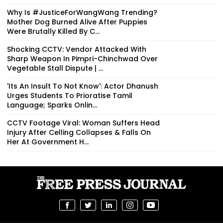
Why Is #JusticeForWangWang Trending?
Mother Dog Burned Alive After Puppies
Were Brutally Killed By C...
Shocking CCTV: Vendor Attacked With
Sharp Weapon In Pimpri-Chinchwad Over
Vegetable Stall Dispute | ...
'Its An Insult To Not Know': Actor Dhanush
Urges Students To Prioratise Tamil
Language; Sparks Onlin...
CCTV Footage Viral: Woman Suffers Head
Injury After Celling Collapses & Falls On
Her At Government H...