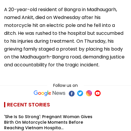
A 20-year-old resident of Bangra in Madhaugarh,
named Ankit, died on Wednesday after his
motorcycle hit an electric pole and he fell into a
ditch. He was rushed to the hospital but succumbed
to his injuries during treatment. On Thursday, his
grieving family staged a protest by placing his body
on the Madhaugarh-Bangra road, demanding justice
and accountability for the tragic incident.
Follow us on
RECENT STORIES
'She Is So Strong': Pregnant Woman Gives
Birth On Motorcycle Moments Before
Reaching Vietnam Hospita...