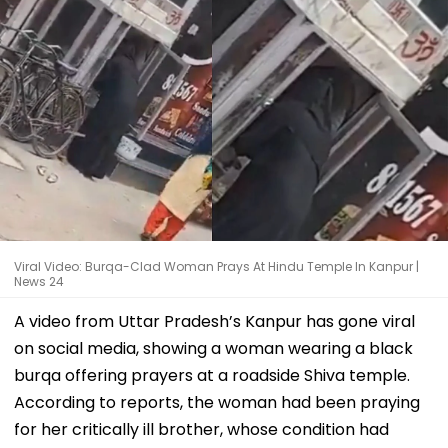
Viral Video: Burqa-Clad Woman Prays At Hindu Temple In Kanpur |
News 24
A video from Uttar Pradesh’s Kanpur has gone viral
on social media, showing a woman wearing a black
burqa offering prayers at a roadside Shiva temple.
According to reports, the woman had been praying
for her critically ill brother, whose condition had