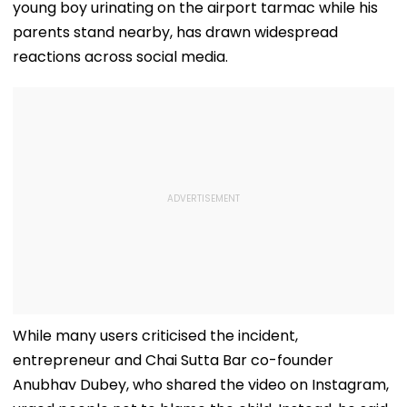
young boy urinating on the airport tarmac while his
parents stand nearby, has drawn widespread
reactions across social media.
While many users criticised the incident,
entrepreneur and Chai Sutta Bar co-founder
Anubhav Dubey, who shared the video on Instagram,