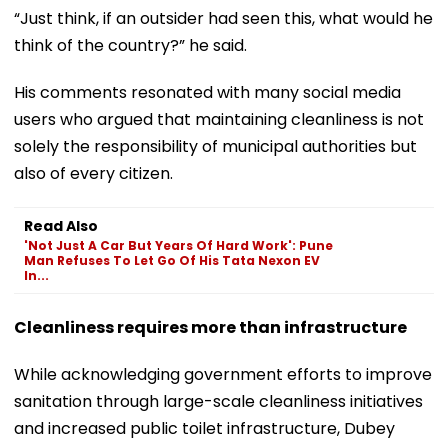
“Just think, if an outsider had seen this, what would he
think of the country?” he said.
His comments resonated with many social media
users who argued that maintaining cleanliness is not
solely the responsibility of municipal authorities but
also of every citizen.
Read Also
'Not Just A Car But Years Of Hard Work': Pune
Man Refuses To Let Go Of His Tata Nexon EV
In...
Cleanliness requires more than infrastructure
While acknowledging government efforts to improve
sanitation through large-scale cleanliness initiatives
and increased public toilet infrastructure, Dubey