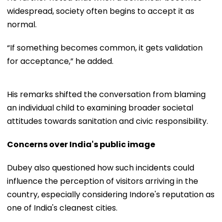
widespread, society often begins to accept it as
normal.
“If something becomes common, it gets validation
for acceptance,” he added.
His remarks shifted the conversation from blaming
an individual child to examining broader societal
attitudes towards sanitation and civic responsibility.
Concerns over India's public image
Dubey also questioned how such incidents could
influence the perception of visitors arriving in the
country, especially considering Indore's reputation as
one of India's cleanest cities.