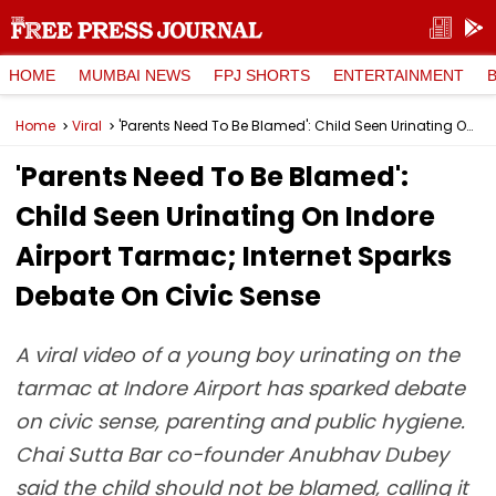
HOME
MUMBAI NEWS
FPJ SHORTS
ENTERTAINMENT
Home
Viral
'Parents Need To Be Blamed': Child Seen Urinating On Indore Airport Tarmac; Internet Sparks Debate On Civic Sense
'Parents Need To Be Blamed':
Child Seen Urinating On Indore
Airport Tarmac; Internet Sparks
Debate On Civic Sense
A viral video of a young boy urinating on the
tarmac at Indore Airport has sparked debate
on civic sense, parenting and public hygiene.
Chai Sutta Bar co-founder Anubhav Dubey
said the child should not be blamed, calling it