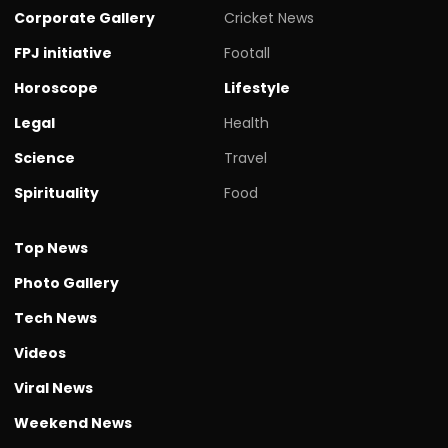
Corporate Gallery
Cricket News
FPJ initiative
Footall
Horoscope
Lifestyle
Legal
Health
Science
Travel
Spirituality
Food
Top News
Photo Gallery
Tech News
Videos
Viral News
Weekend News