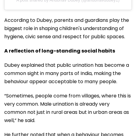
According to Dubey, parents and guardians play the
biggest role in shaping children's understanding of
hygiene, civic sense and respect for public spaces.
A reflection of long-standing social habits
Dubey explained that public urination has become a
common sight in many parts of India, making the
behaviour appear acceptable to many people.
“Sometimes, people come from villages, where this is
very common. Male urination is already very
common not just in rural areas but in urban areas as
well,” he said.
He further noted that when a behaviour becomes