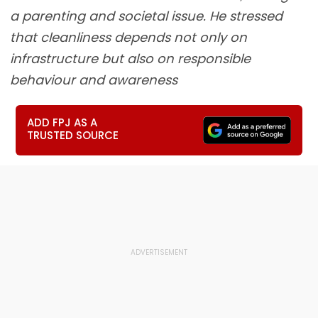
a parenting and societal issue. He stressed
that cleanliness depends not only on
infrastructure but also on responsible
behaviour and awareness
ADD FPJ AS A
TRUSTED SOURCE