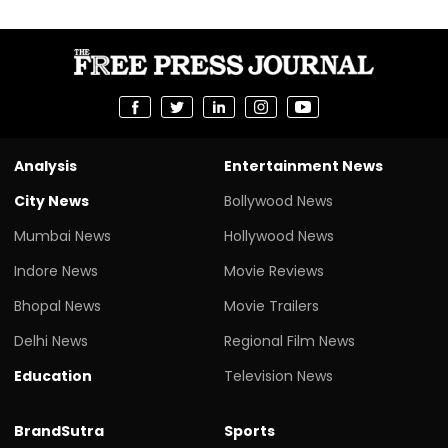
Analysis
Entertainment News
City News
Bollywood News
Mumbai News
Hollywood News
Indore News
Movie Reviews
Bhopal News
Movie Trailers
Delhi News
Regional Film News
Education
Television News
BrandSutra
Sports