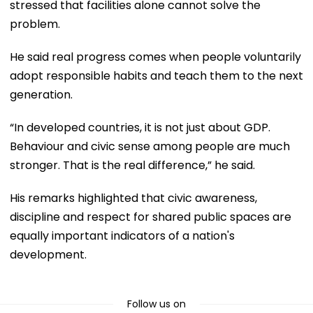
stressed that facilities alone cannot solve the
problem.
He said real progress comes when people voluntarily
adopt responsible habits and teach them to the next
generation.
“In developed countries, it is not just about GDP.
Behaviour and civic sense among people are much
stronger. That is the real difference,” he said.
His remarks highlighted that civic awareness,
discipline and respect for shared public spaces are
equally important indicators of a nation's
development.
Follow us on