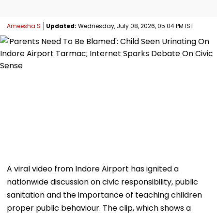
Ameesha S
Updated:
Wednesday, July 08, 2026, 05:04 PM IST
A viral video from Indore Airport has ignited a
nationwide discussion on civic responsibility, public
sanitation and the importance of teaching children
proper public behaviour. The clip, which shows a