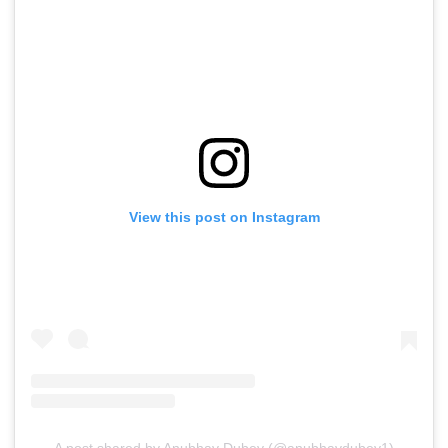
View this post on Instagram
A post shared by Anubhav Dubey (@anubhavdubey1)