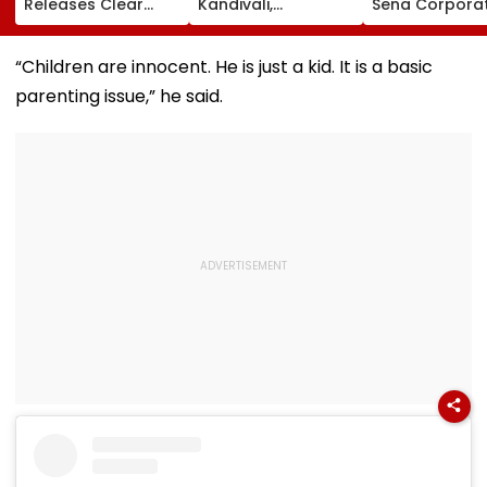
Releases Clear
Kandivali,
Sena Corpora
Vacancy List For
Santacruz Property
Ramesh Mhat
2,423 Super
Tax Defaulters
Released Fro
Speciality Seats;
Over ₹4.7 Crore
Aadharwadi Ja
“Children are innocent. He is just a kid. It is a basic
Check Details Here
Dues
After Bombay
parenting issue,” he said.
Grants Condit
Bail, Leaves Fo
Goa