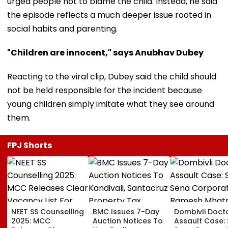
urged people not to blame the child. Instead, he said
the episode reflects a much deeper issue rooted in
social habits and parenting.
"Children are innocent," says Anubhav Dubey
Reacting to the viral clip, Dubey said the child should
not be held responsible for the incident because
young children simply imitate what they see around
them.
FPJ Shorts
NEET SS Counselling
BMC Issues 7-Day
Dombivli Doct
2025: MCC
Auction Notices To
Assault Case: 