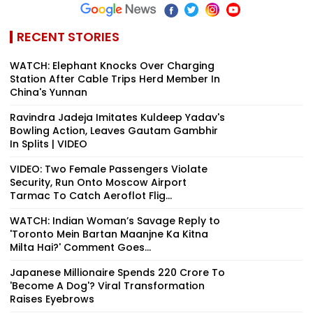
RECENT STORIES
WATCH: Elephant Knocks Over Charging
Station After Cable Trips Herd Member In
China's Yunnan
Ravindra Jadeja Imitates Kuldeep Yadav's
Bowling Action, Leaves Gautam Gambhir
In Splits | VIDEO
VIDEO: Two Female Passengers Violate
Security, Run Onto Moscow Airport
Tarmac To Catch Aeroflot Flig...
WATCH: Indian Woman’s Savage Reply to
'Toronto Mein Bartan Maanjne Ka Kitna
Milta Hai?' Comment Goes...
Japanese Millionaire Spends ₹220 Crore To
'Become A Dog'? Viral Transformation
Raises Eyebrows