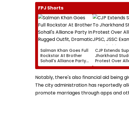
FPJ Shorts
Salman Khan Goes Full
CJP Extends Sup
Rockstar At Brother
Jharkhand Stud
Sohail's Alliance Party
Protest Over Al
In Rugged Outfit,
JPSC, JSSC Exa
Dramatic Hat
Irregularities
Notably, there's also financial aid bein
The city administration has reportedly al
promote marriages through apps and oth