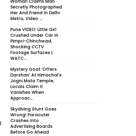
Woman Claims Man
Secretly Photographed
Her And Friend In Delhi
Metro, Video ...
Pune VIDEO: Little Girl
Crushed Under Car In
Pimpri-Chinchwad,
Shocking CCTV
Footage Surfaces |
WATC...
Mystery Goat ‘Offers
Darshan’ At Himachal's
Jogni Mata Temple,
Locals Claim It
Vanishes When
Approac...
Skydiving Stunt Goes
Wrong! Paracuter
Crashes Into
g
Advertising Boards
Before Go Ahead