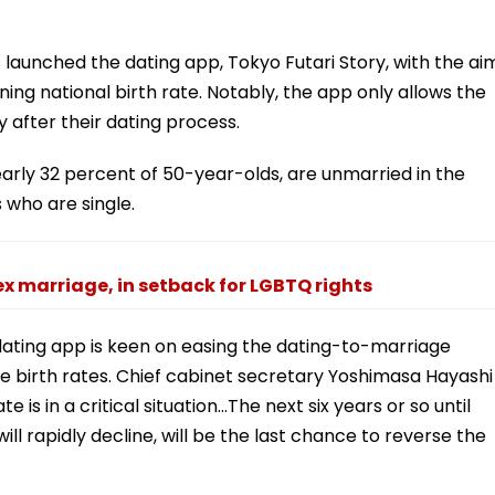
aunched the dating app, Tokyo Futari Story, with the ai
ng national birth rate. Notably, the app only allows the
 after their dating process.
arly 32 percent of 50-year-olds, are unmarried in the
 who are single.
 marriage, in setback for LGBTQ rights
dating app is keen on easing the dating-to-marriage
e birth rates. Chief cabinet secretary Yoshimasa Hayashi
 is in a critical situation...The next six years or so until
l rapidly decline, will be the last chance to reverse the