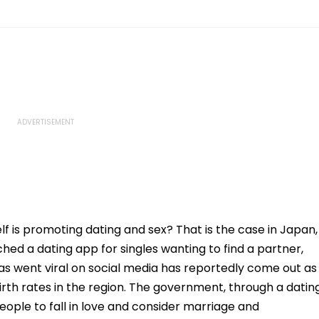
f is promoting dating and sex? That is the case in Japan,
ed a dating app for singles wanting to find a partner,
s went viral on social media has reportedly come out as
birth rates in the region. The government, through a datin
eople to fall in love and consider marriage and