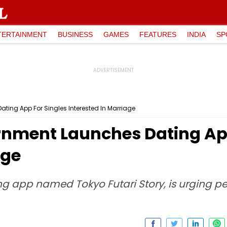
TERTAINMENT
BUSINESS
GAMES
FEATURES
INDIA
SP
ing App For Singles Interested In Marriage
nment Launches Dating App
age
g app named Tokyo Futari Story, is urging p