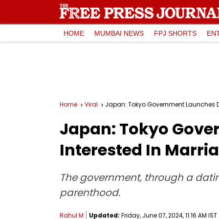
HOME
MUMBAI NEWS
FPJ SHORTS
EN
Home
Viral
Japan: Tokyo Government Launches Dat
Japan: Tokyo Gover
Interested In Marri
The government, through a datin
parenthood.
Rahul M
Updated:
Friday, June 07, 2024, 11:16 AM IST