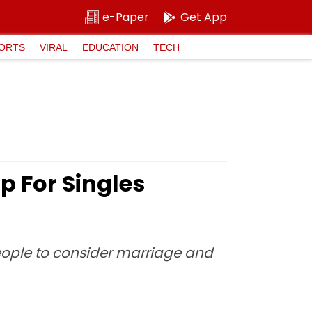
e-Paper
Get App
ORTS
VIRAL
EDUCATION
TECH
 For Singles
eople to consider marriage and