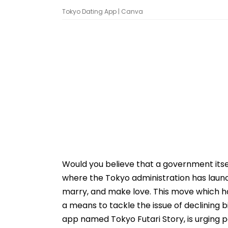
Tokyo Dating App | Canva
Would you believe that a government itsel
where the Tokyo administration has launch
marry, and make love. This move which ha
a means to tackle the issue of declining 
app named Tokyo Futari Story, is urging p