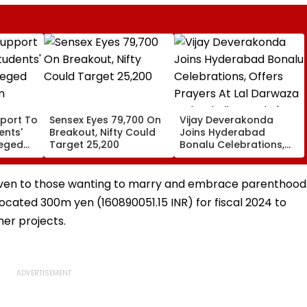
port To
Sensex Eyes 79,700 On
Vijay Deverakonda
ents'
Breakout, Nifty Could
Joins Hyderabad
leged
Target 25,200
Bonalu Celebrations,
m
Offers Prayers At Lal
Darwaza Mahankali
Temple | VIDEO
g given to those wanting to marry and embrace parenthood
located 300m yen (160890051.15 INR) for fiscal 2024 to
er projects.