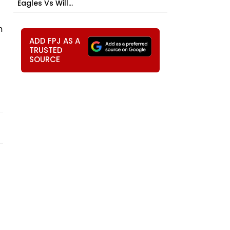
Eagles Vs Will...
m
ADD FPJ AS A
TRUSTED
SOURCE