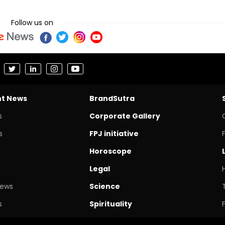
Follow us on
nt News
BrandSutra
s
Corporate Gallery
s
FPJ initiative
Horoscope
Legal
News
Science
s
Spirituality