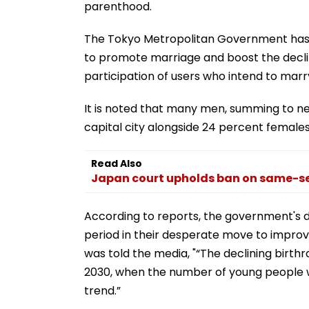
parenthood.
The Tokyo Metropolitan Government has l
to promote marriage and boost the declini
participation of users who intend to marry
It is noted that many men, summing to ne
capital city alongside 24 percent females
Read Also
Japan court upholds ban on same-sex
According to reports, the government's 
period in their desperate move to improv
was told the media, "“The declining birthrate
2030, when the number of young people wil
trend.”