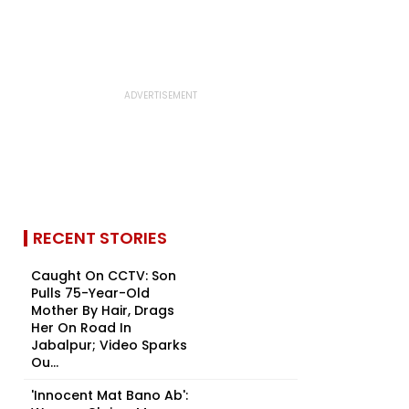
RECENT STORIES
Caught On CCTV: Son
Pulls 75-Year-Old
Mother By Hair, Drags
Her On Road In
Jabalpur; Video Sparks
Ou...
'Innocent Mat Bano Ab':