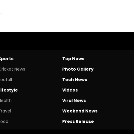
Sports
Top News
Cricket News
Photo Gallery
Footall
Tech News
Lifestyle
Videos
Health
Viral News
Travel
Weekend News
Food
Press Release