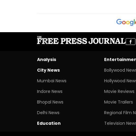
Analysis
Entertainme
City News
Bollywood New
Mumbai News
Hollywood New
Indore News
Movie Reviews
Bhopal News
Movie Trailers
Delhi News
Regional Film 
Education
Television New