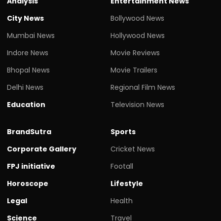
Analysis
Entertainment News
City News
Bollywood News
Mumbai News
Hollywood News
Indore News
Movie Reviews
Bhopal News
Movie Trailers
Delhi News
Regional Film News
Education
Television News
BrandSutra
Sports
Corporate Gallery
Cricket News
FPJ initiative
Footall
Horoscope
Lifestyle
Legal
Health
Science
Travel