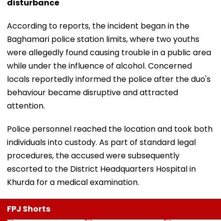
disturbance
According to reports, the incident began in the
Baghamari police station limits, where two youths
were allegedly found causing trouble in a public area
while under the influence of alcohol. Concerned
locals reportedly informed the police after the duo's
behaviour became disruptive and attracted
attention.
Police personnel reached the location and took both
individuals into custody. As part of standard legal
procedures, the accused were subsequently
escorted to the District Headquarters Hospital in
Khurda for a medical examination.
FPJ Shorts