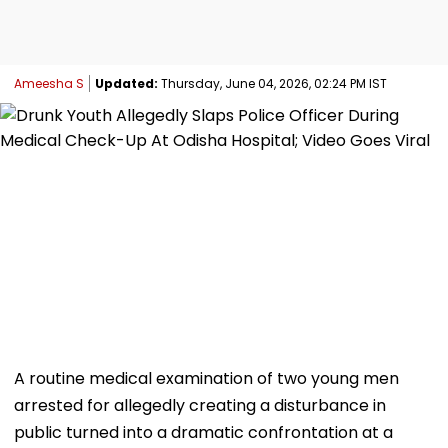
Ameesha S
Updated:
Thursday, June 04, 2026, 02:24 PM IST
A routine medical examination of two young men
arrested for allegedly creating a disturbance in
public turned into a dramatic confrontation at a