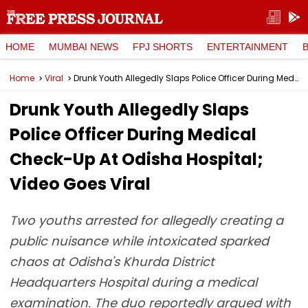
HOME
MUMBAI NEWS
FPJ SHORTS
ENTERTAINMENT
Home
Viral
Drunk Youth Allegedly Slaps Police Officer During Medical Check-Up At Odisha Hospital; Video Goes Viral
Drunk Youth Allegedly Slaps
Police Officer During Medical
Check-Up At Odisha Hospital;
Video Goes Viral
Two youths arrested for allegedly creating a
public nuisance while intoxicated sparked
chaos at Odisha's Khurda District
Headquarters Hospital during a medical
examination. The duo reportedly argued with