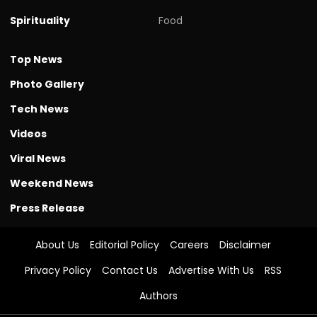
Spirituality
Food
Top News
Photo Gallery
Tech News
Videos
Viral News
Weekend News
Press Release
About Us
Editorial Policy
Careers
Disclaimer
Privacy Policy
Contact Us
Advertise With Us
RSS
Authors