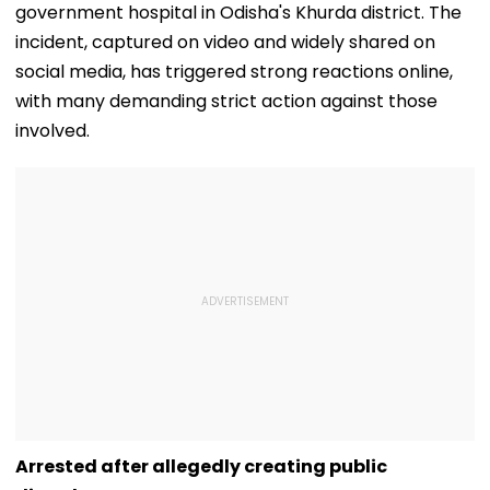
government hospital in Odisha's Khurda district. The
incident, captured on video and widely shared on
social media, has triggered strong reactions online,
with many demanding strict action against those
involved.
Arrested after allegedly creating public