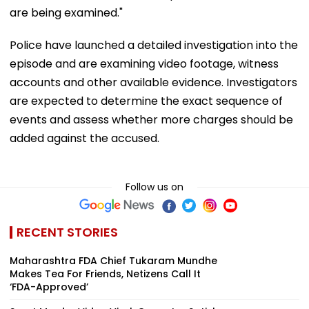
are being examined."
Police have launched a detailed investigation into the
episode and are examining video footage, witness
accounts and other available evidence. Investigators
are expected to determine the exact sequence of
events and assess whether more charges should be
added against the accused.
Follow us on
RECENT STORIES
Maharashtra FDA Chief Tukaram Mundhe
Makes Tea For Friends, Netizens Call It
‘FDA-Approved’