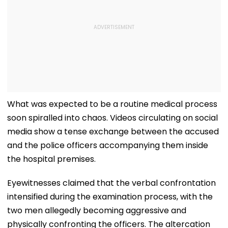
What was expected to be a routine medical process
soon spiralled into chaos. Videos circulating on social
media show a tense exchange between the accused
and the police officers accompanying them inside
the hospital premises.
Eyewitnesses claimed that the verbal confrontation
intensified during the examination process, with the
two men allegedly becoming aggressive and
physically confronting the officers. The altercation