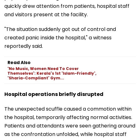
quickly drew attention from patients, hospital staff
and visitors present at the facility.
"The situation suddenly got out of control and
created panic inside the hospital," a witness
reportedly said.
Read Also
'No Music, Women Need To Cover
Themselves': Kerala's 1st 'Islam-Friendly',
'Sharia-Compliant' Gym...
Hospital operations briefly disrupted
The unexpected scuffle caused a commotion within
the hospital, temporarily affecting normal activities.
Patients and attendants were seen gathering around
as the confrontation unfolded, while hospital staff