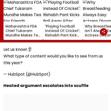
Maharashtra FDA
'Playing Football
Why Breastfe
Chief Tukaram
Instead Of Cricket':
Isn’t Always Ea
Mundhe Makes Tea
Rishabh Pant Kicks
Actress Divya
For Friends,
Ball Away After
Tripathi Open
Netizens Call It
Bowler Repeatedly
About The
‘FDA-Approved’
Bowls Wide During
Challenges
Let us know! 👂
Practice Match |
Mothers Face
What type of content would you like to see from us
VIDEO
this year?
— HubSpot (@HubSpot)
Heated argument escalates into scuffle