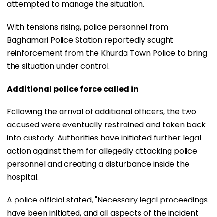
attempted to manage the situation.
With tensions rising, police personnel from
Baghamari Police Station reportedly sought
reinforcement from the Khurda Town Police to bring
the situation under control.
Additional police force called in
Following the arrival of additional officers, the two
accused were eventually restrained and taken back
into custody. Authorities have initiated further legal
action against them for allegedly attacking police
personnel and creating a disturbance inside the
hospital.
A police official stated, "Necessary legal proceedings
have been initiated, and all aspects of the incident