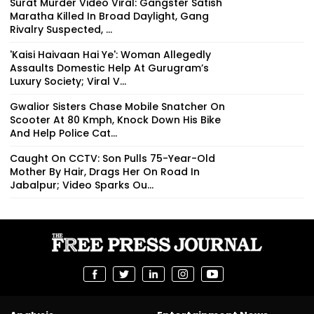
Surat Murder Video Viral: Gangster Satish
Maratha Killed In Broad Daylight, Gang
Rivalry Suspected, ...
'Kaisi Haivaan Hai Ye': Woman Allegedly
Assaults Domestic Help At Gurugram’s
Luxury Society; Viral V...
Gwalior Sisters Chase Mobile Snatcher On
Scooter At 80 Kmph, Knock Down His Bike
And Help Police Cat...
Caught On CCTV: Son Pulls 75-Year-Old
Mother By Hair, Drags Her On Road In
Jabalpur; Video Sparks Ou...