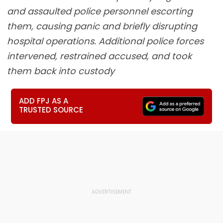
and assaulted police personnel escorting
them, causing panic and briefly disrupting
hospital operations. Additional police forces
intervened, restrained accused, and took
them back into custody
ADD FPJ AS A
TRUSTED SOURCE