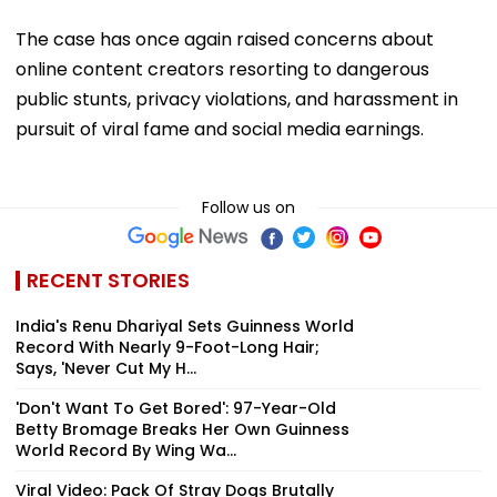
The case has once again raised concerns about
online content creators resorting to dangerous
public stunts, privacy violations, and harassment in
pursuit of viral fame and social media earnings.
Follow us on
RECENT STORIES
India's Renu Dhariyal Sets Guinness World
Record With Nearly 9-Foot-Long Hair;
Says, 'Never Cut My H...
'Don't Want To Get Bored': 97-Year-Old
Betty Bromage Breaks Her Own Guinness
World Record By Wing Wa...
Viral Video: Pack Of Stray Dogs Brutally