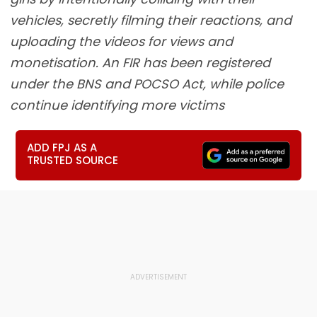
vehicles, secretly filming their reactions, and
uploading the videos for views and
monetisation. An FIR has been registered
under the BNS and POCSO Act, while police
continue identifying more victims
ADD FPJ AS A
TRUSTED SOURCE