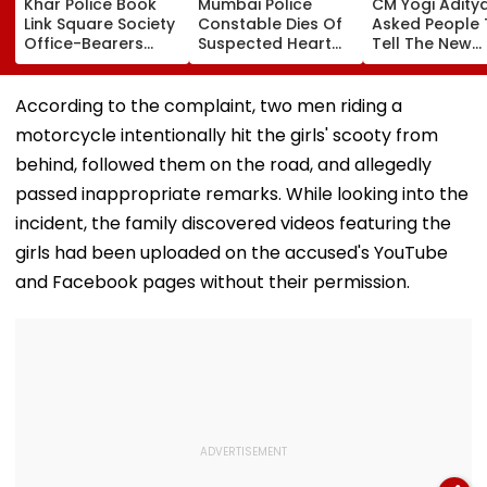
Khar Police Book
Mumbai Police
CM Yogi Adity
Link Square Society
Constable Dies Of
Asked People 
Office-Bearers
Suspected Heart
Tell The New
Over Alleged ₹4.47-
Attack While On
Generation W
Crore Property Tax
Duty Outside
Kind Of Anarc
Default
Salman Khan’s
Had Been Spr
According to the complaint, two men riding a
Residence
By The Samaj
motorcycle intentionally hit the girls' scooty from
behind, followed them on the road, and allegedly
passed inappropriate remarks. While looking into the
incident, the family discovered videos featuring the
girls had been uploaded on the accused's YouTube
and Facebook pages without their permission.