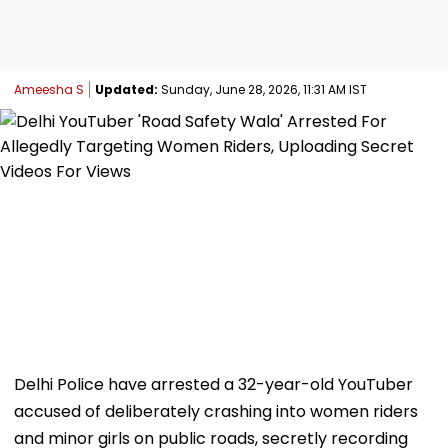
Ameesha S
Updated:
Sunday, June 28, 2026, 11:31 AM IST
Delhi Police have arrested a 32-year-old YouTuber
accused of deliberately crashing into women riders
and minor girls on public roads, secretly recording