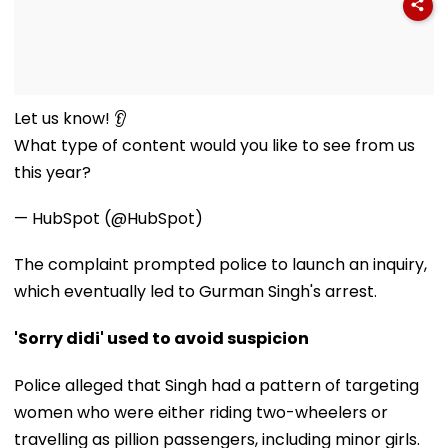
Let us know! 👂
What type of content would you like to see from us
this year?
— HubSpot (@HubSpot)
The complaint prompted police to launch an inquiry,
which eventually led to Gurman Singh's arrest.
'Sorry didi' used to avoid suspicion
Police alleged that Singh had a pattern of targeting
women who were either riding two-wheelers or
travelling as pillion passengers, including minor girls.