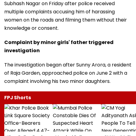
Subhash Nagar on Friday after police received
multiple complaints accusing him of harassing
women on the roads and filming them without their
knowledge or consent.
Complaint by minor girls' father triggered
investigation
The investigation began after Sunny Arora, a resident
of Raja Garden, approached police on June 2 with a
complaint involving his two minor daughters.
FPJ Shorts