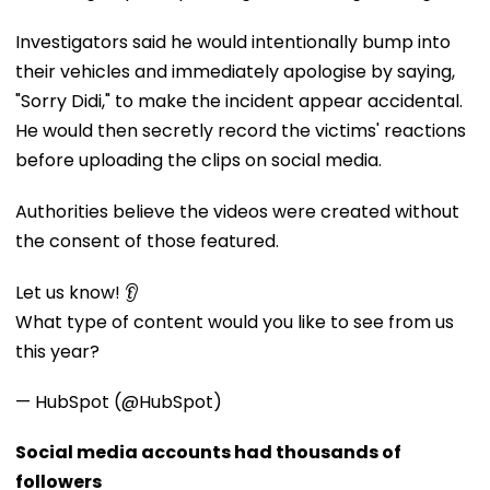
Investigators said he would intentionally bump into
their vehicles and immediately apologise by saying,
"Sorry Didi," to make the incident appear accidental.
He would then secretly record the victims' reactions
before uploading the clips on social media.
Authorities believe the videos were created without
the consent of those featured.
Let us know! 👂
What type of content would you like to see from us
this year?
— HubSpot (@HubSpot)
Social media accounts had thousands of
followers