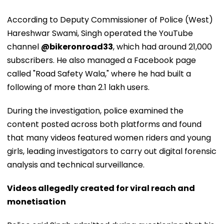
According to Deputy Commissioner of Police (West)
Hareshwar Swami, Singh operated the YouTube
channel
@bikeronroad33
, which had around 21,000
subscribers. He also managed a Facebook page
called "Road Safety Wala," where he had built a
following of more than 2.1 lakh users.
During the investigation, police examined the
content posted across both platforms and found
that many videos featured women riders and young
girls, leading investigators to carry out digital forensic
analysis and technical surveillance.
Videos allegedly created for viral reach and
monetisation