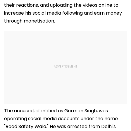
their reactions, and uploading the videos online to
increase his social media following and earn money
through monetisation.
The accused, identified as Gurman Singh, was
operating social media accounts under the name
"Road Safety Wala." He was arrested from Delhi's