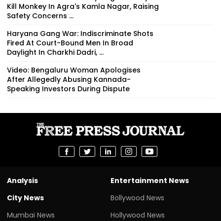
Kill Monkey In Agra's Kamla Nagar, Raising
Safety Concerns ...
Haryana Gang War: Indiscriminate Shots
Fired At Court-Bound Men In Broad
Daylight In Charkhi Dadri, ...
Video: Bengaluru Woman Apologises
After Allegedly Abusing Kannada-
Speaking Investors During Dispute
Analysis
Entertainment News
City News
Bollywood News
Mumbai News
Hollywood News