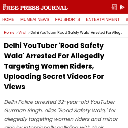
HOME
MUMBAI NEWS
FPJ SHORTS
ENTERTAINMENT
Home
Viral
Delhi YouTuber 'Road Safety Wala' Arrested For Allegedly Targeting Women Riders, Uploading Secret Videos For Views
Delhi YouTuber 'Road Safety
Wala' Arrested For Allegedly
Targeting Women Riders,
Uploading Secret Videos For
Views
Delhi Police arrested 32-year-old YouTuber
Gurman Singh, alias "Road Safety Wala," for
allegedly targeting women riders and minor
girls by intentionally colliding with their