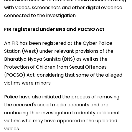
with videos, screenshots and other digital evidence
connected to the investigation.
FIR registered under BNS and POCSO Act
An FIR has been registered at the Cyber Police
Station (West) under relevant provisions of the
Bharatiya Nyaya Sanhita (BNS) as well as the
Protection of Children from Sexual Offences
(POCSO) Act, considering that some of the alleged
victims were minors.
Police have also initiated the process of removing
the accused's social media accounts and are
continuing their investigation to identify additional
victims who may have appeared in the uploaded
videos.