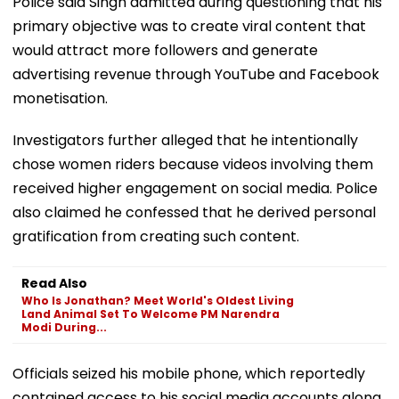
Police said Singh admitted during questioning that his
primary objective was to create viral content that
would attract more followers and generate
advertising revenue through YouTube and Facebook
monetisation.
Investigators further alleged that he intentionally
chose women riders because videos involving them
received higher engagement on social media. Police
also claimed he confessed that he derived personal
gratification from creating such content.
Read Also
Who Is Jonathan? Meet World's Oldest Living
Land Animal Set To Welcome PM Narendra
Modi During...
Officials seized his mobile phone, which reportedly
contained access to his social media accounts along