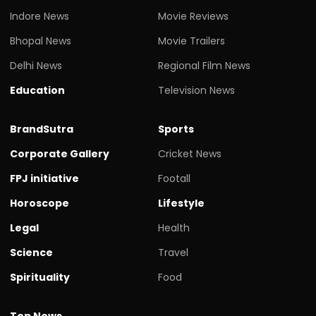
Indore News
Movie Reviews
Bhopal News
Movie Trailers
Delhi News
Regional Film News
Education
Television News
BrandSutra
Sports
Corporate Gallery
Cricket News
FPJ initiative
Footall
Horoscope
Lifestyle
Legal
Health
Science
Travel
Spirituality
Food
Top News