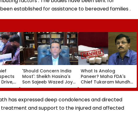
ributing factors . The bodies have been sent for
been established for assistance to bereaved families .
ief
'Should Concern India
What Is Analog
nspects
Most': Sheikh Hasina's
Paneer? Maha FDA's
 Drive,
Son Sajeeb Wazed Joy
Chief Tukaram Mundhe
 Of
Says Bangladesh Is
Places One Year Of Ban
 &
Becoming 'Another
With Fine And Jail For
 From
Pakistan'
Violations
anath has expressed deep condolences and directed
 treatment and support to the injured and affected