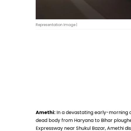
Representation Image |
Amethi:
In a devastating early-morning 
dead body from Haryana to Bihar ploughed
Expressway near Shukul Bazar, Amethi distri