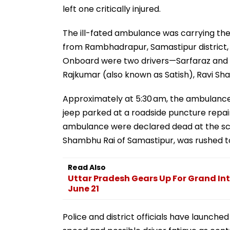
left one critically injured.
The ill-fated ambulance was carrying th
from Rambhadrapur, Samastipur district, 
Onboard were two drivers—Sarfaraz and 
Rajkumar (also known as Satish), Ravi Sh
Approximately at 5:30 am, the ambulance
jeep parked at a roadside puncture repair 
ambulance were declared dead at the scene
Shambhu Rai of Samastipur, was rushed to 
Read Also
Uttar Pradesh Gears Up For Grand In
June 21
Police and district officials have launched