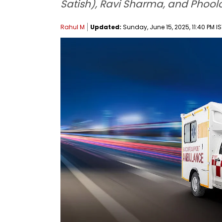
Satish), Ravi Sharma, and Phool
Rahul M
Updated:
Sunday, June 15, 2025, 11:40 PM I