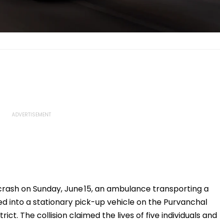
crash on Sunday, June 15, an ambulance transporting a
 into a stationary pick-up vehicle on the Purvanchal
ct. The collision claimed the lives of five individuals and