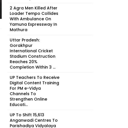
2 Agra Men Killed After
Loader Tempo Collides
With Ambulance On
Yamuna Expressway In
Mathura
Uttar Pradesh:
Gorakhpur
International Cricket
Stadium Construction
Reaches 20%
Completion Within 3 ...
UP Teachers To Receive
Digital Content Training
For PM e-Vidya
Channels To
Strengthen Online
Educati...
UP To Shift 15,613
Anganwadi Centres To
Parishadiya Vidyalaya