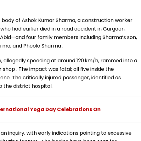
e body of Ashok Kumar Sharma, a construction worker
who had earlier died in a road accident in Gurgaon.
Abid—and four family members including Sharma’s son,
arma, and Phoolo Sharma .
, allegedly speeding at around 120 km/h, rammed into a
shop . The impact was fatal; all five inside the
. The critically injured passenger, identified as
the district hospital.
ternational Yoga Day Celebrations On
 an inquiry, with early indications pointing to excessive