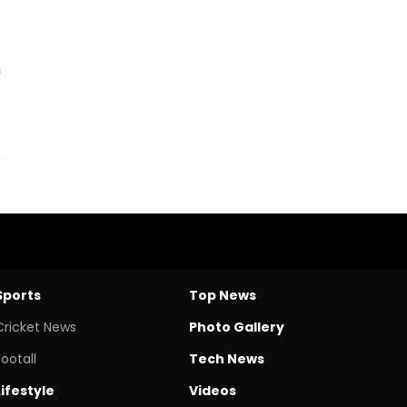
n
Sports
Top News
Cricket News
Photo Gallery
Footall
Tech News
Lifestyle
Videos