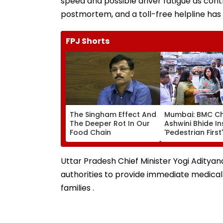
speed and possible driver fatigue as cont
postmortem, and a toll-free helpline has 
FPJ Shorts
The Singham Effect And
Mumbai: BMC Ch
The Deeper Rot In Our
Ashwini Bhide I
Food Chain
'Pedestrian First'
Orders Removal
Illegal Hawkers
Encroachments
Uttar Pradesh Chief Minister Yogi Adity
Footpaths
authorities to provide immediate medical
families .