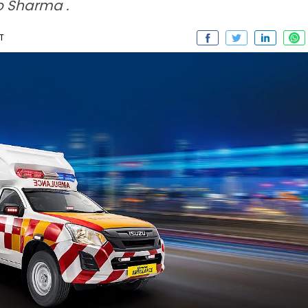
o Sharma .
ST