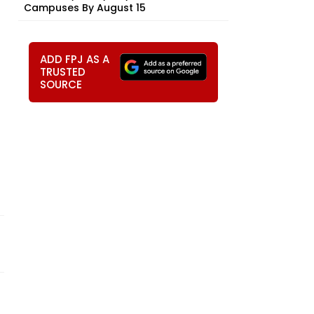
Campuses By August 15
ADD FPJ AS A
TRUSTED
SOURCE