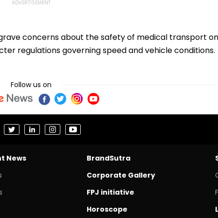
s grave concerns about the safety of medical transport o
cter regulations governing speed and vehicle conditions.
Follow us on
nt News
BrandSutra
s
Corporate Gallery
s
FPJ initiative
Horoscope