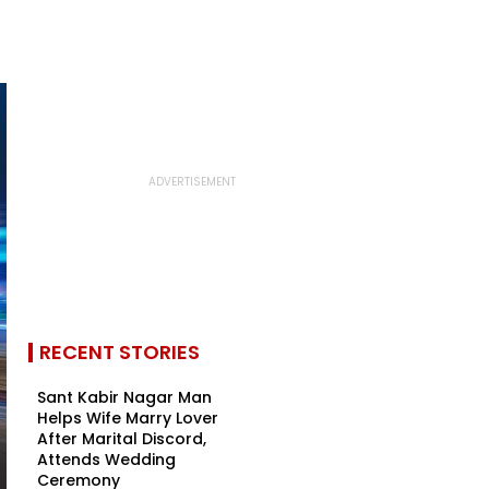
RECENT STORIES
Sant Kabir Nagar Man
Helps Wife Marry Lover
After Marital Discord,
Attends Wedding
Ceremony