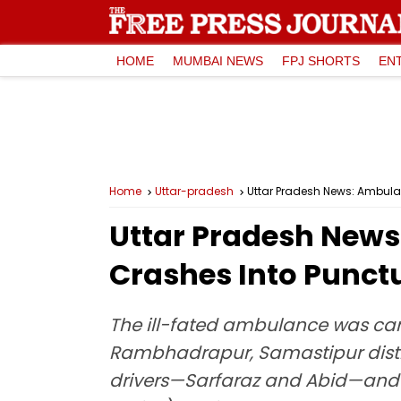
HOME
MUMBAI NEWS
FPJ SHORTS
EN
Home
Uttar-pradesh
Uttar Pradesh News: Ambulan
Uttar Pradesh News
Crashes Into Punctu
The ill-fated ambulance was car
Rambhadrapur, Samastipur distri
drivers—Sarfaraz and Abid—and 