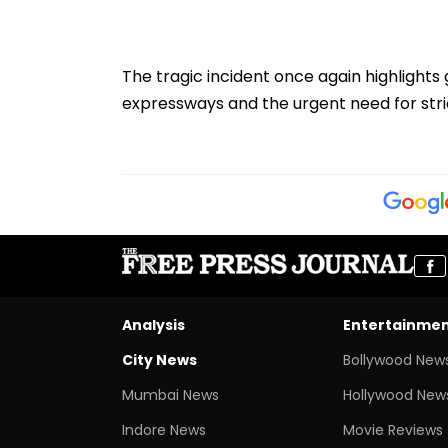
The tragic incident once again highlight
expressways and the urgent need for stri
Analysis
Entertainme
City News
Bollywood New
Mumbai News
Hollywood New
Indore News
Movie Reviews