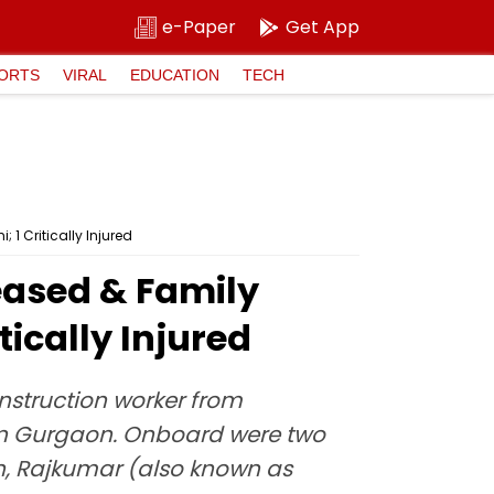
e-Paper
Get App
ORTS
VIRAL
EDUCATION
TECH
1 Critically Injured
eased & Family
ically Injured
nstruction worker from
 in Gurgaon. Onboard were two
, Rajkumar (also known as