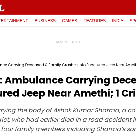
TERTAINMENT
BUSINESS
GAMES
FEATURES
INDIA
SP
ce Carrying Deceased & Family Crashes Into Punctured Jeep Near Amethi; 
: Ambulance Carrying Dec
red Jeep Near Amethi; 1 Crit
rying the body of Ashok Kumar Sharma, a co
ct, who had earlier died in a road accident
four family members including Sharma’s son