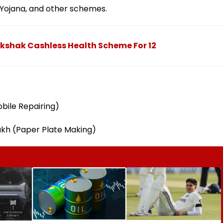
Yojana, and other schemes.
shak Cashless Health Scheme For 12
obile Repairing)
akh (Paper Plate Making)