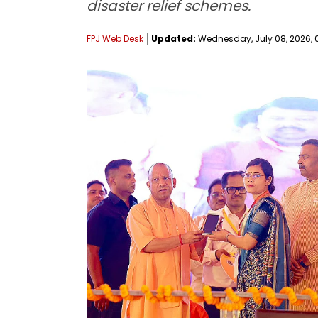
disaster relief schemes.
FPJ Web Desk
Updated:
Wednesday, July 08, 2026, 0