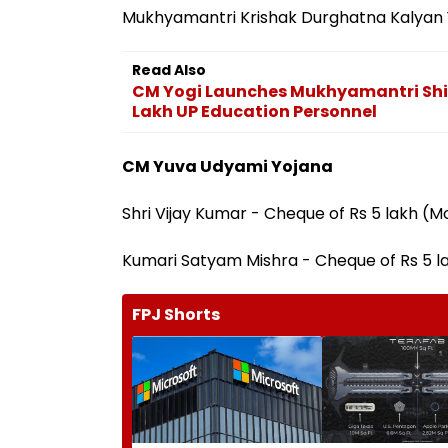
Mukhyamantri Krishak Durghatna Kalyan 
Read Also
CM Yogi Launches Mukhyamantri Shik
Lakh UP Education Personnel
CM Yuva Udyami Yojana
Shri Vijay Kumar - Cheque of Rs 5 lakh (M
Kumari Satyam Mishra - Cheque of Rs 5 l
FPJ Shorts