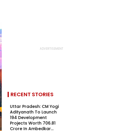
RECENT STORIES
Uttar Pradesh: CM Yogi
Adityanath To Launch
194 Development
Projects Worth ₹706.81
Crore In Ambedkar...