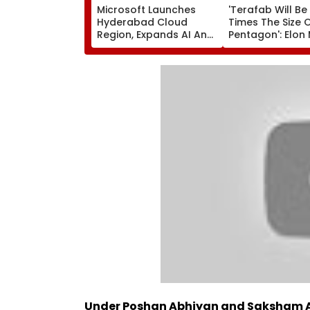
Microsoft Launches
'Terafab Will Be
Hyderabad Cloud
Times The Size 
Region, Expands AI And
Pentagon': Elon
Cloud Infrastructure
On Tesla & Spa
Footprint Across India
New Semicondu
Facility
Under Poshan Abhiyan and Saksham