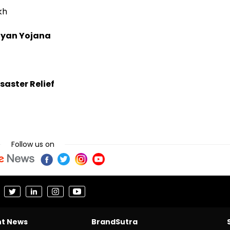
kh
lyan Yojana
saster Relief
Follow us on
nt News
BrandSutra