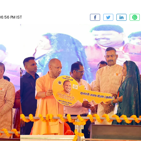
6:56 PM IST