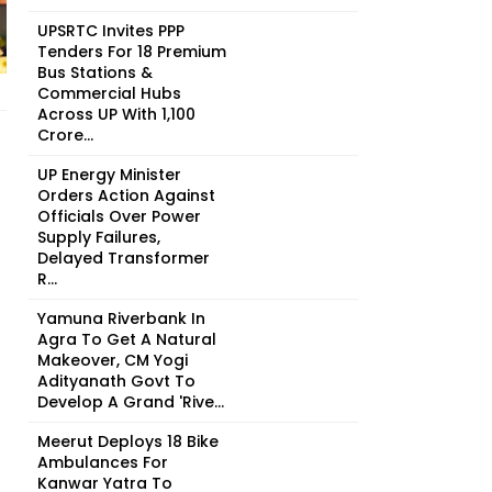
UPSRTC Invites PPP
Tenders For 18 Premium
Bus Stations &
Commercial Hubs
Across UP With ₹1,100
Crore...
UP Energy Minister
Orders Action Against
Officials Over Power
Supply Failures,
Delayed Transformer
R...
Yamuna Riverbank In
Agra To Get A Natural
Makeover, CM Yogi
Adityanath Govt To
Develop A Grand 'Rive...
Meerut Deploys 18 Bike
Ambulances For
Kanwar Yatra To