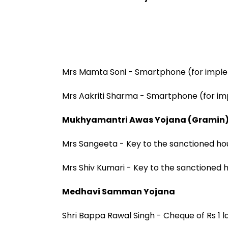
Mrs Mamta Soni - Smartphone (for impl
Mrs Aakriti Sharma - Smartphone (for i
Mukhyamantri Awas Yojana (Gramin
Mrs Sangeeta - Key to the sanctioned ho
Mrs Shiv Kumari - Key to the sanctioned 
Medhavi Samman Yojana
Shri Bappa Rawal Singh - Cheque of Rs 1 l