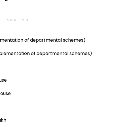
ementation of departmental schemes)
mplementation of departmental schemes)
)
use
house
akh