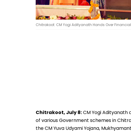
Chitrakoot: CM Yogi Adityanath Hands Over Financial 
Chitrakoot, July 8:
CM Yogi Adityanath d
of various Government schemes in Chitrak
the CM Yuva Udyami Yojana, Mukhyamant