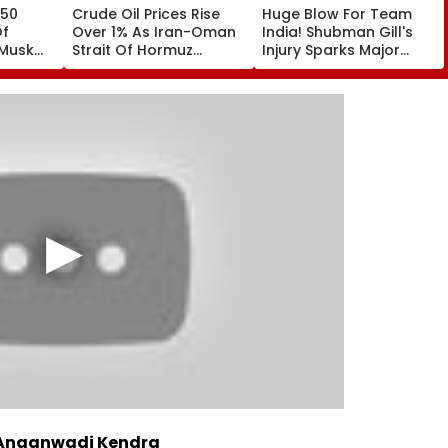
 50
Crude Oil Prices Rise
Huge Blow For Team
Of
Over 1% As Iran-Oman
India! Shubman Gill's
 Musk
Strait Of Hormuz
Injury Sparks Major
ceX's
Proposal Sparks Supply
Concern Ahead Of Sri
ctor
Concerns
Lanka Test Series
 Anganwadi Kendra