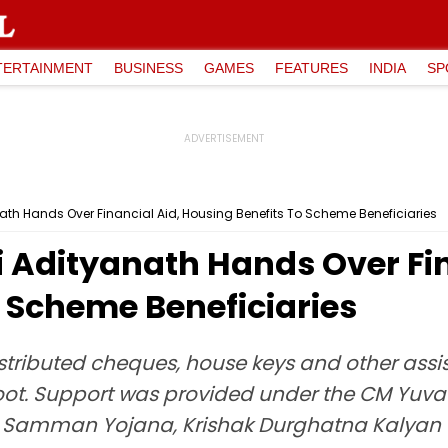
TERTAINMENT
BUSINESS
GAMES
FEATURES
INDIA
SP
ath Hands Over Financial Aid, Housing Benefits To Scheme Beneficiaries
 Adityanath Hands Over Fin
 Scheme Beneficiaries
stributed cheques, house keys and other assis
ot. Support was provided under the CM Yuv
 Samman Yojana, Krishak Durghatna Kalyan 