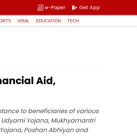
e-Paper
Get App
ORTS
VIRAL
EDUCATION
TECH
ancial Aid,
tance to beneficiaries of various
a Udyami Yojana, Mukhyamantri
Yojana, Poshan Abhiyan and