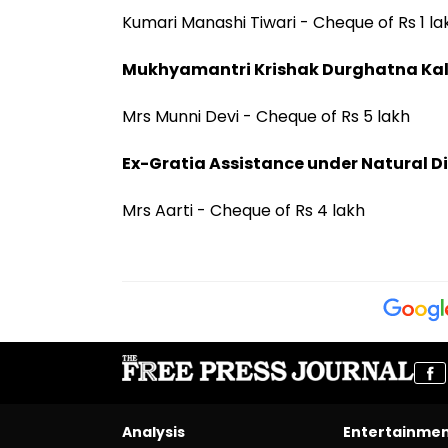
Kumari Manashi Tiwari - Cheque of Rs 1 la
Mukhyamantri Krishak Durghatna Ka
Mrs Munni Devi - Cheque of Rs 5 lakh
Ex-Gratia Assistance under Natural Di
Mrs Aarti - Cheque of Rs 4 lakh
Analysis
Entertainme