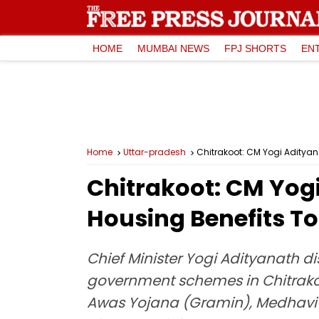
HOME
MUMBAI NEWS
FPJ SHORTS
EN
Home
Uttar-pradesh
Chitrakoot: CM Yogi Adityan
Chitrakoot: CM Yogi
Housing Benefits To
Chief Minister Yogi Adityanath di
government schemes in Chitrako
Awas Yojana (Gramin), Medhavi