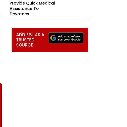
Provide Quick Medical
Assistance To
Devotees
ADD FPJ AS A
TRUSTED
SOURCE