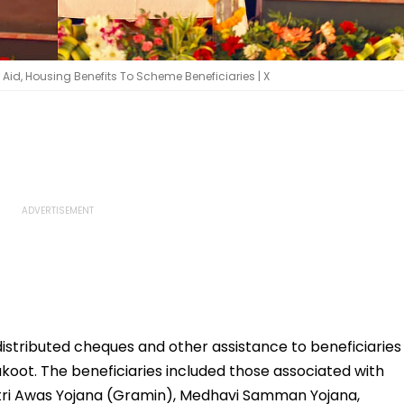
Aid, Housing Benefits To Scheme Beneficiaries | X
istributed cheques and other assistance to beneficiaries
oot. The beneficiaries included those associated with
ri Awas Yojana (Gramin), Medhavi Samman Yojana,