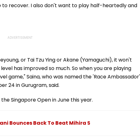
me to recover. I also don't want to play half-heartedly and
Seyoung, or Tai Tzu Ying or Akane (Yamaguchi), it won't
e level has improved so much. So when you are playing
 level game," Saina, who was named the 'Race Ambassador'
er 24 in Gurugram, said.
 the Singapore Open in June this year.
ani Bounces Back To Beat Mihira S