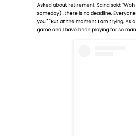
Asked about retirement, Saina said: "Woh 
someday)...there is no deadline. Everyone
you." "But at the moment I am trying. As a 
game and I have been playing for so man