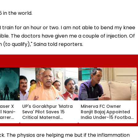
in the world.
 train for an hour or two. I am not able to bend my knee
sible. The doctors have given me a couple of injection. Of
 (to qualify)," Saina told reporters.
aser X
UP's Gorakhpur 'Matra
Minerva FC Owner
l Nani-
Seva' Pilot Saves 15
Ranjit Bajaj Appointed
arrer
Critical Maternal
India Under-15 Football
Cases, Set To Become
Team Manager For
ess'-
Statewide Model
Inaugural FIFA U-15
World Cup 2026
k. The physios are helping me but if the inflammation