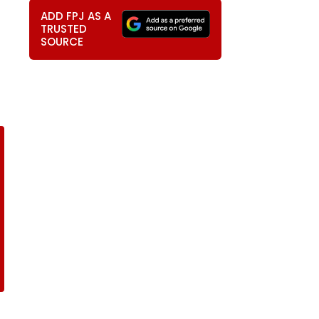
ADD FPJ AS A
TRUSTED
SOURCE