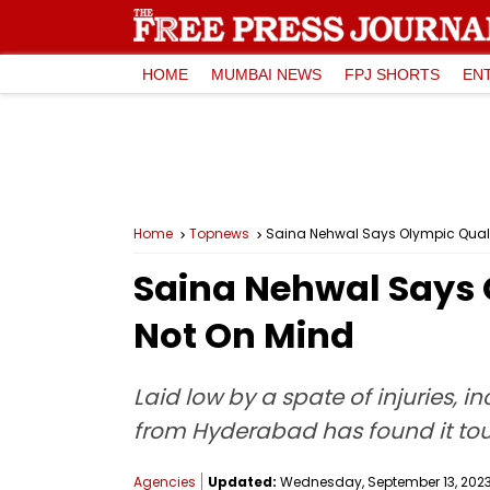
HOME
MUMBAI NEWS
FPJ SHORTS
EN
Home
Topnews
Saina Nehwal Says Olympic Qualif
Saina Nehwal Says 
Not On Mind
Laid low by a spate of injuries, 
from Hyderabad has found it toug
Agencies
Updated:
Wednesday, September 13, 2023,