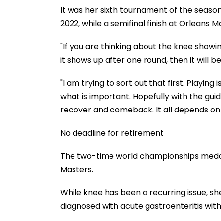
It was her sixth tournament of the season.
2022, while a semifinal finish at Orleans 
"If you are thinking about the knee showin
it shows up after one round, then it will be
"I am trying to sort out that first. Playing
what is important. Hopefully with the gui
recover and comeback. It all depends on 
No deadline for retirement
The two-time world championships medallis
Masters.
While knee has been a recurring issue, sh
diagnosed with acute gastroenteritis with 