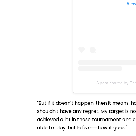
View
A post shared by Th
"But if it doesn't happen, then it means, 
shouldn't have any regret. My target is 
achieved a lot in those tournament and of
able to play, but let's see how it goes."