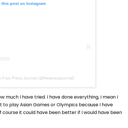
 this post on Instagram
e Free Press Journal (@freepressjournal)
how much I have tried. I have done everything, I mean I
not to play Asian Games or Olympics because I have
 course it could have been better if I would have been