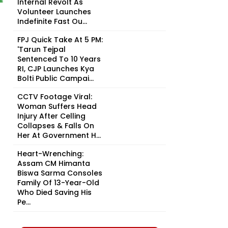
Internal Revolt As
Volunteer Launches
Indefinite Fast Ou...
FPJ Quick Take At 5 PM:
'Tarun Tejpal
Sentenced To 10 Years
RI, CJP Launches Kya
Bolti Public Campai...
CCTV Footage Viral:
Woman Suffers Head
Injury After Celling
Collapses & Falls On
Her At Government H...
Heart-Wrenching:
Assam CM Himanta
Biswa Sarma Consoles
Family Of 13-Year-Old
Who Died Saving His
Pe...