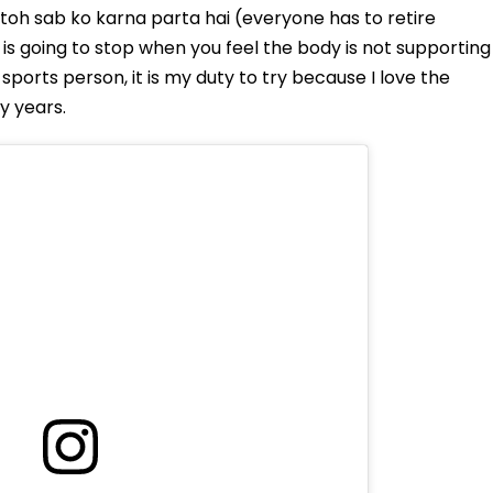
toh sab ko karna parta hai (everyone has to retire
 is going to stop when you feel the body is not supporting
sports person, it is my duty to try because I love the
y years.