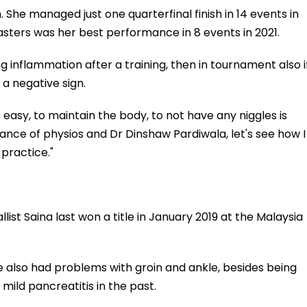
 She managed just one quarterfinal finish in 14 events in
Masters was her best performance in 8 events in 2021.
g inflammation after a training, then in tournament also i
 a negative sign.
 is easy, to maintain the body, to not have any niggles is
dance of physios and Dr Dinshaw Pardiwala, let's see how I
practice."
t Saina last won a title in January 2019 at the Malaysia
e also had problems with groin and ankle, besides being
mild pancreatitis in the past.