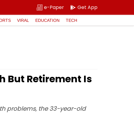
e-Paper
Get App
ORTS
VIRAL
EDUCATION
TECH
 But Retirement Is
alth problems, the 33-year-old