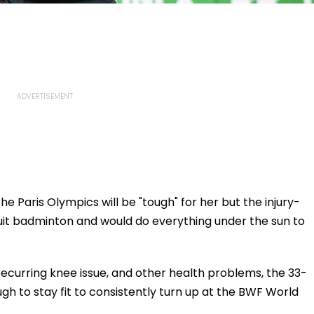
he Paris Olympics will be "tough" for her but the injury-
quit badminton and would do everything under the sun to
a recurring knee issue, and other health problems, the 33-
h to stay fit to consistently turn up at the BWF World