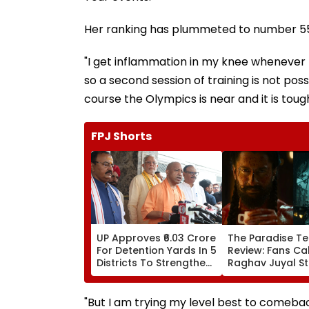
Her ranking has plummeted to number 55 
"I get inflammation in my knee whenever I
so a second session of training is not pos
course the Olympics is near and it is tough
FPJ Shorts
UP Approves ₹6.03 Crore
The Paradise Te
For Detention Yards In 5
Review: Fans Cal
Districts To Strengthen
Raghav Juyal St
Transport Enforcement
'Blockbuster' &
System
'Absolute Madn
WATCH
"But I am trying my level best to comebac