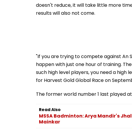
doesn't reduce, it will take little more ti
results will also not come.
"If you are trying to compete against An 
happen with just one hour of training. Th
such high level players, you need a high
for Harvest Gold Global Race on Septemb
The former world number 1 last played at
Read Also
MSSA Badminton: Arya Mandir's Jhal
Mainkar