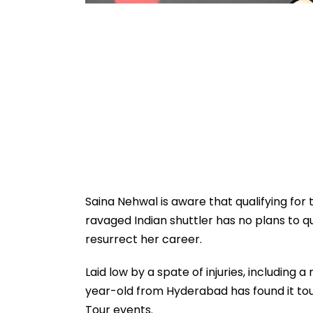
Saina Nehwal is aware that qualifying for t
ravaged Indian shuttler has no plans to 
resurrect her career.
Laid low by a spate of injuries, including 
year-old from Hyderabad has found it toug
Tour events.