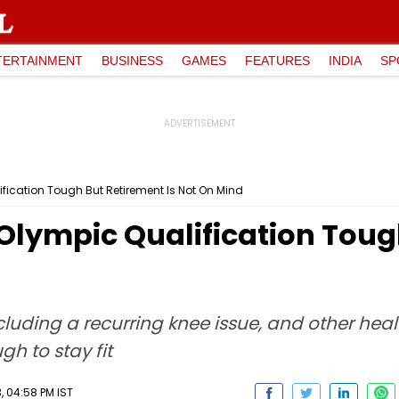
TERTAINMENT
BUSINESS
GAMES
FEATURES
INDIA
SP
ication Tough But Retirement Is Not On Mind
Olympic Qualification Tough
including a recurring knee issue, and other he
h to stay fit
 04:58 PM IST