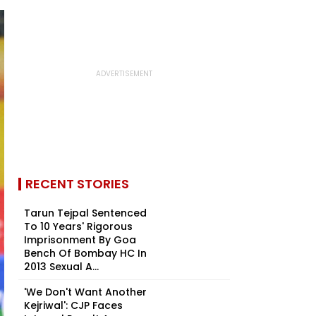
RECENT STORIES
Tarun Tejpal Sentenced
To 10 Years' Rigorous
Imprisonment By Goa
Bench Of Bombay HC In
2013 Sexual A...
'We Don't Want Another
Kejriwal': CJP Faces