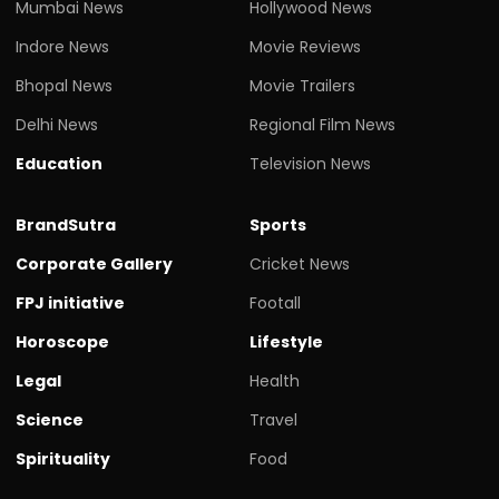
Mumbai News
Hollywood News
Indore News
Movie Reviews
Bhopal News
Movie Trailers
Delhi News
Regional Film News
Education
Television News
BrandSutra
Sports
Corporate Gallery
Cricket News
FPJ initiative
Footall
Horoscope
Lifestyle
Legal
Health
Science
Travel
Spirituality
Food