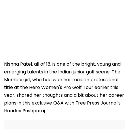
Nishna Patel, all of 18, is one of the bright, young and
emerging talents in the Indian junior golf scene. The
Mumbai girl, who had won her maiden professional
title at the Hero Women's Pro Golf Tour earlier this
year, shared her thoughts and a bit about her career
plans in this exclusive Q&A with Free Press Journal's
Haridev Pushparaj