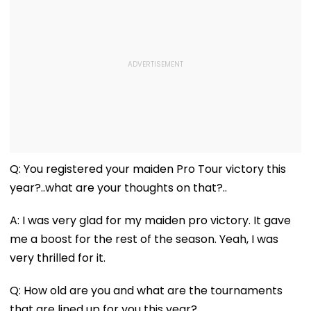
Q: You registered your maiden Pro Tour victory this
year?..what are your thoughts on that?..
A: I was very glad for my maiden pro victory. It gave
me a boost for the rest of the season. Yeah, I was
very thrilled for it.
Q: How old are you and what are the tournaments
that are lined up for you this year?..