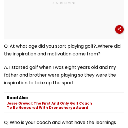
Q: At what age did you start playing golf?..Where did
the inspiration and motivation come from?
A. I started golf when I was eight years old and my
father and brother were playing so they were the
inspiration to take up the sport.
Read Also
Jesse Grewal: The First And Only Golf Coach
To Be Honoured With Dronacharya Award
Q: Who is your coach and what have the learnings