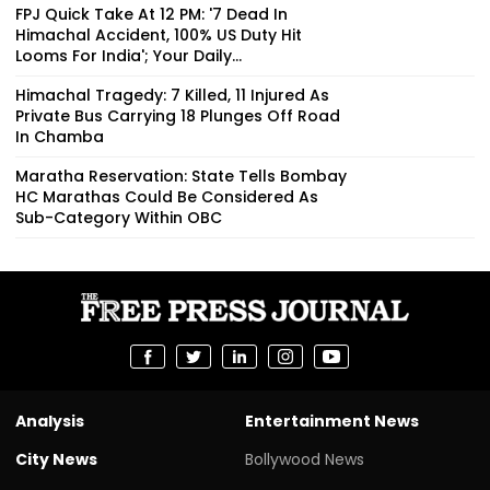
FPJ Quick Take At 12 PM: '7 Dead In
Himachal Accident, 100% US Duty Hit
Looms For India'; Your Daily...
Himachal Tragedy: 7 Killed, 11 Injured As
Private Bus Carrying 18 Plunges Off Road
In Chamba
Maratha Reservation: State Tells Bombay
HC Marathas Could Be Considered As
Sub-Category Within OBC
Analysis
Entertainment News
City News
Bollywood News