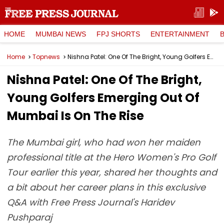
HOME
MUMBAI NEWS
FPJ SHORTS
ENTERTAINMENT
Home
Topnews
Nishna Patel: One Of The Bright, Young Golfers Emerging Out Of Mumbai Is On The Rise
Nishna Patel: One Of The Bright,
Young Golfers Emerging Out Of
Mumbai Is On The Rise
The Mumbai girl, who had won her maiden
professional title at the Hero Women's Pro Golf
Tour earlier this year, shared her thoughts and
a bit about her career plans in this exclusive
Q&A with Free Press Journal's Haridev
Pushparaj