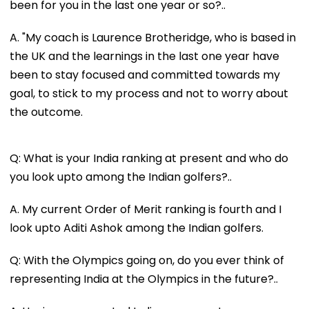
been for you in the last one year or so?..
A. "My coach is Laurence Brotheridge, who is based in
the UK and the learnings in the last one year have
been to stay focused and committed towards my
goal, to stick to my process and not to worry about
the outcome.
Q: What is your India ranking at present and who do
you look upto among the Indian golfers?..
A. My current Order of Merit ranking is fourth and I
look upto Aditi Ashok among the Indian golfers.
Q: With the Olympics going on, do you ever think of
representing India at the Olympics in the future?..