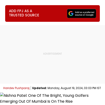
ADD FPJ AS A
TRUSTED SOURCE
Haridev Pushparaj
Updated:
Monday, August 19, 2024, 03:03 PM IST