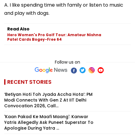
A. I like spending time with family or listen to music
and play with dogs.
Read Also
Hero Women's Pro Golf Tour: Amateur Nishna
Patel Cards Bogey-Free 64
Follow us on
RECENT STORIES
‘Betiyan Hoti Toh Jyada Accha Hota’: PM
Modi Connects With Gen Z At IIT Delhi
Convocation 2026, Call...
'Kaan Pakad Ke Maafi Maang': Kanwar
Yatris Allegedly Ask Puneet Superstar To
Apologise During Yatra ...