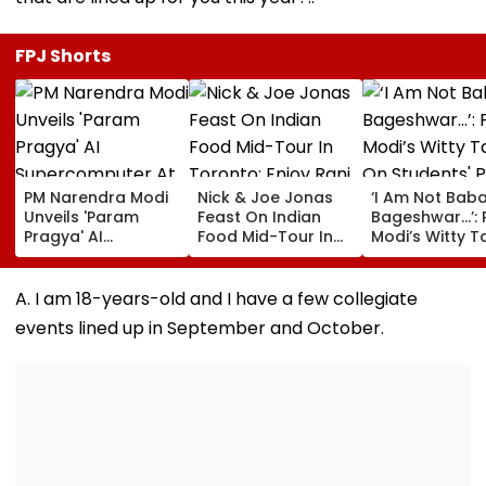
FPJ Shorts
PM Narendra Modi
Nick & Joe Jonas
‘I Am Not Bab
Unveils 'Param
Feast On Indian
Bageshwar...’:
Pragya' AI
Food Mid-Tour In
Modi’s Witty T
Supercomputer At
Toronto; Enjoy Rani
On Students' 
IIT Delhi, Giving
Kachori, Murgh
Graduation
Major Boost To
Makhani & More |
Dreams At IIT 
A. I am 18-years-old and I have a few collegiate
Advanced
WATCH
Convocation 
events lined up in September and October.
Computing &
Research | Video