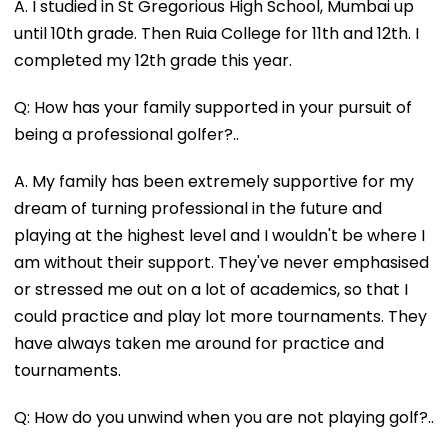
A. I studied in St Gregorious High School, Mumbai up
until 10th grade. Then Ruia College for 11th and 12th. I
completed my 12th grade this year.
Q: How has your family supported in your pursuit of
being a professional golfer?..
A. My family has been extremely supportive for my
dream of turning professional in the future and
playing at the highest level and I wouldn't be where I
am without their support. They've never emphasised
or stressed me out on a lot of academics, so that I
could practice and play lot more tournaments. They
have always taken me around for practice and
tournaments.
Q: How do you unwind when you are not playing golf?..