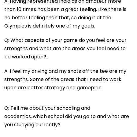
A. Having represented India as an amateur more
than 10 times has been a great feeling. Like there is
no better feeling than that, so doing it at the
Olympics is definitely one of my goals.
Q: What aspects of your game do you feel are your
strengths and what are the areas you feel need to
be worked upon?..
A. I feel my driving and my shots off the tee are my
strengths. Some of the areas that I need to work
upon are better strategy and gameplan.
Q: Tell me about your schooling and
academics..which school did you go to and what are
you studying currently?