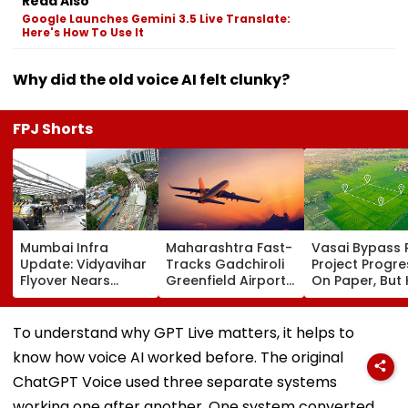
Read Also
Google Launches Gemini 3.5 Live Translate:
Here's How To Use It
Why did the old voice AI felt clunky?
FPJ Shorts
Mumbai Infra
Maharashtra Fast-
Vasai Bypass R
Update: Vidyavihar
Tracks Gadchiroli
Project Progr
Flyover Nears
Greenfield Airport;
On Paper, But
Completion, Likely
Hunt On For Forest
Survey Delays
To Open After
& Statutory
Land Acquisiti
September 8
Clearances
Stuck
To understand why GPT Live matters, it helps to
Following Safety
Consultant
know how voice AI worked before. The original
Tests
ChatGPT Voice used three separate systems
working one after another. One system converted