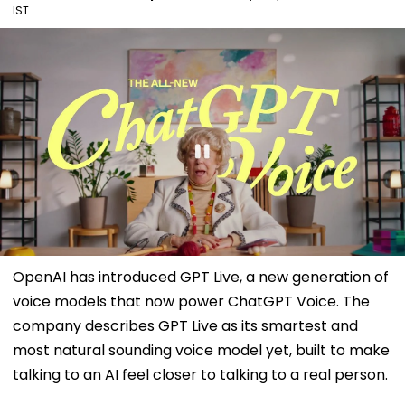
IST
OpenAI has introduced GPT Live, a new generation of
voice models that now power ChatGPT Voice. The
company describes GPT Live as its smartest and
most natural sounding voice model yet, built to make
talking to an AI feel closer to talking to a real person.