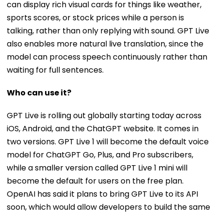
can display rich visual cards for things like weather,
sports scores, or stock prices while a person is
talking, rather than only replying with sound. GPT Live
also enables more natural live translation, since the
model can process speech continuously rather than
waiting for full sentences.
Who can use it?
GPT Live is rolling out globally starting today across
iOS, Android, and the ChatGPT website. It comes in
two versions. GPT Live 1 will become the default voice
model for ChatGPT Go, Plus, and Pro subscribers,
while a smaller version called GPT Live 1 mini will
become the default for users on the free plan.
OpenAI has said it plans to bring GPT Live to its API
soon, which would allow developers to build the same