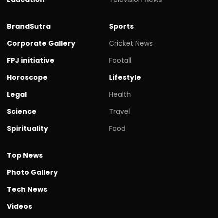
BrandSutra
Sports
Corporate Gallery
Cricket News
FPJ initiative
Footall
Horoscope
Lifestyle
Legal
Health
Science
Travel
Spirituality
Food
Top News
Photo Gallery
Tech News
Videos