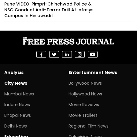
Pune VIDEO: Pimpri-Chinchwad Police &
NSG Conduct Anti-Terror Drill At Infosys
Campus In Hinjawadi I...
Analysis
Entertainment News
City News
Bollywood News
Mumbai News
Hollywood News
Indore News
Movie Reviews
Bhopal News
Movie Trailers
Delhi News
Regional Film News
Education
Television News