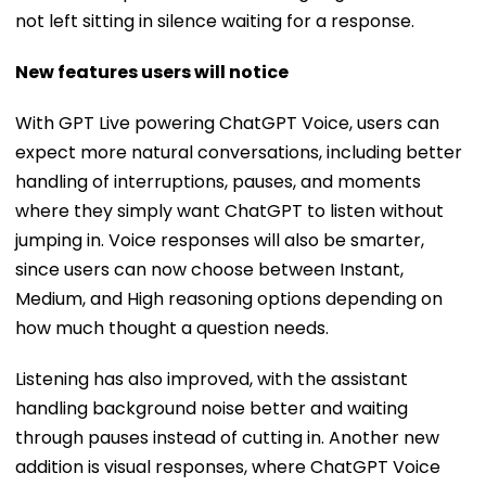
not left sitting in silence waiting for a response.
New features users will notice
With GPT Live powering ChatGPT Voice, users can
expect more natural conversations, including better
handling of interruptions, pauses, and moments
where they simply want ChatGPT to listen without
jumping in. Voice responses will also be smarter,
since users can now choose between Instant,
Medium, and High reasoning options depending on
how much thought a question needs.
Listening has also improved, with the assistant
handling background noise better and waiting
through pauses instead of cutting in. Another new
addition is visual responses, where ChatGPT Voice