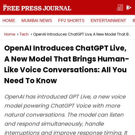
HOME
MUMBAI NEWS
FPJ SHORTS
ENTERTAINMENT
Home
Tech
OpenAI Introduces ChatGPT Live, A New Model That Brings Human-Like Voice Conversations: All You Need To Know
OpenAI Introduces ChatGPT Live,
A New Model That Brings Human-
Like Voice Conversations: All You
Need To Know
OpenAI has introduced GPT Live, a new voice
model powering ChatGPT Voice with more
natural conversations. The model can listen
and respond simultaneously, handle
interruptions and improve response timing. It