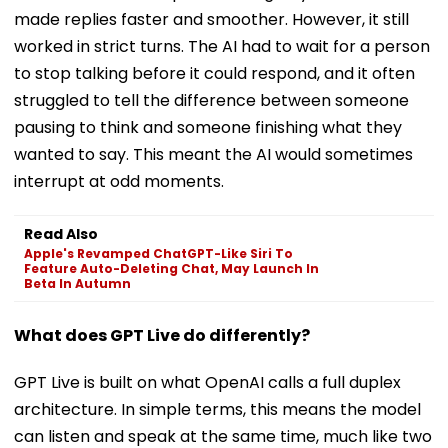
made replies faster and smoother. However, it still
worked in strict turns. The AI had to wait for a person
to stop talking before it could respond, and it often
struggled to tell the difference between someone
pausing to think and someone finishing what they
wanted to say. This meant the AI would sometimes
interrupt at odd moments.
Read Also
Apple's Revamped ChatGPT-Like Siri To
Feature Auto-Deleting Chat, May Launch In
Beta In Autumn
What does GPT Live do differently?
GPT Live is built on what OpenAI calls a full duplex
architecture. In simple terms, this means the model
can listen and speak at the same time, much like two