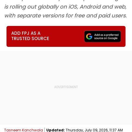
is rolling out globally on iOS, Android and web,
with separate versions for free and paid users.
ADD FPJ AS A
TRUSTED SOURCE
Tasneem Kanchwala
Updated:
Thursday, July 09, 2026, 11:37 AM