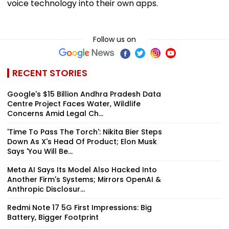
voice technology into their own apps.
Follow us on
RECENT STORIES
Google's $15 Billion Andhra Pradesh Data
Centre Project Faces Water, Wildlife
Concerns Amid Legal Ch...
'Time To Pass The Torch': Nikita Bier Steps
Down As X's Head Of Product; Elon Musk
Says 'You Will Be...
Meta AI Says Its Model Also Hacked Into
Another Firm's Systems; Mirrors OpenAI &
Anthropic Disclosur...
Redmi Note 17 5G First Impressions: Big
Battery, Bigger Footprint