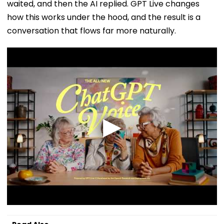
waited, and then the AI replied. GPT Live changes
how this works under the hood, and the result is a
conversation that flows far more naturally.