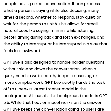
people having a real conversation. It can process
what a person is saying while also deciding, many
times a second, whether to respond, stay quiet, or
wait for the person to finish. This allows for small
natural cues like saying 'mhmm' while listening,
better timing during back and forth exchanges, and
the ability to interrupt or be interrupted in a way that
feels less awkward.
GPT Live is also designed to handle harder questions
without slowing down the conversation. When a
query needs a web search, deeper reasoning, or
more complex work, GPT Live quietly hands the task
off to OpenAI's latest frontier model in the
background. At launch, this background model is GPT
5.5. While that heavier model works on the answer,
GPT Live keeps the conversation going, so users are