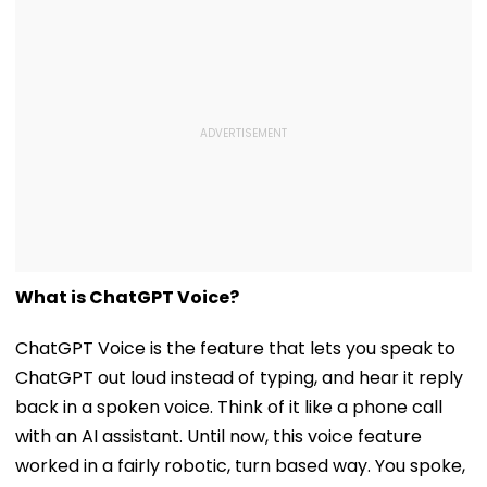
What is ChatGPT Voice?
ChatGPT Voice is the feature that lets you speak to
ChatGPT out loud instead of typing, and hear it reply
back in a spoken voice. Think of it like a phone call
with an AI assistant. Until now, this voice feature
worked in a fairly robotic, turn based way. You spoke,