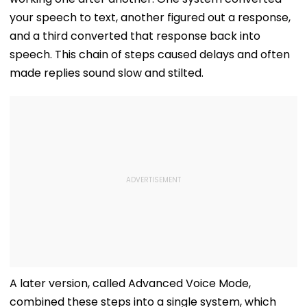
your speech to text, another figured out a response,
and a third converted that response back into
speech. This chain of steps caused delays and often
made replies sound slow and stilted.
A later version, called Advanced Voice Mode,
combined these steps into a single system, which