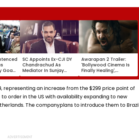
entenced
SC Appoints Ex-CJI DY
Awarapan 2 Trailer:
us
Chandrachud As
'Bollywood Cinema Is
y Goa
Mediator In Sunjay
Finally Healing',
y HC In
Kapur Estate Dispute
'Goosebumps'; Promo
ault
For 'Amicable' Solution
Of Emraan Hashmi
Starrer Impresses
, representing an increase from the $299 price point of
Netizens
to order in the US with availability expanding to new
etherlands. The companyplans to introduce them to Brazi