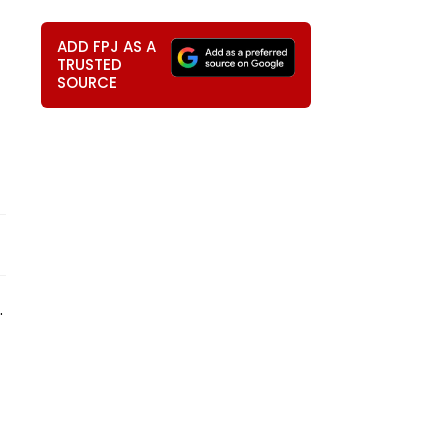
ADD FPJ AS A
TRUSTED
SOURCE
.