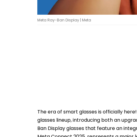
Meta Ray-Ban Display | Meta
The era of smart glasses is officially her
glasses lineup, introducing both an up
Ban Display glasses that feature an inte
Meta Connect 2025, represents a major 