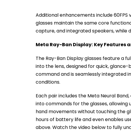
Additional enhancements include 60FPS vi
glasses maintain the same core functionali
capture, and integrated speakers, while 
Meta Ray-Ban Display:
Key Features a
The Ray-Ban Display glasses feature a full
into the lens, designed for quick, glance-
command and is seamlessly integrated into
conditions.
Each pair includes the Meta Neural Band, 
into commands for the glasses, allowing us
hand movements without touching the glas
hours of battery life and even enables us
above. Watch the video below to fully un