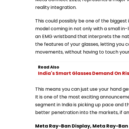
reality integration.
This could possibly be one of the biggest
model coming in not only with a small in-l
an EMG wristband that interprets the natu
the features of your glasses, letting you 
movements, without having to touch your 
Read Also
India's Smart Glasses Demand On Ris
This means you can just use your hand ge
It is one of the most exciting announceme
segment in India is picking up pace and 
better penetration into the markets, if a
Meta Ray-Ban Display, Meta Ray-Ban Ge