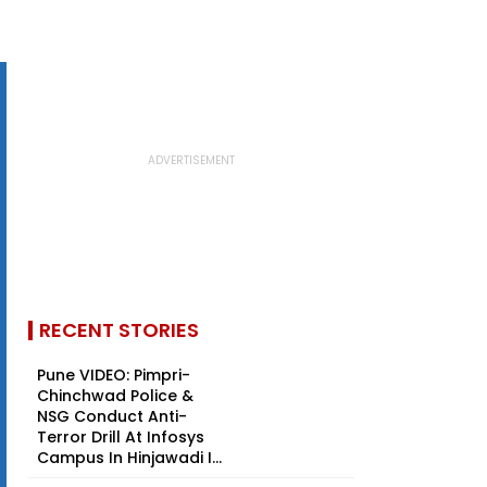
RECENT STORIES
Pune VIDEO: Pimpri-
Chinchwad Police &
NSG Conduct Anti-
Terror Drill At Infosys
Campus In Hinjawadi I...