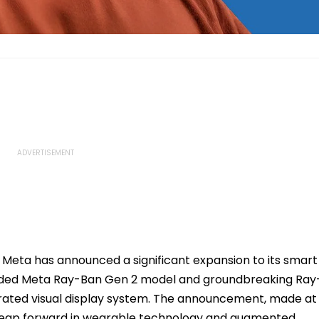
e! Meta has announced a significant expansion to its smart
graded Meta Ray-Ban Gen 2 model and groundbreaking Ray
grated visual display system. The announcement, made at
leap forward in wearable technology and augmented