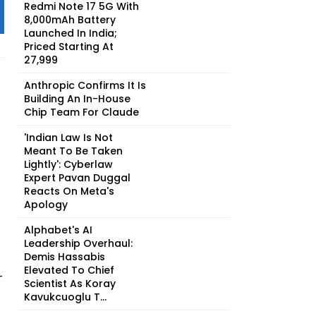
Redmi Note 17 5G With
8,000mAh Battery
Launched In India;
Priced Starting At
₹27,999
Anthropic Confirms It Is
Building An In-House
Chip Team For Claude
'Indian Law Is Not
Meant To Be Taken
Lightly': Cyberlaw
Expert Pavan Duggal
Reacts On Meta's
Apology
Alphabet's AI
Leadership Overhaul:
Demis Hassabis
Elevated To Chief
-
Scientist As Koray
Kavukcuoglu T...