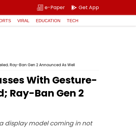
e-Paper
Get App
ORTS
VIRAL
EDUCATION
TECH
eiled; Ray-Ban Gen 2 Announced As Well
asses With Gesture-
ed; Ray-Ban Gen 2
eta display model coming in not