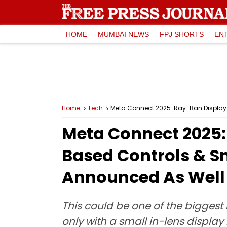
HOME
MUMBAI NEWS
FPJ SHORTS
EN
Home
Tech
Meta Connect 2025: Ray-Ban Display 
Meta Connect 2025:
Based Controls & S
Announced As Well
This could be one of the biggest
only with a small in-lens display