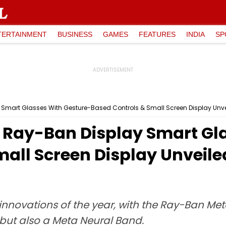
TERTAINMENT
BUSINESS
GAMES
FEATURES
INDIA
SP
Smart Glasses With Gesture-Based Controls & Small Screen Display Unv
 Ray-Ban Display Smart Gl
mall Screen Display Unveil
 innovations of the year, with the Ray-Ban M
 but also a Meta Neural Band.