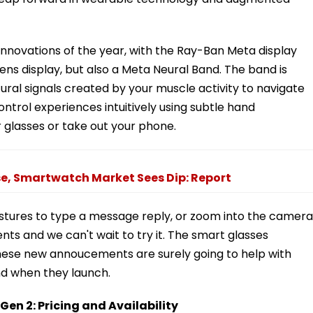
 innovations of the year, with the Ray-Ban Meta display
ens display, but also a Meta Neural Band. The band is
ral signals created by your muscle activity to navigate
control experiences intuitively using subtle hand
glasses or take out your phone.
e, Smartwatch Market Sees Dip: Report
stures to type a message reply, or zoom into the camera
nts and we can't wait to try it. The smart glasses
these new annoucements are surely going to help with
nd when they launch.
n 2: Pricing and Availability