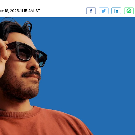
 18, 2025, 11:15 AM IST