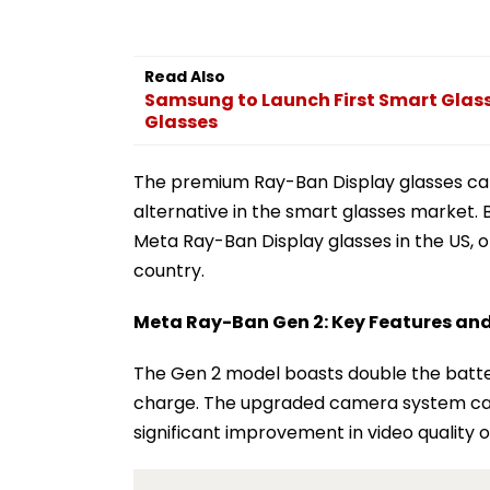
Read Also
Samsung to Launch First Smart Glasse
Glasses
The premium Ray-Ban Display glasses carr
alternative in the smart glasses market. B
Meta Ray-Ban Display glasses in the US, o
country.
Meta Ray-Ban Gen 2: Key Features and
The Gen 2 model boasts double the battery 
charge. The upgraded camera system can
significant improvement in video quality 