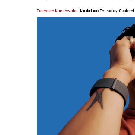
Tasneem Kanchwala
Updated:
Thursday, September