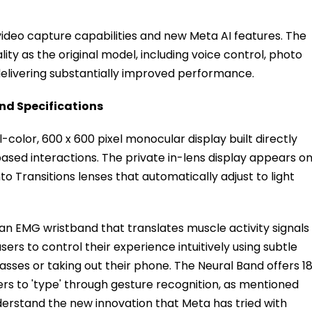
deo capture capabilities and new Meta AI features. The
ty as the original model, including voice control, photo
delivering substantially improved performance.
nd Specifications
-color, 600 x 600 pixel monocular display built directly
based interactions. The private in-lens display appears o
 Transitions lenses that automatically adjust to light
an EMG wristband that translates muscle activity signals
ers to control their experience intuitively using subtle
ses or taking out their phone. The Neural Band offers 1
ers to 'type' through gesture recognition, as mentioned
derstand the new innovation that Meta has tried with