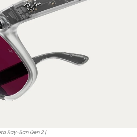
ta Ray-Ban Gen 2 |