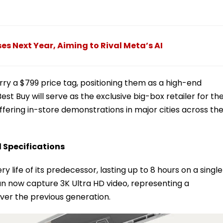
s Next Year, Aiming to Rival Meta’s AI
y a $799 price tag, positioning them as a high-end
est Buy will serve as the exclusive big-box retailer for th
ffering in-store demonstrations in major cities across th
 Specifications
life of its predecessor, lasting up to 8 hours on a single
 now capture 3K Ultra HD video, representing a
over the previous generation.