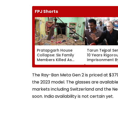
FPJ Shorts
Pratapgarh House
Tarun Tejpal S
Collapse: Six Family
10 Years Rigoro
Members Killed As
Imprisonment B
Century-Old House
Bench Of Bomba
Caves In Amid Heavy
2013 Sexual Ass
Rain; CM Yogi Expresses
Case
The Ray-Ban Meta Gen 2 is priced at $379
Grief | Video
the 2023 model. The glasses are available 
markets including Switzerland and the N
soon. India availability is not certain yet.