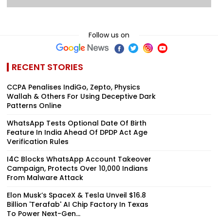
Follow us on
RECENT STORIES
CCPA Penalises IndiGo, Zepto, Physics
Wallah & Others For Using Deceptive Dark
Patterns Online
WhatsApp Tests Optional Date Of Birth
Feature In India Ahead Of DPDP Act Age
Verification Rules
I4C Blocks WhatsApp Account Takeover
Campaign, Protects Over 10,000 Indians
From Malware Attack
Elon Musk’s SpaceX & Tesla Unveil $16.8
Billion 'Terafab' AI Chip Factory In Texas
To Power Next-Gen...