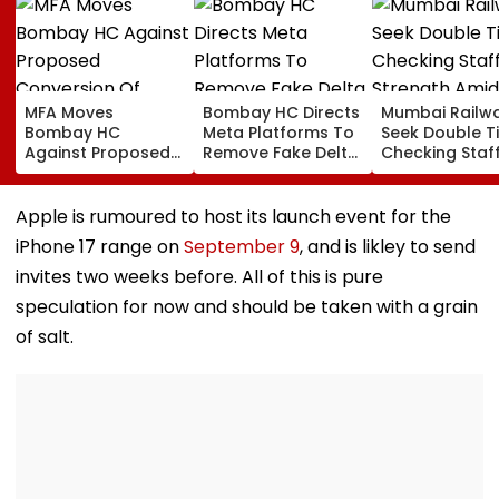
MFA Moves
Bombay HC Directs
Mumbai Railw
Bombay HC
Meta Platforms To
Seek Double T
Against Proposed
Remove Fake Delta
Checking Staf
Conversion Of
Corp Social Media
Strength Amid
Bandra’s Neville
Accounts And AI-
In AI-Generat
D’Souza Football
Generated
Fake Tickets
Apple is rumoured to host its launch event for the
Ground Into
Deepfake Video
iPhone 17 range on
September 9
, and is likley to send
Convention Centre
invites two weeks before. All of this is pure
speculation for now and should be taken with a grain
of salt.