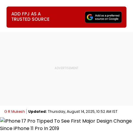
ADD FPJ AS A
TRUSTED SOURCE
G R Mukesh
Updated:
Thursday, August 14, 2025, 10:52 AM IST