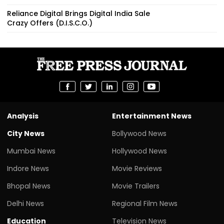
Reliance Digital Brings Digital India Sale
Crazy Offers (D.I.S.C.O.)
Analysis
Entertainment News
City News
Bollywood News
Mumbai News
Hollywood News
Indore News
Movie Reviews
Bhopal News
Movie Trailers
Delhi News
Regional Film News
Education
Television News