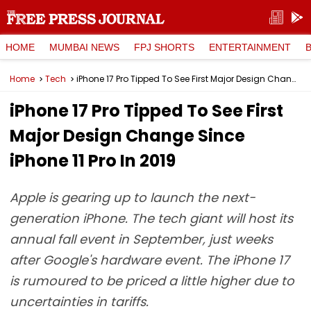
HOME
MUMBAI NEWS
FPJ SHORTS
ENTERTAINMENT
Home
Tech
iPhone 17 Pro Tipped To See First Major Design Change Since iPhone 11 Pro In 2019
iPhone 17 Pro Tipped To See First
Major Design Change Since
iPhone 11 Pro In 2019
Apple is gearing up to launch the next-
generation iPhone. The tech giant will host its
annual fall event in September, just weeks
after Google's hardware event. The iPhone 17
is rumoured to be priced a little higher due to
uncertainties in tariffs.