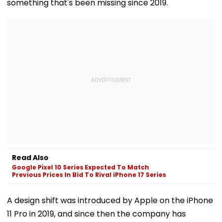
something that's been missing since 2019.
Read Also
Google Pixel 10 Series Expected To Match
Previous Prices In Bid To Rival iPhone 17 Series
A design shift was introduced by Apple on the iPhone
11 Pro in 2019, and since then the company has