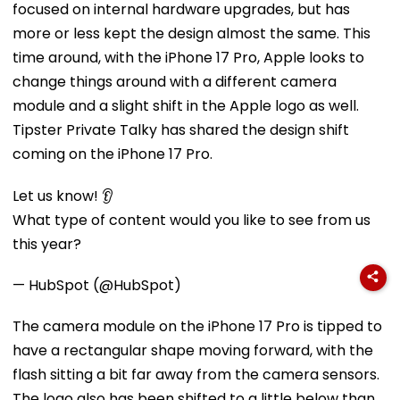
focused on internal hardware upgrades, but has
more or less kept the design almost the same. This
time around, with the iPhone 17 Pro, Apple looks to
change things around with a different camera
module and a slight shift in the Apple logo as well.
Tipster Private Talky has shared the design shift
coming on the iPhone 17 Pro.
Let us know! 👂
What type of content would you like to see from us
this year?
— HubSpot (@HubSpot)
The camera module on the iPhone 17 Pro is tipped to
have a rectangular shape moving forward, with the
flash sitting a bit far away from the camera sensors.
The logo also has been shifted to a little below than