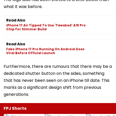
what it was before.
Read Also
iPhone 17 Air Tipped To Use 'Tweaked' A19 Pro
Chip For Slimmer Build
Read Also
Fake iPhone 17 Pro Running On Android Goes
Viral Before Official Launch
Furthermore, there are rumours that there may be a
dedicated shutter button on the sides, something
that has never been seen on an iPhone till date. This
marks as a significant design shift from previous
generations.
FPJ Shorts