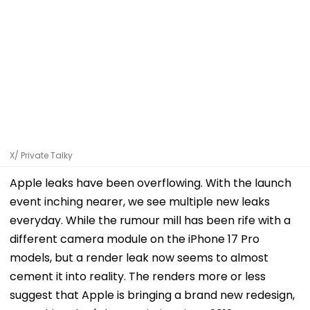
X/ Private Talky
Apple leaks have been overflowing. With the launch
event inching nearer, we see multiple new leaks
everyday. While the rumour mill has been rife with a
different camera module on the iPhone 17 Pro
models, but a render leak now seems to almost
cement it into reality. The renders more or less
suggest that Apple is bringing a brand new redesign,