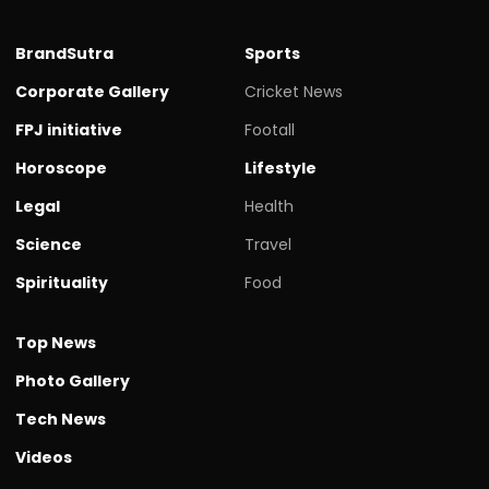
BrandSutra
Sports
Corporate Gallery
Cricket News
FPJ initiative
Footall
Horoscope
Lifestyle
Legal
Health
Science
Travel
Spirituality
Food
Top News
Photo Gallery
Tech News
Videos