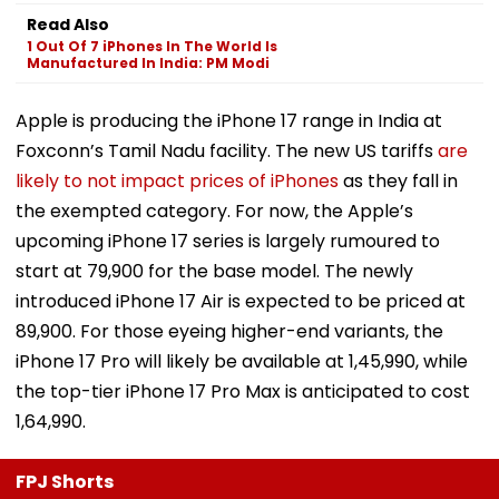
Read Also
1 Out Of 7 iPhones In The World Is
Manufactured In India: PM Modi
Apple is producing the iPhone 17 range in India at
Foxconn’s Tamil Nadu facility. The new US tariffs
are
likely to not impact prices of iPhones
as they fall in
the exempted category. For now, the Apple’s
upcoming iPhone 17 series is largely rumoured to
start at ₹79,900 for the base model. The newly
introduced iPhone 17 Air is expected to be priced at
₹89,900. For those eyeing higher-end variants, the
iPhone 17 Pro will likely be available at ₹1,45,990, while
the top-tier iPhone 17 Pro Max is anticipated to cost
₹1,64,990.
FPJ Shorts