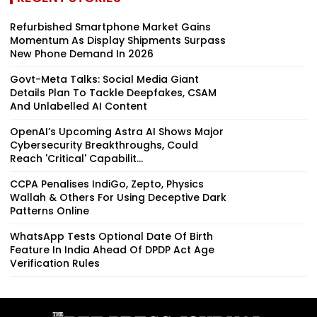
Refurbished Smartphone Market Gains
Momentum As Display Shipments Surpass
New Phone Demand In 2026
Govt-Meta Talks: Social Media Giant
Details Plan To Tackle Deepfakes, CSAM
And Unlabelled AI Content
OpenAI’s Upcoming Astra AI Shows Major
Cybersecurity Breakthroughs, Could
Reach 'Critical' Capabilit...
CCPA Penalises IndiGo, Zepto, Physics
Wallah & Others For Using Deceptive Dark
Patterns Online
WhatsApp Tests Optional Date Of Birth
Feature In India Ahead Of DPDP Act Age
Verification Rules