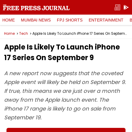
HOME
MUMBAI NEWS
FPJ SHORTS
ENTERTAINMENT
Home
Tech
Apple Is Likely To Launch iPhone 17 Series On September 9
Apple Is Likely To Launch iPhone
17 Series On September 9
A new report now suggests that the coveted
Apple event will likely be held on September 9.
If true, this means we are just over a month
away from the Apple launch event. The
iPhone 17 range is likely to go on sale from
September 19.