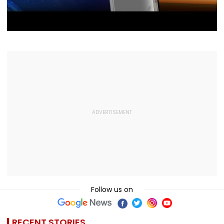
Follow us on
RECENT STORIES