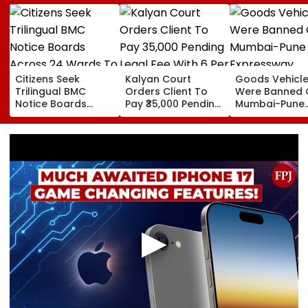
Citizens Seek
Kalyan Court
Goods Vehicl
Trilingual BMC
Orders Client To
Were Banned 
Notice Boards
Pay ₹35,000 Pending
Mumbai-Pune
Across 24 Wards
Legal Fee With 6 Per
Expressway
To Curb Touts And
Cent Interest To
Connecting Lin
Improve
Advocate
Police Probe
Transparency
Tempo’s Entry
Crash