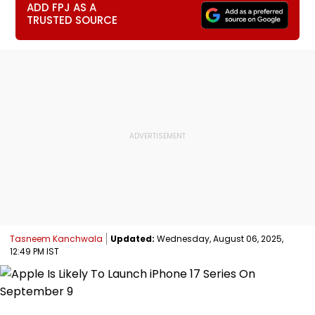
ADD FPJ AS A
TRUSTED SOURCE
Tasneem Kanchwala
Updated:
Wednesday, August 06, 2025,
12:49 PM IST