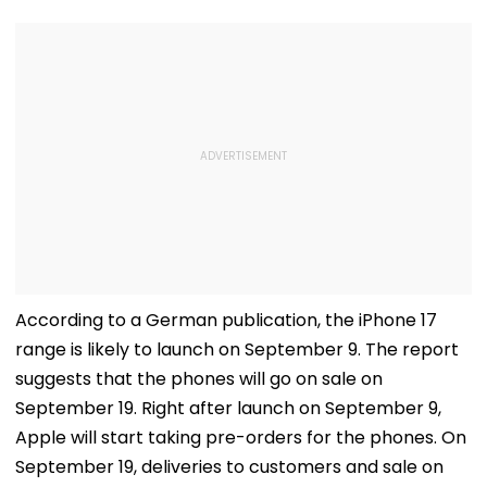
According to a German publication, the iPhone 17
range is likely to launch on September 9. The report
suggests that the phones will go on sale on
September 19. Right after launch on September 9,
Apple will start taking pre-orders for the phones. On
September 19, deliveries to customers and sale on