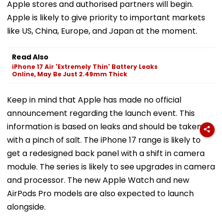
Apple stores and authorised partners will begin.
Apple is likely to give priority to important markets
like US, China, Europe, and Japan at the moment.
Read Also
iPhone 17 Air 'Extremely Thin' Battery Leaks
Online, May Be Just 2.49mm Thick
Keep in mind that Apple has made no official
announcement regarding the launch event. This
information is based on leaks and should be taken
with a pinch of salt. The iPhone 17 range is likely to
get a redesigned back panel with a shift in camera
module. The series is likely to see upgrades in camera
and processor. The new Apple Watch and new
AirPods Pro models are also expected to launch
alongside.