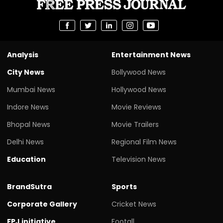
Analysis
Entertainment News
City News
Bollywood News
Mumbai News
Hollywood News
Indore News
Movie Reviews
Bhopal News
Movie Trailers
Delhi News
Regional Film News
Education
Television News
BrandSutra
Sports
Corporate Gallery
Cricket News
FPJ initiative
Footall