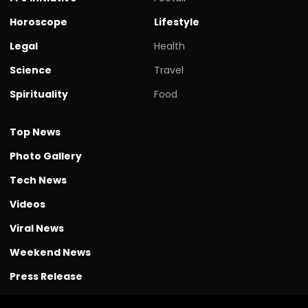
Horoscope
Lifestyle
Legal
Health
Science
Travel
Spirituality
Food
Top News
Photo Gallery
Tech News
Videos
Viral News
Weekend News
Press Release