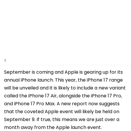
X
September is coming and Apple is gearing up for its
annual iPhone launch. This year, the iPhone 17 range
will be unveiled and it is likely to include a new variant
called the iPhone 17 Air, alongside the iPhone 17 Pro,
and iPhone 17 Pro Max. A new report now suggests
that the coveted Apple event will likely be held on
September 9. If true, this means we are just over a
month away from the Apple launch event.