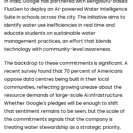
In India, Google has partnered with Bengaluru-based
FluxGen to deploy an AI-powered Water Intelligence
Suite in schools across the city. The initiative aims to
identify water use inefficiencies in real time and
educate students on sustainable water
management practices, an effort that blends
technology with community-level awareness.
The backdrop to these commitments is significant. A
recent survey found that 70 percent of Americans
oppose data centres being built in their local
communities, reflecting growing unease about the
resource demands of large-scale AI infrastructure.
Whether Google's pledges will be enough to shift
that sentiment remains to be seen, but the scale of
the commitments signals that the company is
treating water stewardship as a strategic priority,