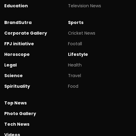
Education
Television News
BrandSutra
Sports
Corporate Gallery
Cricket News
FPJ initiative
Footall
Horoscope
Lifestyle
Legal
Health
Science
Travel
Spirituality
Food
Top News
Photo Gallery
Tech News
Videos