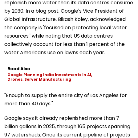
replenish more water than its data centres consume
by 2030. In a blog post, Google's Vice President of
Global Infrastructure, Bikash Koley, acknowledged
the company is 'focused on protecting local water
resources,' while noting that US data centres
collectively account for less than 1 percent of the
water Americans use on lawns each year.
Read Also
Google Planning India Investments In AI,
Drones, Server Manufacturing
"Enough to supply the entire city of Los Angeles for
more than 40 days."
Google says it already replenished more than 7
billion gallons in 2025, through 165 projects spanning
97 watersheds. Once its current pipeline of projects