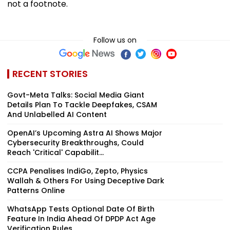
not a footnote.
Follow us on
RECENT STORIES
Govt-Meta Talks: Social Media Giant
Details Plan To Tackle Deepfakes, CSAM
And Unlabelled AI Content
OpenAI’s Upcoming Astra AI Shows Major
Cybersecurity Breakthroughs, Could
Reach 'Critical' Capabilit...
CCPA Penalises IndiGo, Zepto, Physics
Wallah & Others For Using Deceptive Dark
Patterns Online
WhatsApp Tests Optional Date Of Birth
Feature In India Ahead Of DPDP Act Age
Verification Rules