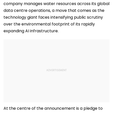
company manages water resources across its global
data centre operations, a move that comes as the
technology giant faces intensifying public scrutiny
over the environmental footprint of its rapidly
expanding AI infrastructure.
At the centre of the announcement is a pledge to