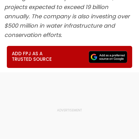
projects expected to exceed 19 billion
annually. The company is also investing over
$500 million in water infrastructure and
conservation efforts.
ADD FPJ AS A
TRUSTED SOURCE