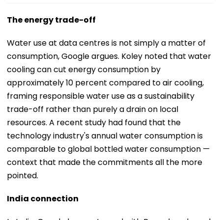
The energy trade-off
Water use at data centres is not simply a matter of
consumption, Google argues. Koley noted that water
cooling can cut energy consumption by
approximately 10 percent compared to air cooling,
framing responsible water use as a sustainability
trade-off rather than purely a drain on local
resources. A recent study had found that the
technology industry's annual water consumption is
comparable to global bottled water consumption —
context that made the commitments all the more
pointed.
India connection