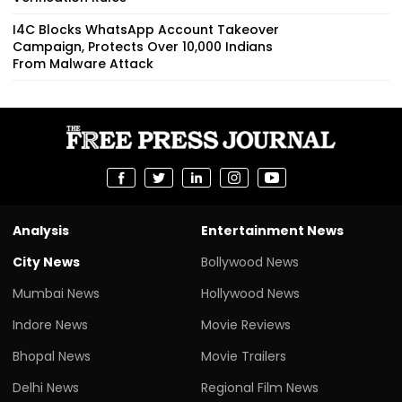
I4C Blocks WhatsApp Account Takeover
Campaign, Protects Over 10,000 Indians
From Malware Attack
Analysis
Entertainment News
City News
Bollywood News
Mumbai News
Hollywood News
Indore News
Movie Reviews
Bhopal News
Movie Trailers
Delhi News
Regional Film News