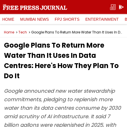
HOME
MUMBAI NEWS
FPJ SHORTS
ENTERTAINMENT
Home
Tech
Google Plans To Return More Water Than It Uses In Data Centres: Here's How They Plan To Do It
Google Plans To Return More
Water Than It Uses In Data
Centres: Here's How They Plan To
Do It
Google announced new water stewardship
commitments, pledging to replenish more
water than its data centres consume by 2030
amid scrutiny of AI infrastructure. It said 7
billion gallons were replenished in 2025, with