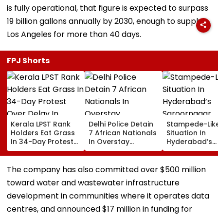
is fully operational, that figure is expected to surpass
19 billion gallons annually by 2030, enough to supply
Los Angeles for more than 40 days.
FPJ Shorts
Kerala LPST Rank
Delhi Police Detain
Stampede-Lik
Holders Eat Grass
7 African Nationals
Situation In
In 34-Day Protest
In Overstay
Hyderabad’s
Over Delay In
Crackdown,
Saroornagar
Appointment
Deportation
Stadium As
Orders | Video
Proceedings Begin
Thousands Tu
The company has also committed over $500 million
For 150 Jobs
toward water and wastewater infrastructure
development in communities where it operates data
centres, and announced $17 million in funding for