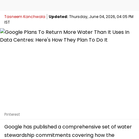
Tasneem Kanchwala
Updated:
Thursday, June 04, 2026, 04:05 PM
IST
Pinterest
Google has published a comprehensive set of water
stewardship commitments covering how the