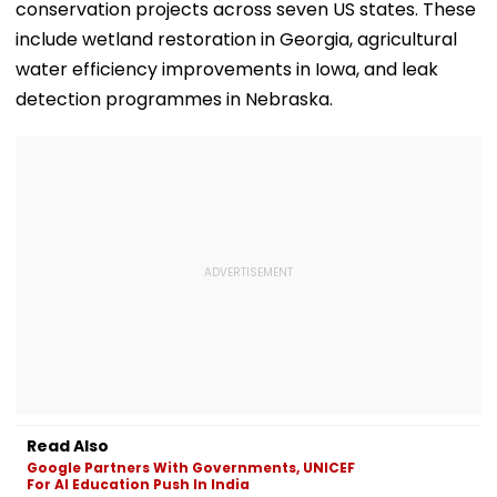
conservation projects across seven US states. These
include wetland restoration in Georgia, agricultural
water efficiency improvements in Iowa, and leak
detection programmes in Nebraska.
Read Also
Google Partners With Governments, UNICEF
For AI Education Push In India