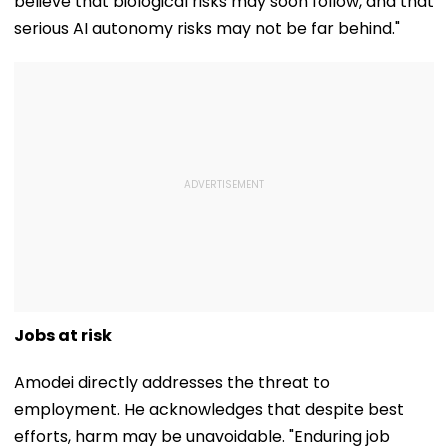
believe that biological risks may soon follow, and that
serious AI autonomy risks may not be far behind."
Jobs at risk
Amodei directly addresses the threat to
employment. He acknowledges that despite best
efforts, harm may be unavoidable. "Enduring job