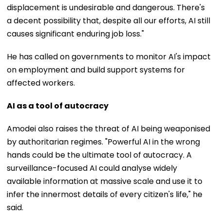
displacement is undesirable and dangerous. There's
a decent possibility that, despite all our efforts, AI still
causes significant enduring job loss."
He has called on governments to monitor AI's impact
on employment and build support systems for
affected workers.
AI as a tool of autocracy
Amodei also raises the threat of AI being weaponised
by authoritarian regimes. "Powerful AI in the wrong
hands could be the ultimate tool of autocracy. A
surveillance-focused AI could analyse widely
available information at massive scale and use it to
infer the innermost details of every citizen's life," he
said.