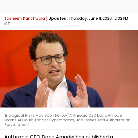
Tasneem Kanchwala
Updated:
Thursday, June 11, 2026, 12:02 PM
IST
'Biological Risks May Soon Follow': Anthropic CEO Dario Amodei
Warns AI Could Trigger Cyberattacks, Job Losses And Authoritarian
Surveillance |
Anthropic CEO Dario Amodei has published a