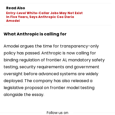
Read Also
Entry-Level White-Collar Jobs May Not Exist
In Five Years, Says Anthropic Ceo Dario
Amodei
What Anthropic is calling for
Amodei argues the time for transparency-only
policy has passed. Anthropic is now calling for
binding regulation of frontier AI, mandatory safety
testing, security requirements and government
oversight before advanced systems are widely
deployed. The company has also released a
legislative proposal on frontier model testing
alongside the essay.
Follow us on