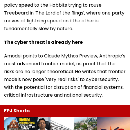
policy speed to the Hobbits trying to rouse
Treebeard in 'The Lord of the Rings', where one party
moves at lightning speed and the other is
fundamentally slow by nature.
The cyber threat is already here
Amodei points to Claude Mythos Preview, Anthropic's
most advanced frontier model, as proof that the
risks are no longer theoretical. He writes that frontier
models now pose 'very real risks' to cybersecurity,
with the potential for disruption of financial systems,
critical infrastructure and national security.
FPJ Shorts