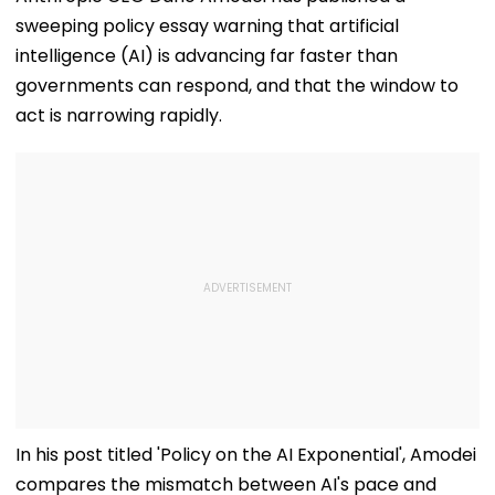
sweeping policy essay warning that artificial
intelligence (AI) is advancing far faster than
governments can respond, and that the window to
act is narrowing rapidly.
In his post titled 'Policy on the AI Exponential', Amodei
compares the mismatch between AI's pace and