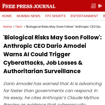
HOME
MUMBAI NEWS
FPJ SHORTS
ENTERTAINMENT
Home
Tech
'Biological Risks May Soon Follow': Anthropic CEO Dario Amodei Warns AI Could Trigger Cyberattacks, Job Losses & Authoritarian Surveillance
'Biological Risks May Soon Follow':
Anthropic CEO Dario Amodei
Warns AI Could Trigger
Cyberattacks, Job Losses &
Authoritarian Surveillance
Dario Amodei has warned that AI is advancing
far faster than governments can respond. In
his essay, he cites Anthropic’s Claude Mythos
Preview as evidence that cybersecurity,