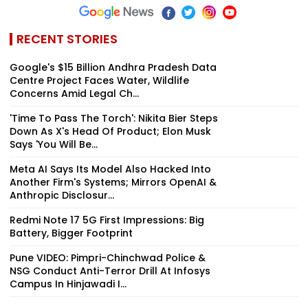
RECENT STORIES
Google's $15 Billion Andhra Pradesh Data
Centre Project Faces Water, Wildlife
Concerns Amid Legal Ch...
'Time To Pass The Torch': Nikita Bier Steps
Down As X's Head Of Product; Elon Musk
Says 'You Will Be...
Meta AI Says Its Model Also Hacked Into
Another Firm's Systems; Mirrors OpenAI &
Anthropic Disclosur...
Redmi Note 17 5G First Impressions: Big
Battery, Bigger Footprint
Pune VIDEO: Pimpri-Chinchwad Police &
NSG Conduct Anti-Terror Drill At Infosys
Campus In Hinjawadi I...