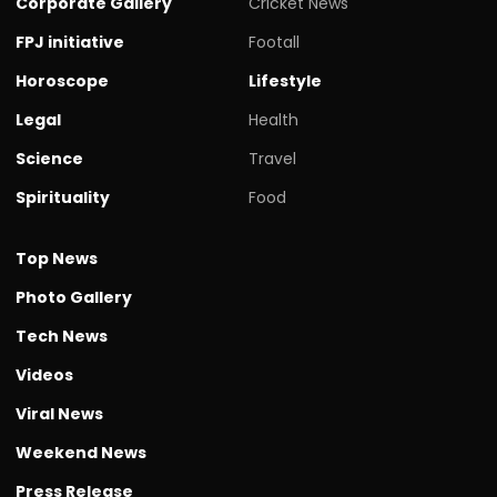
Corporate Gallery
Cricket News
FPJ initiative
Footall
Horoscope
Lifestyle
Legal
Health
Science
Travel
Spirituality
Food
Top News
Photo Gallery
Tech News
Videos
Viral News
Weekend News
Press Release