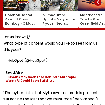
Dombivli Doctor
Mumbai Infra
Maharashtra 
Assault Case:
Update: Vidyavihar
Tracks Gadchi
Bombay HC May
Flyover Nears
Greenfield Air
Release Shiv Sena
Completion, Likely
Hunt On For Fo
Corporator
To Open After
& Statutory
Ramesh Mhatre
September 8
Clearances
Let us know! 👂
With Strict
Following Safety
Consultant
What type of content would you like to see from us
Conditions, Seeks
Tests
Swift Probe
this year?
— HubSpot (@HubSpot)
Read Also
'Humans May Soon Lose Control': Anthropic
Warns AI Could Soon Build Itself
"The cyber risks that Mythos-class models present
will not be the last that we must face," he warned. "I