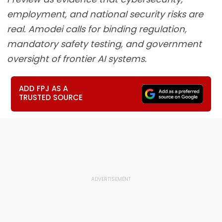
employment, and national security risks are
real. Amodei calls for binding regulation,
mandatory safety testing, and government
oversight of frontier AI systems.
ADD FPJ AS A
TRUSTED SOURCE