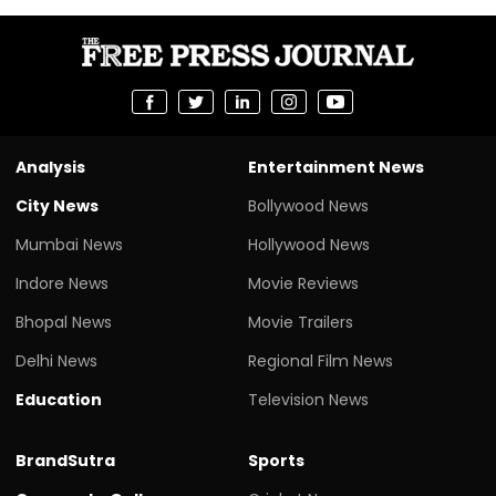
Analysis
Entertainment News
City News
Bollywood News
Mumbai News
Hollywood News
Indore News
Movie Reviews
Bhopal News
Movie Trailers
Delhi News
Regional Film News
Education
Television News
BrandSutra
Sports