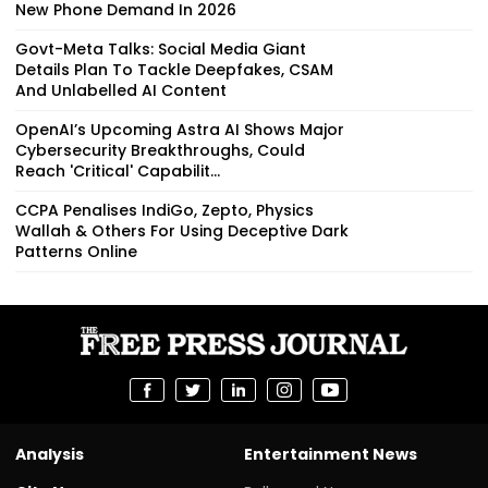
New Phone Demand In 2026
Govt-Meta Talks: Social Media Giant
Details Plan To Tackle Deepfakes, CSAM
And Unlabelled AI Content
OpenAI’s Upcoming Astra AI Shows Major
Cybersecurity Breakthroughs, Could
Reach 'Critical' Capabilit...
CCPA Penalises IndiGo, Zepto, Physics
Wallah & Others For Using Deceptive Dark
Patterns Online
Analysis
Entertainment News