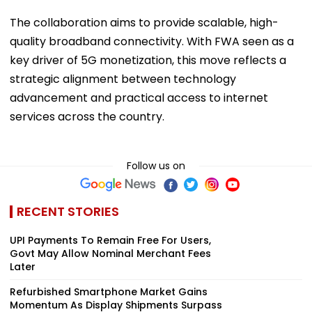
The collaboration aims to provide scalable, high-
quality broadband connectivity. With FWA seen as a
key driver of 5G monetization, this move reflects a
strategic alignment between technology
advancement and practical access to internet
services across the country.
Follow us on
RECENT STORIES
UPI Payments To Remain Free For Users,
Govt May Allow Nominal Merchant Fees
Later
Refurbished Smartphone Market Gains
Momentum As Display Shipments Surpass