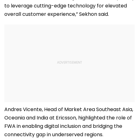
to leverage cutting-edge technology for elevated
overall customer experience,” Sekhon said.
Andres Vicente, Head of Market Area Southeast Asia,
Oceania and India at Ericsson, highlighted the role of
FWA in enabling digital inclusion and bridging the
connectivity gap in underserved regions.