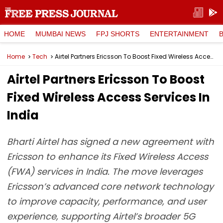
HOME
MUMBAI NEWS
FPJ SHORTS
ENTERTAINMENT
Home
Tech
Airtel Partners Ericsson To Boost Fixed Wireless Access Services In India
Airtel Partners Ericsson To Boost
Fixed Wireless Access Services In
India
Bharti Airtel has signed a new agreement with
Ericsson to enhance its Fixed Wireless Access
(FWA) services in India. The move leverages
Ericsson’s advanced core network technology
to improve capacity, performance, and user
experience, supporting Airtel’s broader 5G