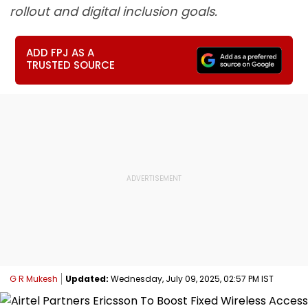
rollout and digital inclusion goals.
ADD FPJ AS A
TRUSTED SOURCE
G R Mukesh
Updated:
Wednesday, July 09, 2025, 02:57 PM IST