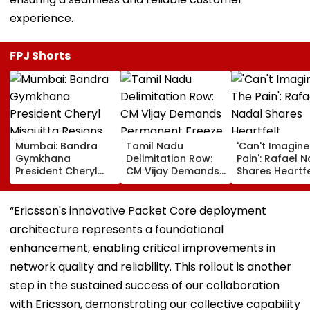
experience.
FPJ Shorts
Mumbai: Bandra
Tamil Nadu
'Can't Imagine
Gymkhana
Delimitation Row:
Pain': Rafael 
President Cheryl
CM Vijay Demands
Shares Heartfe
Misquitta Resigns
Permanent Freeze
Condolences 
Ahead Of EGM On
On Lok Sabha
Lionel Messi
Continuation In
Strength And
Following Fath
“Ericsson's innovative Packet Core deployment
Office
State-Wise Seat
Jorge's Death
architecture represents a foundational
Allocation
enhancement, enabling critical improvements in
network quality and reliability. This rollout is another
step in the sustained success of our collaboration
with Ericsson, demonstrating our collective capability