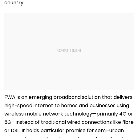
country.
FWA is an emerging broadband solution that delivers
high-speed internet to homes and businesses using
wireless mobile network technology—primarily 4G or
5G—instead of traditional wired connections like fibre
or DSL. It holds particular promise for semi-urban