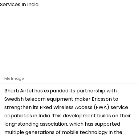
File Image |
Bharti Airtel has expanded its partnership with
Swedish telecom equipment maker Ericsson to
strengthen its Fixed Wireless Access (FWA) service
capabilities in India. This development builds on their
long-standing association, which has supported
multiple generations of mobile technology in the