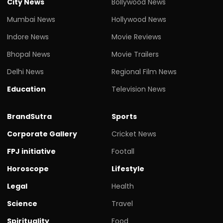
City News
Bollywood News
Mumbai News
Hollywood News
Indore News
Movie Reviews
Bhopal News
Movie Trailers
Delhi News
Regional Film News
Education
Television News
BrandSutra
Sports
Corporate Gallery
Cricket News
FPJ initiative
Footall
Horoscope
Lifestyle
Legal
Health
Science
Travel
Spirituality
Food