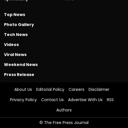
Top News
Photo Gallery
Tech News
Videos
Viral News
Weekend News
Press Release
About Us
Editorial Policy
Careers
Disclaimer
Privacy Policy
Contact Us
Advertise With Us
RSS
Authors
© The Free Press Journal