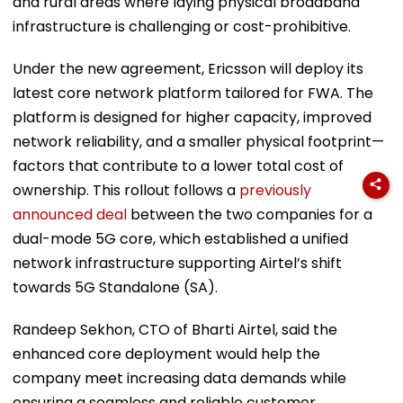
and rural areas where laying physical broadband
infrastructure is challenging or cost-prohibitive.
Under the new agreement, Ericsson will deploy its
latest core network platform tailored for FWA. The
platform is designed for higher capacity, improved
network reliability, and a smaller physical footprint—
factors that contribute to a lower total cost of
ownership. This rollout follows a
previously
announced deal
between the two companies for a
dual-mode 5G core, which established a unified
network infrastructure supporting Airtel’s shift
towards 5G Standalone (SA).
Randeep Sekhon, CTO of Bharti Airtel, said the
enhanced core deployment would help the
company meet increasing data demands while
ensuring a seamless and reliable customer