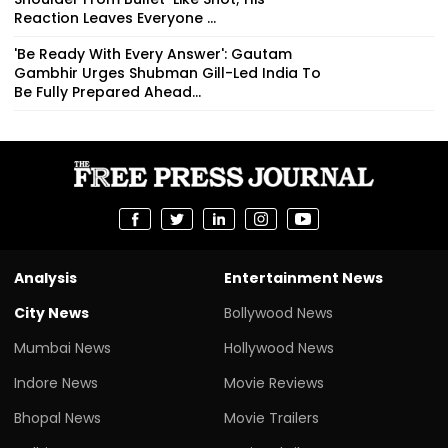
Reaction Leaves Everyone ...
'Be Ready With Every Answer': Gautam
Gambhir Urges Shubman Gill-Led India To
Be Fully Prepared Ahead...
Analysis
Entertainment News
City News
Bollywood News
Mumbai News
Hollywood News
Indore News
Movie Reviews
Bhopal News
Movie Trailers