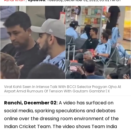
Virat Kohli Seen In Intense Talk With BCCI Selector Pragyan Ojha At
Airport Amid Rumours Of Tension With Gautam Gambhir | X
Ranchi, December 02:
A video has surfaced on
social media, sparking speculations and debates
online over the dressing room environment of the
Indian Cricket Team. The video shows Team India