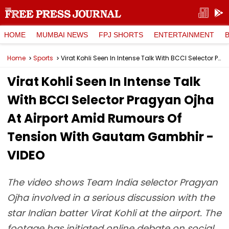
HOME
MUMBAI NEWS
FPJ SHORTS
ENTERTAINMENT
Home
Sports
Virat Kohli Seen In Intense Talk With BCCI Selector Pragyan Ojha At Airport Amid Rumours Of Tension With Gautam Gambhir - VIDEO
Virat Kohli Seen In Intense Talk
With BCCI Selector Pragyan Ojha
At Airport Amid Rumours Of
Tension With Gautam Gambhir -
VIDEO
The video shows Team India selector Pragyan
Ojha involved in a serious discussion with the
star Indian batter Virat Kohli at the airport. The
footage has initiated online debate on social