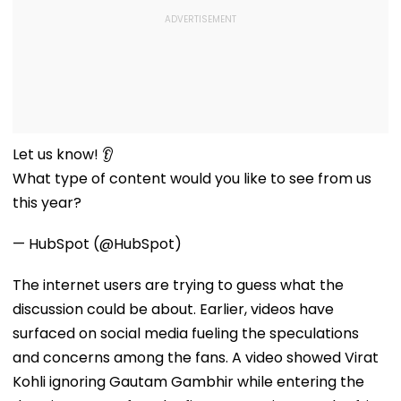
Let us know! 👂
What type of content would you like to see from us
this year?
— HubSpot (@HubSpot)
The internet users are trying to guess what the
discussion could be about. Earlier, videos have
surfaced on social media fueling the speculations
and concerns among the fans. A video showed Virat
Kohli ignoring Gautam Gambhir while entering the