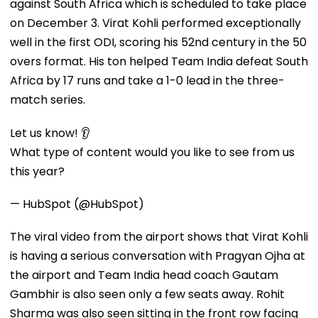
against South Africa which is scheduled to take place
on December 3. Virat Kohli performed exceptionally
well in the first ODI, scoring his 52nd century in the 50
overs format. His ton helped Team India defeat South
Africa by 17 runs and take a 1-0 lead in the three-
match series.
Let us know! 👂
What type of content would you like to see from us
this year?
— HubSpot (@HubSpot)
The viral video from the airport shows that Virat Kohli
is having a serious conversation with Pragyan Ojha at
the airport and Team India head coach Gautam
Gambhir is also seen only a few seats away. Rohit
Sharma was also seen sitting in the front row facing