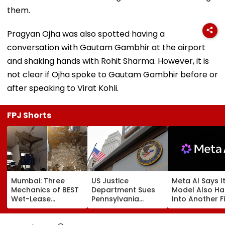
them.
Pragyan Ojha was also spotted having a
conversation with Gautam Gambhir at the airport
and shaking hands with Rohit Sharma. However, it is
not clear if Ojha spoke to Gautam Gambhir before or
after speaking to Virat Kohli.
FPJ Shorts
Mumbai: Three
US Justice
Meta AI Says I
Mechanics of BEST
Department Sues
Model Also H
Wet-Lease
Pennsylvania
Into Another F
Operator Injured
Landlord
Systems; Mirro
After Ceiling
Venkatchalam
OpenAI &