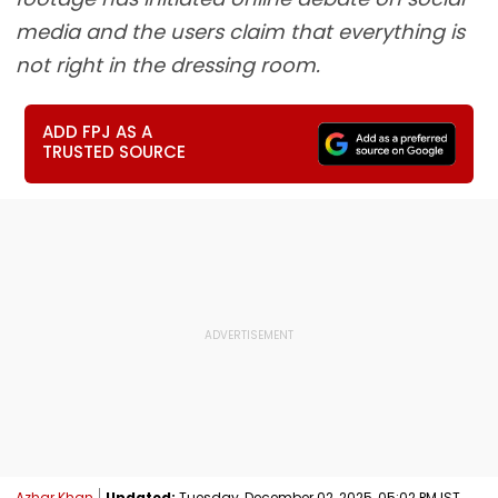
media and the users claim that everything is
not right in the dressing room.
ADD FPJ AS A
TRUSTED SOURCE
Azhar Khan
Updated:
Tuesday, December 02, 2025, 05:02 PM IST