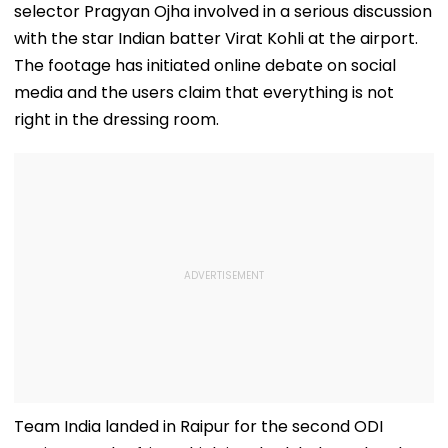
selector Pragyan Ojha involved in a serious discussion
with the star Indian batter Virat Kohli at the airport.
The footage has initiated online debate on social
media and the users claim that everything is not
right in the dressing room.
Team India landed in Raipur for the second ODI