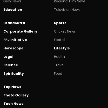
Delhi News
Regional Film News
Education
Television News
BrandSutra
Sports
Corporate Gallery
Cricket News
FPJ initiative
Footall
Horoscope
Lifestyle
Legal
Health
Science
Travel
Spirituality
Food
Top News
Photo Gallery
Tech News