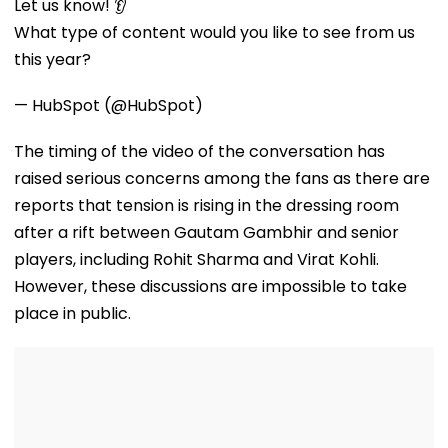
Plaster Collapses
Mani Over Alleged
Anthropic
Let us know! 👂
At Jogeshwari's
Sexual Harassment,
Disclosures
What type of content would you like to see from us
Majas Bus Depot
Retaliation Against
Tenant
this year?
— HubSpot (@HubSpot)
The timing of the video of the conversation has
raised serious concerns among the fans as there are
reports that tension is rising in the dressing room
after a rift between Gautam Gambhir and senior
players, including Rohit Sharma and Virat Kohli.
However, these discussions are impossible to take
place in public.