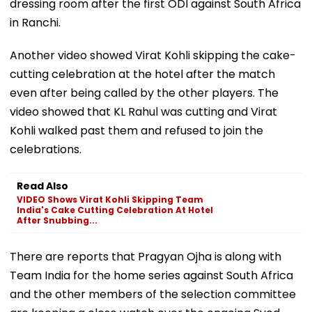
dressing room after the first ODI against South Africa
in Ranchi.
Another video showed Virat Kohli skipping the cake-
cutting celebration at the hotel after the match
even after being called by the other players. The
video showed that KL Rahul was cutting and Virat
Kohli walked past them and refused to join the
celebrations.
Read Also
VIDEO Shows Virat Kohli Skipping Team
India's Cake Cutting Celebration At Hotel
After Snubbing...
There are reports that Pragyan Ojha is along with
Team India for the home series against South Africa
and the other members of the selection committee