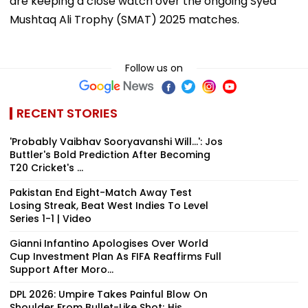
are keeping a close watch over the ongoing Syed
Mushtaq Ali Trophy (SMAT) 2025 matches.
Follow us on
RECENT STORIES
'Probably Vaibhav Sooryavanshi Will...': Jos
Buttler's Bold Prediction After Becoming
T20 Cricket's ...
Pakistan End Eight-Match Away Test
Losing Streak, Beat West Indies To Level
Series 1-1 | Video
Gianni Infantino Apologises Over World
Cup Investment Plan As FIFA Reaffirms Full
Support After Moro...
DPL 2026: Umpire Takes Painful Blow On
Shoulder From Bullet-Like Shot; His