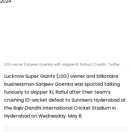
LSG owner Sanjeev Goenka with skipper KL Rahul | Credits: Twitter
Lucknow Super Giants (LSG) owner and billionaire
businessman Sanjeev Goenka was spotted talking
furiously to skipper KL Rahul after their team’s
crushing 10-wicket defeat to Sunrisers Hyderabad at
the Rajiv Gandhi International Cricket Stadium in
Hyderabad on Wednesday, May 8.