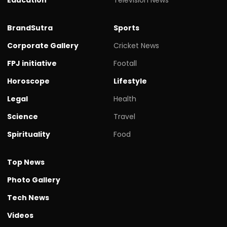
BrandSutra
Sports
Corporate Gallery
Cricket News
FPJ initiative
Footall
Horoscope
Lifestyle
Legal
Health
Science
Travel
Spirituality
Food
Top News
Photo Gallery
Tech News
Videos