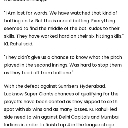
"I Am lost for words. We have watched that kind of
batting on tv. But this is unreal batting. Everything
seemed to find the middle of the bat. Kudos to their
skills. They have worked hard on their six hitting skills."
KL Rahul said.
"They didn't give us a chance to know what the pitch
played in the second innings. Was hard to stop them
as they teed off from ball one."
With the defeat against Sunrisers Hyderabad,
Lucknow Super Giants chances of qualifying for the
playoffs have been dented as they slipped to sixth
spot with six wins and as many losses. KL Rahul-led
side need to win against Delhi Capitals and Mumbai
Indians in order to finish top 4 in the league stage.