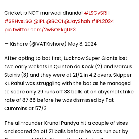
Cricket is NOT marwadi dhanda!
#LSGvSRH
#SRHvsLSG
@IPL
@BCCI
@JayShah
#IPL2024
pic.twitter.com/2w8OEkgUF3
— Kishore (@VATKishore)
May 8, 2024
After opting to bat first, Lucknow Super Giants lost
two early wickets in Quinton de Kock (2) and Marcus
Stoinis (3) and they were at 21/2 in 4.2 overs. Skipper
KL Rahul was struggling with the bat as he managed
to score only 29 runs off 33 balls at an abysmal strike
rate of 87.88 before he was dismissed by Pat
Cummins at 57/3
The all-rounder Krunal Pandya hit a couple of sixes
and scored 24 off 21 balls before he was run out by