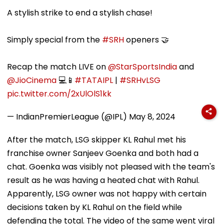
Bandra’s Neville
Accounts And AI-
In AI-Generat
D’Souza Football
Generated
Fake Tickets
A stylish strike to end a stylish chase!
Ground Into
Deepfake Video
Convention Centre
Simply special from the
#SRH
openers 🤝
Recap the match LIVE on
@StarSportsIndia
and
@JioCinema
💻📱
#TATAIPL
|
#SRHvLSG
pic.twitter.com/2xUlOlS1kk
— IndianPremierLeague (@IPL)
May 8, 2024
After the match, LSG skipper KL Rahul met his
franchise owner Sanjeev Goenka and both had a
chat. Goenka was visibly not pleased with the team's
result as he was having a heated chat with Rahul.
Apparently, LSG owner was not happy with certain
decisions taken by KL Rahul on the field while
defending the total. The video of the same went viral