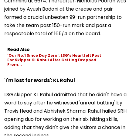
Cummins at 66/4. Thereafter, Nicholas Pooran was
joined by Ayush Badoni at the crease and pair
formed a crucial unbeaten 99-run partnership to
take the team past 150-run mark and post a
respectable total of 165/4 on the board.
Read Also
'Our No.1 Since Day Zero': LSG's Heartfelt Post
For Skipper KL Rahul After Getting Dropped
From...
'I'm lost for words': KL Rahul
LSG skipper KL Rahul admitted that he didn't have a
word to say after he witnessed 'unreal batting' by
Travis Head and Abhishek Sharma. Rahul hailed SRH
opening duo for working on their six hitting skills,
adding that they didn't give the visitors a chance in
the second innings.