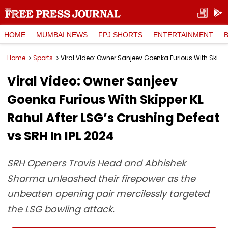
HOME
MUMBAI NEWS
FPJ SHORTS
ENTERTAINMENT
Home
Sports
Viral Video: Owner Sanjeev Goenka Furious With Skipper KL Rahul After LSG’s Crushing Defeat vs SRH In IPL 2024
Viral Video: Owner Sanjeev
Goenka Furious With Skipper KL
Rahul After LSG’s Crushing Defeat
vs SRH In IPL 2024
SRH Openers Travis Head and Abhishek
Sharma unleashed their firepower as the
unbeaten opening pair mercilessly targeted
the LSG bowling attack.