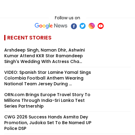
Follow us on
RECENT STORIES
Arshdeep Singh, Naman Dhir, Ashwini
Kumar Attend KKR Star Ramandeep
Singh's Wedding With Actress Cha...
VIDEO: Spanish Star Lamine Yamal Sings
Colombia Football Anthem Wearing
National Team Jersey During ...
ORN.com Brings Europe Travel Story To
Millions Through India-Sri Lanka Test
Series Partnership
CWG 2026 Success Hands Asmita Dey
Promotion, Judoka Set To Be Named UP
Police DSP