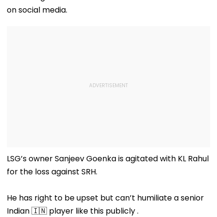
on social media.
LSG’s owner Sanjeev Goenka is agitated with KL Rahul
for the loss against SRH.
He has right to be upset but can’t humiliate a senior
Indian 🇮🇳 player like this publicly .