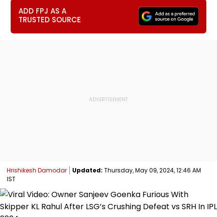
ADD FPJ AS A
TRUSTED SOURCE
Hrishikesh Damodar
Updated:
Thursday, May 09, 2024, 12:46 AM
IST