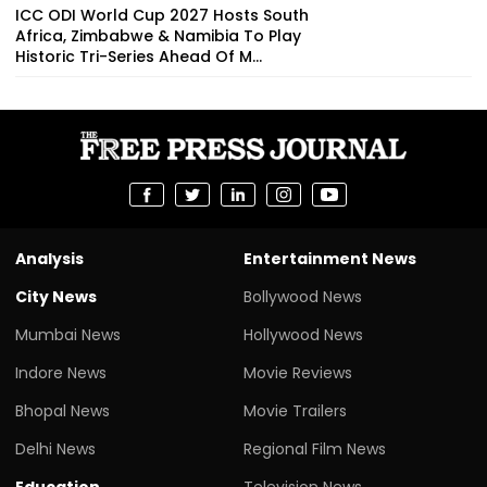
ICC ODI World Cup 2027 Hosts South
Africa, Zimbabwe & Namibia To Play
Historic Tri-Series Ahead Of M...
Analysis
Entertainment News
City News
Bollywood News
Mumbai News
Hollywood News
Indore News
Movie Reviews
Bhopal News
Movie Trailers
Delhi News
Regional Film News
Education
Television News