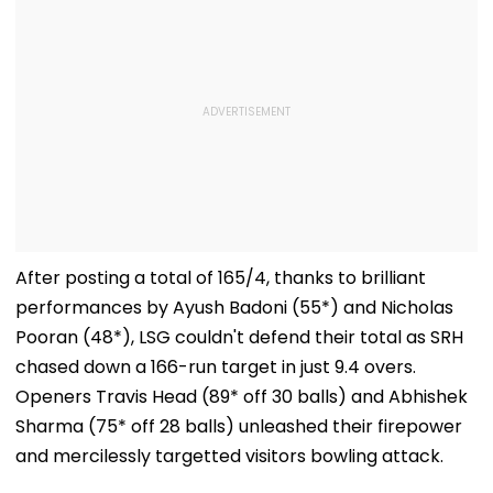
After posting a total of 165/4, thanks to brilliant
performances by Ayush Badoni (55*) and Nicholas
Pooran (48*), LSG couldn't defend their total as SRH
chased down a 166-run target in just 9.4 overs.
Openers Travis Head (89* off 30 balls) and Abhishek
Sharma (75* off 28 balls) unleashed their firepower
and mercilessly targetted visitors bowling attack.