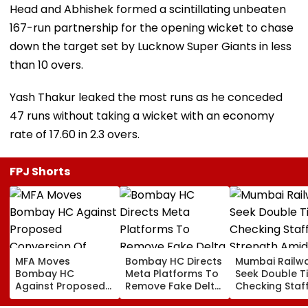
Head and Abhishek formed a scintillating unbeaten
167-run partnership for the opening wicket to chase
down the target set by Lucknow Super Giants in less
than 10 overs.
Yash Thakur leaked the most runs as he conceded
47 runs without taking a wicket with an economy
rate of 17.60 in 2.3 overs.
FPJ Shorts
MFA Moves
Bombay HC Directs
Mumbai Railw
Bombay HC
Meta Platforms To
Seek Double T
Against Proposed
Remove Fake Delta
Checking Staf
Conversion Of
Corp Social Media
Strength Amid