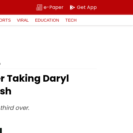
e-Paper
Get App
ORTS
VIRAL
EDUCATION
TECH
h
er Taking Daryl
ash
third over.