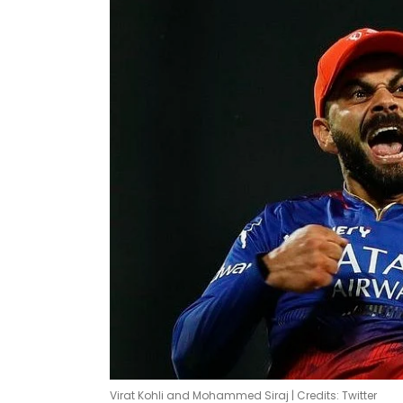
Virat Kohli and Mohammed Siraj | Credits: Twitter