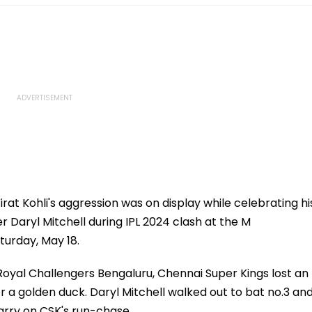
rat Kohli's aggression was on display while celebrating hi
 Daryl Mitchell during IPL 2024 clash at the M
urday, May 18.
 Royal Challengers Bengaluru, Chennai Super Kings lost an
r a golden duck. Daryl Mitchell walked out to bat no.3 an
arry on CSK's run-chase.