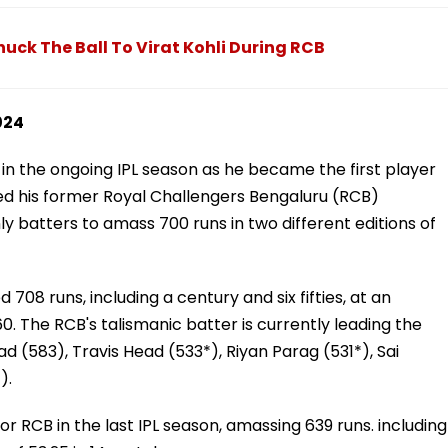
uck The Ball To Virat Kohli During RCB
024
m in the ongoing IPL season as he became the first player
ined his former Royal Challengers Bengaluru (RCB)
batters to amass 700 runs in two different editions of
08 runs, including a century and six fifties, at an
60. The RCB's talismanic batter is currently leading the
 (583), Travis Head (533*), Riyan Parag (531*), Sai
).
r RCB in the last IPL season, amassing 639 runs. including