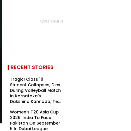
RECENT STORIES
Tragic! Class 10
Student Collapses, Dies
During Volleyball Match
In Karnataka's
Dakshina Kannada; Te...
Women's T20 Asia Cup
2026: India To Face
Pakistan On September
5 In Dubai League