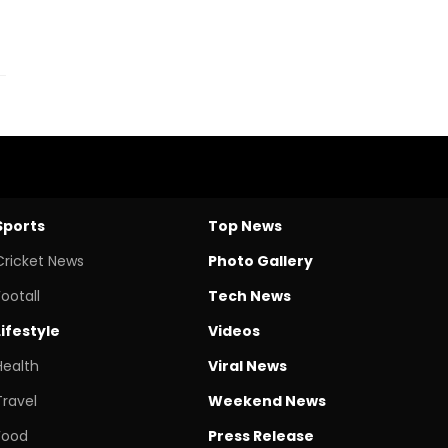
Sports
Top News
Cricket News
Photo Gallery
Footall
Tech News
Lifestyle
Videos
Health
Viral News
Travel
Weekend News
Food
Press Release