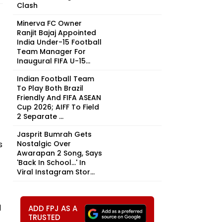
Clash
Minerva FC Owner
Ranjit Bajaj Appointed
India Under-15 Football
Team Manager For
Inaugural FIFA U-15...
Indian Football Team
To Play Both Brazil
Friendly And FIFA ASEAN
Cup 2026; AIFF To Field
2 Separate ...
Jasprit Bumrah Gets
s
Nostalgic Over
Awarapan 2 Song, Says
'Back In School...' In
Viral Instagram Stor...
d
ADD FPJ AS A
TRUSTED