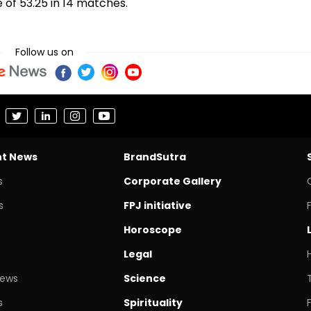
e of 53.25 in 14 matches.
Follow us on
nt News
BrandSutra
s
Corporate Gallery
s
FPJ initiative
Horoscope
Legal
News
Science
s
Spirituality