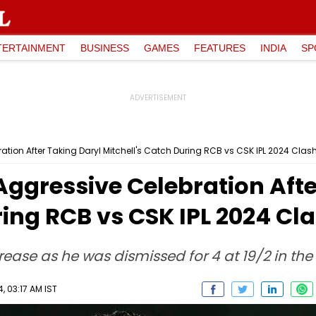
TERTAINMENT
BUSINESS
GAMES
FEATURES
INDIA
SP
bration After Taking Daryl Mitchell's Catch During RCB vs CSK IPL 2024 Clas
 Aggressive Celebration Aft
ring RCB vs CSK IPL 2024 Cl
rease as he was dismissed for 4 at 19/2 in the 
, 03:17 AM IST