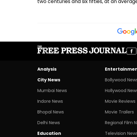
two centuries and six fifties, at an averag
Analysis
Entertainme
City News
Bollywood New
Mumbai News
Hollywood New
Indore News
Movie Reviews
Bhopal News
Movie Trailers
Delhi News
Regional Film 
Education
Television New