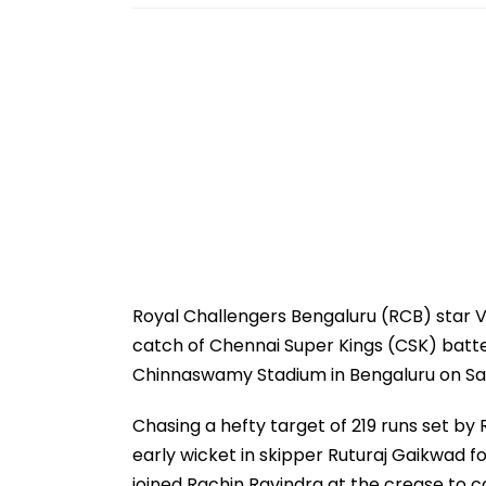
Royal Challengers Bengaluru (RCB) star Vi
catch of Chennai Super Kings (CSK) batter
Chinnaswamy Stadium in Bengaluru on Sat
Chasing a hefty target of 219 runs set by
early wicket in skipper Ruturaj Gaikwad fo
joined Rachin Ravindra at the crease to c