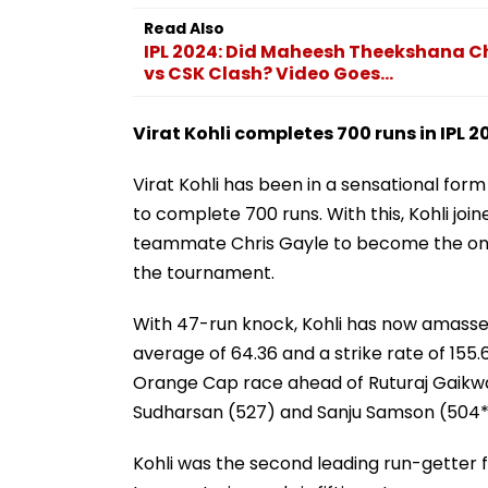
Read Also
IPL 2024: Did Maheesh Theekshana Ch
vs CSK Clash? Video Goes...
Virat Kohli completes 700 runs in IPL 2
Virat Kohli has been in a sensational for
to complete 700 runs. With this, Kohli jo
teammate Chris Gayle to become the only 
the tournament.
With 47-run knock, Kohli has now amassed 7
average of 64.36 and a strike rate of 155.
Orange Cap race ahead of Ruturaj Gaikwad
Sudharsan (527) and Sanju Samson (504*
Kohli was the second leading run-getter fo