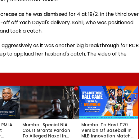
crease as he was dismissed for 4 at 19/2. In the third over
-off off Yash Dayal's delivery. Kohli, who was positioned
 and took a catch.
t aggressively as it was another big breakthrough for RCB
up to applaud her husband's catch. The video of the
l PMLA
Mumbai: Special NIA
Mumbai To Host T20
t
Court Grants Pardon
Version Of Baseball In
r
To Alleged Naxal In
MLB Innovation Match