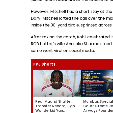
However, Mitchell had a short stay at the 
Daryl Mitchell lofted the ball over the mid
inside the 30-yard circle, sprinted across
After taking the catch, Kohli celebrated i
RCB batter's wife Anushka Sharma stood 
same went viral on social media.
FPJ Shorts
Real Madrid Shatter
Mumbai: Specia
Transfer Record, Sign
Court Directs Je
Wonderkid Yan
Airways Founde