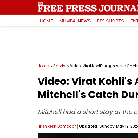
HOME
MUMBAI NEWS
FPJ SHORTS
EN
Home
Sports
Video: Virat Kohli's Aggressive Cele
Video: Virat Kohli's
Mitchell's Catch Du
Mitchell had a short stay at the c
Hrishikesh Damodar
Updated:
Sunday, May 19, 2024