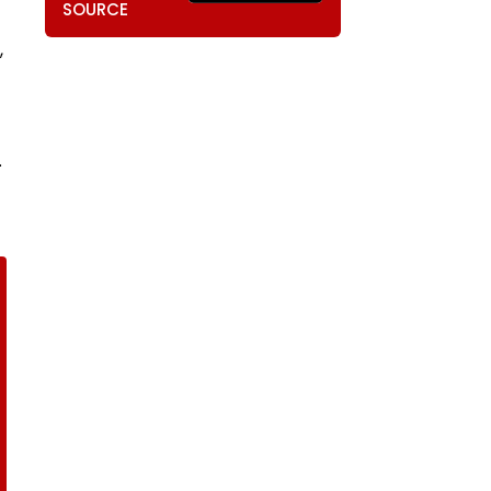
SOURCE
,
.