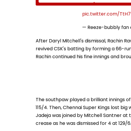
Diomande In €130
Naresh Goyal T
Million Deal
Appear For Fra
Charges, Refus
pic.twitter.com/TtH
Further Adjour
— Reeze-bubbly fan
After Daryl Mitchell's dismissal, Rachin R
revived CSK's batting by forming a 66-run
Rachin continued his fine innings and broug
The southpaw played a brilliant innings of 
115/4. Then, Chennai Super Kings lost big 
Jadeja was joined by Mitchell Santner at 
crease as he was dismissed for 4 at 129/6