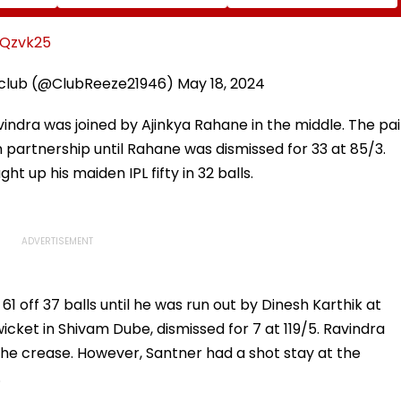
o
2023 'Police Informer'
On October 24; Check
ming Of
Murder Case, Allows
Details
es
Him To Become
7Qzvk25
nment
Approver
 club (@ClubReeze21946)
May 18, 2024
avindra was joined by Ajinkya Rahane in the middle. The pai
 partnership until Rahane was dismissed for 33 at 85/3.
ht up his maiden IPL fifty in 32 balls.
61 off 37 balls until he was run out by Dinesh Karthik at
wicket in Shivam Dube, dismissed for 7 at 119/5. Ravindra
the crease. However, Santner had a shot stay at the
.