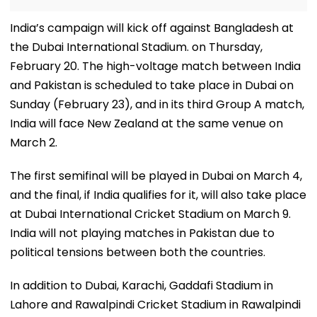
India’s campaign will kick off against Bangladesh at
the Dubai International Stadium. on Thursday,
February 20. The high-voltage match between India
and Pakistan is scheduled to take place in Dubai on
Sunday (February 23), and in its third Group A match,
India will face New Zealand at the same venue on
March 2.
The first semifinal will be played in Dubai on March 4,
and the final, if India qualifies for it, will also take place
at Dubai International Cricket Stadium on March 9.
India will not playing matches in Pakistan due to
political tensions between both the countries.
In addition to Dubai, Karachi, Gaddafi Stadium in
Lahore and Rawalpindi Cricket Stadium in Rawalpindi