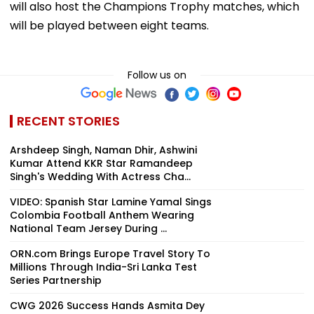
will also host the Champions Trophy matches, which
will be played between eight teams.
Follow us on
RECENT STORIES
Arshdeep Singh, Naman Dhir, Ashwini
Kumar Attend KKR Star Ramandeep
Singh's Wedding With Actress Cha...
VIDEO: Spanish Star Lamine Yamal Sings
Colombia Football Anthem Wearing
National Team Jersey During ...
ORN.com Brings Europe Travel Story To
Millions Through India-Sri Lanka Test
Series Partnership
CWG 2026 Success Hands Asmita Dey