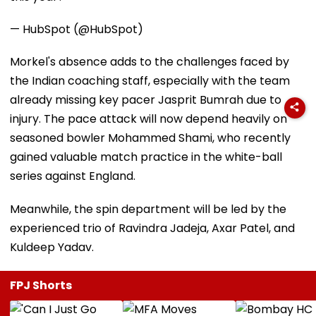
— HubSpot (@HubSpot)
Morkel's absence adds to the challenges faced by
the Indian coaching staff, especially with the team
already missing key pacer Jasprit Bumrah due to
injury. The pace attack will now depend heavily on
seasoned bowler Mohammed Shami, who recently
gained valuable match practice in the white-ball
series against England.
Meanwhile, the spin department will be led by the
experienced trio of Ravindra Jadeja, Axar Patel, and
Kuldeep Yadav.
FPJ Shorts