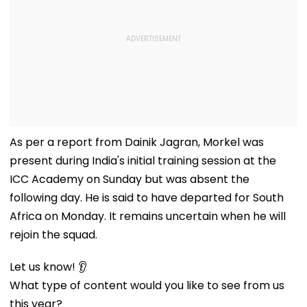
As per a report from Dainik Jagran, Morkel was
present during India's initial training session at the
ICC Academy on Sunday but was absent the
following day. He is said to have departed for South
Africa on Monday. It remains uncertain when he will
rejoin the squad.
Let us know! 👂
What type of content would you like to see from us
this year?