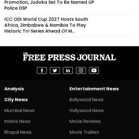
Promotion, Judoka Set To Be Named UP
Police DSP
ICC ODI World Cup 2027 Hosts South
Africa, Zimbabwe & Namibia To Play
Historic Tri-Series Ahead Of M...
Analysis
Entertainment News
City News
Bollywood News
Mumbai News
Hollywood News
Indore News
Movie Reviews
Bhopal News
Movie Trailers