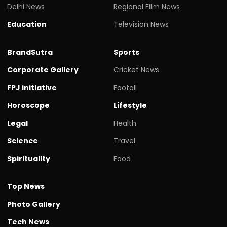
Delhi News
Regional Film News
Education
Television News
BrandSutra
Sports
Corporate Gallery
Cricket News
FPJ initiative
Footall
Horoscope
Lifestyle
Legal
Health
Science
Travel
Spirituality
Food
Top News
Photo Gallery
Tech News