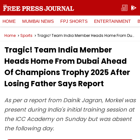
HOME
MUMBAI NEWS
FPJ SHORTS
ENTERTAINMENT
Home
Sports
Tragic! Team India Member Heads Home From Dubai Ahead Of Champions Trophy 2025 After Losing Father Says Report
Tragic! Team India Member
Heads Home From Dubai Ahead
Of Champions Trophy 2025 After
Losing Father Says Report
As per a report from Dainik Jagran, Morkel was
present during India's initial training session at
the ICC Academy on Sunday but was absent
the following day.