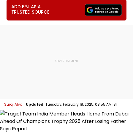
ADD FPJ AS A
TRUSTED SOURCE
Suraj Alva
Updated:
Tuesday, February 18, 2025, 08:55 AM IST