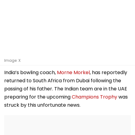
Image: X
India’s bowling coach,
Morne Morkel
, has reportedly
returned to South Africa from Dubai following the
passing of his father. The Indian team are in the UAE
preparing for the upcoming
Champions Trophy
was
struck by this unfortunate news.