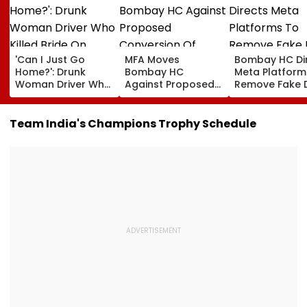
'Can I Just Go
MFA Moves
Bombay HC Di
Home?': Drunk
Bombay HC
Meta Platform
Woman Driver Who
Against Proposed
Remove Fake 
Killed Bride On
Conversion Of
Corp Social M
Wedding Night
Bandra’s Neville
Accounts And 
Seen Whining After
D’Souza Football
Generated
Team India's Champions Trophy Schedule
Arrest - VIDEO
Ground Into
Deepfake Vid
Convention Centre