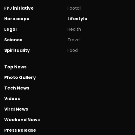
FPJ initiative
Footall
Horoscope
Lifestyle
Legal
Health
Science
Travel
Spirituality
Food
Top News
Photo Gallery
Tech News
Videos
Viral News
Weekend News
Press Release