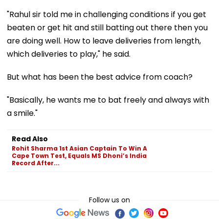
"Rahul sir told me in challenging conditions if you get
beaten or get hit and still batting out there then you
are doing well. How to leave deliveries from length,
which deliveries to play," he said.
But what has been the best advice from coach?
"Basically, he wants me to bat freely and always with
a smile."
Read Also
Rohit Sharma 1st Asian Captain To Win A
Cape Town Test, Equals MS Dhoni’s India
Record After...
Follow us on