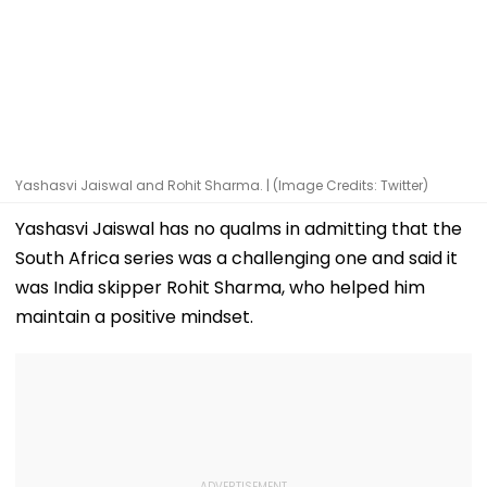
Yashasvi Jaiswal and Rohit Sharma. | (Image Credits: Twitter)
Yashasvi Jaiswal has no qualms in admitting that the
South Africa series was a challenging one and said it
was India skipper Rohit Sharma, who helped him
maintain a positive mindset.