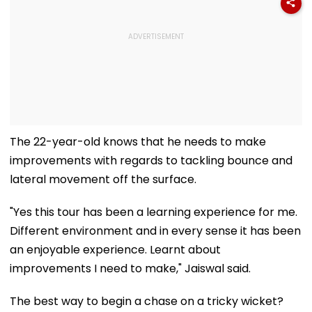
The 22-year-old knows that he needs to make
improvements with regards to tackling bounce and
lateral movement off the surface.
"Yes this tour has been a learning experience for me.
Different environment and in every sense it has been
an enjoyable experience. Learnt about
improvements I need to make," Jaiswal said.
The best way to begin a chase on a tricky wicket?