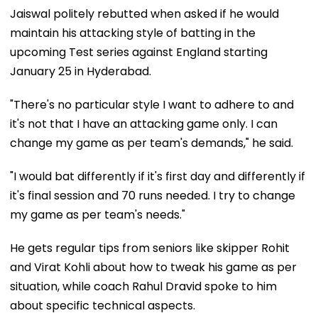
Jaiswal politely rebutted when asked if he would
maintain his attacking style of batting in the
upcoming Test series against England starting
January 25 in Hyderabad.
"There's no particular style I want to adhere to and
it's not that I have an attacking game only. I can
change my game as per team's demands," he said.
"I would bat differently if it's first day and differently if
it's final session and 70 runs needed. I try to change
my game as per team's needs."
He gets regular tips from seniors like skipper Rohit
and Virat Kohli about how to tweak his game as per
situation, while coach Rahul Dravid spoke to him
about specific technical aspects.