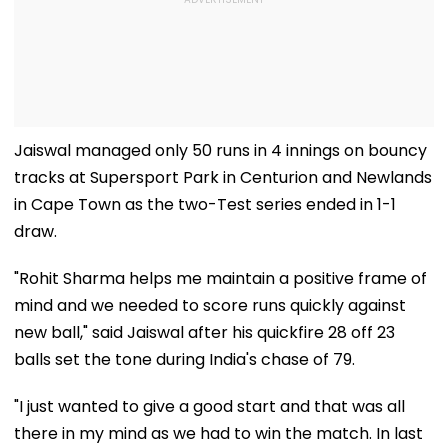
Jaiswal managed only 50 runs in 4 innings on bouncy
tracks at Supersport Park in Centurion and Newlands
in Cape Town as the two-Test series ended in 1-1
draw.
"Rohit Sharma helps me maintain a positive frame of
mind and we needed to score runs quickly against
new ball," said Jaiswal after his quickfire 28 off 23
balls set the tone during India's chase of 79.
"I just wanted to give a good start and that was all
there in my mind as we had to win the match. In last