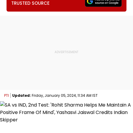
TRUSTED SOURCE
PTI
Updated:
Friday, January 05, 2024, 11:34 AM IST