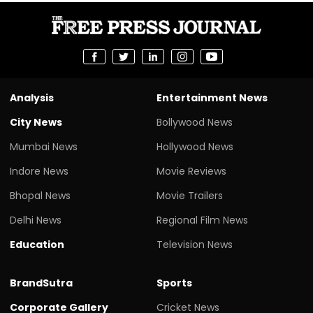
Analysis
Entertainment News
City News
Bollywood News
Mumbai News
Hollywood News
Indore News
Movie Reviews
Bhopal News
Movie Trailers
Delhi News
Regional Film News
Education
Television News
BrandSutra
Sports
Corporate Gallery
Cricket News