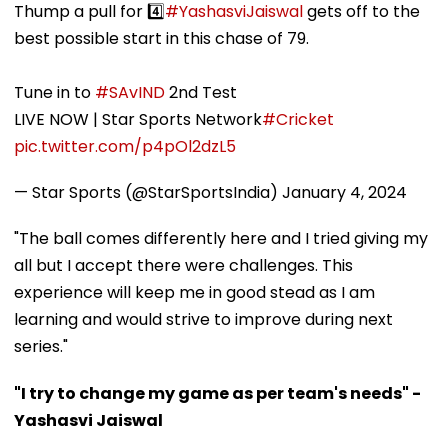
Thump a pull for 4️⃣
#YashasviJaiswal
gets off to the
best possible start in this chase of 79.
Tune in to
#SAvIND
2nd Test
LIVE NOW | Star Sports Network
#Cricket
pic.twitter.com/p4pOl2dzL5
— Star Sports (@StarSportsIndia)
January 4, 2024
"The ball comes differently here and I tried giving my
all but I accept there were challenges. This
experience will keep me in good stead as I am
learning and would strive to improve during next
series."
"I try to change my game as per team's needs" -
Yashasvi Jaiswal