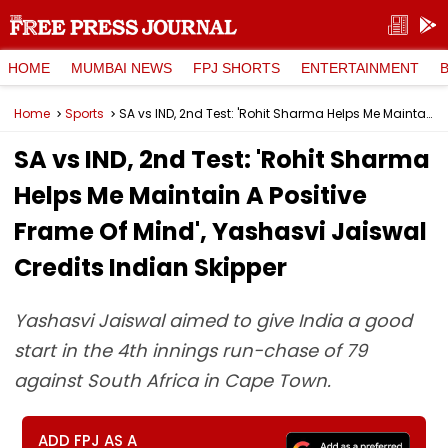
HOME
MUMBAI NEWS
FPJ SHORTS
ENTERTAINMENT
Home
Sports
SA vs IND, 2nd Test: 'Rohit Sharma Helps Me Maintain A Positive Frame Of Mind', Yashasvi Jaiswal Credits Indian Skipper
SA vs IND, 2nd Test: 'Rohit Sharma
Helps Me Maintain A Positive
Frame Of Mind', Yashasvi Jaiswal
Credits Indian Skipper
Yashasvi Jaiswal aimed to give India a good
start in the 4th innings run-chase of 79
against South Africa in Cape Town.
ADD FPJ AS A