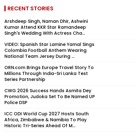
RECENT STORIES
Arshdeep Singh, Naman Dhir, Ashwini
Kumar Attend KKR Star Ramandeep
Singh's Wedding With Actress Cha...
VIDEO: Spanish Star Lamine Yamal Sings
Colombia Football Anthem Wearing
National Team Jersey During ...
ORN.com Brings Europe Travel Story To
Millions Through India-Sri Lanka Test
Series Partnership
CWG 2026 Success Hands Asmita Dey
Promotion, Judoka Set To Be Named UP
Police DSP
ICC ODI World Cup 2027 Hosts South
Africa, Zimbabwe & Namibia To Play
Historic Tri-Series Ahead Of M...