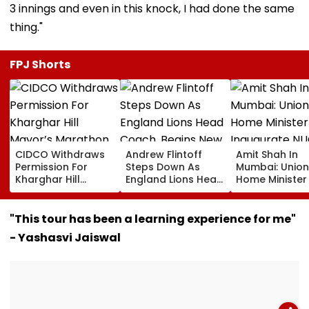
3 innings and even in this knock, I had done the same
thing."
FPJ Shorts
CIDCO Withdraws
Andrew Flintoff
Amit Shah In
Permission For
Steps Down As
Mumbai: Union
Kharghar Hill
England Lions Head
Home Minister
Mayor’s Marathon
Coach, Begins New
Inaugurate
Over Monsoon
Chapter With
NUCFDC Office
Safety Risks
Sydney Thunder In
Launch
"This tour has been a learning experience for me"
Big Bash League
Cybersecurity
- Yashasvi Jaiswal
Centre Today