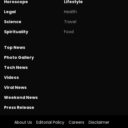
Horoscope
Lifestyle
Legal
Health
Science
Travel
Spirituality
Food
Top News
Photo Gallery
Tech News
Videos
Viral News
Weekend News
Press Release
About Us
Editorial Policy
Careers
Disclaimer