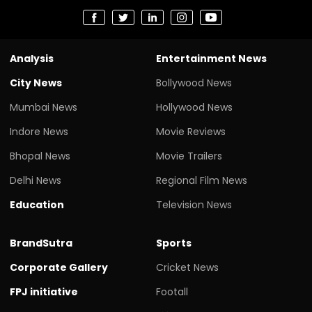
Analysis
Entertainment News
City News
Bollywood News
Mumbai News
Hollywood News
Indore News
Movie Reviews
Bhopal News
Movie Trailers
Delhi News
Regional Film News
Education
Television News
BrandSutra
Sports
Corporate Gallery
Cricket News
FPJ initiative
Footall