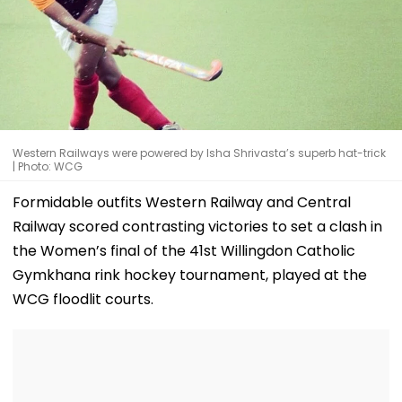
Western Railways were powered by Isha Shrivasta’s superb hat-trick
| Photo: WCG
Formidable outfits Western Railway and Central
Railway scored contrasting victories to set a clash in
the Women’s final of the 41st Willingdon Catholic
Gymkhana rink hockey tournament, played at the
WCG floodlit courts.