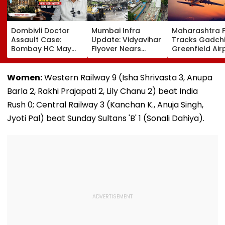
Dombivli Doctor
Mumbai Infra
Maharashtra 
Assault Case:
Update: Vidyavihar
Tracks Gadchi
Bombay HC May
Flyover Nears
Greenfield Air
Release Shiv Sena
Completion, Likely
Hunt On For Fo
Corporator
To Open After
& Statutory
Ramesh Mhatre
September 8
Clearances
Women:
Western Railway 9 (Isha Shrivasta 3, Anupa
With Strict
Following Safety
Consultant
Barla 2, Rakhi Prajapati 2, Lily Chanu 2) beat India
Conditions, Seeks
Tests
Swift Probe
Rush 0; Central Railway 3 (Kanchan K., Anuja Singh,
Jyoti Pal) beat Sunday Sultans 'B' 1 (Sonali Dahiya).