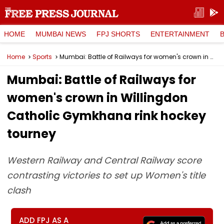
HOME
MUMBAI NEWS
FPJ SHORTS
ENTERTAINMENT
Home
Sports
Mumbai: Battle of Railways for women's crown in Willingdon Catholic Gymkhana rink hockey tourney
Mumbai: Battle of Railways for
women's crown in Willingdon
Catholic Gymkhana rink hockey
tourney
Western Railway and Central Railway score
contrasting victories to set up Women's title
clash
ADD FPJ AS A