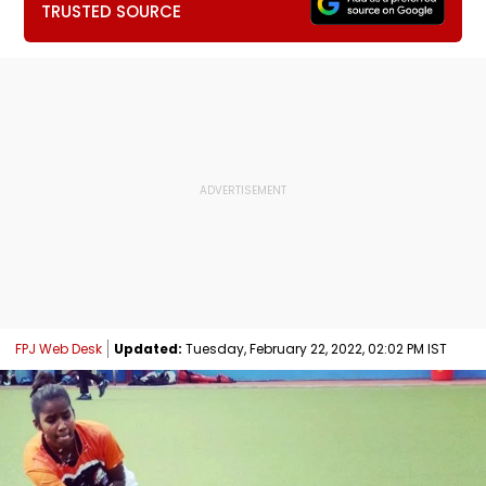
TRUSTED SOURCE
FPJ Web Desk
Updated:
Tuesday, February 22, 2022, 02:02 PM IST