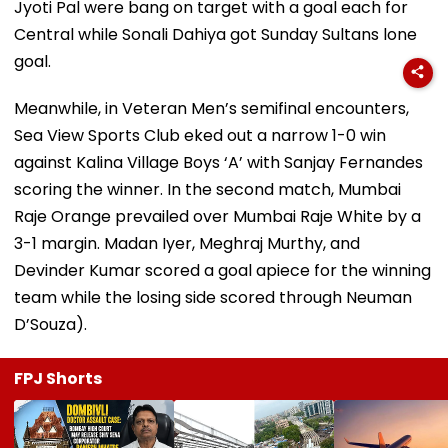
Jyoti Pal were bang on target with a goal each for
Central while Sonali Dahiya got Sunday Sultans lone
goal.
Meanwhile, in Veteran Men’s semifinal encounters,
Sea View Sports Club eked out a narrow 1-0 win
against Kalina Village Boys ‘A’ with Sanjay Fernandes
scoring the winner. In the second match, Mumbai
Raje Orange prevailed over Mumbai Raje White by a
3-1 margin. Madan Iyer, Meghraj Murthy, and
Devinder Kumar scored a goal apiece for the winning
team while the losing side scored through Neuman
D’Souza).
FPJ Shorts