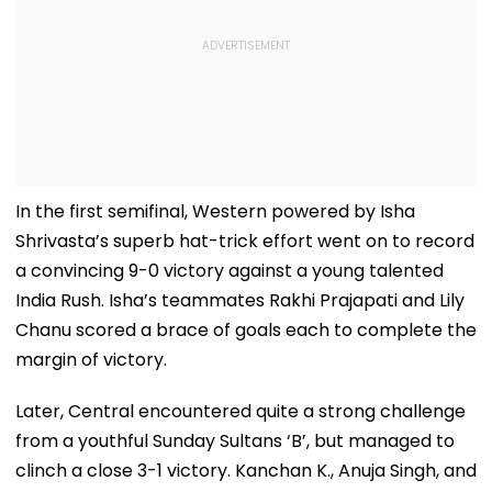
In the first semifinal, Western powered by Isha
Shrivasta’s superb hat-trick effort went on to record
a convincing 9-0 victory against a young talented
India Rush. Isha’s teammates Rakhi Prajapati and Lily
Chanu scored a brace of goals each to complete the
margin of victory.
Later, Central encountered quite a strong challenge
from a youthful Sunday Sultans ‘B’, but managed to
clinch a close 3-1 victory. Kanchan K., Anuja Singh, and