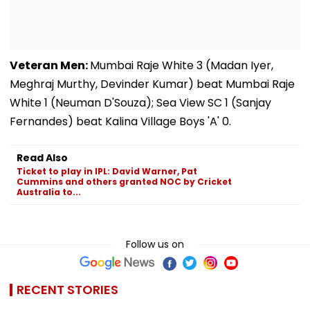
Veteran Men:
Mumbai Raje White 3 (Madan Iyer,
Meghraj Murthy, Devinder Kumar) beat Mumbai Raje
White 1 (Neuman D'Souza); Sea View SC 1 (Sanjay
Fernandes) beat Kalina Village Boys 'A' 0.
Read Also
Ticket to play in IPL: David Warner, Pat
Cummins and others granted NOC by Cricket
Australia to...
Follow us on
RECENT STORIES