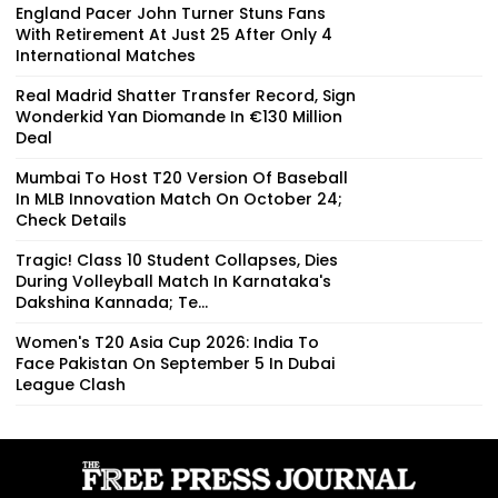
England Pacer John Turner Stuns Fans
With Retirement At Just 25 After Only 4
International Matches
Real Madrid Shatter Transfer Record, Sign
Wonderkid Yan Diomande In €130 Million
Deal
Mumbai To Host T20 Version Of Baseball
In MLB Innovation Match On October 24;
Check Details
Tragic! Class 10 Student Collapses, Dies
During Volleyball Match In Karnataka's
Dakshina Kannada; Te...
Women's T20 Asia Cup 2026: India To
Face Pakistan On September 5 In Dubai
League Clash