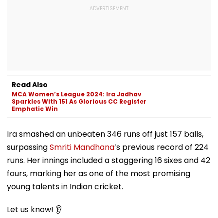
Read Also
MCA Women’s League 2024: Ira Jadhav
Sparkles With 151 As Glorious CC Register
Emphatic Win
Ira smashed an unbeaten 346 runs off just 157 balls,
surpassing
Smriti Mandhana
’s previous record of 224
runs. Her innings included a staggering 16 sixes and 42
fours, marking her as one of the most promising
young talents in Indian cricket.
Let us know! 👂