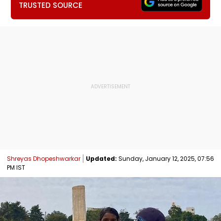
TRUSTED SOURCE
Shreyas Dhopeshwarkar
Updated:
Sunday, January 12, 2025, 07:56
PM IST