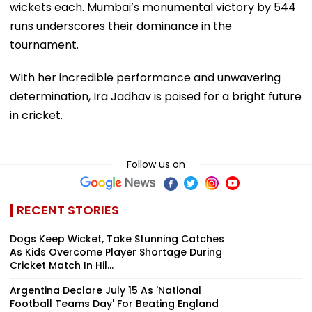
wickets each. Mumbai’s monumental victory by 544
runs underscores their dominance in the
tournament.
With her incredible performance and unwavering
determination, Ira Jadhav is poised for a bright future
in cricket.
Follow us on
RECENT STORIES
Dogs Keep Wicket, Take Stunning Catches
As Kids Overcome Player Shortage During
Cricket Match In Hil...
Argentina Declare July 15 As 'National
Football Teams Day' For Beating England