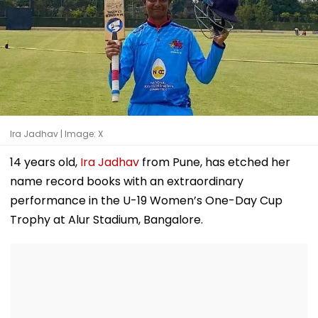
Ira Jadhav | Image: X
14 years old,
Ira Jadhav
from Pune, has etched her
name record books with an extraordinary
performance in the U-19 Women’s One-Day Cup
Trophy at Alur Stadium, Bangalore.