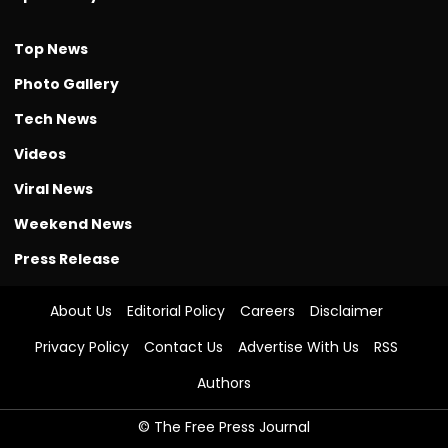
Top News
Photo Gallery
Tech News
Videos
Viral News
Weekend News
Press Release
About Us
Editorial Policy
Careers
Disclaimer
Privacy Policy
Contact Us
Advertise With Us
RSS
Authors
© The Free Press Journal