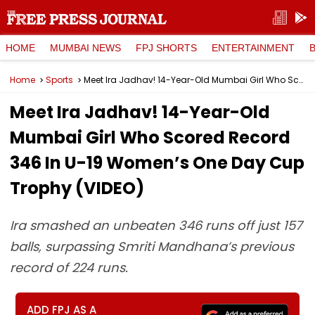
HOME
MUMBAI NEWS
FPJ SHORTS
ENTERTAINMENT
Home
Sports
Meet Ira Jadhav! 14-Year-Old Mumbai Girl Who Scored Record 346 In U-19 Women’s One Day Cup Trophy (VIDEO)
Meet Ira Jadhav! 14-Year-Old
Mumbai Girl Who Scored Record
346 In U-19 Women’s One Day Cup
Trophy (VIDEO)
Ira smashed an unbeaten 346 runs off just 157
balls, surpassing Smriti Mandhana’s previous
record of 224 runs.
ADD FPJ AS A