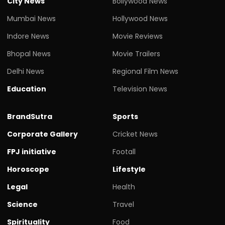
City News
Bollywood News
Mumbai News
Hollywood News
Indore News
Movie Reviews
Bhopal News
Movie Trailers
Delhi News
Regional Film News
Education
Television News
BrandSutra
Sports
Corporate Gallery
Cricket News
FPJ initiative
Footall
Horoscope
Lifestyle
Legal
Health
Science
Travel
Spirituality
Food