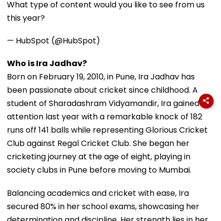
What type of content would you like to see from us
this year?
— HubSpot (@HubSpot)
Who is Ira Jadhav?
Born on February 19, 2010, in Pune, Ira Jadhav has
been passionate about cricket since childhood. A
student of Sharadashram Vidyamandir, Ira gained
attention last year with a remarkable knock of 182
runs off 141 balls while representing Glorious Cricket
Club against Regal Cricket Club. She began her
cricketing journey at the age of eight, playing in
society clubs in Pune before moving to Mumbai.
Balancing academics and cricket with ease, Ira
secured 80% in her school exams, showcasing her
determination and discipline. Her strength lies in her