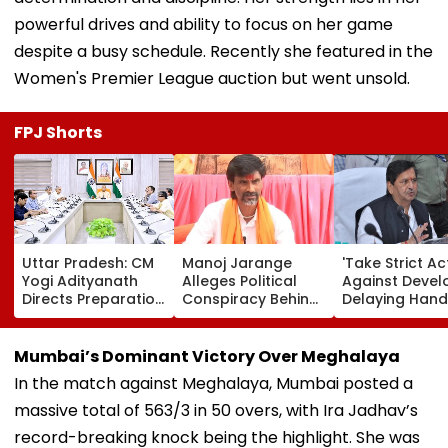
powerful drives and ability to focus on her game
despite a busy schedule. Recently she featured in the
Women's Premier League auction but went unsold.
FPJ Shorts
Uttar Pradesh: CM
Manoj Jarange
'Take Strict Ac
Yogi Adityanath
Alleges Political
Against Devel
Directs Preparation
Conspiracy Behind
Delaying Han
Of Integrated
Cancellation Of
Of MHADA Qu
Youth Policy For
Kunbi Certificates;
Homes,' Says
Uttar Pradesh
Maharashtra Govt
Mangal Prabh
Mumbai’s Dominant Victory Over Meghalaya
Development
Rejects Charge
Lodha
In the match against Meghalaya, Mumbai posted a
massive total of 563/3 in 50 overs, with Ira Jadhav’s
record-breaking knock being the highlight. She was