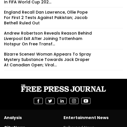
In FIFA World Cup 202...
England Recall Dan Lawrence, Ollie Pope
For First 2 Tests Against Pakistan; Jacob
Bethell Ruled Out
Andrew Robertson Reveals Reason Behind
Liverpool Exit After Joining Tottenham
Hotspur On Free Transf...
Bizarre Scenes! Woman Appears To Spray
Mystery Substance Towards Jack Draper
At Canadian Open; Viral...
Analysis
Entertainment News