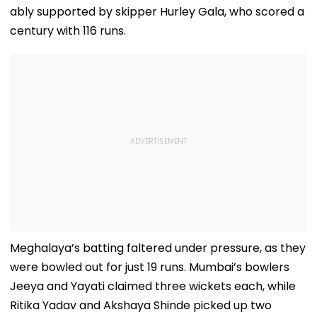
ably supported by skipper Hurley Gala, who scored a
century with 116 runs.
Meghalaya’s batting faltered under pressure, as they
were bowled out for just 19 runs. Mumbai’s bowlers
Jeeya and Yayati claimed three wickets each, while
Ritika Yadav and Akshaya Shinde picked up two