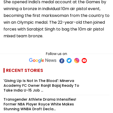
She opened India's medal account at the Games by
winning a bronze in individual 10m air pistol event,
becoming the first markswoman from the country to
win an Olympic medal. The 22-year-old then joined
forces with Sarabjot Singh to bag the 10m air pistol
mixed team bronze.
Follow us on
RECENT STORIES
'Giving Up Is Not In The Blood': Minerva
Academy FC Owner Ranjit Bajaj Ready To
Take India U-15 Job ...
Transgender Athlete Drama Intensifies!
Former NBA Player Royce White Makes
Stunning WNBA Draft Decla...