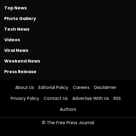
Top News
Photo Gallery
Tech News
Videos
Viral News
Weekend News
Press Release
About Us
Editorial Policy
Careers
Disclaimer
Privacy Policy
Contact Us
Advertise With Us
RSS
Authors
© The Free Press Journal