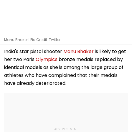
Manu Bhaker | Pic Credit: Twitter
India's star pistol shooter
Manu Bhaker
is likely to get
her two Paris
Olympics
bronze medals replaced by
identical models as she is among the large group of
athletes who have complained that their medals
have already deteriorated.