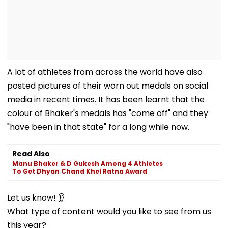
A lot of athletes from across the world have also
posted pictures of their worn out medals on social
media in recent times. It has been learnt that the
colour of Bhaker's medals has "come off" and they
"have been in that state" for a long while now.
Read Also
Manu Bhaker & D Gukesh Among 4 Athletes
To Get Dhyan Chand Khel Ratna Award
Let us know! 👂
What type of content would you like to see from us
this year?