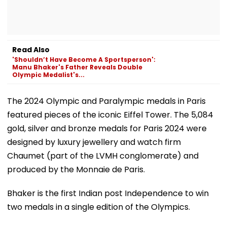
Read Also
'Shouldn’t Have Become A Sportsperson':
Manu Bhaker's Father Reveals Double
Olympic Medalist's...
The 2024 Olympic and Paralympic medals in Paris
featured pieces of the iconic Eiffel Tower. The 5,084
gold, silver and bronze medals for Paris 2024 were
designed by luxury jewellery and watch firm
Chaumet (part of the LVMH conglomerate) and
produced by the Monnaie de Paris.
Bhaker is the first Indian post Independence to win
two medals in a single edition of the Olympics.