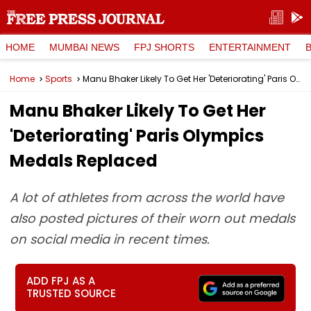
HOME
MUMBAI NEWS
FPJ SHORTS
ENTERTAINMENT
Home
Sports
Manu Bhaker Likely To Get Her 'Deteriorating' Paris Olympics Medals Replaced
Manu Bhaker Likely To Get Her
'Deteriorating' Paris Olympics
Medals Replaced
A lot of athletes from across the world have
also posted pictures of their worn out medals
on social media in recent times.
ADD FPJ AS A
TRUSTED SOURCE