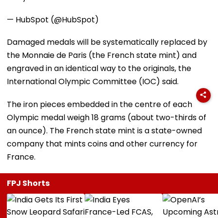
— HubSpot (@HubSpot)
Damaged medals will be systematically replaced by
the Monnaie de Paris (the French state mint) and
engraved in an identical way to the originals, the
International Olympic Committee (IOC) said.
The iron pieces embedded in the centre of each
Olympic medal weigh 18 grams (about two-thirds of
an ounce). The French state mint is a state-owned
company that mints coins and other currency for
France.
FPJ Shorts