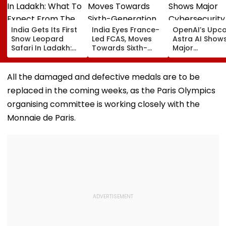
India Gets Its First
India Eyes France-
OpenAI’s Upc
Snow Leopard
Led FCAS, Moves
Astra AI Show
Safari In Ladakh:
Towards Sixth-
Major
What To Expect
Generation Fighter
Cybersecurity
From The High-
Jets As
Breakthroughs
Altitude Wildlife
Parliamentary
Could Reach
All the damaged and defective medals are to be
Experience
Panel Seeks
'Critical' Capab
replaced in the coming weeks, as the Paris Olympics
Acquisition
Threshold
Roadmap
organising committee is working closely with the
Monnaie de Paris.