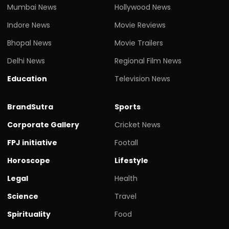
Mumbai News
Hollywood News
Indore News
Movie Reviews
Bhopal News
Movie Trailers
Delhi News
Regional Film News
Education
Television News
BrandSutra
Sports
Corporate Gallery
Cricket News
FPJ initiative
Footall
Horoscope
Lifestyle
Legal
Health
Science
Travel
Spirituality
Food