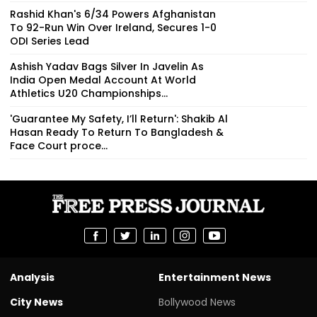
Rashid Khan's 6/34 Powers Afghanistan
To 92-Run Win Over Ireland, Secures 1-0
ODI Series Lead
Ashish Yadav Bags Silver In Javelin As
India Open Medal Account At World
Athletics U20 Championships...
'Guarantee My Safety, I’ll Return': Shakib Al
Hasan Ready To Return To Bangladesh &
Face Court proce...
Analysis
Entertainment News
City News
Bollywood News