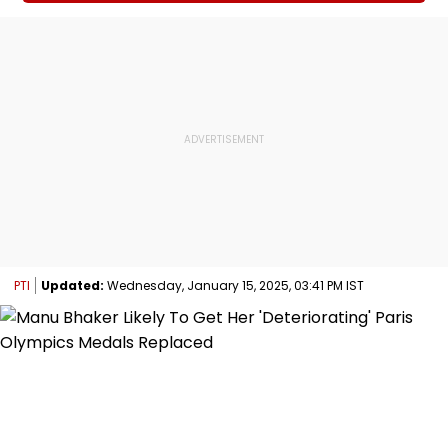
PTI
Updated:
Wednesday, January 15, 2025, 03:41 PM IST