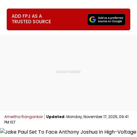
ADD FPJ AS A
TRUSTED SOURCE
Amertha Rangankar
Updated:
Monday, November 17, 2025, 09:41
PM IST