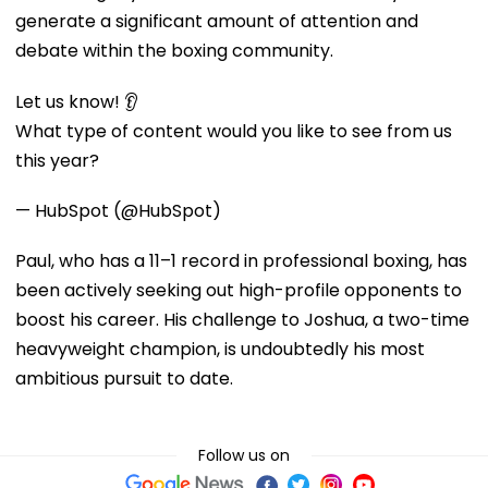
generate a significant amount of attention and
debate within the boxing community.
Let us know! 👂
What type of content would you like to see from us
this year?
— HubSpot (@HubSpot)
Paul, who has a 11–1 record in professional boxing, has
been actively seeking out high-profile opponents to
boost his career. His challenge to Joshua, a two-time
heavyweight champion, is undoubtedly his most
ambitious pursuit to date.
Follow us on