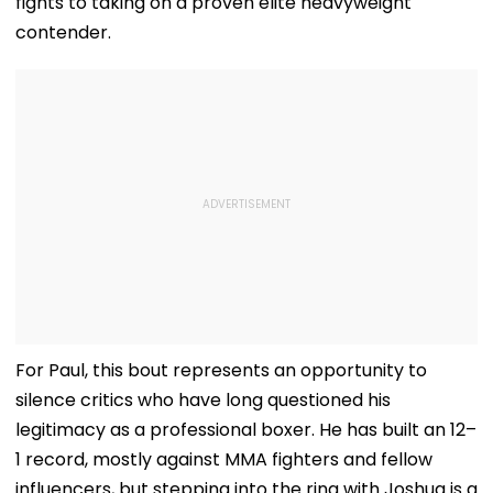
fights to taking on a proven elite heavyweight
contender.
For Paul, this bout represents an opportunity to
silence critics who have long questioned his
legitimacy as a professional boxer. He has built an 12–
1 record, mostly against MMA fighters and fellow
influencers, but stepping into the ring with Joshua is a