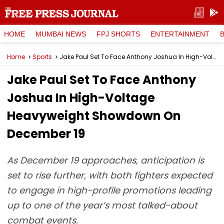
HOME
MUMBAI NEWS
FPJ SHORTS
ENTERTAINMENT
Home
Sports
Jake Paul Set To Face Anthony Joshua In High-Voltage Heavyweight Showdown On December 19
Jake Paul Set To Face Anthony
Joshua In High-Voltage
Heavyweight Showdown On
December 19
As December 19 approaches, anticipation is
set to rise further, with both fighters expected
to engage in high-profile promotions leading
up to one of the year’s most talked-about
combat events.