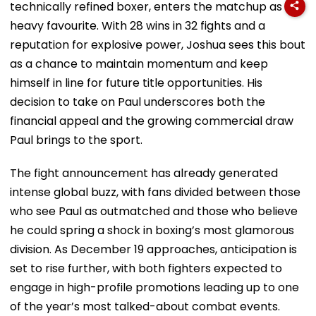
technically refined boxer, enters the matchup as a
heavy favourite. With 28 wins in 32 fights and a
reputation for explosive power, Joshua sees this bout
as a chance to maintain momentum and keep
himself in line for future title opportunities. His
decision to take on Paul underscores both the
financial appeal and the growing commercial draw
Paul brings to the sport.
The fight announcement has already generated
intense global buzz, with fans divided between those
who see Paul as outmatched and those who believe
he could spring a shock in boxing’s most glamorous
division. As December 19 approaches, anticipation is
set to rise further, with both fighters expected to
engage in high-profile promotions leading up to one
of the year’s most talked-about combat events.