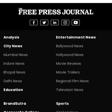
Analysis
Entertainment News
City News
Bollywood News
Mumbai News
Hollywood News
Indore News
Movie Reviews
Bhopal News
Movie Trailers
Delhi News
Regional Film News
Education
Television News
BrandSutra
Sports