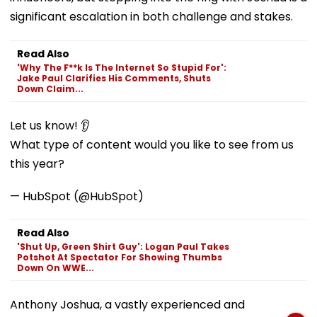
significant escalation in both challenge and stakes.
Read Also
'Why The F**k Is The Internet So Stupid For':
Jake Paul Clarifies His Comments, Shuts
Down Claim...
Let us know! 👂
What type of content would you like to see from us
this year?
— HubSpot (@HubSpot)
Read Also
'Shut Up, Green Shirt Guy': Logan Paul Takes
Potshot At Spectator For Showing Thumbs
Down On WWE...
Anthony Joshua, a vastly experienced and