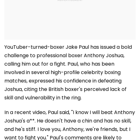
YouTuber-turned-boxer Jake Paul has issued a bold
challenge to professional boxer Anthony Joshua,
calling him out for a fight. Paul, who has been
involved in several high-profile celebrity boxing
matches, expressed his confidence in defeating
Joshua, citing the British boxer's perceived lack of
skill and vulnerability in the ring.
In a recent video, Paul said, "I know I will beat Anthony
Joshua's a**. He doesn't have a chin and has no skill,
and he's stiff. I love you, Anthony, we're friends, but I
want to fight you." Paul's comments are likely to