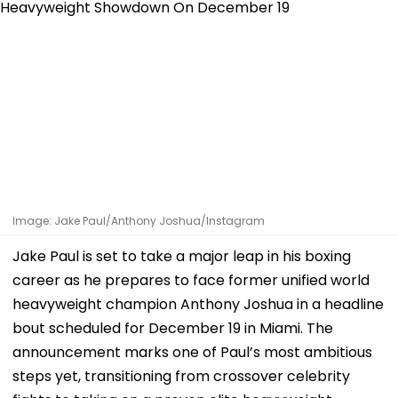
Image: Jake Paul/Anthony Joshua/Instagram
Jake Paul is set to take a major leap in his boxing
career as he prepares to face former unified world
heavyweight champion Anthony Joshua in a headline
bout scheduled for December 19 in Miami. The
announcement marks one of Paul’s most ambitious
steps yet, transitioning from crossover celebrity