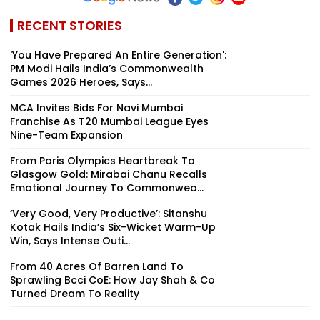
RECENT STORIES
'You Have Prepared An Entire Generation':
PM Modi Hails India’s Commonwealth
Games 2026 Heroes, Says...
MCA Invites Bids For Navi Mumbai
Franchise As T20 Mumbai League Eyes
Nine-Team Expansion
From Paris Olympics Heartbreak To
Glasgow Gold: Mirabai Chanu Recalls
Emotional Journey To Commonwea...
‘Very Good, Very Productive’: Sitanshu
Kotak Hails India’s Six-Wicket Warm-Up
Win, Says Intense Outi...
From 40 Acres Of Barren Land To
Sprawling Bcci CoE: How Jay Shah & Co
Turned Dream To Reality