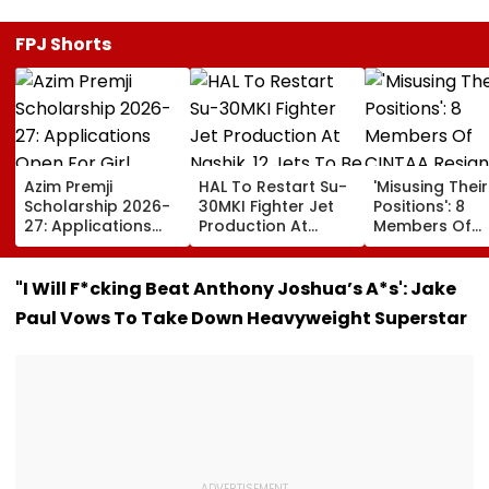
FPJ Shorts
Azim Premji
HAL To Restart Su-
'Misusing Their
Scholarship 2026-
30MKI Fighter Jet
Positions': 8
27: Applications
Production At
Members Of
Open For Girl
Nashik, 12 Jets To
CINTAA Resign
Students; Check
Be Delivered By
Allegedly Due
Eligibility, Benefits &
2029
Padmini Kolha
"I Will F*cking Beat Anthony Joshua’s A*s': Jake
Steps To Apply
& Poonam Dhil
Paul Vows To Take Down Heavyweight Superstar
Upasana Sing
Reacts | Video