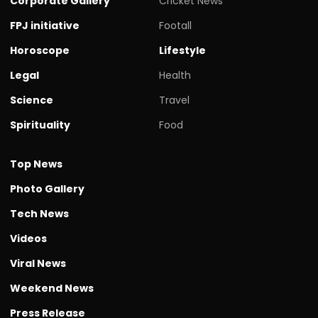
Corporate Gallery
Cricket News
FPJ initiative
Footall
Horoscope
Lifestyle
Legal
Health
Science
Travel
Spirituality
Food
Top News
Photo Gallery
Tech News
Videos
Viral News
Weekend News
Press Release