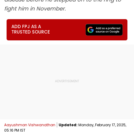
fight him in November.
ADD FPJ AS A
TRUSTED SOURCE
Aayushman Vishwanathan
Updated:
Monday, February 17, 2025,
05:16 PM IST