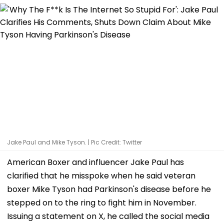
Jake Paul and Mike Tyson. | Pic Credit: Twitter
American Boxer and influencer Jake Paul has
clarified that he misspoke when he said veteran
boxer Mike Tyson had Parkinson's disease before he
stepped on to the ring to fight him in November.
Issuing a statement on X, he called the social media