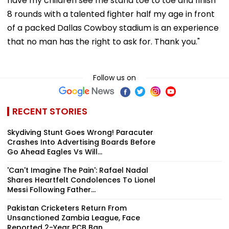
have my children see me stand toe to toe and finish
8 rounds with a talented fighter half my age in front
of a packed Dallas Cowboy stadium is an experience
that no man has the right to ask for. Thank you."
Follow us on
RECENT STORIES
Skydiving Stunt Goes Wrong! Paracuter
Crashes Into Advertising Boards Before
Go Ahead Eagles Vs Will...
'Can't Imagine The Pain': Rafael Nadal
Shares Heartfelt Condolences To Lionel
Messi Following Father...
Pakistan Cricketers Return From
Unsanctioned Zambia League, Face
Reported 2-Year PCB Ban