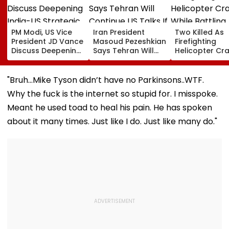
PM Modi, US Vice
Iran President
Two Killed As
President JD Vance
Masoud Pezeshkian
Firefighting
Discuss Deepening
Says Tehran Will
Helicopter Cr
India-US Strategic
Continue US Talks
While Battling
Partnership Amid
If Trust Is Restored
Massive Utah
Global Tensions
Wildfire
"Bruh…Mike Tyson didn’t have no Parkinsons..WTF.
Why the fuck is the internet so stupid for. I misspoke.
Meant he used toad to heal his pain. He has spoken
about it many times. Just like I do. Just like many do."