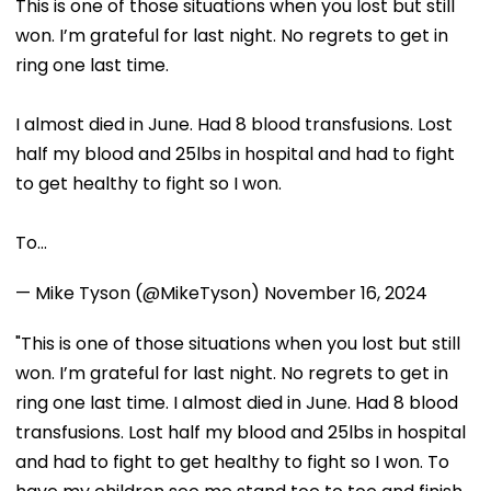
This is one of those situations when you lost but still
won. I’m grateful for last night. No regrets to get in
ring one last time.
I almost died in June. Had 8 blood transfusions. Lost
half my blood and 25lbs in hospital and had to fight
to get healthy to fight so I won.
To…
— Mike Tyson (@MikeTyson)
November 16, 2024
"This is one of those situations when you lost but still
won. I’m grateful for last night. No regrets to get in
ring one last time. I almost died in June. Had 8 blood
transfusions. Lost half my blood and 25lbs in hospital
and had to fight to get healthy to fight so I won. To