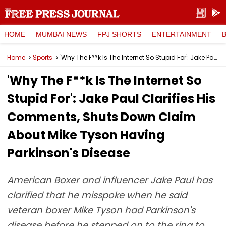
HOME
MUMBAI NEWS
FPJ SHORTS
ENTERTAINMENT
Home
Sports
'Why The F**k Is The Internet So Stupid For': Jake Paul Clarifies His Comments, Shuts Down Claim About Mike Tyson Having Parkinson's Disease
'Why The F**k Is The Internet So
Stupid For': Jake Paul Clarifies His
Comments, Shuts Down Claim
About Mike Tyson Having
Parkinson's Disease
American Boxer and influencer Jake Paul has
clarified that he misspoke when he said
veteran boxer Mike Tyson had Parkinson's
disease before he stepped on to the ring to