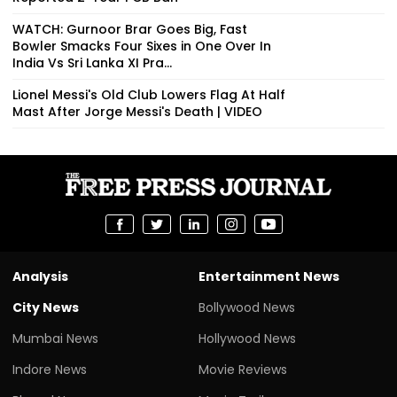
WATCH: Gurnoor Brar Goes Big, Fast
Bowler Smacks Four Sixes in One Over In
India Vs Sri Lanka XI Pra...
Lionel Messi's Old Club Lowers Flag At Half
Mast After Jorge Messi's Death | VIDEO
Analysis
Entertainment News
City News
Bollywood News
Mumbai News
Hollywood News
Indore News
Movie Reviews