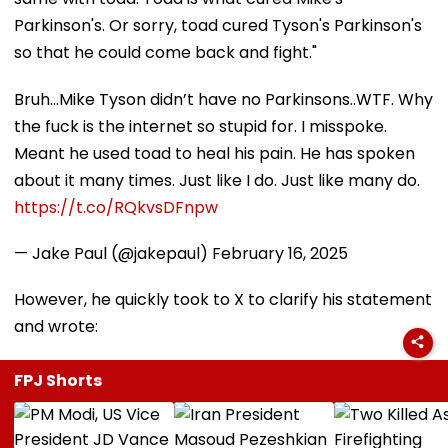
Parkinson's. Or sorry, toad cured Tyson's Parkinson's
so that he could come back and fight."
Bruh…Mike Tyson didn’t have no Parkinsons..WTF. Why
the fuck is the internet so stupid for. I misspoke.
Meant he used toad to heal his pain. He has spoken
about it many times. Just like I do. Just like many do.
https://t.co/RQkvsDFnpw
— Jake Paul (@jakepaul)
February 16, 2025
However, he quickly took to X to clarify his statement
and wrote:
FPJ Shorts