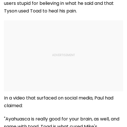
users stupid for believing in what he said and that
Tyson used Toad to heal his pain.
In a video that surfaced on social media, Paul had
claimed:
"Ayahuasca is really good for your brain, as well, and
same with toad. Toad is what cured Mike's