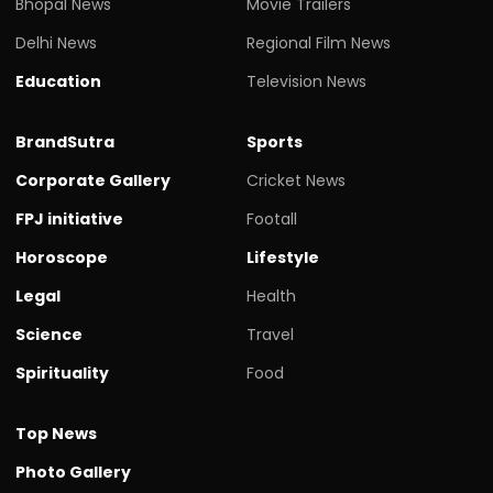
Bhopal News
Movie Trailers
Delhi News
Regional Film News
Education
Television News
BrandSutra
Sports
Corporate Gallery
Cricket News
FPJ initiative
Footall
Horoscope
Lifestyle
Legal
Health
Science
Travel
Spirituality
Food
Top News
Photo Gallery