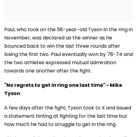
Paul, who took on the 58-year-old Tyson in the ring in
November, was declared as the winner as he
bounced back to win the last three rounds after
losing the first two. Paul eventually won by 78-74 and
the two athletes expressed mutual admiration
towards one another after the fight.
"No regrets to get in ring one last time" - Mike
Tyson
A few days after the fight, Tyson took to X and issued
a statement hinting at fighting for the last time but
how much he had to struggle to get in the ring.