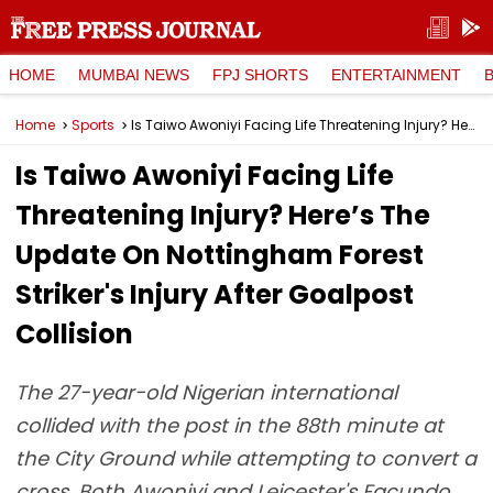
HOME
MUMBAI NEWS
FPJ SHORTS
ENTERTAINMENT
Home
Sports
Is Taiwo Awoniyi Facing Life Threatening Injury? Here’s The Update On Nottingham Forest Striker's Injury After Goalpost Collision
Is Taiwo Awoniyi Facing Life
Threatening Injury? Here’s The
Update On Nottingham Forest
Striker's Injury After Goalpost
Collision
The 27-year-old Nigerian international
collided with the post in the 88th minute at
the City Ground while attempting to convert a
cross. Both Awoniyi and Leicester's Facundo