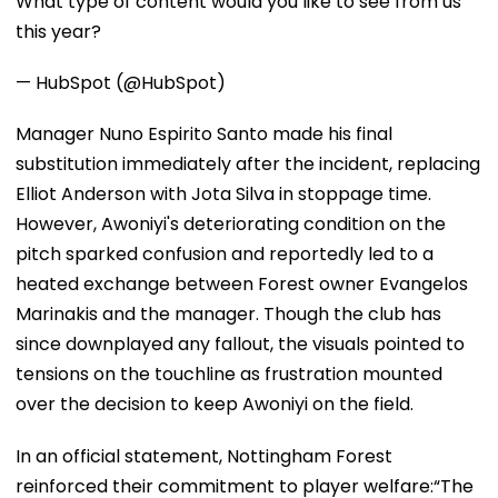
What type of content would you like to see from us
this year?
— HubSpot (@HubSpot)
Manager Nuno Espirito Santo made his final
substitution immediately after the incident, replacing
Elliot Anderson with Jota Silva in stoppage time.
However, Awoniyi's deteriorating condition on the
pitch sparked confusion and reportedly led to a
heated exchange between Forest owner Evangelos
Marinakis and the manager. Though the club has
since downplayed any fallout, the visuals pointed to
tensions on the touchline as frustration mounted
over the decision to keep Awoniyi on the field.
In an official statement, Nottingham Forest
reinforced their commitment to player welfare:“The