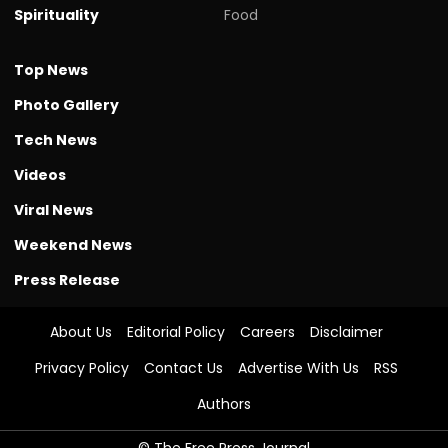
Spirituality
Food
Top News
Photo Gallery
Tech News
Videos
Viral News
Weekend News
Press Release
About Us
Editorial Policy
Careers
Disclaimer
Privacy Policy
Contact Us
Advertise With Us
RSS
Authors
© The Free Press Journal