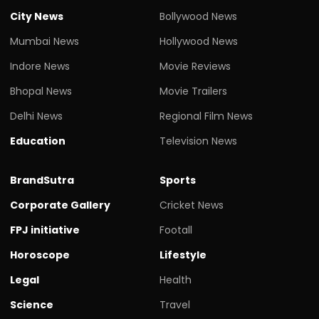
City News
Bollywood News
Mumbai News
Hollywood News
Indore News
Movie Reviews
Bhopal News
Movie Trailers
Delhi News
Regional Film News
Education
Television News
BrandSutra
Sports
Corporate Gallery
Cricket News
FPJ initiative
Footall
Horoscope
Lifestyle
Legal
Health
Science
Travel