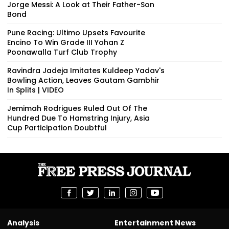
Jorge Messi: A Look at Their Father-Son
Bond
Pune Racing: Ultimo Upsets Favourite
Encino To Win Grade III Yohan Z
Poonawalla Turf Club Trophy
Ravindra Jadeja Imitates Kuldeep Yadav's
Bowling Action, Leaves Gautam Gambhir
In Splits | VIDEO
Jemimah Rodrigues Ruled Out Of The
Hundred Due To Hamstring Injury, Asia
Cup Participation Doubtful
Analysis
Entertainment News