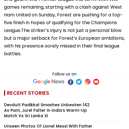
games remaining, starting with a clash against West
Ham United on Sunday, Forest are pushing for a top-
five finish in hopes of qualifying for the Champions
League.The striker’s injury is not just a personal blow
but a major setback for Forest’s European ambitions,
with his presence sorely missed in their final league
battles.
Follow us on
RECENT STORIES
Devdutt Padikkal Smashes Unbeaten 142
As Pant, Jurel Falter In India’s Warm-Up
Match Vs Sri Lanka XI
Unseen Photos Of Lionel Messi With Father