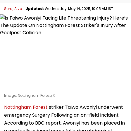
Suraj Alva
Updated:
Wednesday, May 14, 2025, 10:05 AM IST
Image: Nottingham Forest/X
Nottingham Forest
striker Taiwo Awoniyi underwent
emergency Surgery Following an on-field Incident.
According to BBC report, Awoniyi has been placed in
a medically induced coma following abdominal