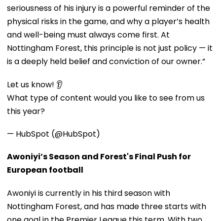
seriousness of his injury is a powerful reminder of the
physical risks in the game, and why a player’s health
and well-being must always come first. At
Nottingham Forest, this principle is not just policy — it
is a deeply held belief and conviction of our owner.”
Let us know! 👂
What type of content would you like to see from us
this year?
— HubSpot (@HubSpot)
Awoniyi’s Season and Forest's Final Push for
European football
Awoniyi is currently in his third season with
Nottingham Forest, and has made three starts with
one goal in the Premier League this term. With two