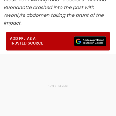
Buonanotte crashed into the post with
Awoniyi’s abdomen taking the brunt of the
impact.
ADD FPJ AS A
TRUSTED SOURCE