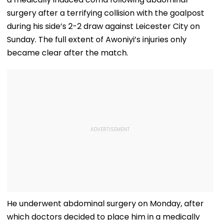
surgery after a terrifying collision with the goalpost
during his side’s 2-2 draw against Leicester City on
Sunday. The full extent of Awoniyi’s injuries only
became clear after the match.
He underwent abdominal surgery on Monday, after
which doctors decided to place him in a medically