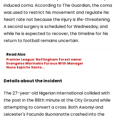
induced coma. According to The Guardian, the coma
was used to restrict his movement and regulate his
heart rate not because the injury is life-threatening.
A second surgery is scheduled for Wednesday, and
while he is expected to recover, the timeline for his
return to football remains uncertain.
Read Also
Premier League: Nottingham Forest owner
Evangelos Marinakis Furious With Manager
Nuno Espirito Santo...
Details about the incident
The 27-year-old Nigerian international collided with
the post in the 88th minute at the City Ground while
attempting to convert a cross. Both Awoniyi and
Leicester's Facundo Buonanotte crashed into the