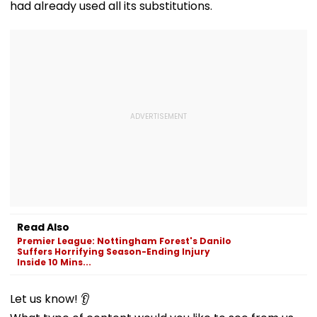
had already used all its substitutions.
Read Also
Premier League: Nottingham Forest's Danilo
Suffers Horrifying Season-Ending Injury
Inside 10 Mins...
Let us know! 👂