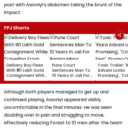
post with Awoniyi’s abdomen taking the brunt of the
impact.
FPJ Shorts
Delivery Boy Flees
Pune Court
Toxic Trailer: '
With ₹90 Lakh Gold
Sentences Man To
Advani Looks
Consignment While
10 Years In Jail For
Promising', 'Cr
Travelling From
Raping Minor
Fest'; Promo O
Pune To Mumbai
Yash & Nayan
Starrer Gets M
Although both players managed to get up and
Response Fro
continued playing, Awoniyi appeared visibly
Netizens
uncomfortable in the final minutes. He was seen
doubling over in pain and struggling to move,
effectively reducing Forest to 10 men after the team