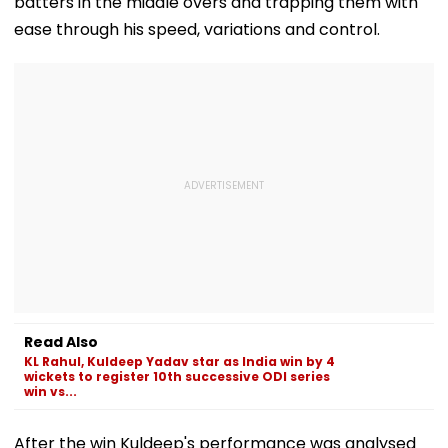
batters in the middle overs and trapping them with
ease through his speed, variations and control.
Read Also
KL Rahul, Kuldeep Yadav star as India win by 4
wickets to register 10th successive ODI series
win vs...
After the win Kuldeep's performance was analysed