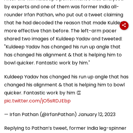
by experts and one of them was former India all-
rounder Irfan Pathan, who put out a tweet claiming
that he had decoded the reason that made Kuldeep
more effective than before. The left-arm pacer
shared two images of Kuldeep Yadav and tweeted:
"Kuldeep Yadav has changed his run up angle that
has changed his alignment & that is helping him to
bowl quicker. Fantastic work by him."
Kuldeep Yadav has changed his run up angle that has
changed his alignment & that is helping him to bowl
quicker. Fantastic work by him 👏
pic.twitter.com/jO5sRDJEbp
— Irfan Pathan (@IrfanPathan)
January 12, 2023
Replying to Pathan’s tweet, former India leg-spinner