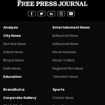
Analysis
Entertainment News
City News
Bollywood News
Mumbai News
Hollywood News
Indore News
Movie Reviews
Bhopal News
Movie Trailers
Delhi News
Regional Film News
Education
Television News
BrandSutra
Sports
Corporate Gallery
Cricket News