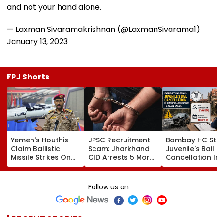
and not your hand alone.
— Laxman Sivaramakrishnan (@LaxmanSivarama1)
January 13, 2023
FPJ Shorts
Yemen's Houthis
JPSC Recruitment
Bombay HC St
Claim Ballistic
Scam: Jharkhand
Juvenile's Bail
Missile Strikes On
CID Arrests 5 More,
Cancellation I
Two Saudi Oil
Total Arrests Rise
Ghatkopar
Tankers, Escalating
To 19 As SIT Probe
Accident Case
Red Sea Shipping
Intensifies
Allow Exams
Follow us on
Crisis & Regional
Tensions | Video