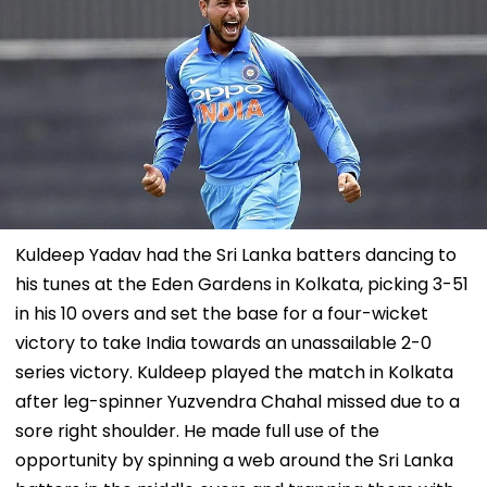
Kuldeep Yadav had the Sri Lanka batters dancing to
his tunes at the Eden Gardens in Kolkata, picking 3-51
in his 10 overs and set the base for a four-wicket
victory to take India towards an unassailable 2-0
series victory. Kuldeep played the match in Kolkata
after leg-spinner Yuzvendra Chahal missed due to a
sore right shoulder. He made full use of the
opportunity by spinning a web around the Sri Lanka