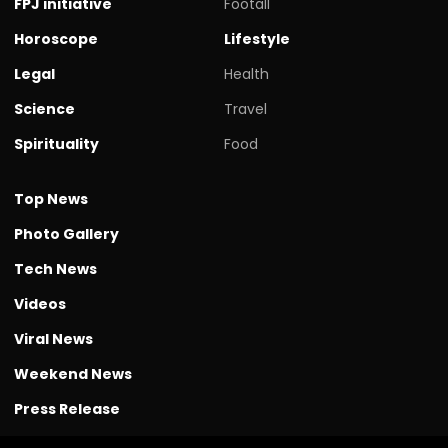
FPJ initiative
Footall
Horoscope
Lifestyle
Legal
Health
Science
Travel
Spirituality
Food
Top News
Photo Gallery
Tech News
Videos
Viral News
Weekend News
Press Release