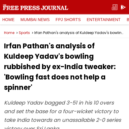
HOME
MUMBAI NEWS
FPJ SHORTS
ENTERTAINMENT
Home
Sports
Irfan Pathan's analysis of Kuldeep Yadav's bowling rubbished by ex-India tweaker: 'Bowling fast does not help a spinner'
Irfan Pathan's analysis of
Kuldeep Yadav's bowling
rubbished by ex-India tweaker:
'Bowling fast does not help a
spinner'
Kuldeep Yadav bagged 3-51 in his 10 overs
and set the base for a four-wicket victory to
take India towards an unassailable 2-0 series
victory over Sri Lanka.