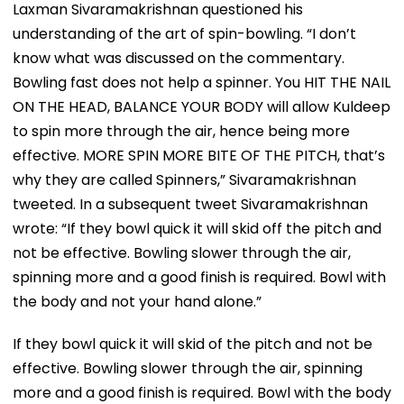
Laxman Sivaramakrishnan questioned his
understanding of the art of spin-bowling. “I don’t
know what was discussed on the commentary.
Bowling fast does not help a spinner. You HIT THE NAIL
ON THE HEAD, BALANCE YOUR BODY will allow Kuldeep
to spin more through the air, hence being more
effective. MORE SPIN MORE BITE OF THE PITCH, that’s
why they are called Spinners,” Sivaramakrishnan
tweeted. In a subsequent tweet Sivaramakrishnan
wrote: “If they bowl quick it will skid off the pitch and
not be effective. Bowling slower through the air,
spinning more and a good finish is required. Bowl with
the body and not your hand alone.”
If they bowl quick it will skid of the pitch and not be
effective. Bowling slower through the air, spinning
more and a good finish is required. Bowl with the body