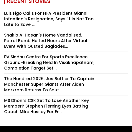
RECENT STORIES
Luis Figo Calls For FIFA President Gianni
Infantino's Resignation, Says 'It Is Not Too
Late to Save ...
Shakib Al Hasan's Home Vandalised,
Petrol Bomb Hurled Hours After Virtual
Event With Ousted Baglades...
PV Sindhu Centre For Sports Excellence
Ground-Breaking Held In Visakhapatnam;
Completion Target Set ...
The Hundred 2026: Jos Buttler To Captain
Manchester Super Giants After Aiden
Markram Returns To Sout...
MS Dhoni's CSK Set To Lose Another Key
Member? Stephen Fleming Eyes Batting
Coach Mike Hussey For En...