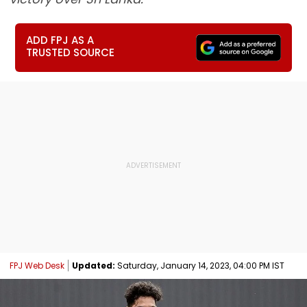
ADD FPJ AS A
TRUSTED SOURCE
FPJ Web Desk
Updated:
Saturday, January 14, 2023, 04:00 PM IST