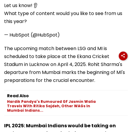
Let us know! 👂
What type of content would you like to see from us
this year?
— HubSpot (@HubSpot)
The upcoming match between LSG and MI is
scheduled to take place at the Ekana Cricket
Stadium in Lucknow on April 4, 2025. Rohit Sharma's
departure from Mumbai marks the beginning of MI's
preparations for the crucial encounter.
Read Also
Hardik Pandya's Rumoured GF Jasmin Walia
Travels With Ritika Sajdeh, Other WAGs In
Mumbai Indians...
IPL 2025: Mumbai Indians would be taking on