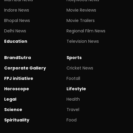
Indore News
Movie Reviews
Bhopal News
Movie Trailers
Delhi News
Regional Film News
Education
Television News
BrandSutra
Sports
Corporate Gallery
Cricket News
FPJ initiative
Footall
Horoscope
Lifestyle
Legal
Health
Science
Travel
Spirituality
Food