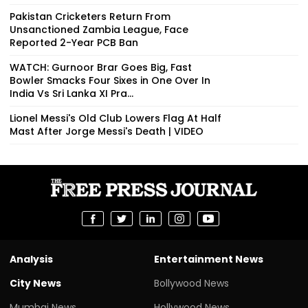
Pakistan Cricketers Return From
Unsanctioned Zambia League, Face
Reported 2-Year PCB Ban
WATCH: Gurnoor Brar Goes Big, Fast
Bowler Smacks Four Sixes in One Over In
India Vs Sri Lanka XI Pra...
Lionel Messi's Old Club Lowers Flag At Half
Mast After Jorge Messi's Death | VIDEO
Analysis
Entertainment News
City News
Bollywood News
Mumbai News
Hollywood News