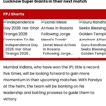
Lucknow Super Giants in their next match
FPJ Shorts
Independence Day
Lionel Messi Arrives
Guru Randha
2026: Har Ghar
In Rosario
Seeks Blessing
Tiranga 2026
Following Jorge
Golden Temple
Campaign To Be
Messi's Tragic
Amritsar After
Held From August
Death After
Shyt Faces Bru
9; Dedicated To 150
Prolonged Illness |
Trolling: 'No S
Mumbai Indians, who have won the IPL title a record
Years Of ‘Vande
Video
Can Ever Shak
five times, will be looking forward to gain more
Mataram’
momentum in their upcoming matches. With Pandya
at the helm, the team will be banking on his
leadership and batting prowess to guide them to
victory.