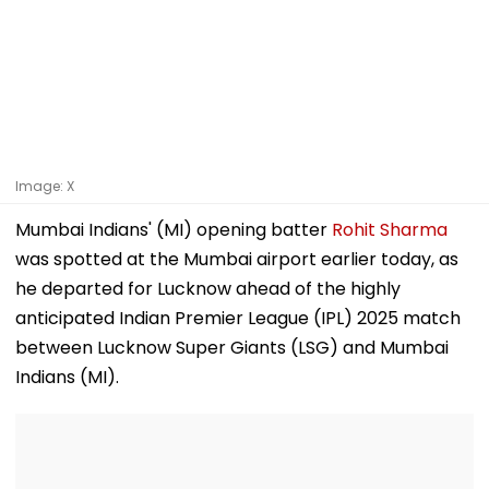
Image: X
Mumbai Indians' (MI) opening batter
Rohit Sharma
was spotted at the Mumbai airport earlier today, as
he departed for Lucknow ahead of the highly
anticipated Indian Premier League (IPL) 2025 match
between Lucknow Super Giants (LSG) and Mumbai
Indians (MI).