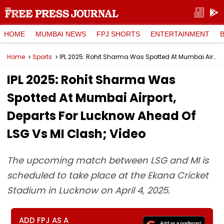
HOME
MUMBAI NEWS
FPJ SHORTS
ENTERTAINMENT
Home
Sports
IPL 2025: Rohit Sharma Was Spotted At Mumbai Airport, Departs For Lucknow Ahead Of LSG Vs MI Clash; Video
IPL 2025: Rohit Sharma Was
Spotted At Mumbai Airport,
Departs For Lucknow Ahead Of
LSG Vs MI Clash; Video
The upcoming match between LSG and MI is
scheduled to take place at the Ekana Cricket
Stadium in Lucknow on April 4, 2025.
ADD FPJ AS A