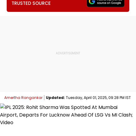
TRUSTED SOURCE
Amertha Rangankar
Updated:
Tuesday, April 01, 2025, 09:28 PM IST