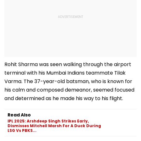
Rohit Sharma was seen walking through the airport
terminal with his Mumbai Indians teammate Tilak
Varma. The 37-year-old batsman, who is known for
his calm and composed demeanor, seemed focused
and determined as he made his way to his flight.
Read Also
IPL 2025: Arshdeep Singh Strikes Early,
Dismisses Mitchell Marsh For A Duck During
LSG Vs PBKS...