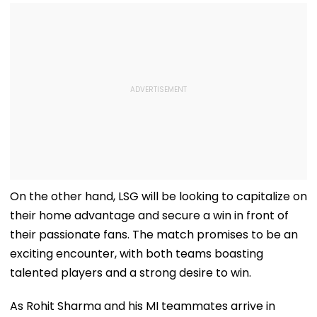
On the other hand, LSG will be looking to capitalize on
their home advantage and secure a win in front of
their passionate fans. The match promises to be an
exciting encounter, with both teams boasting
talented players and a strong desire to win.
As Rohit Sharma and his MI teammates arrive in