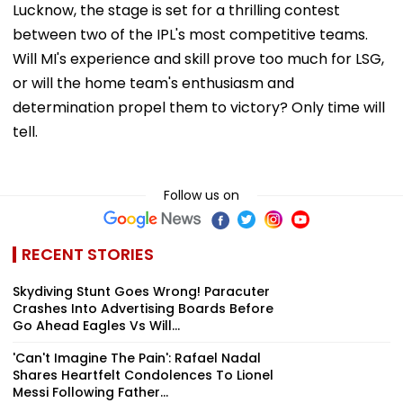
Lucknow, the stage is set for a thrilling contest
between two of the IPL's most competitive teams.
Will MI's experience and skill prove too much for LSG,
or will the home team's enthusiasm and
determination propel them to victory? Only time will
tell.
Follow us on
RECENT STORIES
Skydiving Stunt Goes Wrong! Paracuter
Crashes Into Advertising Boards Before
Go Ahead Eagles Vs Will...
'Can't Imagine The Pain': Rafael Nadal
Shares Heartfelt Condolences To Lionel
Messi Following Father...