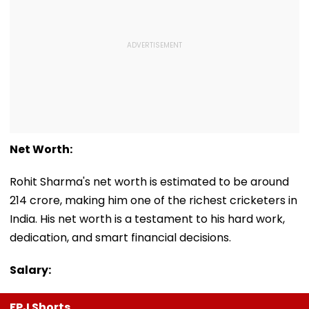
Net Worth:
Rohit Sharma's net worth is estimated to be around
₹214 crore, making him one of the richest cricketers in
India. His net worth is a testament to his hard work,
dedication, and smart financial decisions.
Salary:
FPJ Shorts