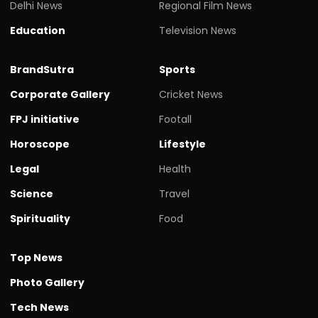
Delhi News
Regional Film News
Education
Television News
BrandSutra
Sports
Corporate Gallery
Cricket News
FPJ initiative
Footall
Horoscope
Lifestyle
Legal
Health
Science
Travel
Spirituality
Food
Top News
Photo Gallery
Tech News