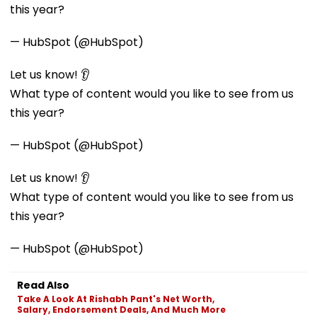
this year?
— HubSpot (@HubSpot)
Let us know! 👂
What type of content would you like to see from us
this year?
— HubSpot (@HubSpot)
Let us know! 👂
What type of content would you like to see from us
this year?
— HubSpot (@HubSpot)
Read Also
Take A Look At Rishabh Pant's Net Worth,
Salary, Endorsement Deals, And Much More