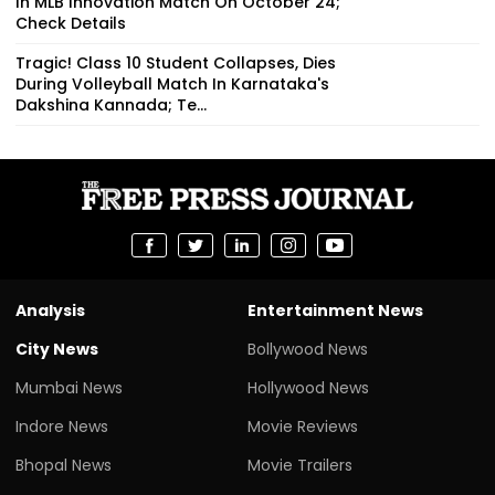
In MLB Innovation Match On October 24;
Check Details
Tragic! Class 10 Student Collapses, Dies
During Volleyball Match In Karnataka's
Dakshina Kannada; Te...
Analysis
Entertainment News
City News
Bollywood News
Mumbai News
Hollywood News
Indore News
Movie Reviews
Bhopal News
Movie Trailers