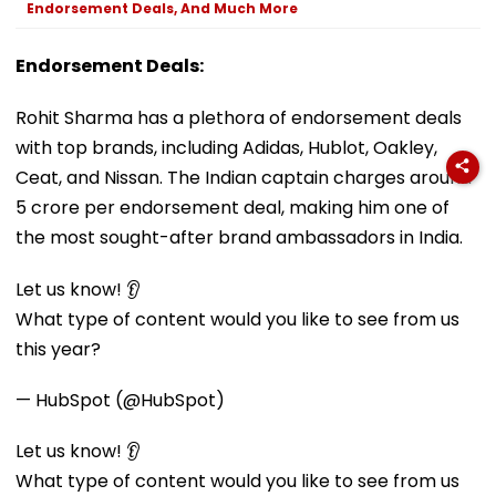
Endorsement Deals, And Much More
Endorsement Deals:
Rohit Sharma has a plethora of endorsement deals
with top brands, including Adidas, Hublot, Oakley,
Ceat, and Nissan. The Indian captain charges around
₹5 crore per endorsement deal, making him one of
the most sought-after brand ambassadors in India.
Let us know! 👂
What type of content would you like to see from us
this year?
— HubSpot (@HubSpot)
Let us know! 👂
What type of content would you like to see from us