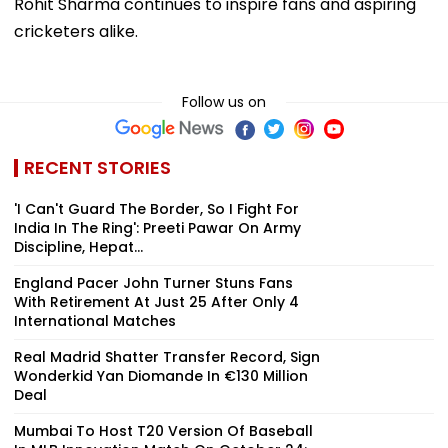
Rohit Sharma continues to inspire fans and aspiring
cricketers alike.
Follow us on
RECENT STORIES
'I Can't Guard The Border, So I Fight For
India In The Ring': Preeti Pawar On Army
Discipline, Hepat...
England Pacer John Turner Stuns Fans
With Retirement At Just 25 After Only 4
International Matches
Real Madrid Shatter Transfer Record, Sign
Wonderkid Yan Diomande In €130 Million
Deal
Mumbai To Host T20 Version Of Baseball