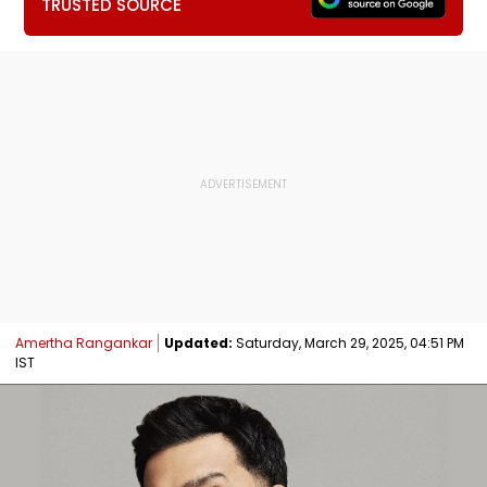
TRUSTED SOURCE
Amertha Rangankar
Updated:
Saturday, March 29, 2025, 04:51 PM
IST