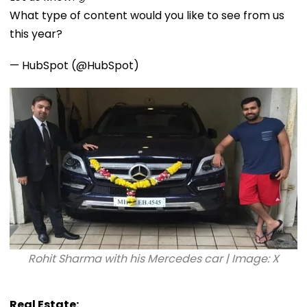
What type of content would you like to see from us
this year?
— HubSpot (@HubSpot)
Rohit Sharma with his Mercedes car | Image: X
Real Estate: