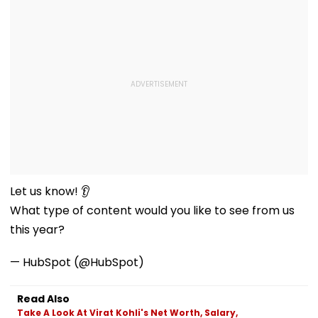
Let us know! 👂
What type of content would you like to see from us
this year?
— HubSpot (@HubSpot)
Read Also
Take A Look At Virat Kohli's Net Worth, Salary,