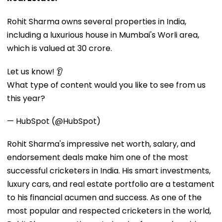
Rohit Sharma owns several properties in India,
including a luxurious house in Mumbai's Worli area,
which is valued at ₹30 crore.
Let us know! 👂
What type of content would you like to see from us
this year?
— HubSpot (@HubSpot)
Rohit Sharma's impressive net worth, salary, and
endorsement deals make him one of the most
successful cricketers in India. His smart investments,
luxury cars, and real estate portfolio are a testament
to his financial acumen and success. As one of the
most popular and respected cricketers in the world,