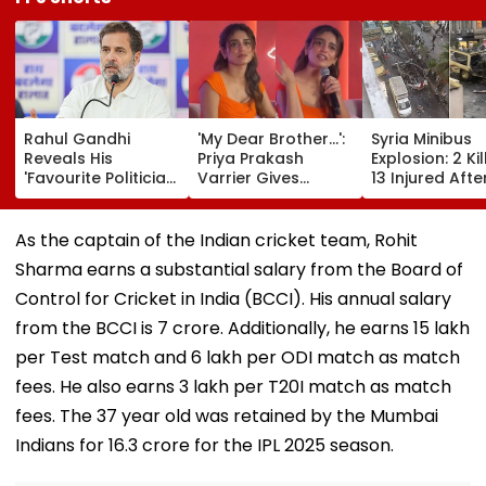
Rahul Gandhi
'My Dear Brother...':
Syria Minibus
Reveals His
Priya Prakash
Explosion: 2 Kil
'Favourite Politician
Varrier Gives
13 Injured Afte
From BJP' During
Befitting Reply To
Explosive Devi
Instagram Ask Me
Journalist Asking
Detonates Dur
Anything Session -
About Her 'Saffron'
Peak Traffic H
As the captain of the Indian cricket team, Rohit
VIDEO
Dress At Kerala
In Jaramana |
Sharma earns a substantial salary from the Board of
Event—VIDEO
Video
Control for Cricket in India (BCCI). His annual salary
from the BCCI is ₹7 crore. Additionally, he earns ₹15 lakh
per Test match and ₹6 lakh per ODI match as match
fees. He also earns ₹3 lakh per T20I match as match
fees. The 37 year old was retained by the Mumbai
Indians for ₹16.3 crore for the IPL 2025 season.