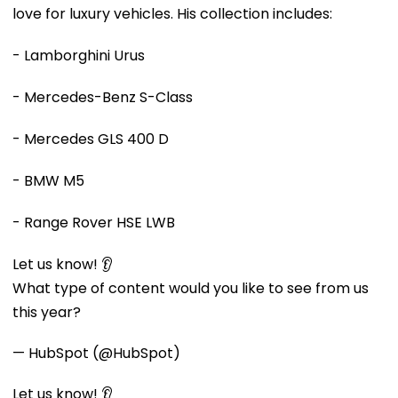
love for luxury vehicles. His collection includes:
- Lamborghini Urus
- Mercedes-Benz S-Class
- Mercedes GLS 400 D
- BMW M5
- Range Rover HSE LWB
Let us know! 👂
What type of content would you like to see from us
this year?
— HubSpot (@HubSpot)
Let us know! 👂