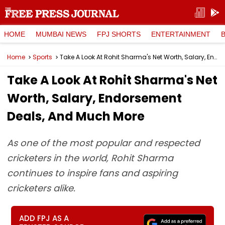
HOME
MUMBAI NEWS
FPJ SHORTS
ENTERTAINMENT
Home
Sports
Take A Look At Rohit Sharma's Net Worth, Salary, Endorsement Deals, And Much More
Take A Look At Rohit Sharma's Net
Worth, Salary, Endorsement
Deals, And Much More
As one of the most popular and respected
cricketers in the world, Rohit Sharma
continues to inspire fans and aspiring
cricketers alike.
ADD FPJ AS A