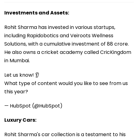
Investments and Assets:
Rohit Sharma has invested in various startups,
including Rapidobotics and Veiroots Wellness
Solutions, with a cumulative investment of ₹88 crore.
He also owns a cricket academy called CricKingdom
in Mumbai.
Let us know! 👂
What type of content would you like to see from us
this year?
— HubSpot (@HubSpot)
Luxury Cars:
Rohit Sharma's car collection is a testament to his