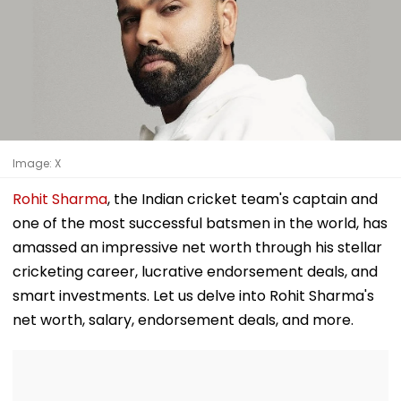
Image: X
Rohit Sharma
, the Indian cricket team's captain and
one of the most successful batsmen in the world, has
amassed an impressive net worth through his stellar
cricketing career, lucrative endorsement deals, and
smart investments. Let us delve into Rohit Sharma's
net worth, salary, endorsement deals, and more.