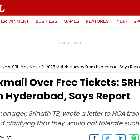
TERTAINMENT
BUSINESS
GAMES
FEATURES
INDIA
SP
 Tickets: SRH May Move IPL 2025 Matches Away From Hyderabad, Says Repo
kmail Over Free Tickets: SR
 Hyderabad, Says Report
nager, Srinath TB, wrote a letter to HCA trea
nd clarifying that they would not tolerate suc
PM IST