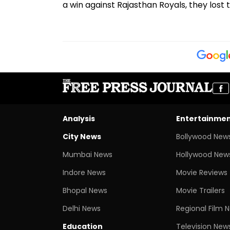
a win against Rajasthan Royals, they lost
Analysis
Entertainme
City News
Bollywood New
Mumbai News
Hollywood New
Indore News
Movie Reviews
Bhopal News
Movie Trailers
Delhi News
Regional Film 
Education
Television New