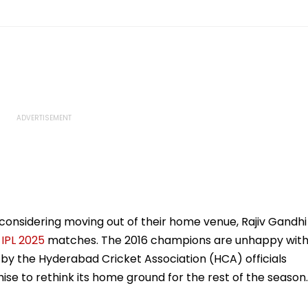
 considering moving out of their home venue, Rajiv Gandhi
g
IPL 2025
matches. The 2016 champions are unhappy wit
 by the Hyderabad Cricket Association (HCA) officials
hise to rethink its home ground for the rest of the season.