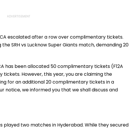
CA escalated after a row over complimentary tickets.
ing the SRH vs Lucknow Super Giants match, demanding 20
 HCA has been allocated 50 complimentary tickets (F12A
 tickets. However, this year, you are claiming the
ing for an additional 20 complimentary tickets in a
ur notice, we informed you that we shall discuss and
has played two matches in Hyderabad. While they secured