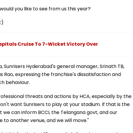
ould you like to see from us this year?
t)
Capitals Cruise To 7-Wicket Victory Over
ia, Sunrisers Hyderabad's general manager, Srinath TB,
s Rao, expressing the franchise's dissatisfaction and
uch behaviour.
nprofessional threats and actions by HCA, especially by the
n't want Sunrisers to play at your stadium. If that is the
at we can inform BCCI, the Telangana govt, and our
 to another venue, and we will move."