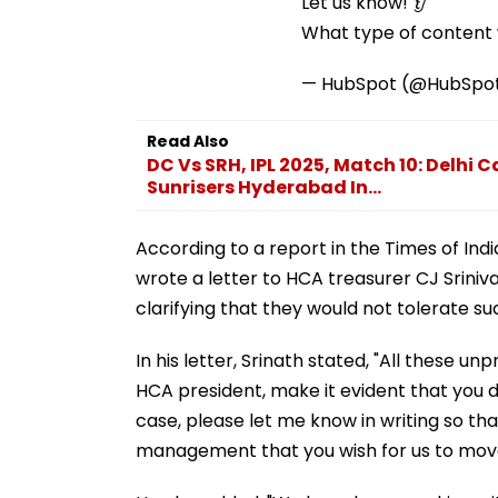
Let us know! 👂
What type of content w
— HubSpot (@HubSpo
Read Also
DC Vs SRH, IPL 2025, Match 10: Delhi 
Sunrisers Hyderabad In...
According to a report in the Times of Ind
wrote a letter to HCA treasurer CJ Sriniva
clarifying that they would not tolerate s
In his letter, Srinath stated, "All these u
HCA president, make it evident that you do
case, please let me know in writing so th
management that you wish for us to move