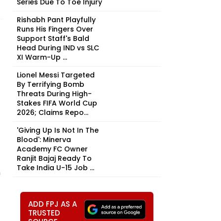
Series Due To Toe Injury
Rishabh Pant Playfully
Runs His Fingers Over
Support Staff's Bald
Head During IND vs SLC
XI Warm-Up ...
Lionel Messi Targeted
By Terrifying Bomb
Threats During High-
Stakes FIFA World Cup
2026; Claims Repo...
'Giving Up Is Not In The
Blood': Minerva
Academy FC Owner
Ranjit Bajaj Ready To
Take India U-15 Job ...
h
ADD FPJ AS A
TRUSTED