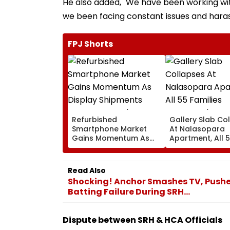
He also added, "We have been working wit
we been facing constant issues and har
FPJ Shorts
Refurbished
Gallery Slab Co
Smartphone Market
At Nalasopara
Gains Momentum As
Apartment, All 
Display Shipments
Families Evacua
Surpass New Phone
Injuries Reporte
Demand In 2026
Read Also
Shocking! Anchor Smashes TV, Pushes
Batting Failure During SRH...
Dispute between SRH & HCA Officials