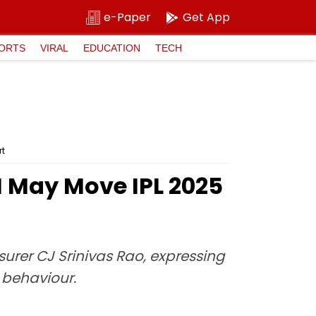
e-Paper
Get App
ORTS
VIRAL
EDUCATION
TECH
rt
H May Move IPL 2025
surer CJ Srinivas Rao, expressing
h behaviour.