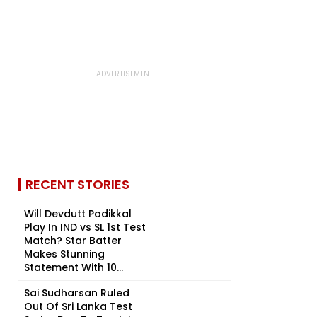
RECENT STORIES
Will Devdutt Padikkal
Play In IND vs SL 1st Test
Match? Star Batter
Makes Stunning
Statement With 10...
Sai Sudharsan Ruled
Out Of Sri Lanka Test