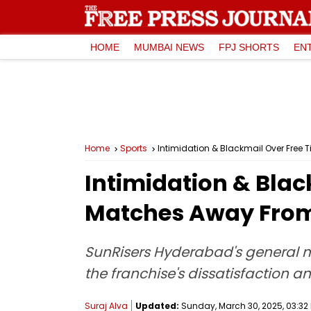
HOME
MUMBAI NEWS
FPJ SHORTS
EN
Home
Sports
Intimidation & Blackmail Over Free
Intimidation & Blac
Matches Away From
SunRisers Hyderabad's general ma
the franchise's dissatisfaction a
Suraj Alva
Updated:
Sunday, March 30, 2025, 03:32 