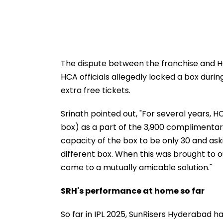
The dispute between the franchise and H
HCA officials allegedly locked a box dur
extra free tickets.
Srinath pointed out, "For several years,
box) as a part of the 3,900 complimentary
capacity of the box to be only 30 and ask
different box. When this was brought to o
come to a mutually amicable solution."
SRH's performance at home so far
So far in IPL 2025, SunRisers Hyderabad 