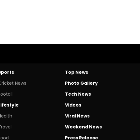
Sports
Top News
Cricket News
Photo Gallery
Footall
Tech News
Lifestyle
Videos
Health
Viral News
Travel
Weekend News
Food
Press Release