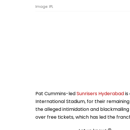
Image: IPL
Pat Cummins-led
Sunrisers Hyderabad
is
International Stadium, for their remainin
the alleged intimidation and blackmailing
over free tickets, which has led the franc