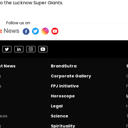
 to the Lucknow Super Giants.
Follow us on
nt News
BrandSutra
s
Corporate Gallery
s
FPJ initiative
Horoscope
Legal
News
Science
s
Spirituality