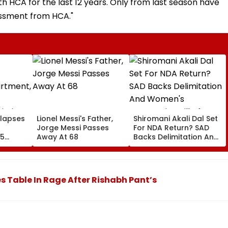
h HCA for the last 12 years. Only from last season have
assment from HCA."
llapses
Lionel Messi's Father,
Shiromani Akali Dal Set
Jorge Messi Passes
For NDA Return? SAD
55
Away At 68
Backs Delimitation And
ted; No
Women's Reservation
d
Bill After Sukhbir Badal
Meets PM Modi
 Table In Rage After Rishabh Pant’s