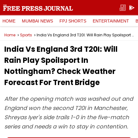
HOME
MUMBAI NEWS
FPJ SHORTS
ENTERTAINMENT
Home
Sports
India Vs England 3rd T20I: Will Rain Play Spoilsport In Nottingham? Check Weather Forecast For Trent Bridge
India Vs England 3rd T20I: Will
Rain Play Spoilsport In
Nottingham? Check Weather
Forecast For Trent Bridge
After the opening match was washed out and
England won the second T20I in Manchester,
Shreyas Iyer's side trails 1-0 in the five-match
series and needs a win to stay in contention.