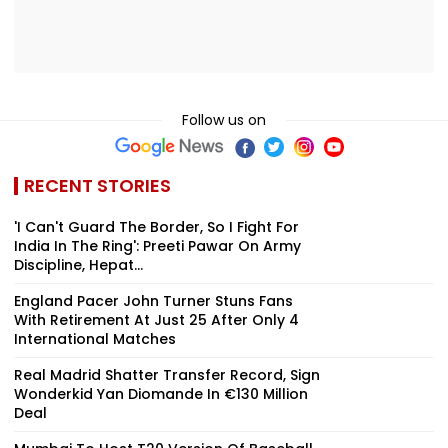
Follow us on
RECENT STORIES
'I Can't Guard The Border, So I Fight For
India In The Ring': Preeti Pawar On Army
Discipline, Hepat...
England Pacer John Turner Stuns Fans
With Retirement At Just 25 After Only 4
International Matches
Real Madrid Shatter Transfer Record, Sign
Wonderkid Yan Diomande In €130 Million
Deal