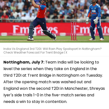
India Vs England 3rd T20I: Will Rain Play Spoilsport In Nottingham?
Check Weather Forecast For Trent Bridge | X
Nottingham, July 7:
Team India will be looking to
level the series when they take on England in the
third T20I at Trent Bridge in Nottingham on Tuesday.
After the opening match was washed out and
England won the second T20I in Manchester, Shreyas
Iyer's side trails 1-0 in the five-match series and
needs a win to stay in contention.