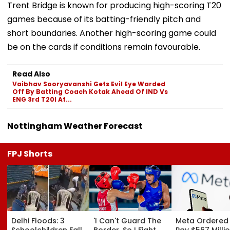
Trent Bridge is known for producing high-scoring T20
games because of its batting-friendly pitch and
short boundaries. Another high-scoring game could
be on the cards if conditions remain favourable.
Read Also
Vaibhav Sooryavanshi Gets Evil Eye Warded
Off By Batting Coach Kotak Ahead Of IND Vs
ENG 3rd T20I At...
Nottingham Weather Forecast
FPJ Shorts
Delhi Floods: 3
'I Can't Guard The
Meta Ordered
Schoolchildren Fall
Border, So I Fight
Pay $567 Millio