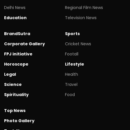
Delhi News
Regional Film News
Education
Television News
BrandSutra
Sports
Corporate Gallery
Cricket News
FPJ initiative
Footall
Horoscope
Lifestyle
Legal
Health
Science
Travel
Spirituality
Food
Top News
Photo Gallery