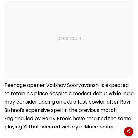
Teenage opener Vaibhav Sooryavanshi is expected
to retain his place despite a modest debut while India
may consider adding an extra fast bowler after Ravi
Bishnoi's expensive spell in the previous match.
England, led by Harry Brook, have retained the same
playing XI that secured victory in Manchester.