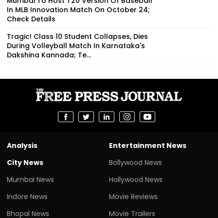
Mumbai To Host T20 Version Of Baseball
In MLB Innovation Match On October 24;
Check Details
Tragic! Class 10 Student Collapses, Dies
During Volleyball Match In Karnataka's
Dakshina Kannada; Te...
Analysis
Entertainment News
City News
Bollywood News
Mumbai News
Hollywood News
Indore News
Movie Reviews
Bhopal News
Movie Trailers