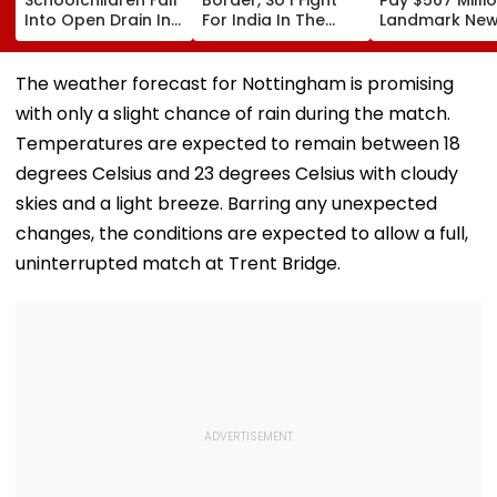
Into Open Drain In
For India In The
Landmark Ne
Jagatpur, Auto
Ring': Preeti Pawar
Mexico Court 
Driver & Locals
On Army Discipline,
Over Harm To
Save Lives; Video
Hepatitis
Young Instag
The weather forecast for Nottingham is promising
Goes Viral
Comeback & Asian
Facebook Use
with only a slight chance of rain during the match.
Games Dream | FPJ
Exclusive
Temperatures are expected to remain between 18
degrees Celsius and 23 degrees Celsius with cloudy
skies and a light breeze. Barring any unexpected
changes, the conditions are expected to allow a full,
uninterrupted match at Trent Bridge.