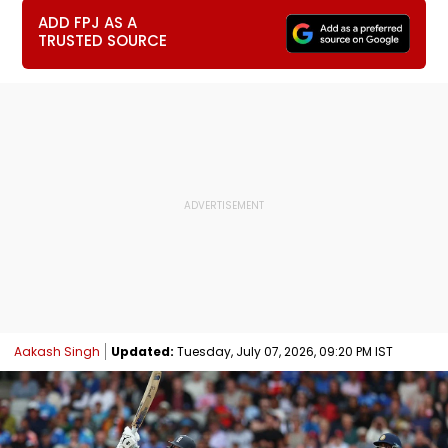
ADD FPJ AS A
TRUSTED SOURCE
Aakash Singh
Updated:
Tuesday, July 07, 2026, 09:20 PM IST