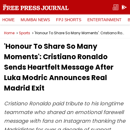
HOME
MUMBAI NEWS
FPJ SHORTS
ENTERTAINMENT
Home
Sports
'Honour To Share So Many Moments': Cristiano Ronaldo Sends Heartfelt Message After Luka Modric Announces Real Madrid Exit
'Honour To Share So Many
Moments': Cristiano Ronaldo
Sends Heartfelt Message After
Luka Modric Announces Real
Madrid Exit
Cristiano Ronaldo paid tribute to his longtime
teammate who shared an emotional farewell
message with fans on Instagram thanking the
Madridistas for over a decade of support.