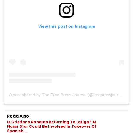
View this post on Instagram
A post shared by The Free Press Journal (@freepressjournal)
Read Also
Is Cristiano Ronaldo Returning To LaLiga? Al
Nassr Star Could Be Involved In Takeover Of
Spanish...