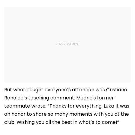
But what caught everyone’s attention was Cristiano
Ronaldo’s touching comment. Modric's former
teammate wrote, “Thanks for everything, Luka It was
an honor to share so many moments with you at the
club. Wishing you all the best in what’s to come!”