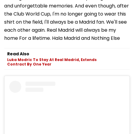
and unforgettable memories. And even though, after
the Club World Cup, I'm no longer going to wear this
shirt on the field, I'll always be a Madrid fan. We'll see
each other again. Real Madrid will always be my
home For a lifetime. Hala Madrid and Nothing Else
Read Also
Luka Modric To Stay At Real Madrid, Extends
Contract By One Year