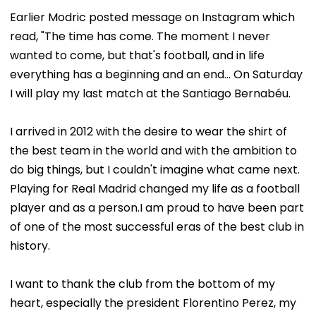
Earlier Modric posted message on Instagram which
read, "The time has come. The moment I never
wanted to come, but that's football, and in life
everything has a beginning and an end... On Saturday
I will play my last match at the Santiago Bernabéu.
I arrived in 2012 with the desire to wear the shirt of
the best team in the world and with the ambition to
do big things, but I couldn't imagine what came next.
Playing for Real Madrid changed my life as a football
player and as a person.I am proud to have been part
of one of the most successful eras of the best club in
history.
I want to thank the club from the bottom of my
heart, especially the president Florentino Perez, my