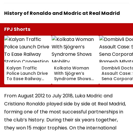
History of Ronaldo and Modric at Real Madrid
FPJ Shorts
Kalyan Traffic
Kolkata Woman
Dombivli Doct
Police Launch Drive
With Sjögren’s
Assault Case: 
To Ease Railway
Syndrome Shows
Sena Corpora
Station Congestion,
Mobility
Ramesh Mhat
Regulate Autos
Improvement After
Released Fro
And Remove
Therapy In Navi
Aadharwadi Ja
From August 2012 to July 2018, Luka Modric and
Encroachments
Mumbai
After Bombay
Cristiano Ronaldo played side by side at Real Madrid,
Grants Condit
Bail | VIDEO
forming one of the most successful partnerships in
the club’s history. During their six years together,
they won 15 major trophies. On the international