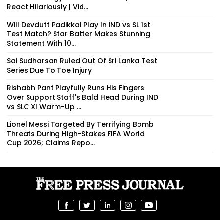
React Hilariously | Vid...
Will Devdutt Padikkal Play In IND vs SL 1st
Test Match? Star Batter Makes Stunning
Statement With 10...
Sai Sudharsan Ruled Out Of Sri Lanka Test
Series Due To Toe Injury
Rishabh Pant Playfully Runs His Fingers
Over Support Staff's Bald Head During IND
vs SLC XI Warm-Up ...
Lionel Messi Targeted By Terrifying Bomb
Threats During High-Stakes FIFA World
Cup 2026; Claims Repo...