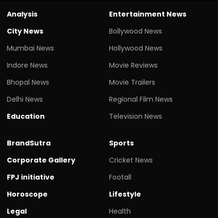
Analysis
Entertainment News
City News
Bollywood News
Mumbai News
Hollywood News
Indore News
Movie Reviews
Bhopal News
Movie Trailers
Delhi News
Regional Film News
Education
Television News
BrandSutra
Sports
Corporate Gallery
Cricket News
FPJ initiative
Footall
Horoscope
Lifestyle
Legal
Health