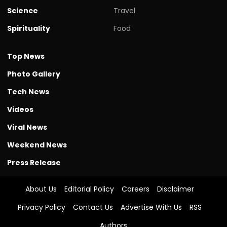
Science
Travel
Spirituality
Food
Top News
Photo Gallery
Tech News
Videos
Viral News
Weekend News
Press Release
About Us
Editorial Policy
Careers
Disclaimer
Privacy Policy
Contact Us
Advertise With Us
RSS
Authors