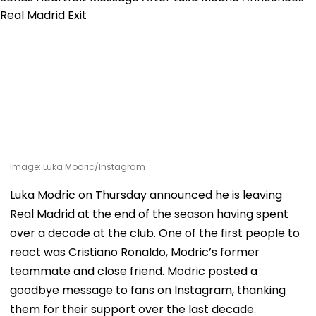
Image: Luka Modric/Instagram
Luka Modric on Thursday announced he is leaving
Real Madrid at the end of the season having spent
over a decade at the club. One of the first people to
react was Cristiano Ronaldo, Modric’s former
teammate and close friend. Modric posted a
goodbye message to fans on Instagram, thanking
them for their support over the last decade.