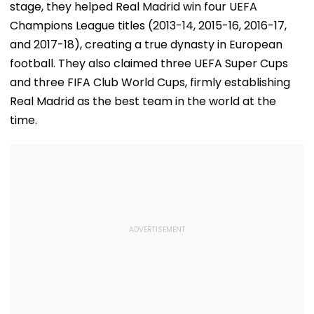
stage, they helped Real Madrid win four UEFA
Champions League titles (2013-14, 2015-16, 2016-17,
and 2017-18), creating a true dynasty in European
football. They also claimed three UEFA Super Cups
and three FIFA Club World Cups, firmly establishing
Real Madrid as the best team in the world at the
time.