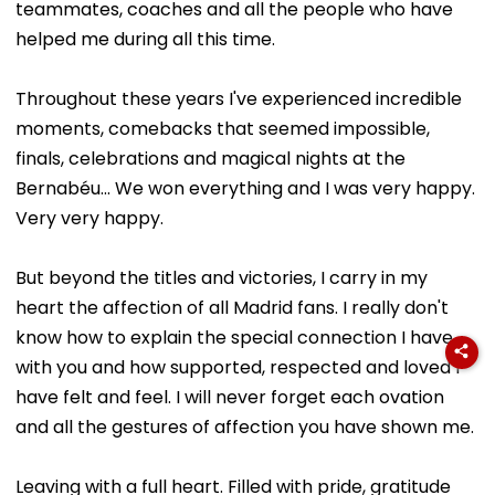
teammates, coaches and all the people who have
helped me during all this time.
Throughout these years I've experienced incredible
moments, comebacks that seemed impossible,
finals, celebrations and magical nights at the
Bernabéu... We won everything and I was very happy.
Very very happy.
But beyond the titles and victories, I carry in my
heart the affection of all Madrid fans. I really don't
know how to explain the special connection I have
with you and how supported, respected and loved I
have felt and feel. I will never forget each ovation
and all the gestures of affection you have shown me.
Leaving with a full heart. Filled with pride, gratitude