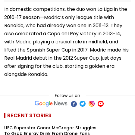
In domestic competitions, the duo won La Liga in the
2016-17 season—Modric’s only league title with
Ronaldo, who had already won one in 2011-12. They
also celebrated a Copa del Rey victory in 2013-14,
with Modric playing a crucial role in midfield, and
lifted the Spanish Super Cup in 2017. Modric made his
Real Madrid debut in the 2012 Super Cup, just days
after signing for the club, starting a golden era
alongside Ronaldo.
Follow us on
RECENT STORIES
UFC Superstar Conor McGregor Struggles
To Grab Energy Drink From Drone, Fans