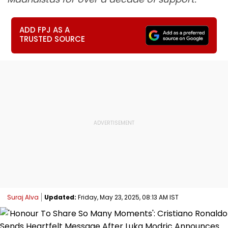
ADD FPJ AS A
TRUSTED SOURCE
Suraj Alva
Updated:
Friday, May 23, 2025, 08:13 AM IST