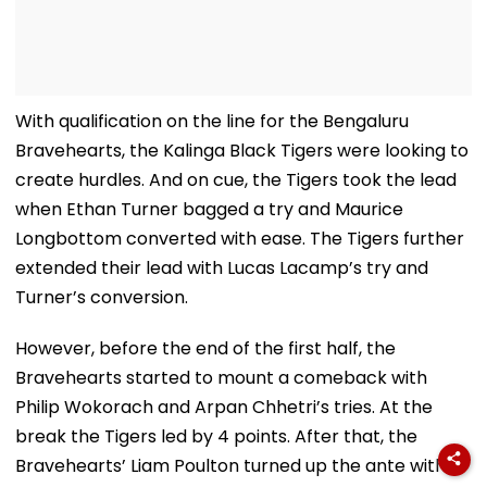
With qualification on the line for the Bengaluru
Bravehearts, the Kalinga Black Tigers were looking to
create hurdles. And on cue, the Tigers took the lead
when Ethan Turner bagged a try and Maurice
Longbottom converted with ease. The Tigers further
extended their lead with Lucas Lacamp’s try and
Turner’s conversion.
However, before the end of the first half, the
Bravehearts started to mount a comeback with
Philip Wokorach and Arpan Chhetri’s tries. At the
break the Tigers led by 4 points. After that, the
Bravehearts’ Liam Poulton turned up the ante with a