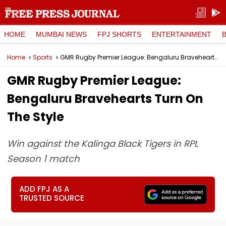
HOME
MUMBAI NEWS
FPJ SHORTS
ENTERTAINMENT
Home
Sports
GMR Rugby Premier League: Bengaluru Bravehearts Turn On The Style
GMR Rugby Premier League:
Bengaluru Bravehearts Turn On
The Style
Win against the Kalinga Black Tigers in RPL
Season 1 match
ADD FPJ AS A
TRUSTED SOURCE