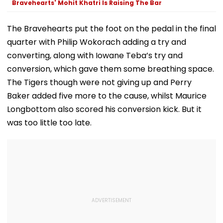
Bravehearts' Mohit Khatri Is Raising The Bar
The Bravehearts put the foot on the pedal in the final
quarter with Philip Wokorach adding a try and
converting, along with Iowane Teba’s try and
conversion, which gave them some breathing space.
The Tigers though were not giving up and Perry
Baker added five more to the cause, whilst Maurice
Longbottom also scored his conversion kick. But it
was too little too late.