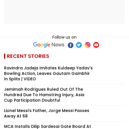
Follow us on
RECENT STORIES
Ravindra Jadeja Imitates Kuldeep Yadav's
Bowling Action, Leaves Gautam Gambhir
In Splits | VIDEO
Jemimah Rodrigues Ruled Out Of The
Hundred Due To Hamstring Injury, Asia
Cup Participation Doubtful
Lionel Messi's Father, Jorge Messi Passes
Away At 68
MCA Installs Dilip Sardesai Gate Board At