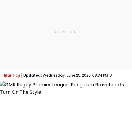
Irfan Haji
Updated:
Wednesday, June 25, 2025, 08:34 PM IST