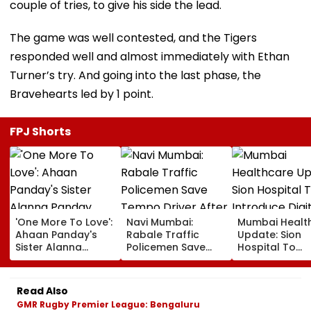
couple of tries, to give his side the lead.
The game was well contested, and the Tigers
responded well and almost immediately with Ethan
Turner’s try. And going into the last phase, the
Bravehearts led by 1 point.
FPJ Shorts
'One More To Love':
Navi Mumbai:
Mumbai Healt
Ahaan Panday's
Rabale Traffic
Update: Sion
Sister Alanna
Policemen Save
Hospital To
Panday Announces
Tempo Driver After
Introduce Digi
Second Pregnancy;
Seizure Triggers
Payment Facili
Ananya Panday
Crash In Airoli
For OPD, MRI, 
Read Also
Reacts
And Other Med
GMR Rugby Premier League: Bengaluru
Services