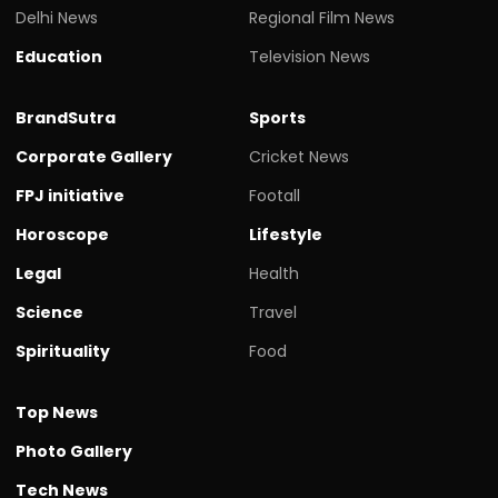
Delhi News
Regional Film News
Education
Television News
BrandSutra
Sports
Corporate Gallery
Cricket News
FPJ initiative
Footall
Horoscope
Lifestyle
Legal
Health
Science
Travel
Spirituality
Food
Top News
Photo Gallery
Tech News