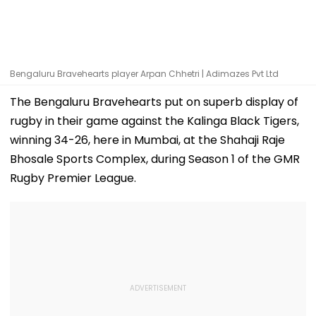
Bengaluru Bravehearts player Arpan Chhetri | Adimazes Pvt Ltd
The Bengaluru Bravehearts put on superb display of
rugby in their game against the Kalinga Black Tigers,
winning 34-26, here in Mumbai, at the Shahaji Raje
Bhosale Sports Complex, during Season 1 of the GMR
Rugby Premier League.