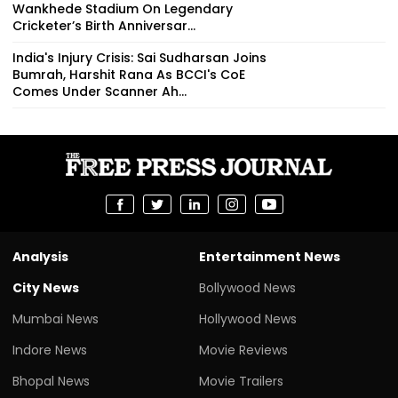
Wankhede Stadium On Legendary
Cricketer’s Birth Anniversar...
India's Injury Crisis: Sai Sudharsan Joins
Bumrah, Harshit Rana As BCCI's CoE
Comes Under Scanner Ah...
Analysis
Entertainment News
City News
Bollywood News
Mumbai News
Hollywood News
Indore News
Movie Reviews
Bhopal News
Movie Trailers