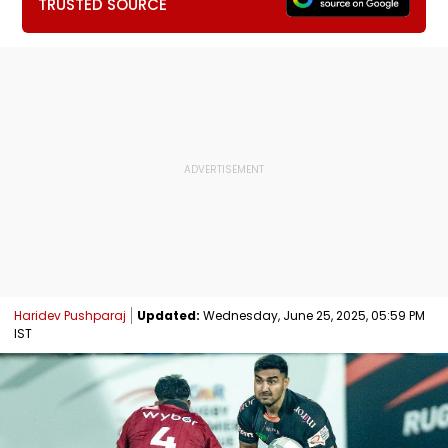
TRUSTED SOURCE
Haridev Pushparaj
Updated:
Wednesday, June 25, 2025, 05:59 PM
IST