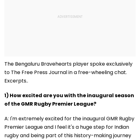
The Bengaluru Bravehearts player spoke exclusively
to The Free Press Journal in a free-wheeling chat.
Excerpts..
1) How excited are you with the inaugural season
of the GMR Rugby Premier League?
A: I'm extremely excited for the inaugural GMR Rugby
Premier League and I feel it's a huge step for Indian
rugby and being part of this history-making journey