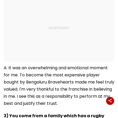
A: It was an overwhelming and emotional moment
for me. To become the most expensive player
bought by Bengaluru Bravehearts made me feel truly
valued. I'm very thankful to the franchise in believing
in me. I see this as a responsibility to perform at my
best and justify their trust.
3) You come from a family which has a rugby