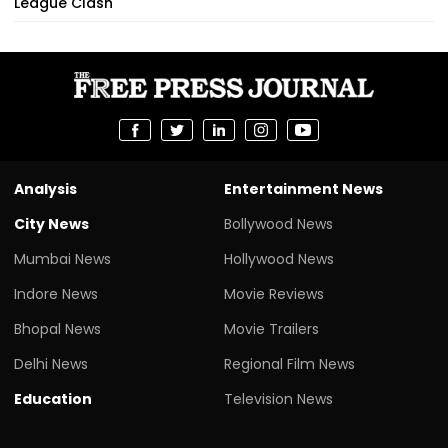
League Clash
Analysis
Entertainment News
City News
Bollywood News
Mumbai News
Hollywood News
Indore News
Movie Reviews
Bhopal News
Movie Trailers
Delhi News
Regional Film News
Education
Television News