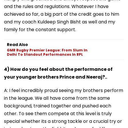
and the rules and regulations. Whatever I have
achieved so far, a big part of the credit goes to him
and my coach Kuldeep Singh Bisht as well and my
family for the constant support.
Read Also
GMR Rugby Premier League: From Slum In
Delhi To Standout Performances In RPL
4) How do you feel about the performance of
your younger brothers Prince and Neeraj?..
A: I feel incredibly proud seeing my brothers perform
in the league. We all have come from the same
background, trained together and pushed each
other. To see them compete at this level is truly
special whether its a strong tackle or a crucial try or