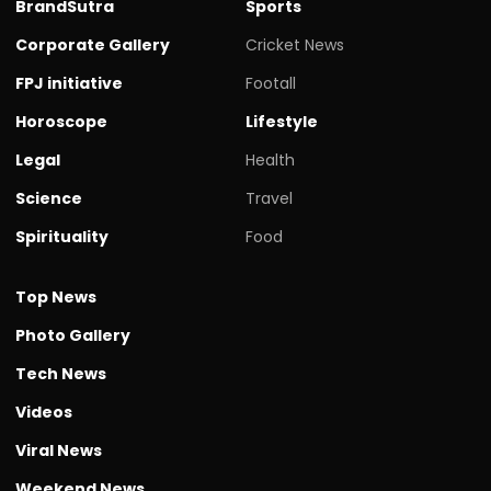
BrandSutra
Sports
Corporate Gallery
Cricket News
FPJ initiative
Footall
Horoscope
Lifestyle
Legal
Health
Science
Travel
Spirituality
Food
Top News
Photo Gallery
Tech News
Videos
Viral News
Weekend News