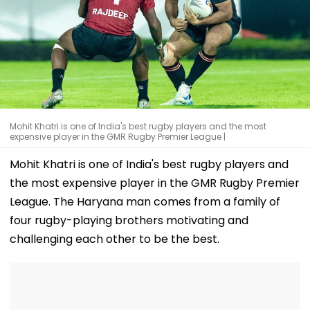
Mohit Khatri is one of India's best rugby players and the most
expensive player in the GMR Rugby Premier League |
Mohit Khatri is one of India's best rugby players and
the most expensive player in the GMR Rugby Premier
League. The Haryana man comes from a family of
four rugby-playing brothers motivating and
challenging each other to be the best.