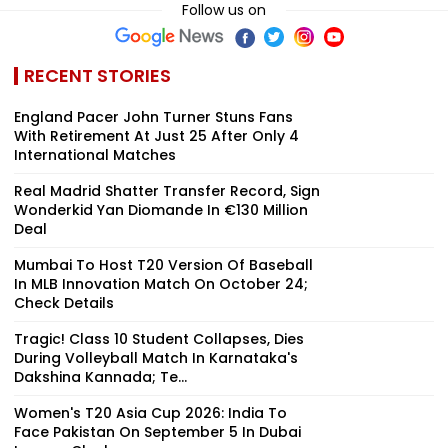
Follow us on
RECENT STORIES
England Pacer John Turner Stuns Fans
With Retirement At Just 25 After Only 4
International Matches
Real Madrid Shatter Transfer Record, Sign
Wonderkid Yan Diomande In €130 Million
Deal
Mumbai To Host T20 Version Of Baseball
In MLB Innovation Match On October 24;
Check Details
Tragic! Class 10 Student Collapses, Dies
During Volleyball Match In Karnataka's
Dakshina Kannada; Te...
Women's T20 Asia Cup 2026: India To
Face Pakistan On September 5 In Dubai