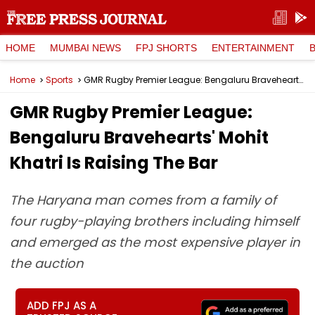
HOME
MUMBAI NEWS
FPJ SHORTS
ENTERTAINMENT
Home
Sports
GMR Rugby Premier League: Bengaluru Bravehearts' Mohit Khatri Is Raising The Bar
GMR Rugby Premier League:
Bengaluru Bravehearts' Mohit
Khatri Is Raising The Bar
The Haryana man comes from a family of
four rugby-playing brothers including himself
and emerged as the most expensive player in
the auction
ADD FPJ AS A