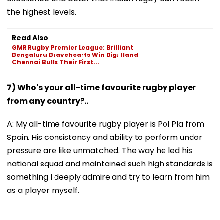
the highest levels.
Read Also
GMR Rugby Premier League: Brilliant
Bengaluru Bravehearts Win Big; Hand
Chennai Bulls Their First...
7) Who's your all-time favourite rugby player
from any country?..
A: My all-time favourite rugby player is Pol Pla from
Spain. His consistency and ability to perform under
pressure are like unmatched. The way he led his
national squad and maintained such high standards is
something I deeply admire and try to learn from him
as a player myself.