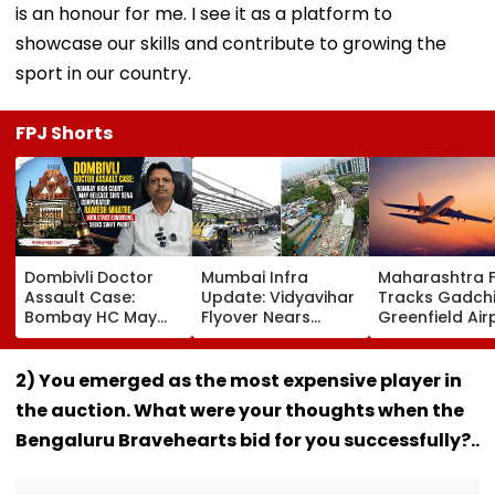
is an honour for me. I see it as a platform to
showcase our skills and contribute to growing the
sport in our country.
FPJ Shorts
Dombivli Doctor
Mumbai Infra
Maharashtra 
Assault Case:
Update: Vidyavihar
Tracks Gadchi
Bombay HC May
Flyover Nears
Greenfield Air
Release Shiv Sena
Completion, Likely
Hunt On For Fo
Corporator
To Open After
& Statutory
Ramesh Mhatre
September 8
Clearances
2) You emerged as the most expensive player in
With Strict
Following Safety
Consultant
the auction. What were your thoughts when the
Conditions, Seeks
Tests
Swift Probe
Bengaluru Bravehearts bid for you successfully?..