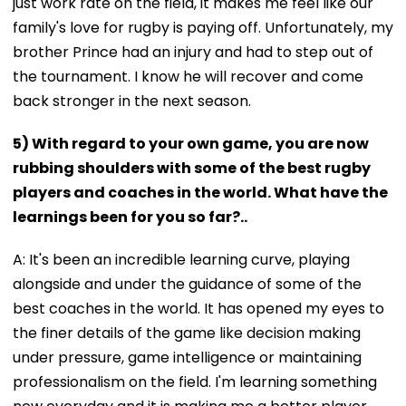
just work rate on the field, it makes me feel like our
family's love for rugby is paying off. Unfortunately, my
brother Prince had an injury and had to step out of
the tournament. I know he will recover and come
back stronger in the next season.
5) With regard to your own game, you are now
rubbing shoulders with some of the best rugby
players and coaches in the world. What have the
learnings been for you so far?..
A: It's been an incredible learning curve, playing
alongside and under the guidance of some of the
best coaches in the world. It has opened my eyes to
the finer details of the game like decision making
under pressure, game intelligence or maintaining
professionalism on the field. I'm learning something