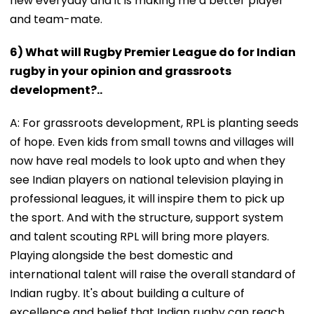
new everyday and it is making me a better player
and team-mate.
6) What will Rugby Premier League do for Indian
rugby in your opinion and grassroots
development?..
A: For grassroots development, RPL is planting seeds
of hope. Even kids from small towns and villages will
now have real models to look upto and when they
see Indian players on national television playing in
professional leagues, it will inspire them to pick up
the sport. And with the structure, support system
and talent scouting RPL will bring more players.
Playing alongside the best domestic and
international talent will raise the overall standard of
Indian rugby. It's about building a culture of
excellence and belief that Indian rugby can reach