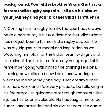
background. Your elder brother Vikas Khatri is a
former India rugby captain. Tell us a bit about
your journey and your brother Vikas's influence.
A: Coming from a rugby family, the sport has always
been a part of my life. My eldest brother Vikas Khatri
has not just been a former India rugby captain, he
was my biggest role model and inspiration as well.
Watching him play for the Indian team with grit and
discipline lit the fire in me from my young age. I still
remember going with him to the training sessions,
learning new skills and new tricks and wanting to
wear the Indian jersey one day. That dream turned
into hard work and I feel very proud to be following in
his footsteps. His guidance after tough moments like
injuries has been invaluable. He has taught me to be
hungry and grounded and always respect the game