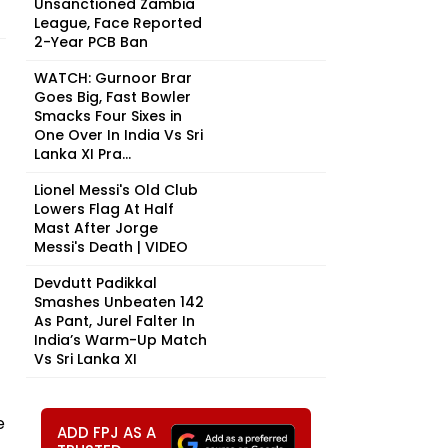
Unsanctioned Zambia
League, Face Reported
2-Year PCB Ban
WATCH: Gurnoor Brar
Goes Big, Fast Bowler
Smacks Four Sixes in
One Over In India Vs Sri
Lanka XI Pra...
Lionel Messi's Old Club
Lowers Flag At Half
Mast After Jorge
Messi's Death | VIDEO
Devdutt Padikkal
Smashes Unbeaten 142
As Pant, Jurel Falter In
India’s Warm-Up Match
Vs Sri Lanka XI
e
ADD FPJ AS A