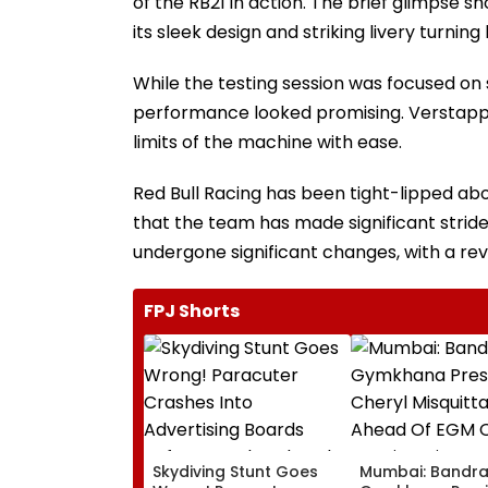
of the RB21 in action. The brief glimpse s
its sleek design and striking livery turning
While the testing session was focused on
performance looked promising. Verstappen
limits of the machine with ease.
Red Bull Racing has been tight-lipped ab
that the team has made significant stride
undergone significant changes, with a rev
FPJ Shorts
Skydiving Stunt Goes
Mumbai: Bandr