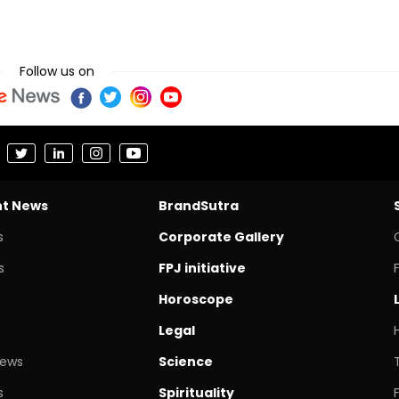
Follow us on
nt News
BrandSutra
s
Corporate Gallery
s
FPJ initiative
Horoscope
Legal
News
Science
s
Spirituality