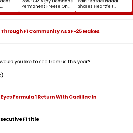
ident
Row: CM Vijay Demands
Pain': Rafael Nadal
Permanent Freeze On
Shares Heartfelt
Of EGM
Lok Sabha Strength
Condolences To Lionel
 In
And State-Wise Seat
Messi Following Father
Allocation
Jorge's Death
es Through F1 Community As SF-25 Makes
ould you like to see from us this year?
t)
z Eyes Formula 1 Return With Cadillac In
ecutive F1 title