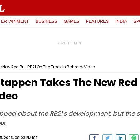
TERTAINMENT
BUSINESS
GAMES
FEATURES
INDIA
SP
 New Red Bull RB21 On The Track In Bahrain; Video
stappen Takes The New Red 
ideo
ipped about the RB21's development, but the 
s.
, 2025, 08:03 PM IST