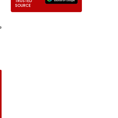
TRUSTED
SOURCE
e