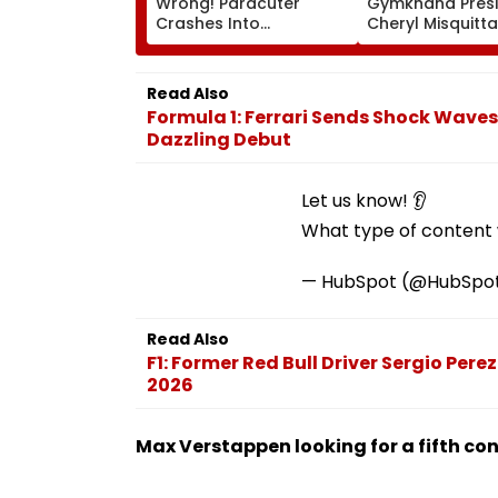
Wrong! Paracuter
Gymkhana Pres
Crashes Into
Cheryl Misquitta
Advertising Boards
Resigns Ahead 
Before Go Ahead
On Continuation
Eagles Vs Willem II
Office
Read Also
Match | VIDEO
Formula 1: Ferrari Sends Shock Wav
Dazzling Debut
Let us know! 👂
What type of content w
— HubSpot (@HubSpo
Read Also
F1: Former Red Bull Driver Sergio Pere
2026
Max Verstappen looking for a fifth cons