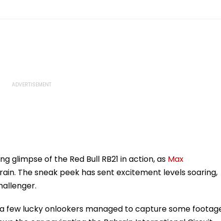
ng glimpse of the Red Bull RB21 in action, as
Max
hrain. The sneak peek has sent excitement levels soaring,
hallenger.
e, a few lucky onlookers managed to capture some footag