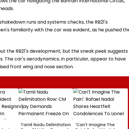
hows the car navigating the Bahrain International Circuit,
 heads.
 shakedown runs and systems checks, the RB21's
's familiarity with the car was evident, as he pushed th
out the RB21's development, but the sneak peek suggests
s. The car's aerodynamics, in particular, appear to have
ised front wing and nose section.
a
Tamil Nadu Delimitation
'Can't Imagine The