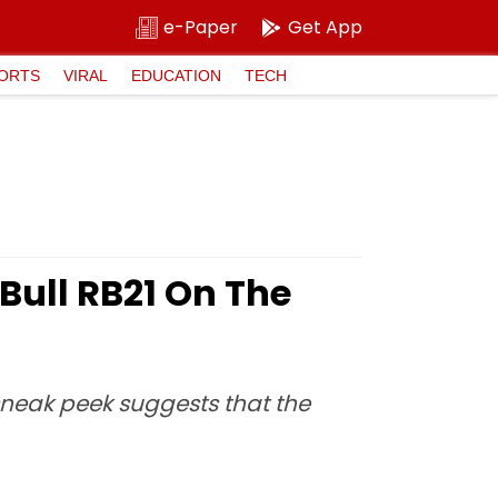
e-Paper
Get App
ORTS
VIRAL
EDUCATION
TECH
Bull RB21 On The
sneak peek suggests that the