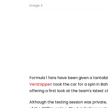
Image: X
Formula 1 fans have been given a tantalizi
Verstappen
took the car for a spin in Ba
offering a first look at the team's latest c
Although the testing session was privat