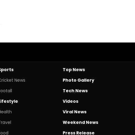
Sports
Top News
Cricket News
Photo Gallery
Footall
Tech News
Lifestyle
Videos
Health
Viral News
Travel
Weekend News
Food
Press Release