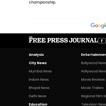
championship.
Analysis
Entertainme
City News
Bollywood New
Mumbai News
Hollywood New
Indore News
Movie Reviews
Bhopal News
Movie Trailers
Delhi News
Regional Film 
Education
Television New