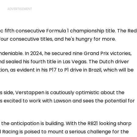
ic fifth consecutive Formula 1 championship title. The Red
four consecutive titles, and he's hungry for more.
deniable. In 2024, he secured nine Grand Prix victories,
d sealed his fourth title in Las Vegas. The Dutch driver
n, as evident in his P17 to P1 drive in Brazil, which will be
 side, Verstappen is cautiously optimistic about the
 excited to work with Lawson and sees the potential for
he anticipation is building. With the RB21 looking sharp
Racing is poised to mount a serious challenge for the