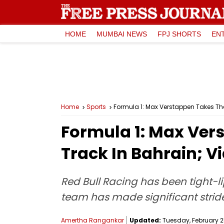
HOME
MUMBAI NEWS
FPJ SHORTS
EN
Home
Sports
Formula 1: Max Verstappen Takes The
Formula 1: Max Ver
Track In Bahrain; V
Red Bull Racing has been tight-l
team has made significant stride
Amertha Rangankar
Updated:
Tuesday, February 25