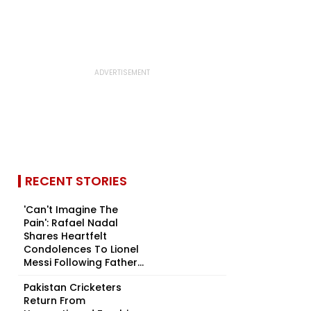
RECENT STORIES
'Can't Imagine The
Pain': Rafael Nadal
Shares Heartfelt
Condolences To Lionel
Messi Following Father...
Pakistan Cricketers
Return From