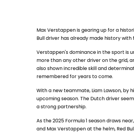
Max Verstappen is gearing up for a histor
Bull driver has already made history with 
Verstappen's dominance in the sport is un
more than any other driver on the grid, an
also shown incredible skill and determinatio
remembered for years to come.
With a new teammate, Liam Lawson, by his
upcoming season. The Dutch driver seems
a strong partnership.
As the 2025 Formula 1 season draws near, t
and Max Verstappen at the helm, Red Bull 