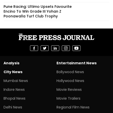
Pune Racing: Ultimo Upsets Favourite
Encino To Win Grade III Yohan Z
Poonawalla Turf Club Trophy
Analysis
Entertainment News
City News
Bollywood News
Mumbai News
Hollywood News
Indore News
Movie Reviews
Bhopal News
Movie Trailers
Delhi News
Regional Film News