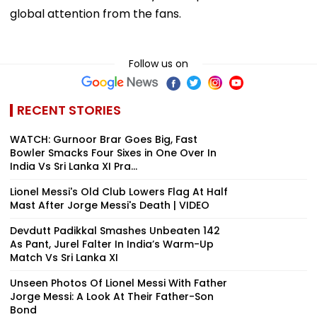
global attention from the fans.
Follow us on
RECENT STORIES
WATCH: Gurnoor Brar Goes Big, Fast
Bowler Smacks Four Sixes in One Over In
India Vs Sri Lanka XI Pra...
Lionel Messi's Old Club Lowers Flag At Half
Mast After Jorge Messi's Death | VIDEO
Devdutt Padikkal Smashes Unbeaten 142
As Pant, Jurel Falter In India’s Warm-Up
Match Vs Sri Lanka XI
Unseen Photos Of Lionel Messi With Father
Jorge Messi: A Look At Their Father-Son
Bond