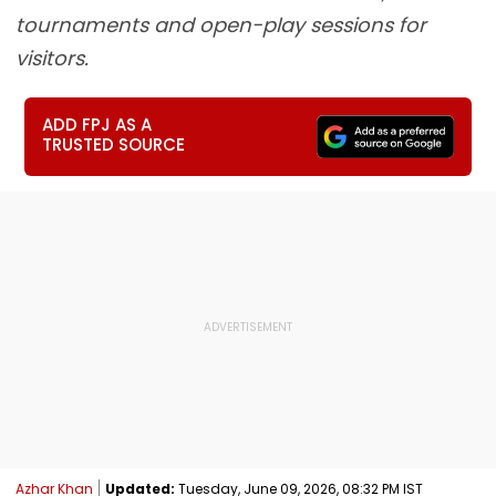
tournaments and open-play sessions for
visitors.
ADD FPJ AS A
TRUSTED SOURCE
Azhar Khan
Updated:
Tuesday, June 09, 2026, 08:32 PM IST