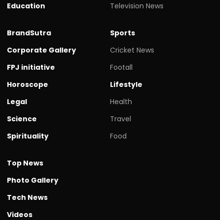
Education
Television News
BrandSutra
Sports
Corporate Gallery
Cricket News
FPJ initiative
Footall
Horoscope
Lifestyle
Legal
Health
Science
Travel
Spirituality
Food
Top News
Photo Gallery
Tech News
Videos