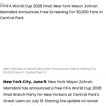
New York Mayor Zohran Mamdani Announces Free Screening For
50,000 Fans In Central Park | X
New York City, June 9:
New York Mayor Zohran
Mamdani has announced a free FIFA World Cup 2026
Final Watch Party for New Yorkers at Central Park's
Great Lawn on July 19. Sharing the update on social