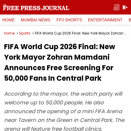
HOME
MUMBAI NEWS
FPJ SHORTS
ENTERTAINMENT
Home
Sports
FIFA World Cup 2026 Final: New York Mayor Zohran Mamdani Announces Free Screening For 50,000 Fans In Central Park
FIFA World Cup 2026 Final: New
York Mayor Zohran Mamdani
Announces Free Screening For
50,000 Fans In Central Park
According to the mayor, the watch party will
welcome up to 50,000 people. He also
announced the opening of a mini FIFA Arena
near Tavern on the Green in Central Park. The
arena will feature free football clinics,