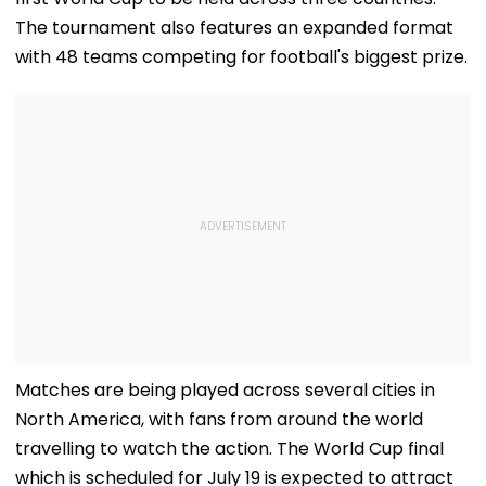
The tournament also features an expanded format
with 48 teams competing for football's biggest prize.
Matches are being played across several cities in
North America, with fans from around the world
travelling to watch the action. The World Cup final
which is scheduled for July 19 is expected to attract