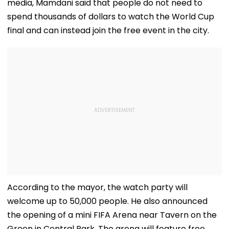
media, Mamdani said that people do not need to
spend thousands of dollars to watch the World Cup
final and can instead join the free event in the city.
According to the mayor, the watch party will
welcome up to 50,000 people. He also announced
the opening of a mini FIFA Arena near Tavern on the
Green in Central Park. The arena will feature free