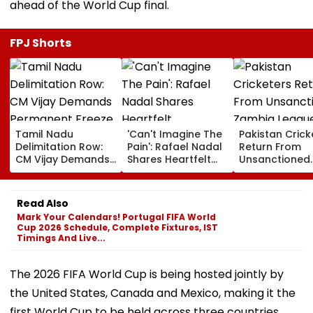
ahead of the World Cup final.
FPJ Shorts
Tamil Nadu
'Can't Imagine The
Pakistan Crick
Delimitation Row:
Pain': Rafael Nadal
Return From
CM Vijay Demands
Shares Heartfelt
Unsanctioned
Permanent Freeze
Condolences To
Zambia Leagu
On Lok Sabha
Lionel Messi
Face Reported
Strength And
Following Father
Year PCB Ban
Read Also
State-Wise Seat
Jorge's Death
Mark Your Calendars! Portugal FIFA World
Allocation
Cup 2026 Schedule, Complete Fixtures, IST
Timings And Live...
The 2026 FIFA World Cup is being hosted jointly by
the United States, Canada and Mexico, making it the
first World Cup to be held across three countries.