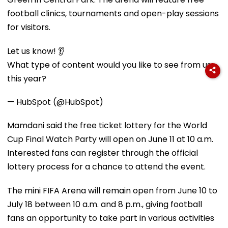
football clinics, tournaments and open-play sessions
for visitors.
Let us know! 👂
What type of content would you like to see from us
this year?
— HubSpot (@HubSpot)
Mamdani said the free ticket lottery for the World
Cup Final Watch Party will open on June 11 at 10 a.m.
Interested fans can register through the official
lottery process for a chance to attend the event.
The mini FIFA Arena will remain open from June 10 to
July 18 between 10 a.m. and 8 p.m., giving football
fans an opportunity to take part in various activities