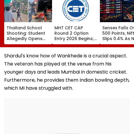
Thailand School
MHT CET CAP
Sensex Falls O
Shooting: Student
Round 2 Option
500 Points, Nif
Allegedly Opens
Entry 2026 Begins;
Slips 0.4% As 
Fire At High School
Candidates Can
Stocks Declin
Near Bangkok; At
Submit Choices Till
RBI's Draft Le
Least 2 Dead,
August 9 At
Norms
Shardul's know how of Wankhede is a crucial aspect.
Several Injured -
fe2026.mahacet.org
The veteran has played at the venue from his
VIDEO
younger days and leads Mumbai in domestic cricket.
Furthermore, he provides them Indian bowling depth,
which MI have struggled with.