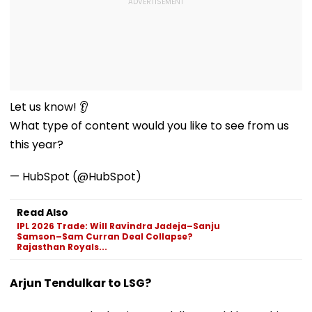
Let us know! 👂
What type of content would you like to see from us
this year?
— HubSpot (@HubSpot)
Read Also
IPL 2026 Trade: Will Ravindra Jadeja–Sanju
Samson–Sam Curran Deal Collapse?
Rajasthan Royals...
Arjun Tendulkar to LSG?