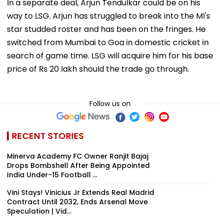
In a separate deal, Arjun Tendulkar could be on his
way to LSG. Arjun has struggled to break into the MI's
star studded roster and has been on the fringes. He
switched from Mumbai to Goa in domestic cricket in
search of game time. LSG will acquire him for his base
price of Rs 20 lakh should the trade go through.
Follow us on
RECENT STORIES
Minerva Academy FC Owner Ranjit Bajaj
Drops Bombshell After Being Appointed
India Under-15 Football ...
Vini Stays! Vinicius Jr Extends Real Madrid
Contract Until 2032, Ends Arsenal Move
Speculation | Vid...