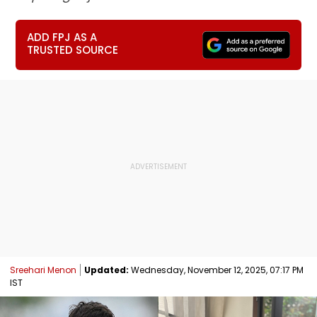
ADD FPJ AS A
TRUSTED SOURCE
Sreehari Menon
Updated:
Wednesday, November 12, 2025, 07:17 PM
IST