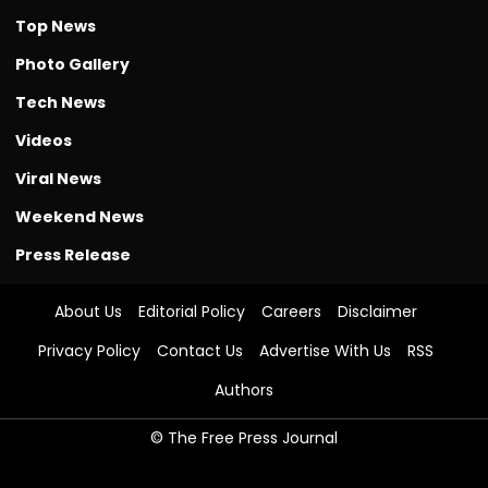
Top News
Photo Gallery
Tech News
Videos
Viral News
Weekend News
Press Release
About Us
Editorial Policy
Careers
Disclaimer
Privacy Policy
Contact Us
Advertise With Us
RSS
Authors
© The Free Press Journal