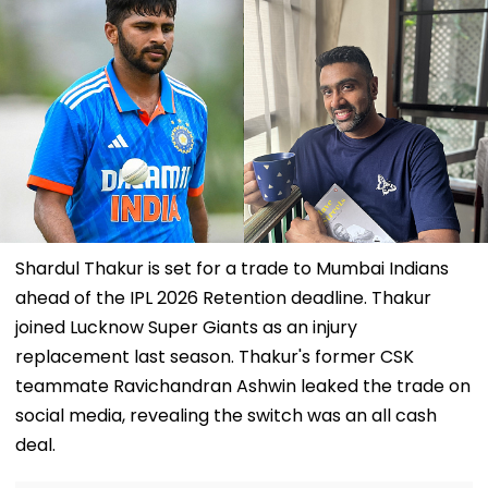
Shardul Thakur is set for a trade to Mumbai Indians
ahead of the IPL 2026 Retention deadline. Thakur
joined Lucknow Super Giants as an injury
replacement last season. Thakur's former CSK
teammate Ravichandran Ashwin leaked the trade on
social media, revealing the switch was an all cash
deal.