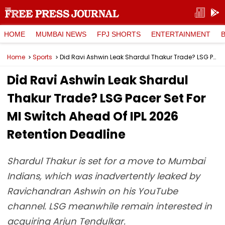
HOME
MUMBAI NEWS
FPJ SHORTS
ENTERTAINMENT
Home
Sports
Did Ravi Ashwin Leak Shardul Thakur Trade? LSG Pacer Set For MI Switch Ahead Of IPL 2026 Retention Deadline
Did Ravi Ashwin Leak Shardul
Thakur Trade? LSG Pacer Set For
MI Switch Ahead Of IPL 2026
Retention Deadline
Shardul Thakur is set for a move to Mumbai
Indians, which was inadvertently leaked by
Ravichandran Ashwin on his YouTube
channel. LSG meanwhile remain interested in
acquiring Arjun Tendulkar.