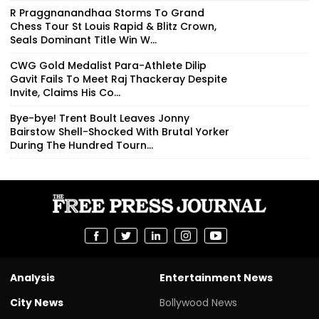
R Praggnanandhaa Storms To Grand
Chess Tour St Louis Rapid & Blitz Crown,
Seals Dominant Title Win W...
CWG Gold Medalist Para-Athlete Dilip
Gavit Fails To Meet Raj Thackeray Despite
Invite, Claims His Co...
Bye-bye! Trent Boult Leaves Jonny
Bairstow Shell-Shocked With Brutal Yorker
During The Hundred Tourn...
Analysis
Entertainment News
City News
Bollywood News