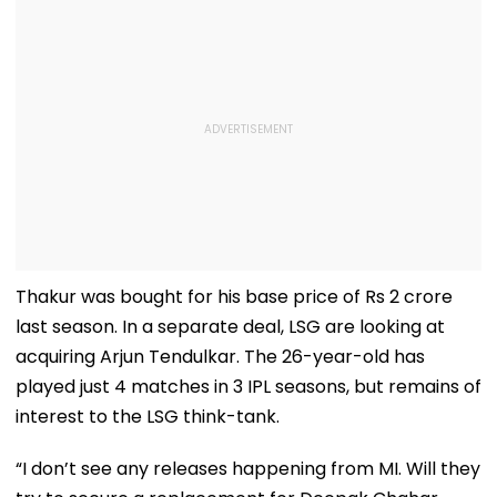
Thakur was bought for his base price of Rs 2 crore
last season. In a separate deal, LSG are looking at
acquiring Arjun Tendulkar. The 26-year-old has
played just 4 matches in 3 IPL seasons, but remains of
interest to the LSG think-tank.
“I don’t see any releases happening from MI. Will they