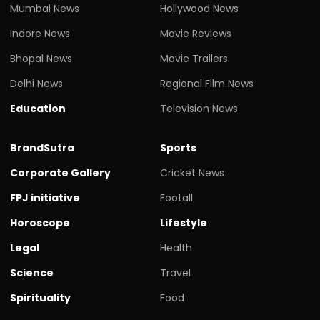
Mumbai News
Hollywood News
Indore News
Movie Reviews
Bhopal News
Movie Trailers
Delhi News
Regional Film News
Education
Television News
BrandSutra
Sports
Corporate Gallery
Cricket News
FPJ initiative
Footall
Horoscope
Lifestyle
Legal
Health
Science
Travel
Spirituality
Food