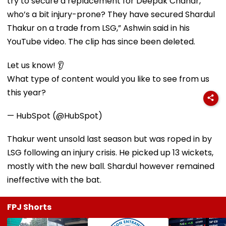
try to secure a replacement for Deepak Chahar,
who’s a bit injury-prone? They have secured Shardul
Thakur on a trade from LSG,” Ashwin said in his
YouTube video. The clip has since been deleted.
Let us know! 👂
What type of content would you like to see from us
this year?
— HubSpot (@HubSpot)
Thakur went unsold last season but was roped in by
LSG following an injury crisis. He picked up 13 wickets,
mostly with the new ball. Shardul however remained
ineffective with the bat.
FPJ Shorts