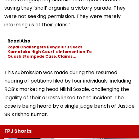
saying they ‘shall’ organise a victory parade. They
were not seeking permission. They were merely
informing us of their plans.”
Read Also
Royal Challengers Bengaluru Seeks
Karnataka High Court's Intervention To
Quash Stampede Case, Claims...
This submission was made during the resumed
hearing of petitions filed by four individuals, including
RCB’s marketing head Nikhil Sosale, challenging the
legality of their arrests linked to the incident. The
case is being heard by a single judge bench of Justice
SR Krishna Kumar.
FPJ Shorts