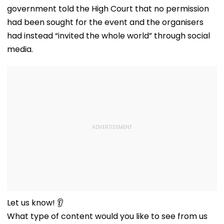
government told the High Court that no permission
had been sought for the event and the organisers
had instead “invited the whole world” through social
media.
Let us know! 👂
What type of content would you like to see from us