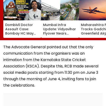
Dombivli Doctor
Mumbai Infra
Maharashtra 
Assault Case:
Update: Vidyavihar
Tracks Gadchi
Bombay HC May
Flyover Nears
Greenfield Air
Release Shiv Sena
Completion, Likely
Hunt On For Fo
Corporator
To Open After
& Statutory
Ramesh Mhatre
September 8
Clearances
The Advocate General pointed out that the only
With Strict
Following Safety
Consultant
communication from the organisers was an
Conditions, Seeks
Tests
Swift Probe
intimation from the Karnataka State Cricket
Association (KSCA). Despite this, RCB made several
social media posts starting from 11:30 pm on June 3
through the morning of June 4, inviting fans to join
the celebrations.