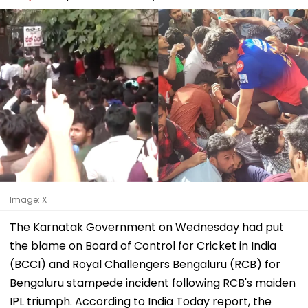
Image: X
The Karnatak Government on Wednesday had put
the blame on Board of Control for Cricket in India
(BCCI) and Royal Challengers Bengaluru (RCB) for
Bengaluru stampede incident following RCB's maiden
IPL triumph. According to India Today report, the