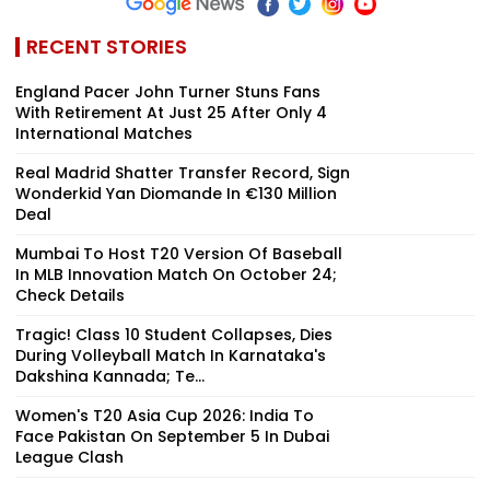
RECENT STORIES
England Pacer John Turner Stuns Fans
With Retirement At Just 25 After Only 4
International Matches
Real Madrid Shatter Transfer Record, Sign
Wonderkid Yan Diomande In €130 Million
Deal
Mumbai To Host T20 Version Of Baseball
In MLB Innovation Match On October 24;
Check Details
Tragic! Class 10 Student Collapses, Dies
During Volleyball Match In Karnataka's
Dakshina Kannada; Te...
Women's T20 Asia Cup 2026: India To
Face Pakistan On September 5 In Dubai
League Clash