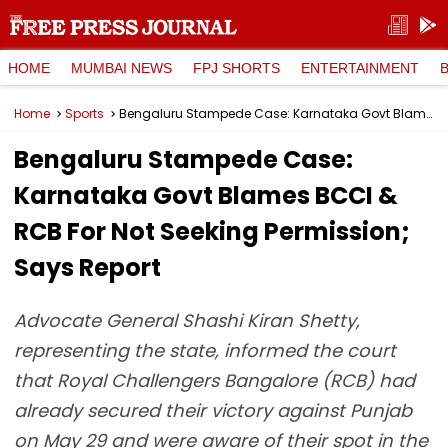
HOME
MUMBAI NEWS
FPJ SHORTS
ENTERTAINMENT
Home
Sports
Bengaluru Stampede Case: Karnataka Govt Blames BCCI & RCB For Not Seeking Permission; Says Report
Bengaluru Stampede Case:
Karnataka Govt Blames BCCI &
RCB For Not Seeking Permission;
Says Report
Advocate General Shashi Kiran Shetty,
representing the state, informed the court
that Royal Challengers Bangalore (RCB) had
already secured their victory against Punjab
on May 29 and were aware of their spot in the