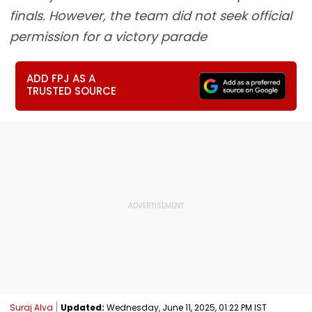
finals. However, the team did not seek official
permission for a victory parade
ADD FPJ AS A
TRUSTED SOURCE
Suraj Alva
Updated:
Wednesday, June 11, 2025, 01:22 PM IST