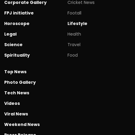
Corporate Gallery
Cricket News
FPJ initiative
Footall
Horoscope
Lifestyle
Legal
Health
Science
Travel
Spirituality
Food
Top News
Photo Gallery
Tech News
Videos
Viral News
Weekend News
Press Release