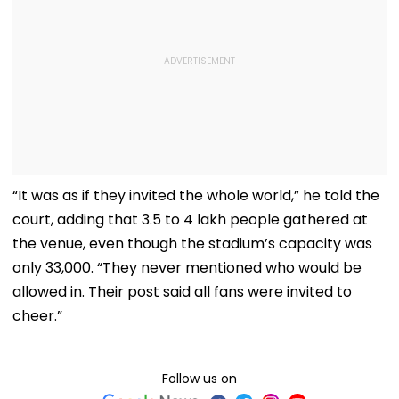
“It was as if they invited the whole world,” he told the
court, adding that 3.5 to 4 lakh people gathered at
the venue, even though the stadium’s capacity was
only 33,000. “They never mentioned who would be
allowed in. Their post said all fans were invited to
cheer.”
Follow us on