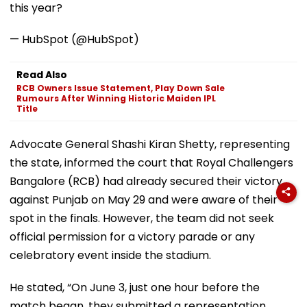
this year?
— HubSpot (@HubSpot)
Read Also
RCB Owners Issue Statement, Play Down Sale
Rumours After Winning Historic Maiden IPL
Title
Advocate General Shashi Kiran Shetty, representing
the state, informed the court that Royal Challengers
Bangalore (RCB) had already secured their victory
against Punjab on May 29 and were aware of their
spot in the finals. However, the team did not seek
official permission for a victory parade or any
celebratory event inside the stadium.
He stated, “On June 3, just one hour before the
match began, they submitted a representation