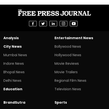
Analysis
Entertainment News
City News
Bollywood News
Mumbai News
Hollywood News
Indore News
Movie Reviews
Bhopal News
Movie Trailers
Delhi News
Regional Film News
Education
Television News
BrandSutra
Sports