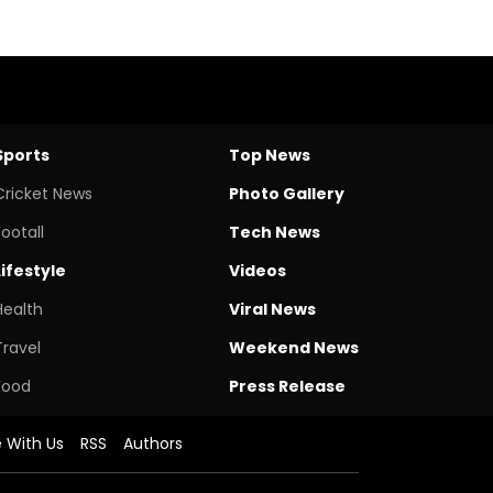
Sports
Top News
Cricket News
Photo Gallery
Footall
Tech News
Lifestyle
Videos
Health
Viral News
Travel
Weekend News
Food
Press Release
e With Us
RSS
Authors