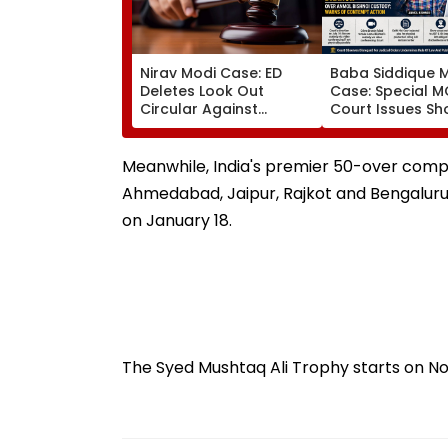
Nirav Modi Case: ED
Baba Siddique 
Deletes Look Out
Case: Special 
Circular Against
Court Issues S
Approver Maiank
Cause Notice T
Mehta, Court Disposes
Mumbai Crime 
Plea
Over Anmol Bish
Meanwhile, India's premier 50-over comp
Custody
Ahmedabad, Jaipur, Rajkot and Bengaluru wi
on January 18.
The Syed Mushtaq Ali Trophy starts on N