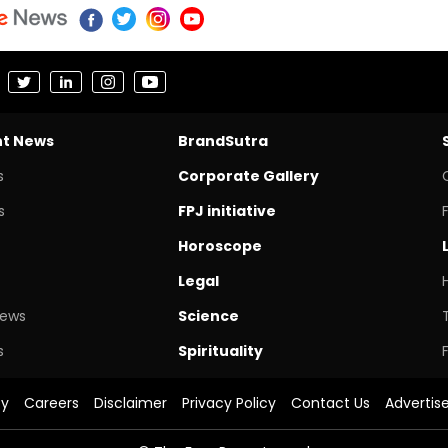
nt News
BrandSutra
s
Corporate Gallery
s
FPJ initiative
Horoscope
Legal
News
Science
s
Spirituality
cy
Careers
Disclaimer
Privacy Policy
Contact Us
Advertis