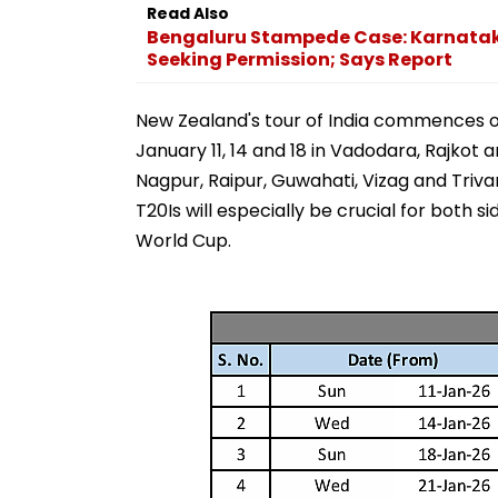
Read Also
Bengaluru Stampede Case: Karnatak
Seeking Permission; Says Report
New Zealand's tour of India commences on
January 11, 14 and 18 in Vadodara, Rajkot 
Nagpur, Raipur, Guwahati, Vizag and Trivand
T20Is will especially be crucial for both 
World Cup.