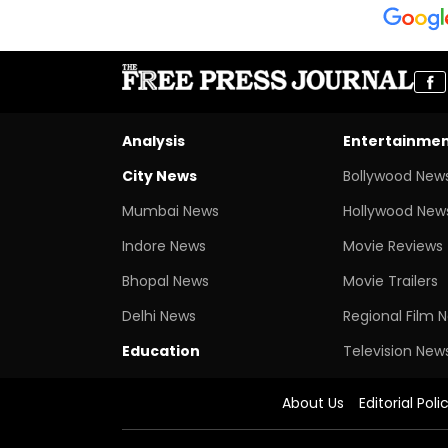
Analysis
Entertainme
City News
Bollywood New
Mumbai News
Hollywood New
Indore News
Movie Reviews
Bhopal News
Movie Trailers
Delhi News
Regional Film 
Education
Television New
About Us
Editorial Poli