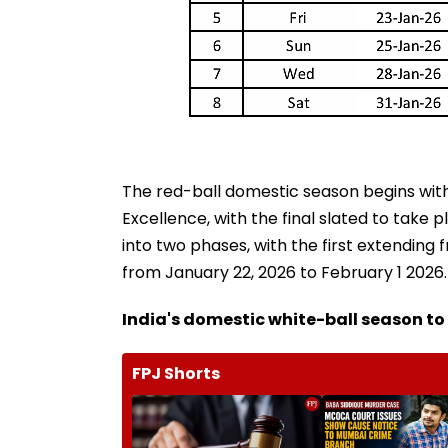
The red-ball domestic season begins with
Excellence, with the final slated to take 
into two phases, with the first extending
from January 22, 2026 to February 1 2026.
India's domestic white-ball season t
FPJ Shorts