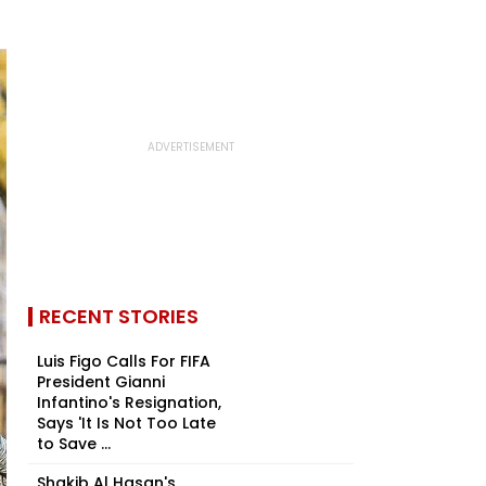
RECENT STORIES
Luis Figo Calls For FIFA
President Gianni
Infantino's Resignation,
Says 'It Is Not Too Late
to Save ...
Shakib Al Hasan's