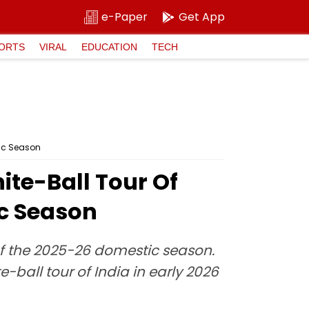
e-Paper
Get App
ORTS
VIRAL
EDUCATION
TECH
tic Season
te-Ball Tour Of
ic Season
of the 2025-26 domestic season.
-ball tour of India in early 2026