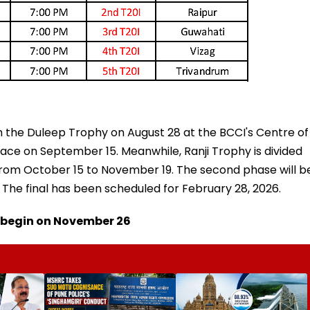
 the Duleep Trophy on August 28 at the BCCI's Centre of
place on September 15. Meanwhile, Ranji Trophy is divided
 from October 15 to November 19. The second phase will b
 The final has been scheduled for February 28, 2026.
o begin on November 26