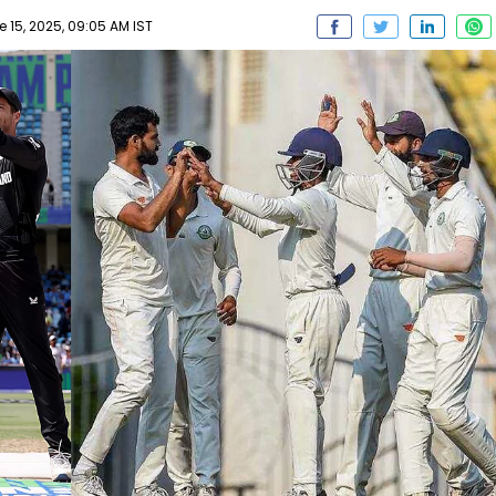
 15, 2025, 09:05 AM IST