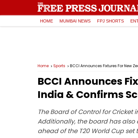
HOME
MUMBAI NEWS
FPJ SHORTS
EN
Home
Sports
BCCI Announces Fixtures For New Ze
BCCI Announces Fix
India & Confirms S
The Board of Control for Cricket
Additionally, the board has also 
ahead of the T20 World Cup set t