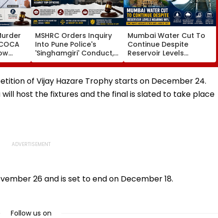
Murder
MSHRC Orders Inquiry
Mumbai Water Cut To
MCOCA
Into Pune Police's
Continue Despite
how
'Singhamgiri' Conduct,
Reservoir Levels
o
Seeks Replies From Top
Nearing 90 Per Cent;
Branch
Officials
BMC Awaits Adequate
noi
Stock Until August 2027
etition of Vijay Hazare Trophy starts on December 24.
ll host the fixtures and the final is slated to take place
ovember 26 and is set to end on December 18.
Follow us on