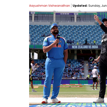
Aayushman Vishwanathan
Updated:
Sunday, June