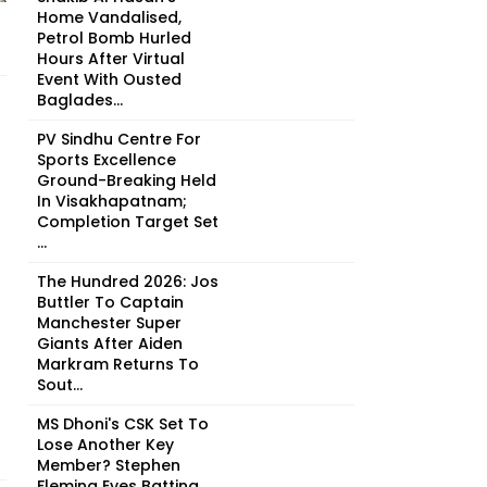
Home Vandalised,
Petrol Bomb Hurled
Hours After Virtual
Event With Ousted
Baglades...
PV Sindhu Centre For
Sports Excellence
Ground-Breaking Held
In Visakhapatnam;
Completion Target Set
...
The Hundred 2026: Jos
Buttler To Captain
Manchester Super
Giants After Aiden
Markram Returns To
Sout...
MS Dhoni's CSK Set To
Lose Another Key
Member? Stephen
Fleming Eyes Batting