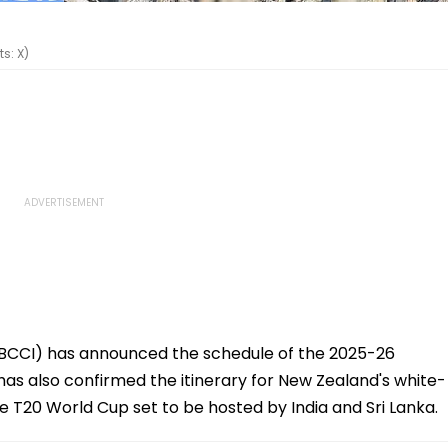
s: X)
a (BCCI) has announced the schedule of the 2025-26
has also confirmed the itinerary for New Zealand's white-
the T20 World Cup set to be hosted by India and Sri Lanka.