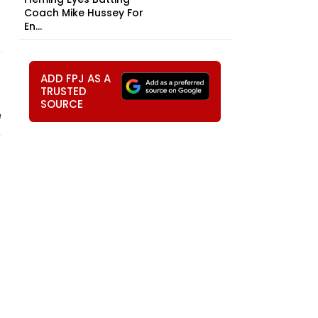
Coach Mike Hussey For
En...
ADD FPJ AS A
TRUSTED
SOURCE
e
e