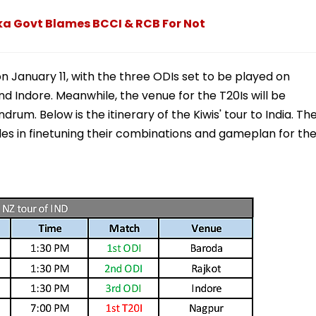
a Govt Blames BCCI & RCB For Not
 January 11, with the three ODIs set to be played on
and Indore. Meanwhile, the venue for the T20Is will be
rum. Below is the itinerary of the Kiwis' tour to India. Th
sides in finetuning their combinations and gameplan for th