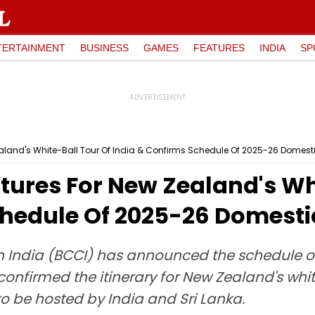
TERTAINMENT
BUSINESS
GAMES
FEATURES
INDIA
SP
aland's White-Ball Tour Of India & Confirms Schedule Of 2025-26 Domes
tures For New Zealand's Whi
chedule Of 2025-26 Domest
 in India (BCCI) has announced the schedule 
confirmed the itinerary for New Zealand's white
o be hosted by India and Sri Lanka.