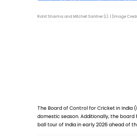
Rohit Sharma and Mitchell Santner (L). | (Image Credit
The Board of Control for Cricket in Indi
domestic season. Additionally, the board 
ball tour of India in early 2026 ahead of 