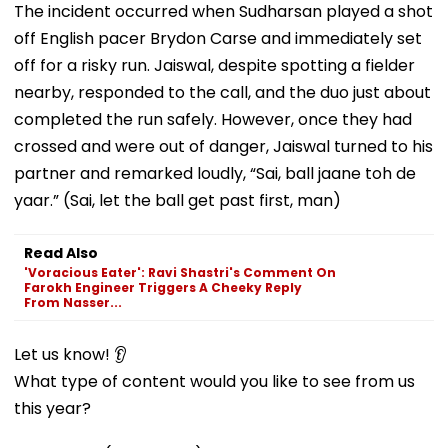
The incident occurred when Sudharsan played a shot
off English pacer Brydon Carse and immediately set
off for a risky run. Jaiswal, despite spotting a fielder
nearby, responded to the call, and the duo just about
completed the run safely. However, once they had
crossed and were out of danger, Jaiswal turned to his
partner and remarked loudly, “Sai, ball jaane toh de
yaar.” (Sai, let the ball get past first, man)
Read Also
'Voracious Eater': Ravi Shastri's Comment On
Farokh Engineer Triggers A Cheeky Reply
From Nasser...
Let us know! 👂
What type of content would you like to see from us
this year?