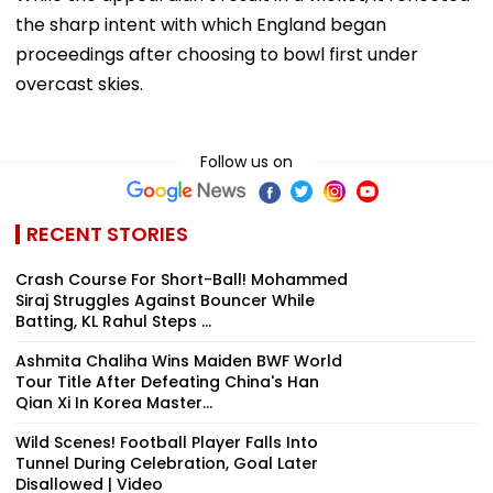
the sharp intent with which England began
proceedings after choosing to bowl first under
overcast skies.
Follow us on
RECENT STORIES
Crash Course For Short-Ball! Mohammed
Siraj Struggles Against Bouncer While
Batting, KL Rahul Steps ...
Ashmita Chaliha Wins Maiden BWF World
Tour Title After Defeating China's Han
Qian Xi In Korea Master...
Wild Scenes! Football Player Falls Into
Tunnel During Celebration, Goal Later
Disallowed | Video