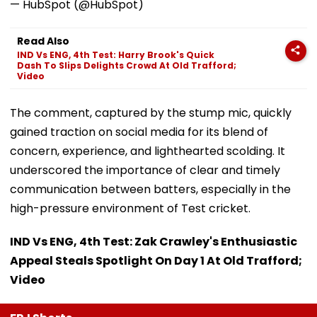
— HubSpot (@HubSpot)
Read Also
IND Vs ENG, 4th Test: Harry Brook's Quick
Dash To Slips Delights Crowd At Old Trafford;
Video
The comment, captured by the stump mic, quickly
gained traction on social media for its blend of
concern, experience, and lighthearted scolding. It
underscored the importance of clear and timely
communication between batters, especially in the
high-pressure environment of Test cricket.
IND Vs ENG, 4th Test: Zak Crawley's Enthusiastic
Appeal Steals Spotlight On Day 1 At Old Trafford;
Video