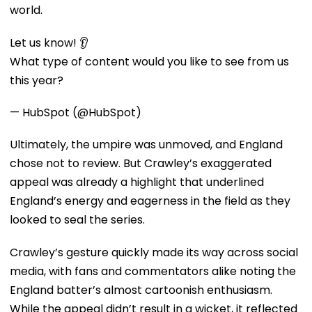
world.
Let us know! 👂
What type of content would you like to see from us
this year?
— HubSpot (@HubSpot)
Ultimately, the umpire was unmoved, and England
chose not to review. But Crawley’s exaggerated
appeal was already a highlight that underlined
England’s energy and eagerness in the field as they
looked to seal the series.
Crawley’s gesture quickly made its way across social
media, with fans and commentators alike noting the
England batter’s almost cartoonish enthusiasm.
While the appeal didn’t result in a wicket, it reflected