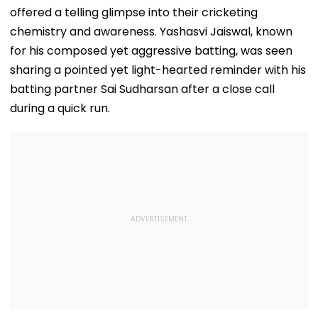
offered a telling glimpse into their cricketing
chemistry and awareness. Yashasvi Jaiswal, known
for his composed yet aggressive batting, was seen
sharing a pointed yet light-hearted reminder with his
batting partner Sai Sudharsan after a close call
during a quick run.