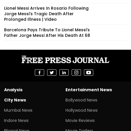
Lionel Messi Arrives In Rosario Following
Jorge Messi's Tragic Death After
Prolonged Illness | Video
Barcelona Pays Tribute To Lionel Messi's
Father Jorge Messi After His Death At 68
Analysis
Entertainment News
City News
Bollywood News
Mumbai News
Hollywood News
Indore News
Movie Reviews
Bhopal News
Movie Trailers