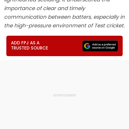
importance of clear and timely
communication between batters, especially in
the high-pressure environment of Test cricket.
ADD FPJ AS A
TRUSTED SOURCE