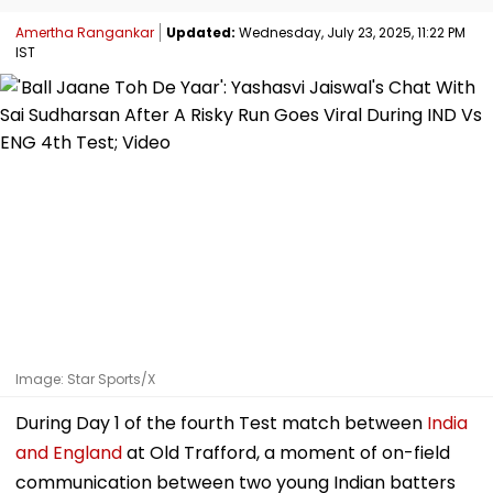
Amertha Rangankar
Updated:
Wednesday, July 23, 2025, 11:22 PM
IST
Image: Star Sports/X
During Day 1 of the fourth Test match between
India
and England
at Old Trafford, a moment of on-field
communication between two young Indian batters