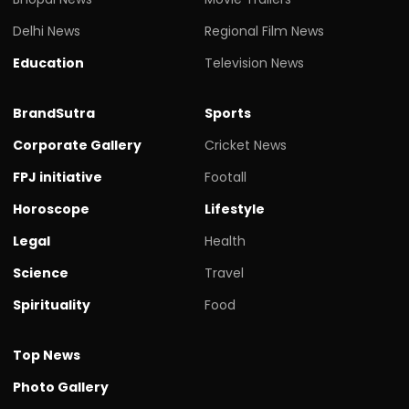
Delhi News
Regional Film News
Education
Television News
BrandSutra
Sports
Corporate Gallery
Cricket News
FPJ initiative
Footall
Horoscope
Lifestyle
Legal
Health
Science
Travel
Spirituality
Food
Top News
Photo Gallery