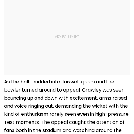
As the ball thudded into Jaiswal’s pads and the
bowler turned around to appeal, Crawley was seen
bouncing up and down with excitement, arms raised
and voice ringing out, demanding the wicket with the
kind of enthusiasm rarely seen even in high-pressure
Test moments. The appeal caught the attention of
fans both in the stadium and watching around the