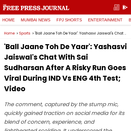
HOME
MUMBAI NEWS
FPJ SHORTS
ENTERTAINMENT
Home
Sports
'Ball Jaane Toh De Yaar': Yashasvi Jaiswal's Chat With Sai Sudharsan After A Risky Run Goes Viral During IND Vs ENG 4th Test; Video
'Ball Jaane Toh De Yaar': Yashasvi
Jaiswal's Chat With Sai
Sudharsan After A Risky Run Goes
Viral During IND Vs ENG 4th Test;
Video
The comment, captured by the stump mic,
quickly gained traction on social media for its
blend of concern, experience, and
lighthearted scolding. It underscored the