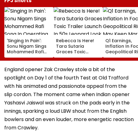
FPJ Shorts
'Singing In Pain':
Rebecca Is Here!
Q1 Earnings,
Sonu Nigam Sings
Tara Sutaria
Inflation In Fo
Mohammed Rafi
Graces Toxic
Geopolitical R
Song In Operating
Trailer Launch In
May Keep Mar
Theatre As Doctor
50s Leopard Look
Volatile
Performs Surgery -
Inspired By
England opener Zak Crawley stole a bit of the
VIDEO
'Dangerous
spotlight on Day 1 of the fourth Test at Old Trafford
Women'
with his animated and passionate appeal from the
slip cordon. The moment came when Indian opener
Yashasvi Jaiswal was struck on the pads early in the
innings, sparking a loud LBW shout from the English
bowlers and an even louder, more energetic reaction
from Crawley.