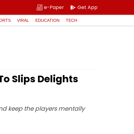
e-Paper
Get App
ORTS
VIRAL
EDUCATION
TECH
To Slips Delights
and keep the players mentally