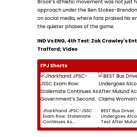
Brook’s athletic movement was not just fu
approach under the Ben Stokes-Brendon 
on social media, where fans praised his 
the quieter phases of the game.
IND Vs ENG, 4th Test: Zak Crawley's En
Trafford; Video
FPJ Shorts
Jharkhand JPSC-JSSC
BEST Bus Driver
Exam Row: Stalemate
Undergoes Alco
Continues As
Test After Mulu
Government’s Second
Accident Claim
Round Of Talks With
Woman’s Life