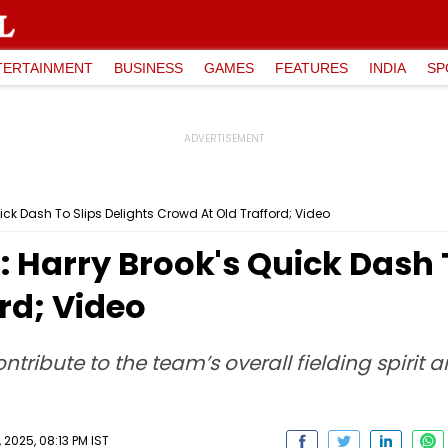
TERTAINMENT
BUSINESS
GAMES
FEATURES
INDIA
SP
uick Dash To Slips Delights Crowd At Old Trafford; Video
: Harry Brook's Quick Dash 
rd; Video
ribute to the team’s overall fielding spirit 
2025, 08:13 PM IST