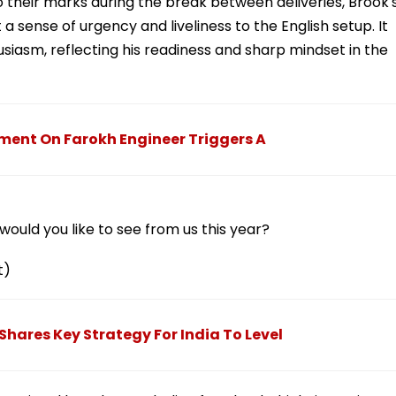
to their marks during the break between deliveries, Brook'
 a sense of urgency and liveliness to the English setup. It
usiasm, reflecting his readiness and sharp mindset in the
mment On Farokh Engineer Triggers A
ould you like to see from us this year?
t)
i Shares Key Strategy For India To Level