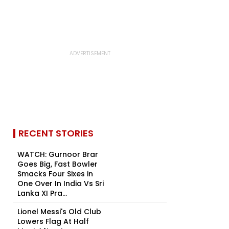
RECENT STORIES
WATCH: Gurnoor Brar
Goes Big, Fast Bowler
Smacks Four Sixes in
One Over In India Vs Sri
Lanka XI Pra...
Lionel Messi's Old Club
Lowers Flag At Half