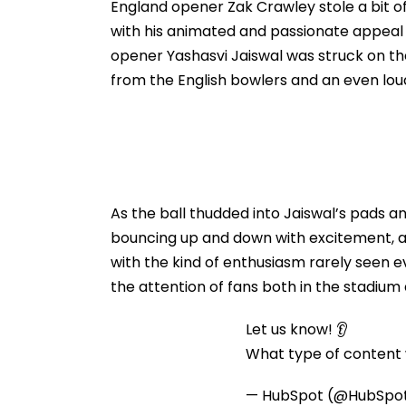
Protesters Fails
England opener Zak Crawley stole a bit of 
with his animated and passionate appea
opener Yashasvi Jaiswal was struck on the
from the English bowlers and an even lou
As the ball thudded into Jaiswal’s pads 
bouncing up and down with excitement, a
with the kind of enthusiasm rarely seen
the attention of fans both in the stadiu
Let us know! 👂
What type of content w
— HubSpot (@HubSpo