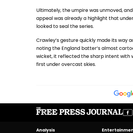
Ultimately, the umpire was unmoved, and
appeal was already a highlight that under
looked to seal the series.
Crawley’s gesture quickly made its way a
noting the England batter’s almost cartoo
wicket, it reflected the sharp intent wi
first under overcast skies.
Analysis
Entertainme