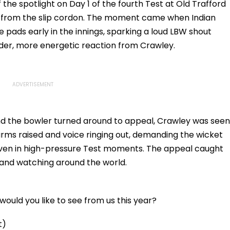
Here
the spotlight on Day 1 of the fourth Test at Old Trafford
l from the slip cordon. The moment came when Indian
 pads early in the innings, sparking a loud LBW shout
der, more energetic reaction from Crawley.
and the bowler turned around to appeal, Crawley was seen
rms raised and voice ringing out, demanding the wicket
 even in high-pressure Test moments. The appeal caught
m and watching around the world.
ould you like to see from us this year?
t)