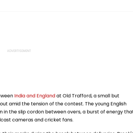
etween
India and England
at Old Trafford, a small but
ut amid the tension of the contest. The young English
on in the slip cordon between overs, a burst of energy tha
dcast cameras and cricket fans.