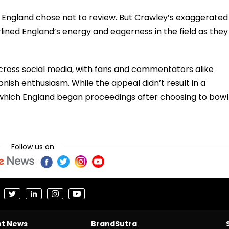
 England chose not to review. But Crawley’s exaggerated
lined England’s energy and eagerness in the field as they
cross social media, with fans and commentators alike
nish enthusiasm. While the appeal didn’t result in a
th which England began proceedings after choosing to bowl
Follow us on
nt News
BrandSutra