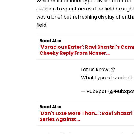
While most fielders typically stroll back 
decision to sprint across the field brought
was a brief but refreshing display of enth
field.
Read Also
'Voracious Eater': Ravi Shastri's Co
Cheeky Reply From Nasser...
Let us know! 👂
What type of content w
— HubSpot (@HubSpo
Read Also
'Don't Lose More Than...': Ravi Shastr
Series Against...