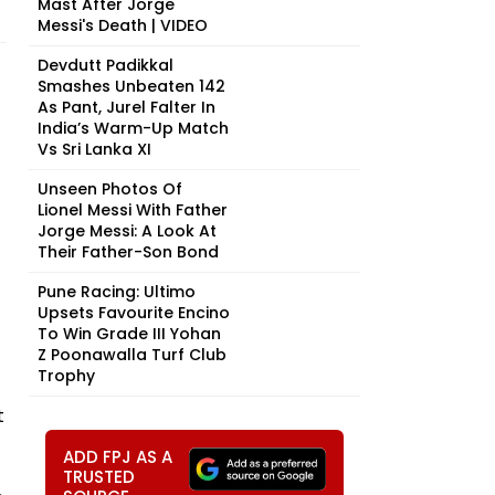
Mast After Jorge
Messi's Death | VIDEO
Devdutt Padikkal
Smashes Unbeaten 142
As Pant, Jurel Falter In
India’s Warm-Up Match
Vs Sri Lanka XI
Unseen Photos Of
Lionel Messi With Father
Jorge Messi: A Look At
Their Father-Son Bond
Pune Racing: Ultimo
Upsets Favourite Encino
To Win Grade III Yohan
Z Poonawalla Turf Club
Trophy
t
ADD FPJ AS A
TRUSTED