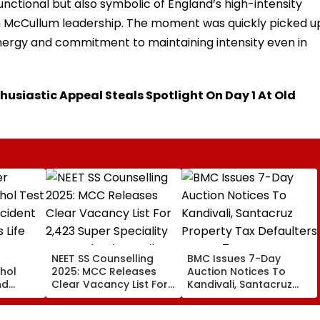
nctional but also symbolic of England’s high-intensity
McCullum leadership. The moment was quickly picked u
energy and commitment to maintaining intensity even in
thusiastic Appeal Steals Spotlight On Day 1 At Old
NEET SS Counselling
BMC Issues 7-Day
hol
2025: MCC Releases
Auction Notices To
nd
Clear Vacancy List For
Kandivali, Santacruz
s
2,423 Super Speciality
Property Tax Defaulters
Seats; Check Details
Over ₹4.7 Crore Dues