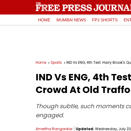
HOME
MUMBAI NEWS
FPJ SHORTS
EN
Home
Sports
IND Vs ENG, 4th Test: Harry Brook's Q
IND Vs ENG, 4th Test
Crowd At Old Traffo
Though subtle, such moments cont
engaged.
Amertha Rangankar
Updated:
Wednesday, July 23, 