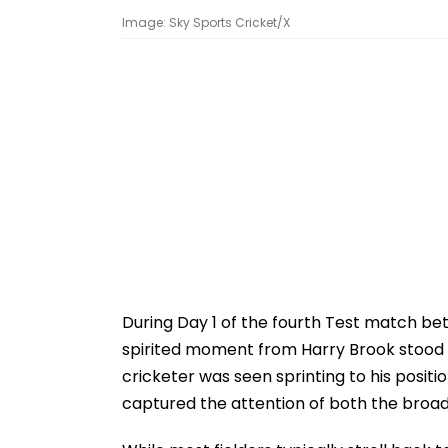
Image: Sky Sports Cricket/X
During Day 1 of the fourth Test match b
spirited moment from Harry Brook stood o
cricketer was seen sprinting to his positi
captured the attention of both the broa