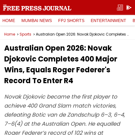
HOME
MUMBAI NEWS
FPJ SHORTS
ENTERTAINMENT
Home
Sports
Australian Open 2026: Novak Djokovic Completes 400 Major Wins, Equals Roger Federer's Record To Enter R4
Australian Open 2026: Novak
Djokovic Completes 400 Major
Wins, Equals Roger Federer's
Record To Enter R4
Novak Djokovic became the first player to
achieve 400 Grand Slam match victories,
defeating Botic van de Zandschulp 6–3, 6–4,
7–6(4) at the Australian Open. He equalled
Roger Federer’s record of 102 wins at