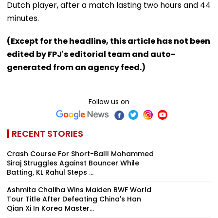
Dutch player, after a match lasting two hours and 44
minutes.
(Except for the headline, this article has not been
edited by FPJ's editorial team and auto-
generated from an agency feed.)
Follow us on
RECENT STORIES
Crash Course For Short-Ball! Mohammed
Siraj Struggles Against Bouncer While
Batting, KL Rahul Steps ...
Ashmita Chaliha Wins Maiden BWF World
Tour Title After Defeating China's Han
Qian Xi In Korea Master...