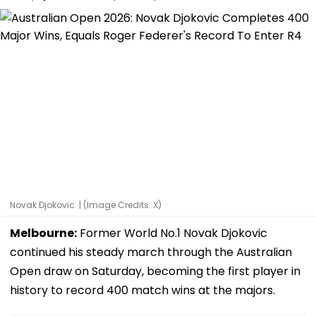
Novak Djokovic. | (Image Credits: X)
Melbourne:
Former World No.1 Novak Djokovic
continued his steady march through the Australian
Open draw on Saturday, becoming the first player in
history to record 400 match wins at the majors.