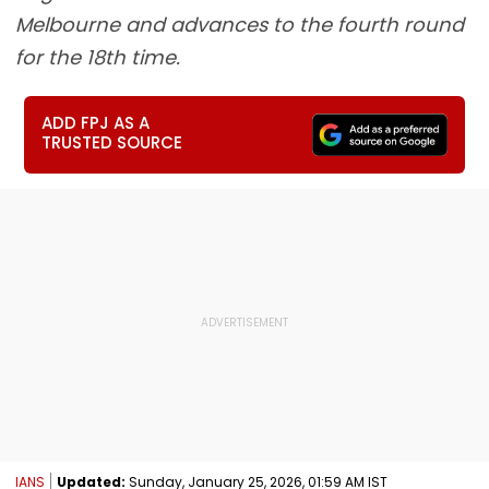
Melbourne and advances to the fourth round
for the 18th time.
ADD FPJ AS A
TRUSTED SOURCE
IANS
Updated:
Sunday, January 25, 2026, 01:59 AM IST