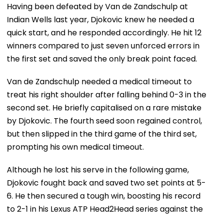
Having been defeated by Van de Zandschulp at
Indian Wells last year, Djokovic knew he needed a
quick start, and he responded accordingly. He hit 12
winners compared to just seven unforced errors in
the first set and saved the only break point faced.
Van de Zandschulp needed a medical timeout to
treat his right shoulder after falling behind 0-3 in the
second set. He briefly capitalised on a rare mistake
by Djokovic. The fourth seed soon regained control,
but then slipped in the third game of the third set,
prompting his own medical timeout.
Although he lost his serve in the following game,
Djokovic fought back and saved two set points at 5-
6. He then secured a tough win, boosting his record
to 2-1 in his Lexus ATP Head2Head series against the