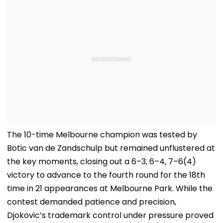
The 10-time Melbourne champion was tested by
Botic van de Zandschulp but remained unflustered at
the key moments, closing out a 6–3, 6–4, 7–6(4)
victory to advance to the fourth round for the 18th
time in 21 appearances at Melbourne Park. While the
contest demanded patience and precision,
Djokovic’s trademark control under pressure proved