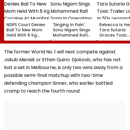
NDPS Court Denies
'Singing In Pain':
Rebecca Is He
Bail To New Mom
Sonu Nigam Sings
Tara Sutaria
Held With 6 Kg
Mohammed Rafi
Graces Toxic
Cocaine At Mumbai
Song In Operating
Trailer Launch 
Airport
Theatre As Doctor
50s Leopard L
Performs Surgery -
Inspired By
The former World No. 1 will next compete against
VIDEO
'Dangerous
Jakub Mensik or Ethan Quinn. Djokovic, who has not
Women'
lost a set in Melbourne, is only two wins away from a
possible semi-final matchup with two-time
defending champion Sinner, who earlier battled
cramp to reach the fourth round.