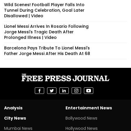
Wild Scenes! Football Player Falls Into
Tunnel During Celebration, Goal Later
Disallowed | Video
Lionel Messi Arrives In Rosario Following
Jorge Messi's Tragic Death After
Prolonged Illness | Video
Barcelona Pays Tribute To Lionel Messi's
Father Jorge Messi After His Death At 68
Analysis
Entertainment News
City News
Bollywood News
Mumbai News
Hollywood News