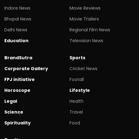
Indore News
Movie Reviews
Bhopal News
Movie Trailers
Delhi News
Regional Film News
Education
Television News
BrandSutra
Sports
Corporate Gallery
Cricket News
FPJ initiative
Footall
Horoscope
Lifestyle
Legal
Health
Science
Travel
Spirituality
Food