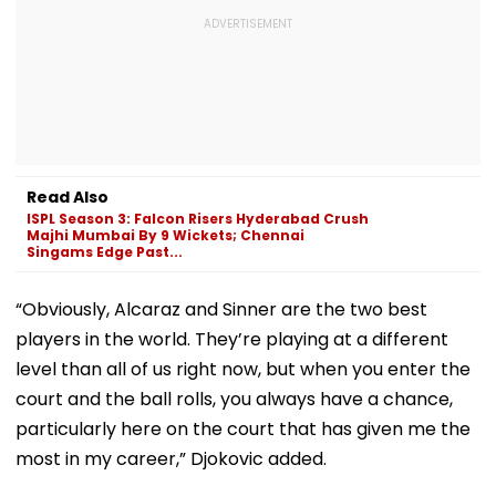
Read Also
ISPL Season 3: Falcon Risers Hyderabad Crush
Majhi Mumbai By 9 Wickets; Chennai
Singams Edge Past...
“Obviously, Alcaraz and Sinner are the two best
players in the world. They’re playing at a different
level than all of us right now, but when you enter the
court and the ball rolls, you always have a chance,
particularly here on the court that has given me the
most in my career,” Djokovic added.