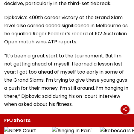
decisive, particularly in the third-set tiebreak.
Djokovic’s 400th career victory at the Grand Slam
level also carried added significance in Melbourne as
he equalled Roger Federer’s record of 102 Australian
Open match wins, ATP reports.
“It’s been a great start to the tournament. But I’m
not getting ahead of myself. I learned a lesson last
year: I got too ahead of myself too early in some of
the Grand Slams. I’m trying to give these young guys
a push for their money. I’m still around. I’m hanging in
there,” Djokovic said during his on-court interview
when asked about his fitness.
FPJ Shorts