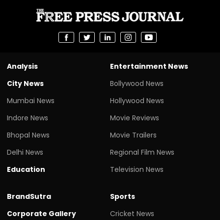
Analysis
Entertainment News
City News
Bollywood News
Mumbai News
Hollywood News
Indore News
Movie Reviews
Bhopal News
Movie Trailers
Delhi News
Regional Film News
Education
Television News
BrandSutra
Sports
Corporate Gallery
Cricket News