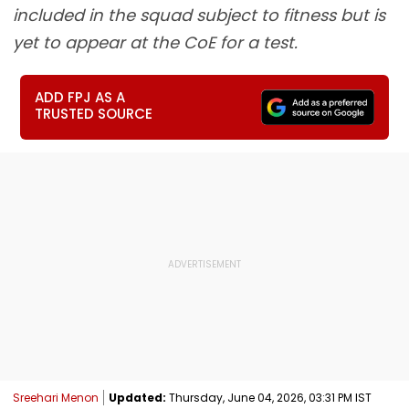
included in the squad subject to fitness but is
yet to appear at the CoE for a test.
ADD FPJ AS A
TRUSTED SOURCE
Sreehari Menon
Updated:
Thursday, June 04, 2026, 03:31 PM IST