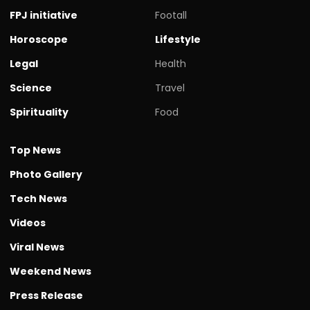
FPJ initiative
Footall
Horoscope
Lifestyle
Legal
Health
Science
Travel
Spirituality
Food
Top News
Photo Gallery
Tech News
Videos
Viral News
Weekend News
Press Release