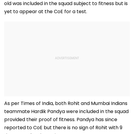
old was included in the squad subject to fitness but is
yet to appear at the CoE for a test.
As per Times of India, both Rohit and Mumbai Indians
teammate Hardik Pandya were included in the squad
provided their proof of fitness. Pandya has since
reported to CoE but there is no sign of Rohit with 9