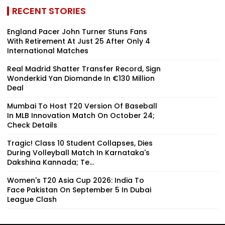
RECENT STORIES
England Pacer John Turner Stuns Fans
With Retirement At Just 25 After Only 4
International Matches
Real Madrid Shatter Transfer Record, Sign
Wonderkid Yan Diomande In €130 Million
Deal
Mumbai To Host T20 Version Of Baseball
In MLB Innovation Match On October 24;
Check Details
Tragic! Class 10 Student Collapses, Dies
During Volleyball Match In Karnataka's
Dakshina Kannada; Te...
Women's T20 Asia Cup 2026: India To
Face Pakistan On September 5 In Dubai
League Clash