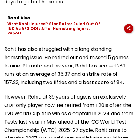
days to go for the series.
Read Also
Virat Kohli Injured? Star Batter Ruled Out Of
IND Vs AFG ODIs After Hamstring Injury:
Report
Rohit has also struggled with a long standing
hamstring issue. He retired out and missed 5 games.
In nine IPL matches this year, Rohit has scored 283
runs at an average of 35.37 and a strike rate of
157.22, including two fifties and a best score of 84.
However, Rohit, at 39 years of age, is an exclusively
ODI-only player now. He retired from T20Is after the
T20 World Cup title win as a captain in 2024 and from
Tests last year in May ahead of the ICC World Test
Championship (WTC) 2025-27 cycle. Rohit aims to