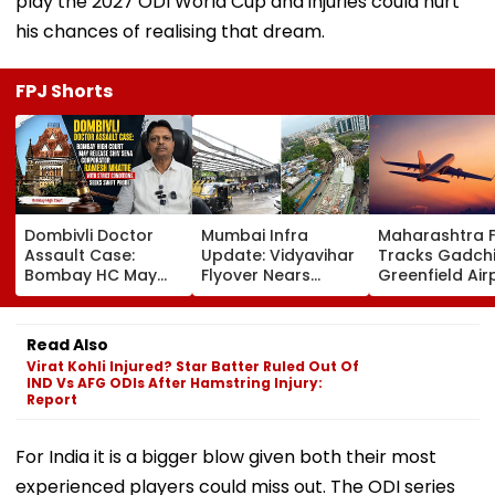
play the 2027 ODI World Cup and injuries could hurt
his chances of realising that dream.
FPJ Shorts
Dombivli Doctor
Mumbai Infra
Maharashtra 
Assault Case:
Update: Vidyavihar
Tracks Gadchi
Bombay HC May
Flyover Nears
Greenfield Air
Release Shiv Sena
Completion, Likely
Hunt On For Fo
Corporator
To Open After
& Statutory
Ramesh Mhatre
September 8
Clearances
Read Also
With Strict
Following Safety
Consultant
Virat Kohli Injured? Star Batter Ruled Out Of
Conditions, Seeks
Tests
IND Vs AFG ODIs After Hamstring Injury:
Swift Probe
Report
For India it is a bigger blow given both their most
experienced players could miss out. The ODI series