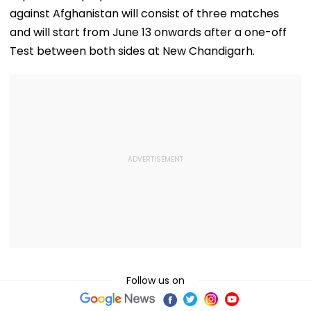
against Afghanistan will consist of three matches
and will start from June 13 onwards after a one-off
Test between both sides at New Chandigarh.
Follow us on