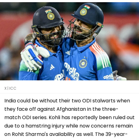
X | ICC
India could be without their two ODI stalwarts when
they face off against Afghanistan in the three-
match ODI series. Kohli has reportedly been ruled out
due to a hamstring injury while now concerns remain
on Rohit Sharma's availability as well. The 39-year-