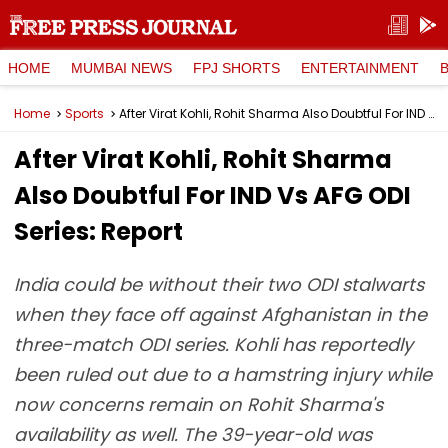
HOME
MUMBAI NEWS
FPJ SHORTS
ENTERTAINMENT
Home
Sports
After Virat Kohli, Rohit Sharma Also Doubtful For IND Vs AFG ODI Series: Report
After Virat Kohli, Rohit Sharma
Also Doubtful For IND Vs AFG ODI
Series: Report
India could be without their two ODI stalwarts
when they face off against Afghanistan in the
three-match ODI series. Kohli has reportedly
been ruled out due to a hamstring injury while
now concerns remain on Rohit Sharma's
availability as well. The 39-year-old was