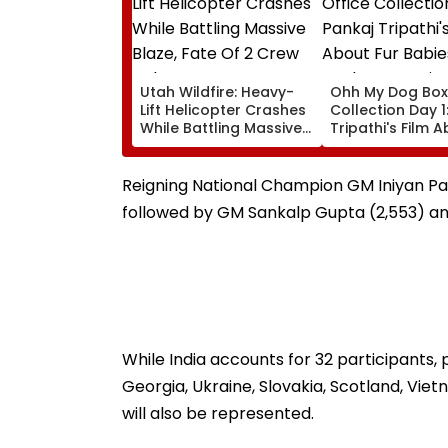
Utah Wildfire: Heavy-
Ohh My Dog Box
Lift Helicopter Crashes
Collection Day 1
While Battling Massive
Tripathi's Film 
Blaze, Fate Of 2 Crew
Babies Takes M
Unknown
Opening With
Approximately ₹
Reigning National Champion GM Iniyan Pa o
followed by GM Sankalp Gupta (2,553) an
While India accounts for 32 participants, p
Georgia, Ukraine, Slovakia, Scotland, Vie
will also be represented.