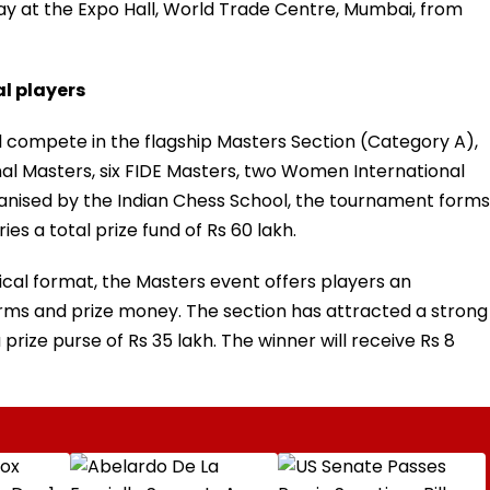
ay at the Expo Hall, World Trade Centre, Mumbai, from
l players
ill compete in the flagship Masters Section (Category A),
nal Masters, six FIDE Masters, two Women International
nised by the Indian Chess School, the tournament forms
ies a total prize fund of Rs 60 lakh.
ical format, the Masters event offers players an
norms and prize money. The section has attracted a strong
 prize purse of Rs 35 lakh. The winner will receive Rs 8