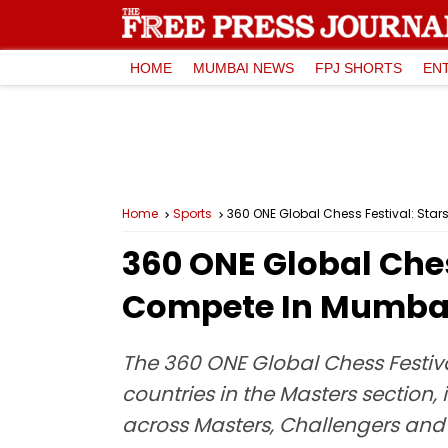
HOME
MUMBAI NEWS
FPJ SHORTS
EN
Home
Sports
360 ONE Global Chess Festival: Sta
360 ONE Global Ches
Compete In Mumbai
The 360 ONE Global Chess Festival
countries in the Masters section, 
across Masters, Challengers and 