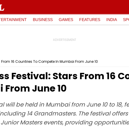
TERTAINMENT
BUSINESS
GAMES
FEATURES
INDIA
SP
rs From 16 Countries To Compete In Mumbai From June 10
s Festival: Stars From 16 C
 From June 10
 will be held in Mumbai from June 10 to 18, f
including 14 Grandmasters. The festival offers 
Junior Masters events, providing opportunitie