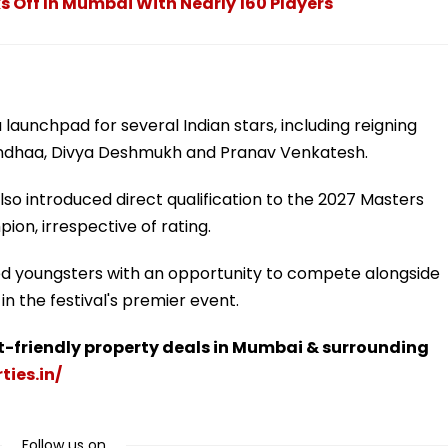
s Off In Mumbai With Nearly 160 Players
launchpad for several Indian stars, including reigning
dhaa, Divya Deshmukh and Pranav Venkatesh.
lso introduced direct qualification to the 2027 Masters
on, irrespective of rating.
nted youngsters with an opportunity to compete alongside
n the festival's premier event.
t-friendly property deals in Mumbai & surrounding
ties.in/
Follow us on