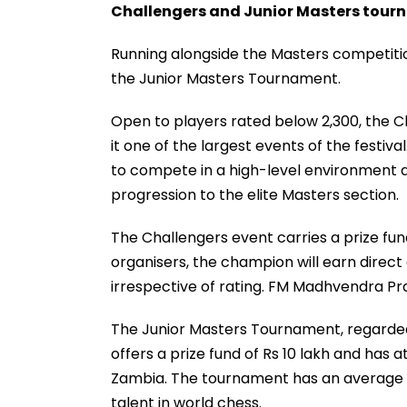
Challengers and Junior Masters tou
Running alongside the Masters competiti
the Junior Masters Tournament.
Open to players rated below 2,300, the C
it one of the largest events of the festiv
to compete in a high-level environment a
progression to the elite Masters section.
The Challengers event carries a prize fund 
organisers, the champion will earn direct
irrespective of rating. FM Madhvendra Pra
The Junior Masters Tournament, regarded 
offers a prize fund of Rs 10 lakh and has 
Zambia. The tournament has an average pl
talent in world chess.