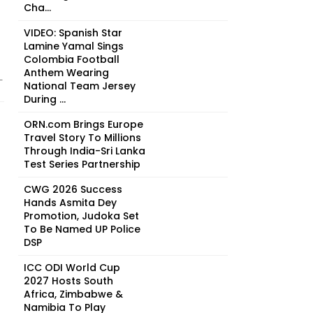
Cha...
VIDEO: Spanish Star
Lamine Yamal Sings
Colombia Football
Anthem Wearing
-
National Team Jersey
During ...
ORN.com Brings Europe
Travel Story To Millions
Through India-Sri Lanka
Test Series Partnership
CWG 2026 Success
Hands Asmita Dey
Promotion, Judoka Set
To Be Named UP Police
DSP
ICC ODI World Cup
2027 Hosts South
Africa, Zimbabwe &
Namibia To Play