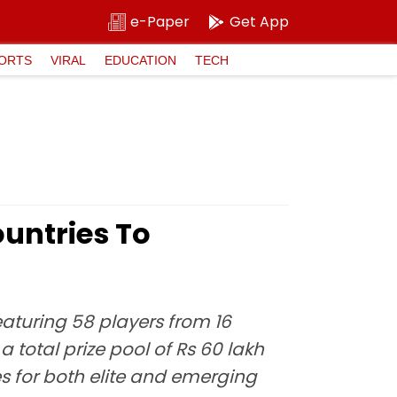
e-Paper
Get App
ORTS
VIRAL
EDUCATION
TECH
ountries To
eaturing 58 players from 16
a total prize pool of Rs 60 lakh
s for both elite and emerging