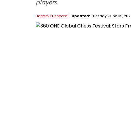
players.
Haridev Pushparaj
Updated:
Tuesday, June 09, 2026