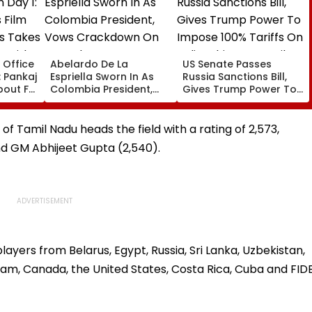
 Office
Abelardo De La
US Senate Passes
: Pankaj
Espriella Sworn In As
Russia Sanctions Bill,
About Fur
Colombia President,
Gives Trump Power To
odest
Vows Crackdown On
Impose 100% Tariffs On
Armed Groups &
India, China Over Oil,
85 Lakh
Revival Of Oil-Gas
Gas Imports | Video
f Tamil Nadu heads the field with a rating of 2,573,
Sector | Video
d GM Abhijeet Gupta (2,540).
layers from Belarus, Egypt, Russia, Sri Lanka, Uzbekistan,
tnam, Canada, the United States, Costa Rica, Cuba and FID