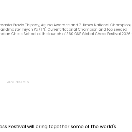
ndmaster Pravin Thipsay, Arjuna Awardee and 7-times National Champion;
Grandmaster Iniyan Pa (TN) Current National Champion and top seeded
f Indian Chess School at the launch of 360 ONE Global Chess Festival 2026 
s Festival will bring together some of the world's