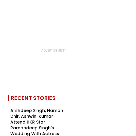
RECENT STORIES
Arshdeep Singh, Naman
Dhir, Ashwini Kumar
Attend KKR Star
Ramandeep Singh's
Wedding With Actress