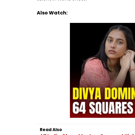
Also Watch:
Read Also