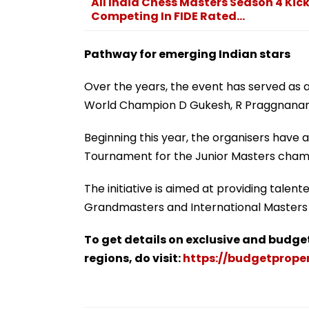
All India Chess Masters Season 4 Kick
Competing In FIDE Rated...
Pathway for emerging Indian stars
Over the years, the event has served as a 
World Champion D Gukesh, R Praggnanan
Beginning this year, the organisers have a
Tournament for the Junior Masters champi
The initiative is aimed at providing tale
Grandmasters and International Masters i
To get details on exclusive and budge
regions, do visit:
https://budgetproper