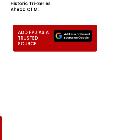
Historic Tri-Series
Ahead Of M...
ADD FPJ AS A
TRUSTED
SOURCE