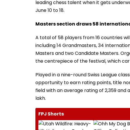
leading chess talent when it gets underw
June 10 to 18.
Masters section draws 58 internationa
A total of 58 players from 16 countries w
including 14 Grandmasters, 34 Internatio
Masters and two Candidate Masters. Orga
the centrepiece of the festival, which carr
Played in a nine-round Swiss League class
opportunity to earn rating points, title 
field with an average rating of 2,359 and a
lakh.
FPJ Shorts