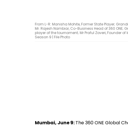
From L-R: Manisha Mohite, Former State Player; Gra
Mr. Rajesh Nambiar, Co-Business Head of 360 ONE; 
player of the tournament; Mr Praful Zaveri, Founder o
Season 9 | File Photo
Mumbai, June 9:
The 360 ONE Global Ches