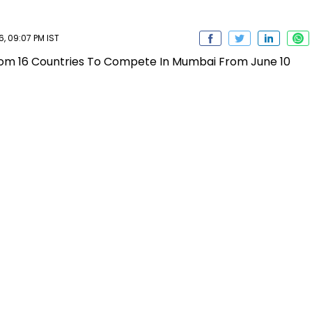
, 09:07 PM IST