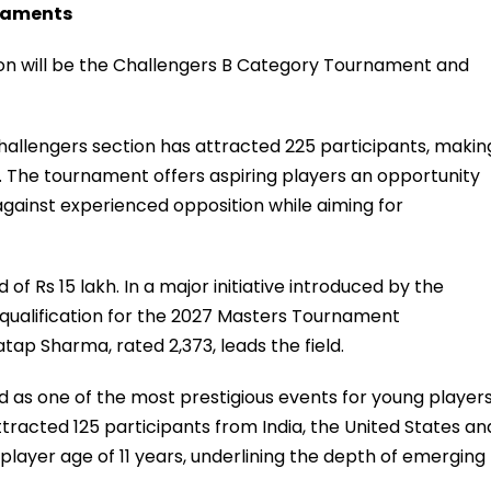
rnaments
on will be the Challengers B Category Tournament and
hallengers section has attracted 225 participants, makin
al. The tournament offers aspiring players an opportunity
gainst experienced opposition while aiming for
of Rs 15 lakh. In a major initiative introduced by the
 qualification for the 2027 Masters Tournament
tap Sharma, rated 2,373, leads the field.
as one of the most prestigious events for young players
attracted 125 participants from India, the United States an
ayer age of 11 years, underlining the depth of emerging