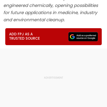
engineered chemically, opening possibilities
for future applications in medicine, industry
and environmental cleanup.
ADD FPJ AS A
TRUSTED SOURCE