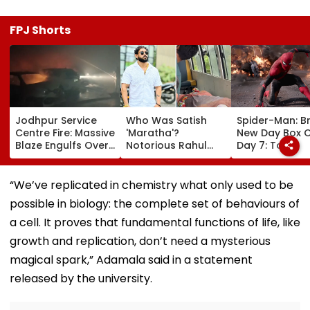
FPJ Shorts
Jodhpur Service
Who Was Satish
Spider-Man: B
Centre Fire: Massive
'Maratha'?
New Day Box O
Blaze Engulfs Over
Notorious Rahul
Day 7: Tom
50 Vehicles; 12 Fire
Apartment Gang
Holland's Film
Tenders Deployed
Member Brutally
₹15.20 Crore; In
As Short Circuit
Killed In Surat;
Total Crosses 
“We’ve replicated in chemistry what only used to be
Suspected | Video
Head Split Open &
Crore
possible in biology: the complete set of behaviours of
Fingers Chopped
a cell. It proves that fundamental functions of life, like
growth and replication, don’t need a mysterious
magical spark,” Adamala said in a statement
released by the university.