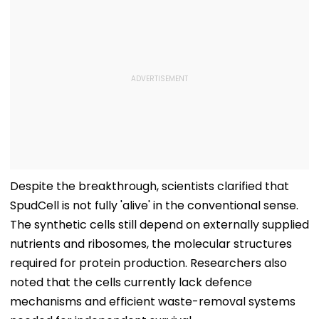
Despite the breakthrough, scientists clarified that
SpudCell is not fully 'alive' in the conventional sense.
The synthetic cells still depend on externally supplied
nutrients and ribosomes, the molecular structures
required for protein production. Researchers also
noted that the cells currently lack defence
mechanisms and efficient waste-removal systems