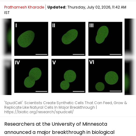
Prathamesh Kharade
Updated:
Thursday, July 02, 2026, 11:42 AM
IST
'SpudCell': Scientists Create Synthetic Cells That Can Feed, Grow &
Replicate Like Natural Cells In Major Breakthrough |
https://biotic.org/research/spudcell/
Researchers at the University of Minnesota
announced a major breakthrough in biological