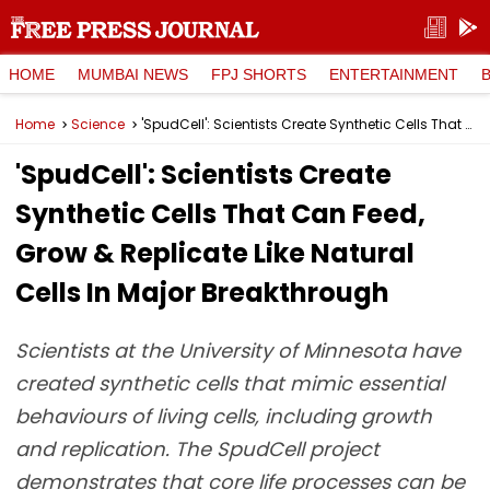
HOME
MUMBAI NEWS
FPJ SHORTS
ENTERTAINMENT
Home
Science
'SpudCell': Scientists Create Synthetic Cells That Can Feed, Grow & Replicate Like Natural Cells In Major Breakthrough
'SpudCell': Scientists Create
Synthetic Cells That Can Feed,
Grow & Replicate Like Natural
Cells In Major Breakthrough
Scientists at the University of Minnesota have
created synthetic cells that mimic essential
behaviours of living cells, including growth
and replication. The SpudCell project
demonstrates that core life processes can be