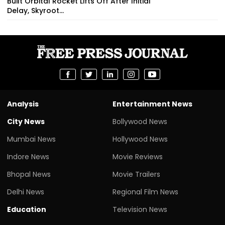
Built Orbital Rocket Lifts Off After Initial
Delay, Skyroot...
Analysis
Entertainment News
City News
Bollywood News
Mumbai News
Hollywood News
Indore News
Movie Reviews
Bhopal News
Movie Trailers
Delhi News
Regional Film News
Education
Television News