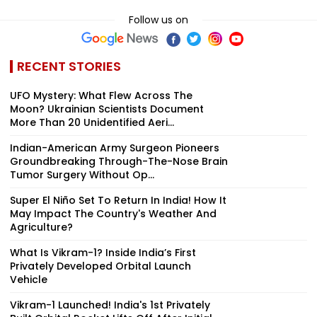
Follow us on
RECENT STORIES
UFO Mystery: What Flew Across The
Moon? Ukrainian Scientists Document
More Than 20 Unidentified Aeri...
Indian-American Army Surgeon Pioneers
Groundbreaking Through-The-Nose Brain
Tumor Surgery Without Op...
Super El Niño Set To Return In India! How It
May Impact The Country's Weather And
Agriculture?
What Is Vikram-1? Inside India’s First
Privately Developed Orbital Launch
Vehicle
Vikram-1 Launched! India's 1st Privately