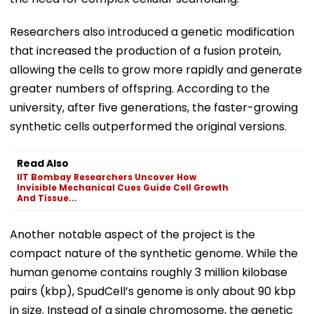
Researchers also introduced a genetic modification
that increased the production of a fusion protein,
allowing the cells to grow more rapidly and generate
greater numbers of offspring. According to the
university, after five generations, the faster-growing
synthetic cells outperformed the original versions.
Read Also
IIT Bombay Researchers Uncover How
Invisible Mechanical Cues Guide Cell Growth
And Tissue...
Another notable aspect of the project is the
compact nature of the synthetic genome. While the
human genome contains roughly 3 million kilobase
pairs (kbp), SpudCell’s genome is only about 90 kbp
in size. Instead of a single chromosome, the genetic