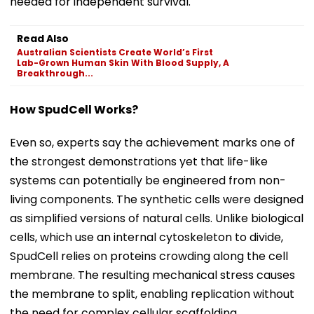
needed for independent survival.
Read Also
Australian Scientists Create World’s First
Lab-Grown Human Skin With Blood Supply, A
Breakthrough...
How SpudCell Works?
Even so, experts say the achievement marks one of
the strongest demonstrations yet that life-like
systems can potentially be engineered from non-
living components. The synthetic cells were designed
as simplified versions of natural cells. Unlike biological
cells, which use an internal cytoskeleton to divide,
SpudCell relies on proteins crowding along the cell
membrane. The resulting mechanical stress causes
the membrane to split, enabling replication without
the need for complex cellular scaffolding.