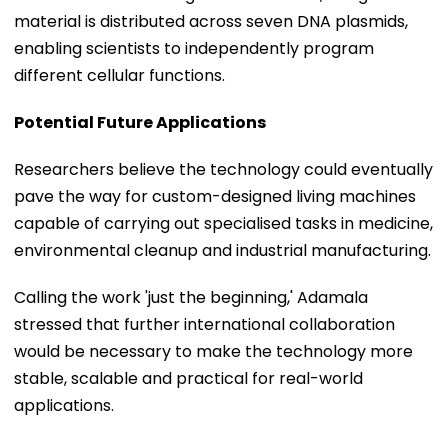
material is distributed across seven DNA plasmids,
enabling scientists to independently program
different cellular functions.
Potential Future Applications
Researchers believe the technology could eventually
pave the way for custom-designed living machines
capable of carrying out specialised tasks in medicine,
environmental cleanup and industrial manufacturing.
Calling the work 'just the beginning,' Adamala
stressed that further international collaboration
would be necessary to make the technology more
stable, scalable and practical for real-world
applications.