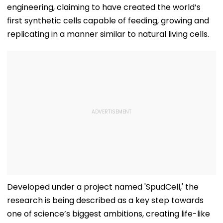
engineering, claiming to have created the world’s
first synthetic cells capable of feeding, growing and
replicating in a manner similar to natural living cells.
Developed under a project named 'SpudCell,' the
research is being described as a key step towards
one of science’s biggest ambitions, creating life-like