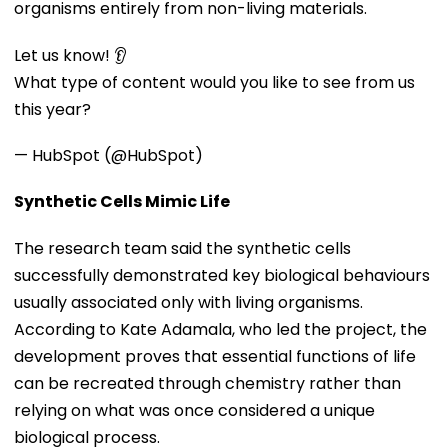
organisms entirely from non-living materials.
Let us know! 👂
What type of content would you like to see from us
this year?
— HubSpot (@HubSpot)
Synthetic Cells Mimic Life
The research team said the synthetic cells
successfully demonstrated key biological behaviours
usually associated only with living organisms.
According to Kate Adamala, who led the project, the
development proves that essential functions of life
can be recreated through chemistry rather than
relying on what was once considered a unique
biological process.