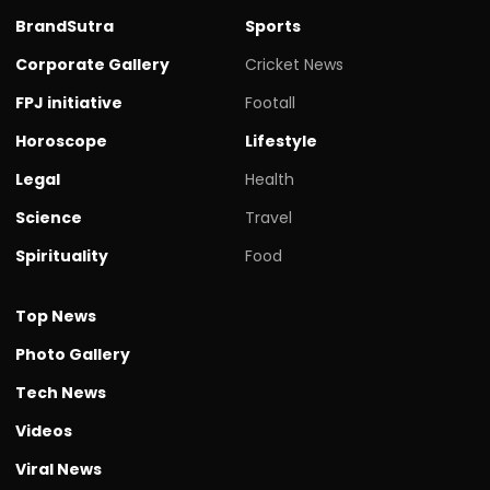
BrandSutra
Sports
Corporate Gallery
Cricket News
FPJ initiative
Footall
Horoscope
Lifestyle
Legal
Health
Science
Travel
Spirituality
Food
Top News
Photo Gallery
Tech News
Videos
Viral News